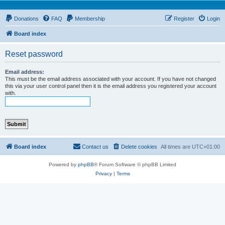
Donations
FAQ
Membership
Register
Login
Board index
Reset password
Email address:
This must be the email address associated with your account. If you have not changed
this via your user control panel then it is the email address you registered your account
with.
Board index
Contact us
Delete cookies
All times are
UTC+01:00
Powered by
phpBB
® Forum Software © phpBB Limited
Privacy
|
Terms