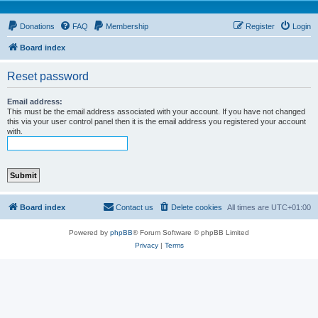
Donations
FAQ
Membership
Register
Login
Board index
Reset password
Email address:
This must be the email address associated with your account. If you have not changed
this via your user control panel then it is the email address you registered your account
with.
Board index
Contact us
Delete cookies
All times are
UTC+01:00
Powered by
phpBB
® Forum Software © phpBB Limited
Privacy
|
Terms