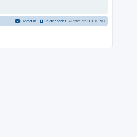
Contact us
Delete cookies
All times are
UTC+01:00