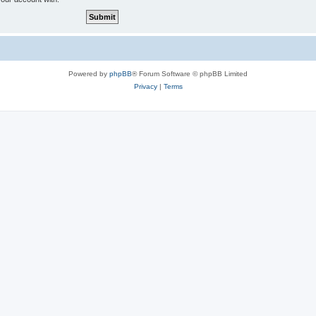
Powered by
phpBB
® Forum Software © phpBB Limited
Privacy
|
Terms