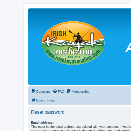
Donations
FAQ
Membership
Board index
Reset password
Email address:
This must be the email address associated with your account. If you h
via your user control panel then it is the email address you registered 