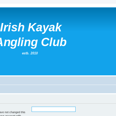
ave not changed this
your account with.