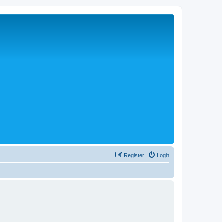
Register
Login