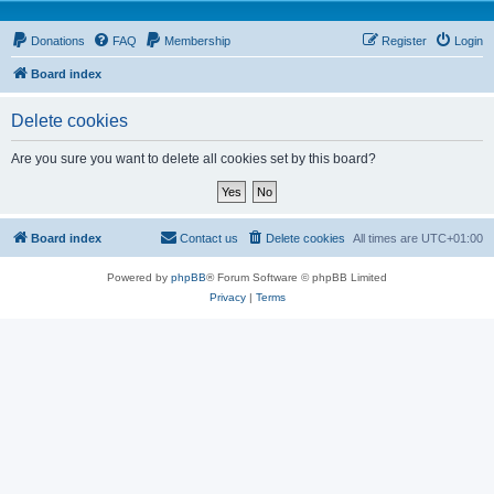
Donations
FAQ
Membership
Register
Login
Board index
Delete cookies
Are you sure you want to delete all cookies set by this board?
Board index
Contact us
Delete cookies
All times are
UTC+01:00
Powered by
phpBB
® Forum Software © phpBB Limited
Privacy
|
Terms