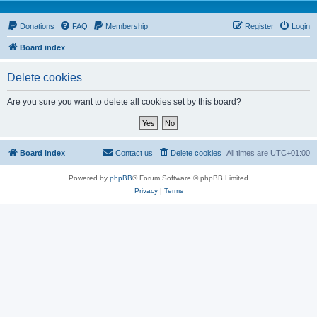
Donations
FAQ
Membership
Register
Login
Board index
Delete cookies
Are you sure you want to delete all cookies set by this board?
Board index
Contact us
Delete cookies
All times are
UTC+01:00
Powered by
phpBB
® Forum Software © phpBB Limited
Privacy
|
Terms