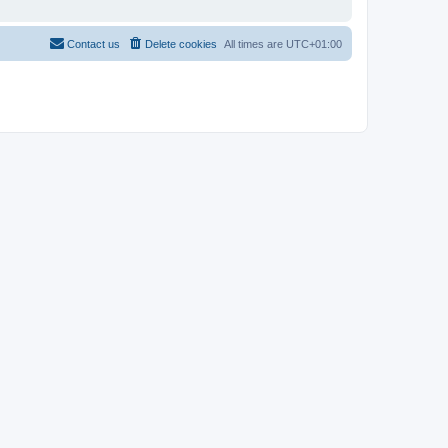
Contact us
Delete cookies
All times are
UTC+01:00