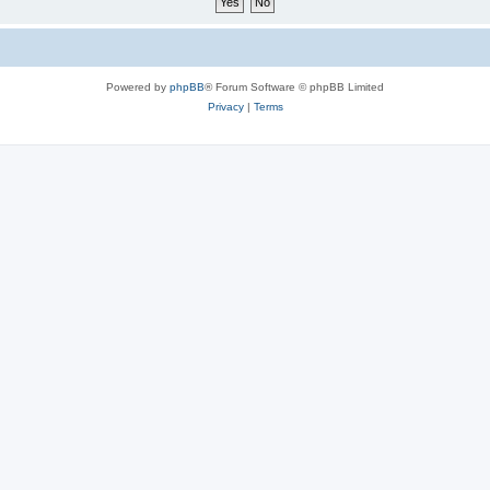
Powered by
phpBB
® Forum Software © phpBB Limited
Privacy
|
Terms