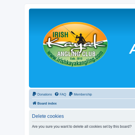
Donations
FAQ
Membership
Board index
Delete cookies
Are you sure you want to delete all cookies set by this board?