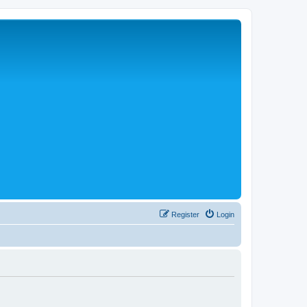
Register
Login