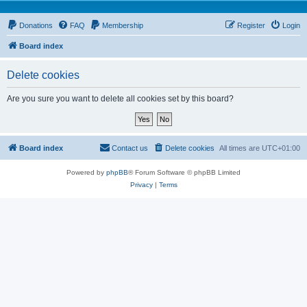
Donations
FAQ
Membership
Register
Login
Board index
Delete cookies
Are you sure you want to delete all cookies set by this board?
Board index
Contact us
Delete cookies
All times are
UTC+01:00
Powered by
phpBB
® Forum Software © phpBB Limited
Privacy
|
Terms