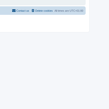
Contact us
Delete cookies
All times are
UTC+01:00