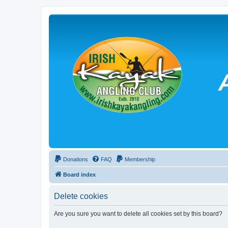
Donations
FAQ
Membership
Board index
Delete cookies
Are you sure you want to delete all cookies set by this board?