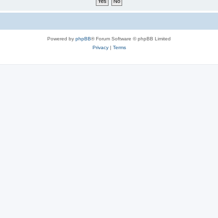
Powered by
phpBB
® Forum Software © phpBB Limited
Privacy
|
Terms