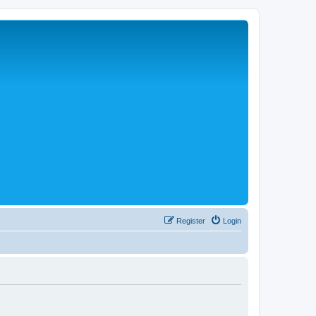
Register
Login