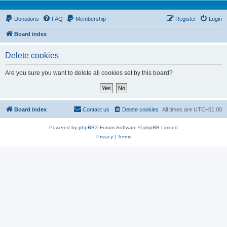
Donations
FAQ
Membership
Register
Login
Board index
Delete cookies
Are you sure you want to delete all cookies set by this board?
Board index
Contact us
Delete cookies
All times are
UTC+01:00
Powered by
phpBB
® Forum Software © phpBB Limited
Privacy
|
Terms