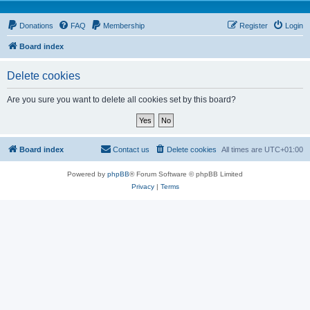
Donations
FAQ
Membership
Register
Login
Board index
Delete cookies
Are you sure you want to delete all cookies set by this board?
Board index
Contact us
Delete cookies
All times are
UTC+01:00
Powered by
phpBB
® Forum Software © phpBB Limited
Privacy
|
Terms