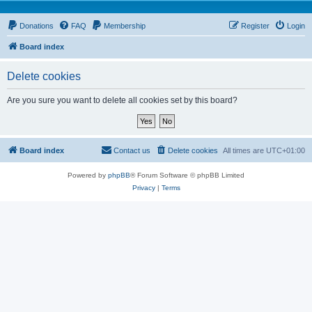
Donations
FAQ
Membership
Register
Login
Board index
Delete cookies
Are you sure you want to delete all cookies set by this board?
Board index
Contact us
Delete cookies
All times are
UTC+01:00
Powered by
phpBB
® Forum Software © phpBB Limited
Privacy
|
Terms