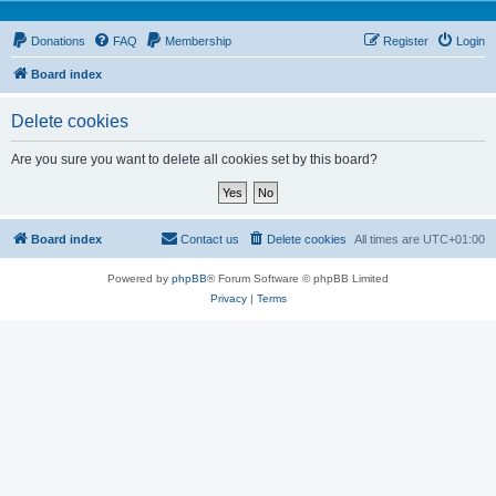
Donations
FAQ
Membership
Register
Login
Board index
Delete cookies
Are you sure you want to delete all cookies set by this board?
Board index
Contact us
Delete cookies
All times are
UTC+01:00
Powered by
phpBB
® Forum Software © phpBB Limited
Privacy
|
Terms