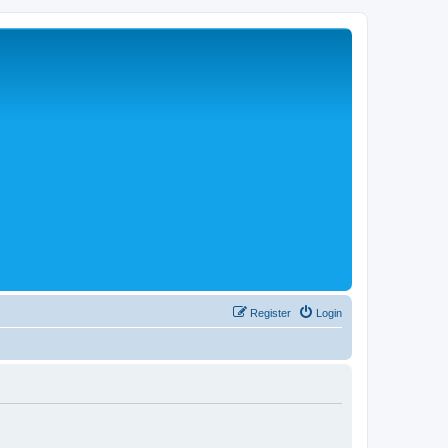
Register
Login