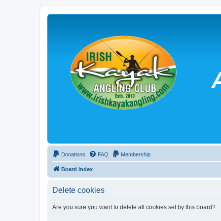
Donations
FAQ
Membership
Board index
Delete cookies
Are you sure you want to delete all cookies set by this board?