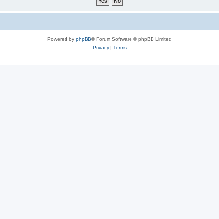
Powered by
phpBB
® Forum Software © phpBB Limited
Privacy
|
Terms