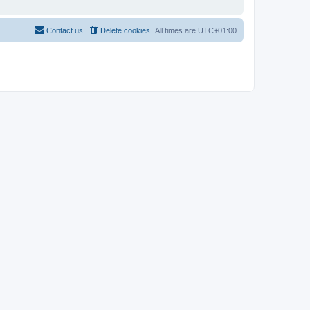
Contact us
Delete cookies
All times are
UTC+01:00