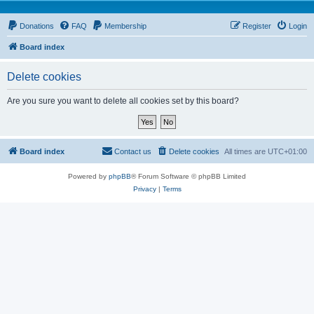
Donations
FAQ
Membership
Register
Login
Board index
Delete cookies
Are you sure you want to delete all cookies set by this board?
Board index
Contact us
Delete cookies
All times are
UTC+01:00
Powered by
phpBB
® Forum Software © phpBB Limited
Privacy
|
Terms