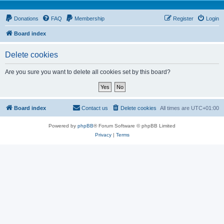
Donations
FAQ
Membership
Register
Login
Board index
Delete cookies
Are you sure you want to delete all cookies set by this board?
Board index
Contact us
Delete cookies
All times are
UTC+01:00
Powered by
phpBB
® Forum Software © phpBB Limited
Privacy
|
Terms