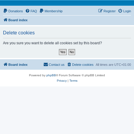
Donations
FAQ
Membership
Register
Login
Board index
Delete cookies
Are you sure you want to delete all cookies set by this board?
Board index
Contact us
Delete cookies
All times are
UTC+01:00
Powered by
phpBB
® Forum Software © phpBB Limited
Privacy
|
Terms