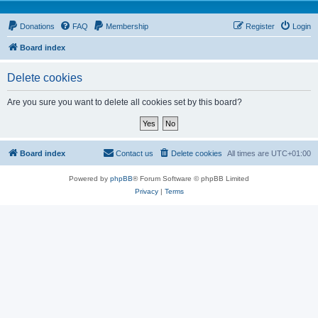
Donations
FAQ
Membership
Register
Login
Board index
Delete cookies
Are you sure you want to delete all cookies set by this board?
Board index
Contact us
Delete cookies
All times are
UTC+01:00
Powered by
phpBB
® Forum Software © phpBB Limited
Privacy
|
Terms