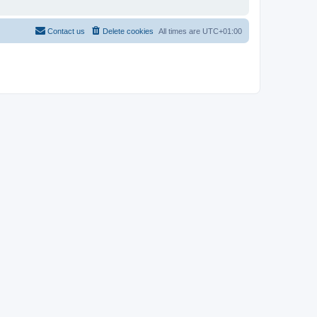
Contact us
Delete cookies
All times are
UTC+01:00