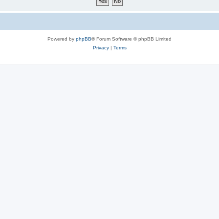
Powered by
phpBB
® Forum Software © phpBB Limited
Privacy
|
Terms