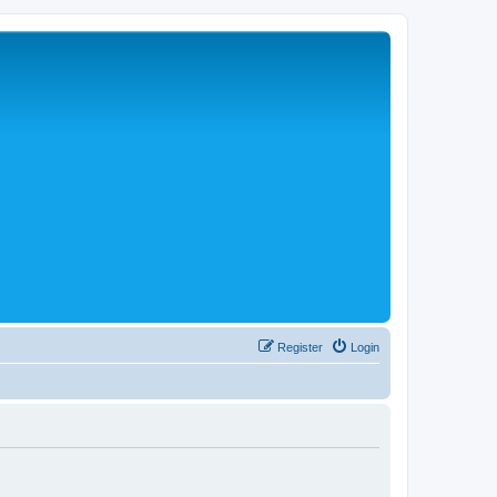
Register
Login