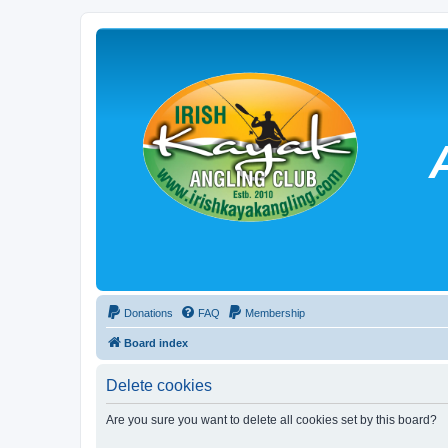
Donations
FAQ
Membership
Board index
Delete cookies
Are you sure you want to delete all cookies set by this board?