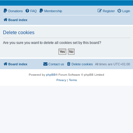
Donations
FAQ
Membership
Register
Login
Board index
Delete cookies
Are you sure you want to delete all cookies set by this board?
Board index
Contact us
Delete cookies
All times are
UTC+01:00
Powered by
phpBB
® Forum Software © phpBB Limited
Privacy
|
Terms