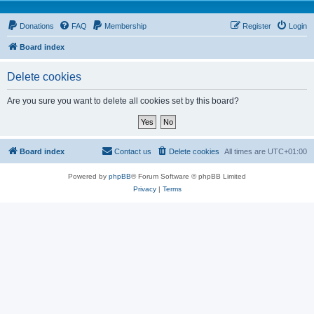
Donations
FAQ
Membership
Register
Login
Board index
Delete cookies
Are you sure you want to delete all cookies set by this board?
Board index
Contact us
Delete cookies
All times are
UTC+01:00
Powered by
phpBB
® Forum Software © phpBB Limited
Privacy
|
Terms