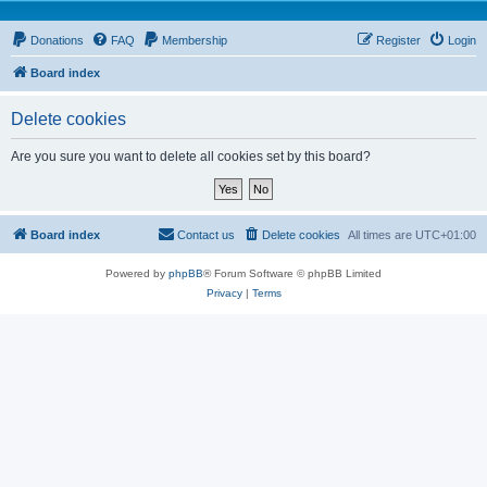
Donations
FAQ
Membership
Register
Login
Board index
Delete cookies
Are you sure you want to delete all cookies set by this board?
Board index
Contact us
Delete cookies
All times are
UTC+01:00
Powered by
phpBB
® Forum Software © phpBB Limited
Privacy
|
Terms