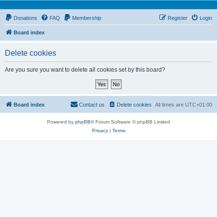
Donations
FAQ
Membership
Register
Login
Board index
Delete cookies
Are you sure you want to delete all cookies set by this board?
Board index
Contact us
Delete cookies
All times are
UTC+01:00
Powered by
phpBB
® Forum Software © phpBB Limited
Privacy
|
Terms