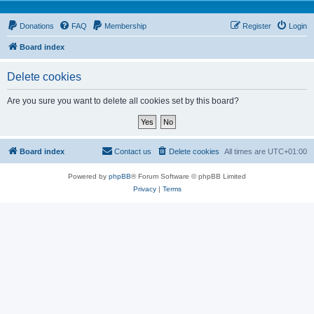
Donations
FAQ
Membership
Register
Login
Board index
Delete cookies
Are you sure you want to delete all cookies set by this board?
Board index
Contact us
Delete cookies
All times are
UTC+01:00
Powered by
phpBB
® Forum Software © phpBB Limited
Privacy
|
Terms