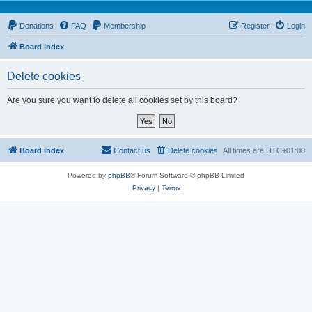
Donations
FAQ
Membership
Register
Login
Board index
Delete cookies
Are you sure you want to delete all cookies set by this board?
Board index
Contact us
Delete cookies
All times are
UTC+01:00
Powered by
phpBB
® Forum Software © phpBB Limited
Privacy
|
Terms