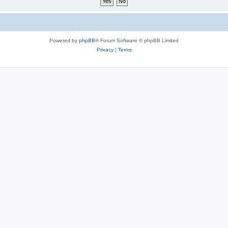
Powered by
phpBB
® Forum Software © phpBB Limited
Privacy
|
Terms