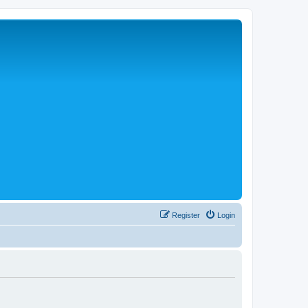
Register
Login