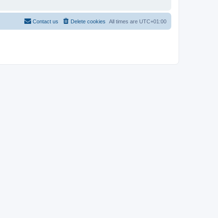
Contact us
Delete cookies
All times are
UTC+01:00