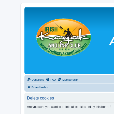
Donations
FAQ
Membership
Board index
Delete cookies
Are you sure you want to delete all cookies set by this board?