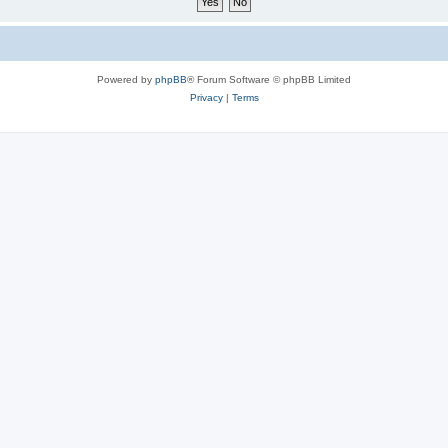
Powered by
phpBB
® Forum Software © phpBB Limited
Privacy
|
Terms