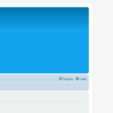
Register
Login