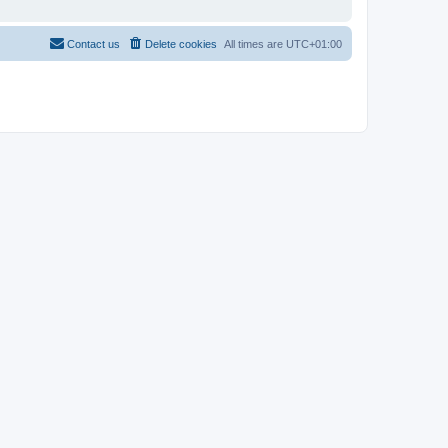
Contact us
Delete cookies
All times are
UTC+01:00