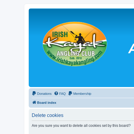
Donations
FAQ
Membership
Board index
Delete cookies
Are you sure you want to delete all cookies set by this board?