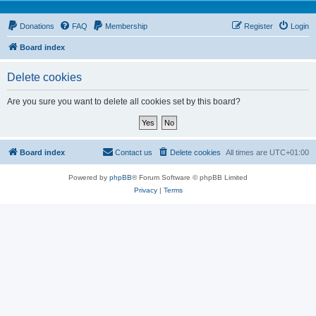
Donations
FAQ
Membership
Register
Login
Board index
Delete cookies
Are you sure you want to delete all cookies set by this board?
Board index
Contact us
Delete cookies
All times are
UTC+01:00
Powered by
phpBB
® Forum Software © phpBB Limited
Privacy
|
Terms