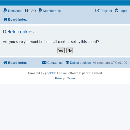
Donations
FAQ
Membership
Register
Login
Board index
Delete cookies
Are you sure you want to delete all cookies set by this board?
Board index
Contact us
Delete cookies
All times are
UTC+01:00
Powered by
phpBB
® Forum Software © phpBB Limited
Privacy
|
Terms