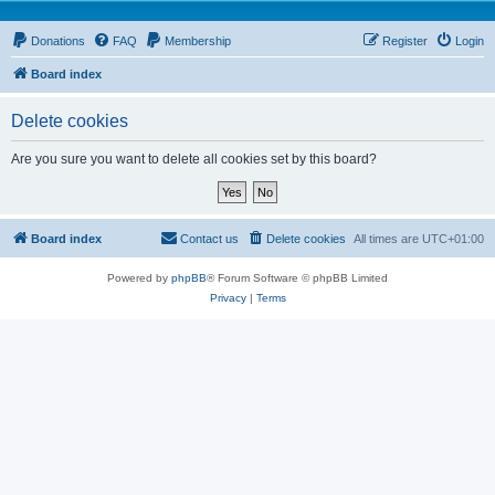
Donations
FAQ
Membership
Register
Login
Board index
Delete cookies
Are you sure you want to delete all cookies set by this board?
Board index
Contact us
Delete cookies
All times are
UTC+01:00
Powered by
phpBB
® Forum Software © phpBB Limited
Privacy
|
Terms