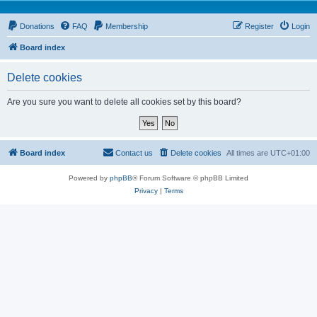
Donations
FAQ
Membership
Register
Login
Board index
Delete cookies
Are you sure you want to delete all cookies set by this board?
Board index
Contact us
Delete cookies
All times are
UTC+01:00
Powered by
phpBB
® Forum Software © phpBB Limited
Privacy
|
Terms