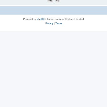
Powered by
phpBB
® Forum Software © phpBB Limited
Privacy
|
Terms