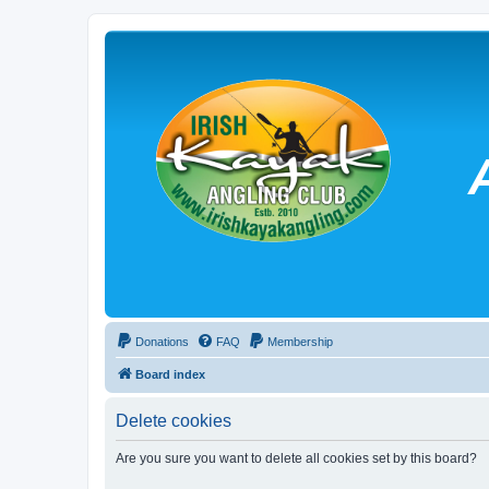
Donations
FAQ
Membership
Board index
Delete cookies
Are you sure you want to delete all cookies set by this board?