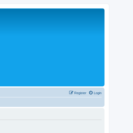
Register
Login