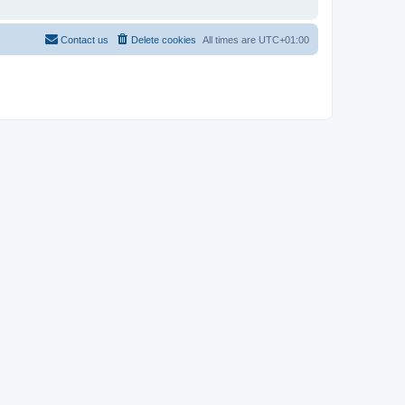
Contact us
Delete cookies
All times are
UTC+01:00