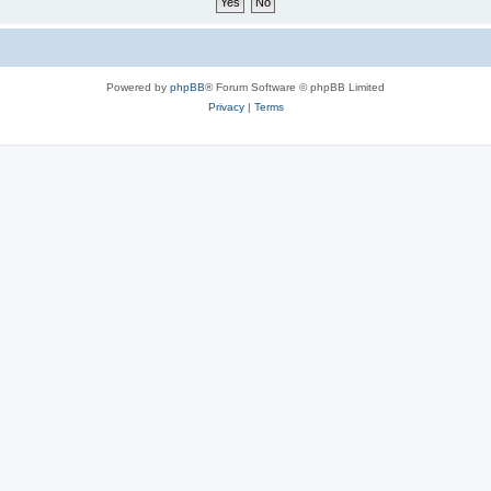
Powered by
phpBB
® Forum Software © phpBB Limited
Privacy
|
Terms