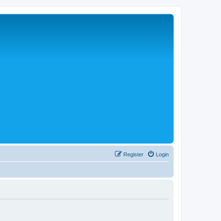
Register
Login