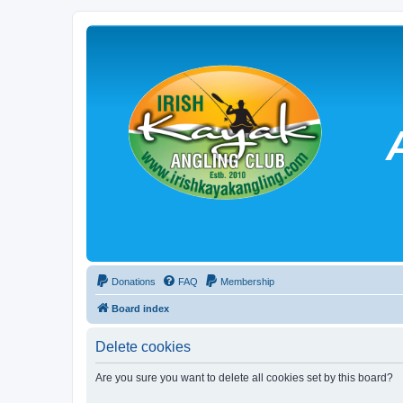
Donations
FAQ
Membership
Board index
Delete cookies
Are you sure you want to delete all cookies set by this board?