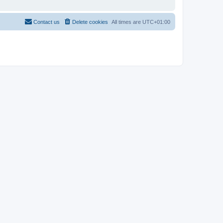
Contact us
Delete cookies
All times are
UTC+01:00