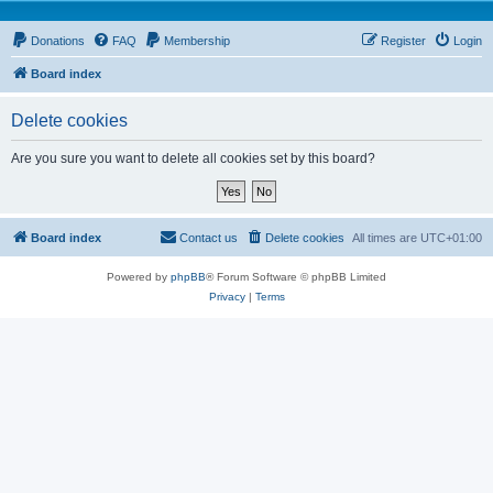
Donations
FAQ
Membership
Register
Login
Board index
Delete cookies
Are you sure you want to delete all cookies set by this board?
Board index
Contact us
Delete cookies
All times are
UTC+01:00
Powered by
phpBB
® Forum Software © phpBB Limited
Privacy
|
Terms