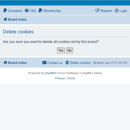
Donations
FAQ
Membership
Register
Login
Board index
Delete cookies
Are you sure you want to delete all cookies set by this board?
Board index
Contact us
Delete cookies
All times are
UTC+01:00
Powered by
phpBB
® Forum Software © phpBB Limited
Privacy
|
Terms