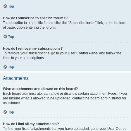
Top
How do I subscribe to specific forums?
To subscribe to a specific forum, click the “Subscribe forum” link, at the bottom
of page, upon entering the forum.
Top
How do I remove my subscriptions?
To remove your subscriptions, go to your User Control Panel and follow the
links to your subscriptions.
Top
Attachments
What attachments are allowed on this board?
Each board administrator can allow or disallow certain attachment types. If you
are unsure what is allowed to be uploaded, contact the board administrator for
assistance.
Top
How do I find all my attachments?
To find your list of attachments that you have uploaded, go to your User Control