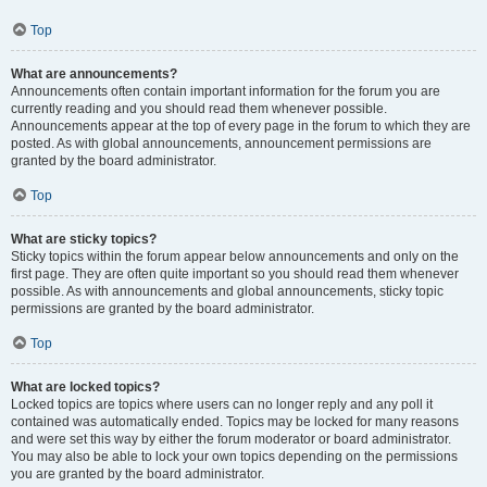
Top
What are announcements?
Announcements often contain important information for the forum you are
currently reading and you should read them whenever possible.
Announcements appear at the top of every page in the forum to which they are
posted. As with global announcements, announcement permissions are
granted by the board administrator.
Top
What are sticky topics?
Sticky topics within the forum appear below announcements and only on the
first page. They are often quite important so you should read them whenever
possible. As with announcements and global announcements, sticky topic
permissions are granted by the board administrator.
Top
What are locked topics?
Locked topics are topics where users can no longer reply and any poll it
contained was automatically ended. Topics may be locked for many reasons
and were set this way by either the forum moderator or board administrator.
You may also be able to lock your own topics depending on the permissions
you are granted by the board administrator.