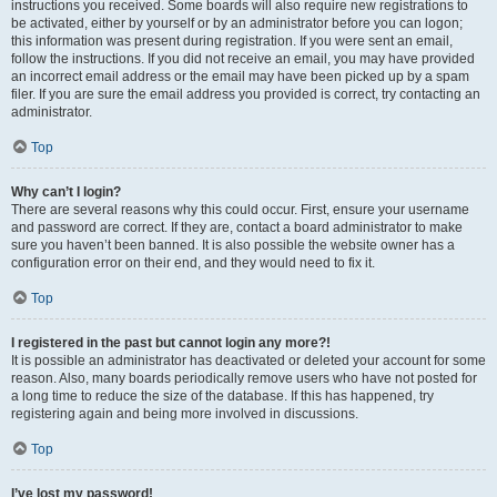
instructions you received. Some boards will also require new registrations to
be activated, either by yourself or by an administrator before you can logon;
this information was present during registration. If you were sent an email,
follow the instructions. If you did not receive an email, you may have provided
an incorrect email address or the email may have been picked up by a spam
filer. If you are sure the email address you provided is correct, try contacting an
administrator.
Top
Why can’t I login?
There are several reasons why this could occur. First, ensure your username
and password are correct. If they are, contact a board administrator to make
sure you haven’t been banned. It is also possible the website owner has a
configuration error on their end, and they would need to fix it.
Top
I registered in the past but cannot login any more?!
It is possible an administrator has deactivated or deleted your account for some
reason. Also, many boards periodically remove users who have not posted for
a long time to reduce the size of the database. If this has happened, try
registering again and being more involved in discussions.
Top
I’ve lost my password!