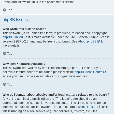
Panel and follow the links to the attachments section.
Top
phpBB Issues
Who wrote this bulletin board?
This software (in its unmodified form) is produced, released and is copyright
phpBB Limited
. It is made available under the GNU General Public License,
version 2 (GPL-2.0) and may be freely distributed. See
About phpBB
for
more details.
Top
Why isn’t X feature available?
This software was written by and licensed through phpBB Limited. If you
believe a feature needs to be added please visit the
phpBB Ideas Centre
,
where you can upvote existing ideas or suggest new features.
Top
Who do I contact about abusive and/or legal matters related to this board?
Any of the administrators listed on the “The team” page should be an
appropriate point of contact for your complaints. If this still gets no response
then you should contact the owner of the domain (do a
whois lookup
) or, if
this is running on a free service (e.g. Yahoo!, free.fr, f2s.com, etc.), the