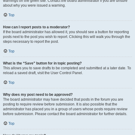
warnings on the given site. Contact the board administrator if you are unsure
about why you were issued a warning.
Top
How can I report posts to a moderator?
If the board administrator has allowed it, you should see a button for reporting
posts next to the post you wish to report. Clicking this will walk you through the
steps necessary to report the post.
Top
What is the “Save” button for in topic posting?
This allows you to save drafts to be completed and submitted at a later date. To
reload a saved draft, visit the User Control Panel.
Top
Why does my post need to be approved?
The board administrator may have decided that posts in the forum you are
posting to require review before submission. It is also possible that the
administrator has placed you in a group of users whose posts require review
before submission. Please contact the board administrator for further details.
Top