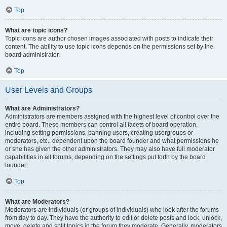
Top
What are topic icons?
Topic icons are author chosen images associated with posts to indicate their
content. The ability to use topic icons depends on the permissions set by the
board administrator.
Top
User Levels and Groups
What are Administrators?
Administrators are members assigned with the highest level of control over the
entire board. These members can control all facets of board operation,
including setting permissions, banning users, creating usergroups or
moderators, etc., dependent upon the board founder and what permissions he
or she has given the other administrators. They may also have full moderator
capabilities in all forums, depending on the settings put forth by the board
founder.
Top
What are Moderators?
Moderators are individuals (or groups of individuals) who look after the forums
from day to day. They have the authority to edit or delete posts and lock, unlock,
move, delete and split topics in the forum they moderate. Generally, moderators