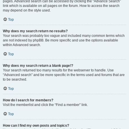
pages. Advanced search can be accessed by clicking the “Advance Search”
link which is available on all pages on the forum. How to access the search
may depend on the style used.
Top
Why does my search return no results?
Your search was probably too vague and included many common terms which
are not indexed by phpBB. Be more specific and use the options available
within Advanced search.
Top
Why does my search return a blank page!?
Your search returned too many results for the webserver to handle. Use
“Advanced search” and be more specific in the terms used and forums that are
to be searched.
Top
How do I search for members?
Visit the memberlist and click the “Find a member” link.
Top
How can I find my own posts and topics?