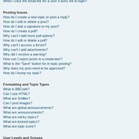
When I click the email link for a user it asks me to login?
Posting Issues
How do I create a new topic or post a reply?
How do I edit or delete a post?
How do I add a signature to my post?
How do I create a poll?
Why can’t I add more poll options?
How do I edit or delete a poll?
Why can’t I access a forum?
Why can’t I add attachments?
Why did I receive a warning?
How can I report posts to a moderator?
What is the “Save” button for in topic posting?
Why does my post need to be approved?
How do I bump my topic?
Formatting and Topic Types
What is BBCode?
Can I use HTML?
What are Smilies?
Can I post images?
What are global announcements?
What are announcements?
What are sticky topics?
What are locked topics?
What are topic icons?
User Levels and Groups