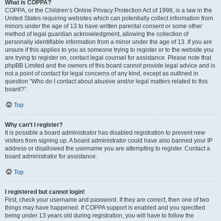
What is COPPA?
COPPA, or the Children’s Online Privacy Protection Act of 1998, is a law in the
United States requiring websites which can potentially collect information from
minors under the age of 13 to have written parental consent or some other
method of legal guardian acknowledgment, allowing the collection of
personally identifiable information from a minor under the age of 13. If you are
unsure if this applies to you as someone trying to register or to the website you
are trying to register on, contact legal counsel for assistance. Please note that
phpBB Limited and the owners of this board cannot provide legal advice and is
not a point of contact for legal concerns of any kind, except as outlined in
question “Who do I contact about abusive and/or legal matters related to this
board?”.
Top
Why can’t I register?
It is possible a board administrator has disabled registration to prevent new
visitors from signing up. A board administrator could have also banned your IP
address or disallowed the username you are attempting to register. Contact a
board administrator for assistance.
Top
I registered but cannot login!
First, check your username and password. If they are correct, then one of two
things may have happened. If COPPA support is enabled and you specified
being under 13 years old during registration, you will have to follow the