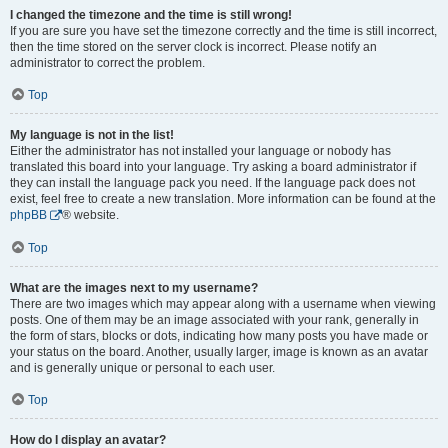
I changed the timezone and the time is still wrong!
If you are sure you have set the timezone correctly and the time is still incorrect,
then the time stored on the server clock is incorrect. Please notify an
administrator to correct the problem.
Top
My language is not in the list!
Either the administrator has not installed your language or nobody has
translated this board into your language. Try asking a board administrator if
they can install the language pack you need. If the language pack does not
exist, feel free to create a new translation. More information can be found at the
phpBB
® website.
Top
What are the images next to my username?
There are two images which may appear along with a username when viewing
posts. One of them may be an image associated with your rank, generally in
the form of stars, blocks or dots, indicating how many posts you have made or
your status on the board. Another, usually larger, image is known as an avatar
and is generally unique or personal to each user.
Top
How do I display an avatar?