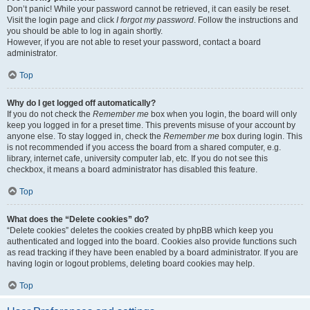
Don’t panic! While your password cannot be retrieved, it can easily be reset.
Visit the login page and click
I forgot my password
. Follow the instructions and
you should be able to log in again shortly.
However, if you are not able to reset your password, contact a board
administrator.
Top
Why do I get logged off automatically?
If you do not check the
Remember me
box when you login, the board will only
keep you logged in for a preset time. This prevents misuse of your account by
anyone else. To stay logged in, check the
Remember me
box during login. This
is not recommended if you access the board from a shared computer, e.g.
library, internet cafe, university computer lab, etc. If you do not see this
checkbox, it means a board administrator has disabled this feature.
Top
What does the “Delete cookies” do?
“Delete cookies” deletes the cookies created by phpBB which keep you
authenticated and logged into the board. Cookies also provide functions such
as read tracking if they have been enabled by a board administrator. If you are
having login or logout problems, deleting board cookies may help.
Top