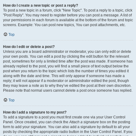
How do I create a new topic or post a reply?
To post a new topic in a forum, click "New Topic". To post a reply to a topic, click
"Post Reply". You may need to register before you can post a message. A list of
your permissions in each forum is available at the bottom of the forum and topic
screens. Example: You can post new topics, You can post attachments, etc.
Top
How do I edit or delete a post?
Unless you are a board administrator or moderator, you can only edit or delete
your own posts. You can edit a post by clicking the edit button for the relevant
post, sometimes for only a limited time after the post was made. If someone has
already replied to the post, you will find a small piece of text output below the
post when you return to the topic which lists the number of times you edited it
along with the date and time. This will only appear if someone has made a
reply; it will not appear if a moderator or administrator edited the post, though
they may leave a note as to why they’ve edited the post at their own discretion.
Please note that normal users cannot delete a post once someone has replied.
Top
How do I add a signature to my post?
To add a signature to a post you must first create one via your User Control
Panel. Once created, you can check the
Attach a signature
box on the posting
form to add your signature. You can also add a signature by default to all your
posts by checking the appropriate radio button in the User Control Panel. If you