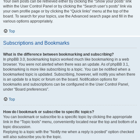
Your own posts can be retrieved either by clicking the “Show your posts” link
within the User Control Panel or by clicking the “Search user’s posts” link via
your own profile page or by clicking the “Quick links” menu at the top of the
board. To search for your topics, use the Advanced search page and fill in the
various options appropriately.
Top
Subscriptions and Bookmarks
What is the difference between bookmarking and subscribing?
In phpBB 3.0, bookmarking topics worked much like bookmarking in a web
browser. You were not alerted when there was an update. As of phpBB 3.1,
bookmarking is more like subscribing to a topic. You can be notified when a
bookmarked topic is updated. Subscribing, however, will notify you when there
is an update to a topic or forum on the board. Notification options for
bookmarks and subscriptions can be configured in the User Control Panel,
under “Board preferences”.
Top
How do I bookmark or subscribe to specific topics?
You can bookmark or subscribe to a specific topic by clicking the appropriate
link in the “Topic tools” menu, conveniently located near the top and bottom of a
topic discussion.
Replying to a topic with the “Notify me when a reply is posted” option checked
will also subscribe you to the topic.