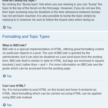
How do I bump my topic?
By clicking the “Bump topic” link when you are viewing it, you can “bump” the
topic to the top of the forum on the first page. However, if you do not see this,
then topic bumping may be disabled or the time allowance between bumps
has not yet been reached. It is also possible to bump the topic simply by
replying to it, however, be sure to follow the board rules when doing so.
Top
Formatting and Topic Types
What is BBCode?
BBCode is a special implementation of HTML, offering great formatting control
on particular objects in a post. The use of BBCode is granted by the
administrator, but it can also be disabled on a per post basis from the posting
form. BBCode itself is similar in style to HTML, but tags are enclosed in square
brackets [ and ] rather than < and >. For more information on BBCode see the
guide which can be accessed from the posting page.
Top
Can I use HTML?
No. It is not possible to post HTML on this board and have it rendered as
HTML. Most formatting which can be carried out using HTML can be applied
using BBCode instead.
Top