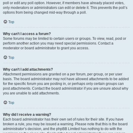
poll or edit any poll option. However, if members have already placed votes,
only moderators or administrators can edit or delete it. This prevents the poll’s
options from being changed mid-way through a poll.
Top
Why can’t I access a forum?
Some forums may be limited to certain users or groups. To view, read, post or
perform another action you may need special permissions. Contact a
moderator or board administrator to grant you access.
Top
Why can’t I add attachments?
Attachment permissions are granted on a per forum, per group, or per user
basis. The board administrator may not have allowed attachments to be added
for the specific forum you are posting in, or perhaps only certain groups can
post attachments. Contact the board administrator if you are unsure about why
you are unable to add attachments.
Top
Why did I receive a warning?
Each board administrator has their own set of rules for their site. If you have
broken a rule, you may be issued a warning. Please note that this is the board
administrator’s decision, and the phpBB Limited has nothing to do with the