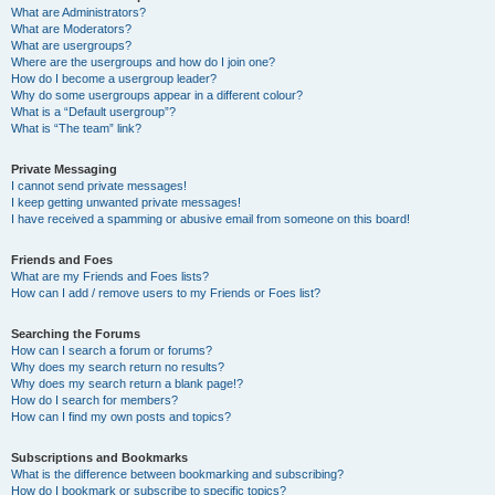
What are Administrators?
What are Moderators?
What are usergroups?
Where are the usergroups and how do I join one?
How do I become a usergroup leader?
Why do some usergroups appear in a different colour?
What is a “Default usergroup”?
What is “The team” link?
Private Messaging
I cannot send private messages!
I keep getting unwanted private messages!
I have received a spamming or abusive email from someone on this board!
Friends and Foes
What are my Friends and Foes lists?
How can I add / remove users to my Friends or Foes list?
Searching the Forums
How can I search a forum or forums?
Why does my search return no results?
Why does my search return a blank page!?
How do I search for members?
How can I find my own posts and topics?
Subscriptions and Bookmarks
What is the difference between bookmarking and subscribing?
How do I bookmark or subscribe to specific topics?