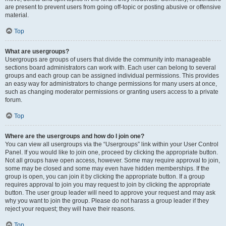
are present to prevent users from going off-topic or posting abusive or offensive
material.
Top
What are usergroups?
Usergroups are groups of users that divide the community into manageable
sections board administrators can work with. Each user can belong to several
groups and each group can be assigned individual permissions. This provides
an easy way for administrators to change permissions for many users at once,
such as changing moderator permissions or granting users access to a private
forum.
Top
Where are the usergroups and how do I join one?
You can view all usergroups via the “Usergroups” link within your User Control
Panel. If you would like to join one, proceed by clicking the appropriate button.
Not all groups have open access, however. Some may require approval to join,
some may be closed and some may even have hidden memberships. If the
group is open, you can join it by clicking the appropriate button. If a group
requires approval to join you may request to join by clicking the appropriate
button. The user group leader will need to approve your request and may ask
why you want to join the group. Please do not harass a group leader if they
reject your request; they will have their reasons.
Top