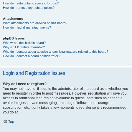
How do I subscribe to specific forums?
How do I remove my subscriptions?
Attachments
What attachments are allowed on this board?
How do I find all my attachments?
phpBB Issues
Who wrote this bulletin board?
Why isn’t X feature available?
Who do I contact about abusive and/or legal matters related to this board?
How do I contact a board administrator?
Login and Registration Issues
Why do I need to register?
You may not have to, it is up to the administrator of the board as to whether you
need to register in order to post messages. However; registration will give you
access to additional features not available to guest users such as definable
avatar images, private messaging, emailing of fellow users, usergroup
subscription, etc. It only takes a few moments to register so it is recommended
you do so.
Top