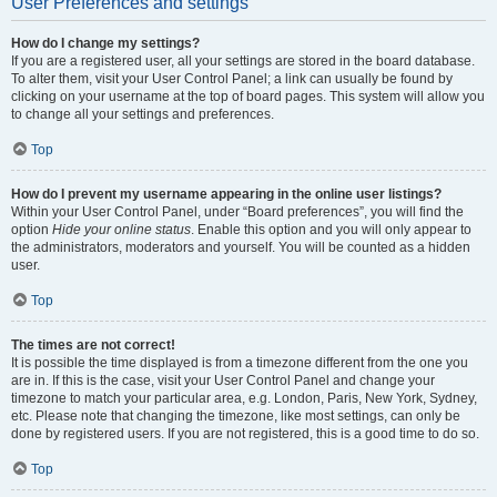
User Preferences and settings
How do I change my settings?
If you are a registered user, all your settings are stored in the board database.
To alter them, visit your User Control Panel; a link can usually be found by
clicking on your username at the top of board pages. This system will allow you
to change all your settings and preferences.
Top
How do I prevent my username appearing in the online user listings?
Within your User Control Panel, under “Board preferences”, you will find the
option
Hide your online status
. Enable this option and you will only appear to
the administrators, moderators and yourself. You will be counted as a hidden
user.
Top
The times are not correct!
It is possible the time displayed is from a timezone different from the one you
are in. If this is the case, visit your User Control Panel and change your
timezone to match your particular area, e.g. London, Paris, New York, Sydney,
etc. Please note that changing the timezone, like most settings, can only be
done by registered users. If you are not registered, this is a good time to do so.
Top