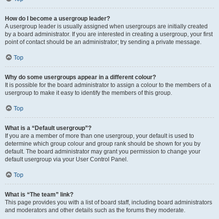
How do I become a usergroup leader?
A usergroup leader is usually assigned when usergroups are initially created
by a board administrator. If you are interested in creating a usergroup, your first
point of contact should be an administrator; try sending a private message.
Top
Why do some usergroups appear in a different colour?
It is possible for the board administrator to assign a colour to the members of a
usergroup to make it easy to identify the members of this group.
Top
What is a “Default usergroup”?
If you are a member of more than one usergroup, your default is used to
determine which group colour and group rank should be shown for you by
default. The board administrator may grant you permission to change your
default usergroup via your User Control Panel.
Top
What is “The team” link?
This page provides you with a list of board staff, including board administrators
and moderators and other details such as the forums they moderate.