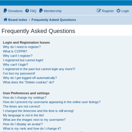
Donations
FAQ
Membership
Register
Login
Board index
Frequently Asked Questions
Frequently Asked Questions
Login and Registration Issues
Why do I need to register?
What is COPPA?
Why can’t I register?
I registered but cannot login!
Why can’t I login?
I registered in the past but cannot login any more?!
I’ve lost my password!
Why do I get logged off automatically?
What does the “Delete cookies” do?
User Preferences and settings
How do I change my settings?
How do I prevent my username appearing in the online user listings?
The times are not correct!
I changed the timezone and the time is still wrong!
My language is not in the list!
What are the images next to my username?
How do I display an avatar?
What is my rank and how do I change it?