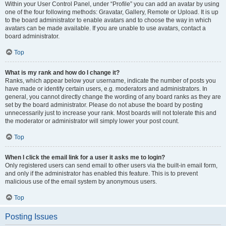
Within your User Control Panel, under “Profile” you can add an avatar by using
one of the four following methods: Gravatar, Gallery, Remote or Upload. It is up
to the board administrator to enable avatars and to choose the way in which
avatars can be made available. If you are unable to use avatars, contact a
board administrator.
Top
What is my rank and how do I change it?
Ranks, which appear below your username, indicate the number of posts you
have made or identify certain users, e.g. moderators and administrators. In
general, you cannot directly change the wording of any board ranks as they are
set by the board administrator. Please do not abuse the board by posting
unnecessarily just to increase your rank. Most boards will not tolerate this and
the moderator or administrator will simply lower your post count.
Top
When I click the email link for a user it asks me to login?
Only registered users can send email to other users via the built-in email form,
and only if the administrator has enabled this feature. This is to prevent
malicious use of the email system by anonymous users.
Top
Posting Issues