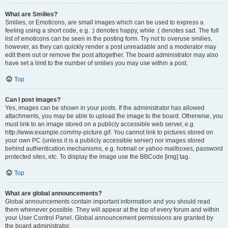
What are Smilies?
Smilies, or Emoticons, are small images which can be used to express a
feeling using a short code, e.g. :) denotes happy, while :( denotes sad. The full
list of emoticons can be seen in the posting form. Try not to overuse smilies,
however, as they can quickly render a post unreadable and a moderator may
edit them out or remove the post altogether. The board administrator may also
have set a limit to the number of smilies you may use within a post.
Top
Can I post images?
Yes, images can be shown in your posts. If the administrator has allowed
attachments, you may be able to upload the image to the board. Otherwise, you
must link to an image stored on a publicly accessible web server, e.g.
http://www.example.com/my-picture.gif. You cannot link to pictures stored on
your own PC (unless it is a publicly accessible server) nor images stored
behind authentication mechanisms, e.g. hotmail or yahoo mailboxes, password
protected sites, etc. To display the image use the BBCode [img] tag.
Top
What are global announcements?
Global announcements contain important information and you should read
them whenever possible. They will appear at the top of every forum and within
your User Control Panel. Global announcement permissions are granted by
the board administrator.