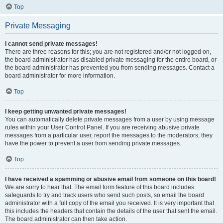
Top
Private Messaging
I cannot send private messages!
There are three reasons for this; you are not registered and/or not logged on,
the board administrator has disabled private messaging for the entire board, or
the board administrator has prevented you from sending messages. Contact a
board administrator for more information.
Top
I keep getting unwanted private messages!
You can automatically delete private messages from a user by using message
rules within your User Control Panel. If you are receiving abusive private
messages from a particular user, report the messages to the moderators; they
have the power to prevent a user from sending private messages.
Top
I have received a spamming or abusive email from someone on this board!
We are sorry to hear that. The email form feature of this board includes
safeguards to try and track users who send such posts, so email the board
administrator with a full copy of the email you received. It is very important that
this includes the headers that contain the details of the user that sent the email.
The board administrator can then take action.