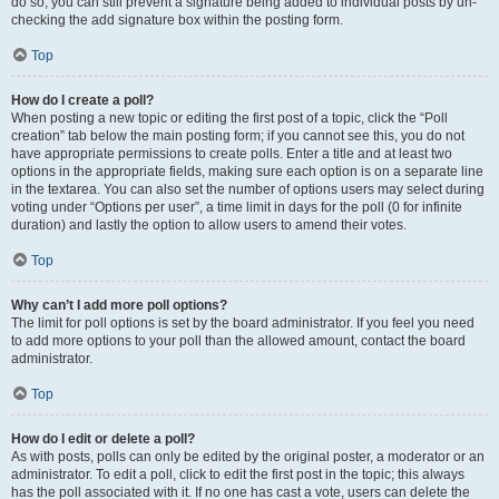
do so, you can still prevent a signature being added to individual posts by un-
checking the add signature box within the posting form.
Top
How do I create a poll?
When posting a new topic or editing the first post of a topic, click the “Poll
creation” tab below the main posting form; if you cannot see this, you do not
have appropriate permissions to create polls. Enter a title and at least two
options in the appropriate fields, making sure each option is on a separate line
in the textarea. You can also set the number of options users may select during
voting under “Options per user”, a time limit in days for the poll (0 for infinite
duration) and lastly the option to allow users to amend their votes.
Top
Why can’t I add more poll options?
The limit for poll options is set by the board administrator. If you feel you need
to add more options to your poll than the allowed amount, contact the board
administrator.
Top
How do I edit or delete a poll?
As with posts, polls can only be edited by the original poster, a moderator or an
administrator. To edit a poll, click to edit the first post in the topic; this always
has the poll associated with it. If no one has cast a vote, users can delete the