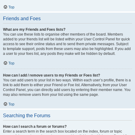
Top
Friends and Foes
What are my Friends and Foes lists?
You can use these lists to organise other members of the board. Members
added to your friends list will be listed within your User Control Panel for quick
access to see their online status and to send them private messages. Subject
to template support, posts from these users may also be highlighted. If you add
a user to your foes list, any posts they make will be hidden by default.
Top
How can I add / remove users to my Friends or Foes list?
You can add users to your list in two ways. Within each user’s profile, there is a
link to add them to either your Friend or Foe list. Alternatively, from your User
Control Panel, you can directly add users by entering their member name. You
may also remove users from your list using the same page.
Top
Searching the Forums
How can I search a forum or forums?
Enter a search term in the search box located on the index, forum or topic