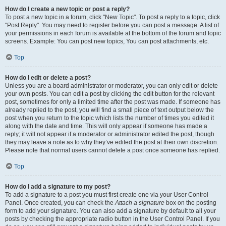
How do I create a new topic or post a reply?
To post a new topic in a forum, click "New Topic". To post a reply to a topic, click
"Post Reply". You may need to register before you can post a message. A list of
your permissions in each forum is available at the bottom of the forum and topic
screens. Example: You can post new topics, You can post attachments, etc.
Top
How do I edit or delete a post?
Unless you are a board administrator or moderator, you can only edit or delete
your own posts. You can edit a post by clicking the edit button for the relevant
post, sometimes for only a limited time after the post was made. If someone has
already replied to the post, you will find a small piece of text output below the
post when you return to the topic which lists the number of times you edited it
along with the date and time. This will only appear if someone has made a
reply; it will not appear if a moderator or administrator edited the post, though
they may leave a note as to why they’ve edited the post at their own discretion.
Please note that normal users cannot delete a post once someone has replied.
Top
How do I add a signature to my post?
To add a signature to a post you must first create one via your User Control
Panel. Once created, you can check the
Attach a signature
box on the posting
form to add your signature. You can also add a signature by default to all your
posts by checking the appropriate radio button in the User Control Panel. If you