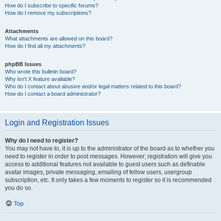
How do I subscribe to specific forums?
How do I remove my subscriptions?
Attachments
What attachments are allowed on this board?
How do I find all my attachments?
phpBB Issues
Who wrote this bulletin board?
Why isn’t X feature available?
Who do I contact about abusive and/or legal matters related to this board?
How do I contact a board administrator?
Login and Registration Issues
Why do I need to register?
You may not have to, it is up to the administrator of the board as to whether you
need to register in order to post messages. However; registration will give you
access to additional features not available to guest users such as definable
avatar images, private messaging, emailing of fellow users, usergroup
subscription, etc. It only takes a few moments to register so it is recommended
you do so.
Top