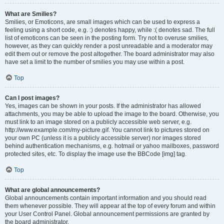
What are Smilies?
Smilies, or Emoticons, are small images which can be used to express a
feeling using a short code, e.g. :) denotes happy, while :( denotes sad. The full
list of emoticons can be seen in the posting form. Try not to overuse smilies,
however, as they can quickly render a post unreadable and a moderator may
edit them out or remove the post altogether. The board administrator may also
have set a limit to the number of smilies you may use within a post.
Top
Can I post images?
Yes, images can be shown in your posts. If the administrator has allowed
attachments, you may be able to upload the image to the board. Otherwise, you
must link to an image stored on a publicly accessible web server, e.g.
http://www.example.com/my-picture.gif. You cannot link to pictures stored on
your own PC (unless it is a publicly accessible server) nor images stored
behind authentication mechanisms, e.g. hotmail or yahoo mailboxes, password
protected sites, etc. To display the image use the BBCode [img] tag.
Top
What are global announcements?
Global announcements contain important information and you should read
them whenever possible. They will appear at the top of every forum and within
your User Control Panel. Global announcement permissions are granted by
the board administrator.