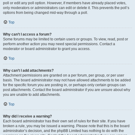
poll or edit any poll option. However, if members have already placed votes,
only moderators or administrators can edit or delete it. This prevents the poll’s
options from being changed mid-way through a poll.
Top
Why can’t I access a forum?
Some forums may be limited to certain users or groups. To view, read, post or
perform another action you may need special permissions. Contact a
moderator or board administrator to grant you access.
Top
Why can’t I add attachments?
Attachment permissions are granted on a per forum, per group, or per user
basis. The board administrator may not have allowed attachments to be added
for the specific forum you are posting in, or perhaps only certain groups can
post attachments. Contact the board administrator if you are unsure about why
you are unable to add attachments.
Top
Why did I receive a warning?
Each board administrator has their own set of rules for their site. If you have
broken a rule, you may be issued a warning. Please note that this is the board
administrator’s decision, and the phpBB Limited has nothing to do with the