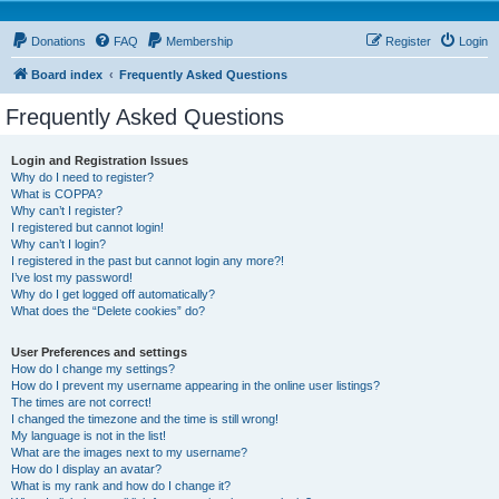
Donations
FAQ
Membership
Register
Login
Board index
Frequently Asked Questions
Frequently Asked Questions
Login and Registration Issues
Why do I need to register?
What is COPPA?
Why can’t I register?
I registered but cannot login!
Why can’t I login?
I registered in the past but cannot login any more?!
I’ve lost my password!
Why do I get logged off automatically?
What does the “Delete cookies” do?
User Preferences and settings
How do I change my settings?
How do I prevent my username appearing in the online user listings?
The times are not correct!
I changed the timezone and the time is still wrong!
My language is not in the list!
What are the images next to my username?
How do I display an avatar?
What is my rank and how do I change it?