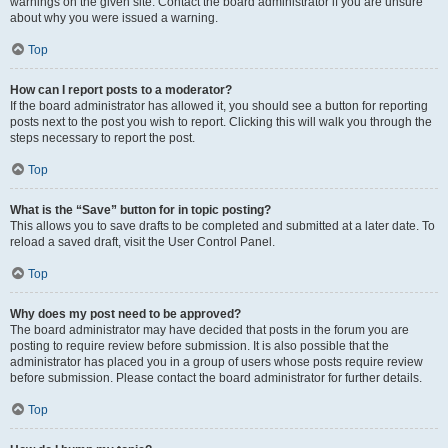
warnings on the given site. Contact the board administrator if you are unsure
about why you were issued a warning.
Top
How can I report posts to a moderator?
If the board administrator has allowed it, you should see a button for reporting
posts next to the post you wish to report. Clicking this will walk you through the
steps necessary to report the post.
Top
What is the “Save” button for in topic posting?
This allows you to save drafts to be completed and submitted at a later date. To
reload a saved draft, visit the User Control Panel.
Top
Why does my post need to be approved?
The board administrator may have decided that posts in the forum you are
posting to require review before submission. It is also possible that the
administrator has placed you in a group of users whose posts require review
before submission. Please contact the board administrator for further details.
Top