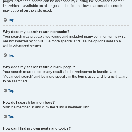
pages. Advanced search can be accessed by clicking the “Advance Search”
link which is available on all pages on the forum. How to access the search
may depend on the style used.
Top
Why does my search return no results?
Your search was probably too vague and included many common terms which
are not indexed by phpBB. Be more specific and use the options available
within Advanced search.
Top
Why does my search return a blank page!?
Your search returned too many results for the webserver to handle. Use
“Advanced search” and be more specific in the terms used and forums that are
to be searched.
Top
How do I search for members?
Visit the memberlist and click the “Find a member” link.
Top
How can I find my own posts and topics?