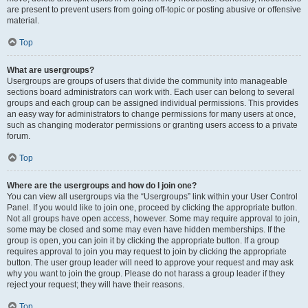
are present to prevent users from going off-topic or posting abusive or offensive
material.
Top
What are usergroups?
Usergroups are groups of users that divide the community into manageable
sections board administrators can work with. Each user can belong to several
groups and each group can be assigned individual permissions. This provides
an easy way for administrators to change permissions for many users at once,
such as changing moderator permissions or granting users access to a private
forum.
Top
Where are the usergroups and how do I join one?
You can view all usergroups via the “Usergroups” link within your User Control
Panel. If you would like to join one, proceed by clicking the appropriate button.
Not all groups have open access, however. Some may require approval to join,
some may be closed and some may even have hidden memberships. If the
group is open, you can join it by clicking the appropriate button. If a group
requires approval to join you may request to join by clicking the appropriate
button. The user group leader will need to approve your request and may ask
why you want to join the group. Please do not harass a group leader if they
reject your request; they will have their reasons.
Top