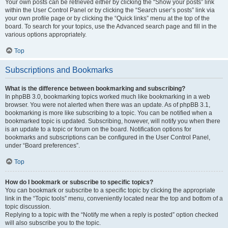
Your own posts can be retrieved either by clicking the “Show your posts” link
within the User Control Panel or by clicking the “Search user’s posts” link via
your own profile page or by clicking the “Quick links” menu at the top of the
board. To search for your topics, use the Advanced search page and fill in the
various options appropriately.
Top
Subscriptions and Bookmarks
What is the difference between bookmarking and subscribing?
In phpBB 3.0, bookmarking topics worked much like bookmarking in a web
browser. You were not alerted when there was an update. As of phpBB 3.1,
bookmarking is more like subscribing to a topic. You can be notified when a
bookmarked topic is updated. Subscribing, however, will notify you when there
is an update to a topic or forum on the board. Notification options for
bookmarks and subscriptions can be configured in the User Control Panel,
under “Board preferences”.
Top
How do I bookmark or subscribe to specific topics?
You can bookmark or subscribe to a specific topic by clicking the appropriate
link in the “Topic tools” menu, conveniently located near the top and bottom of a
topic discussion.
Replying to a topic with the “Notify me when a reply is posted” option checked
will also subscribe you to the topic.