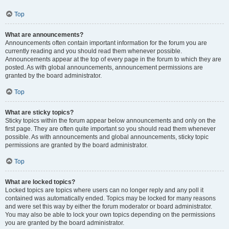
Top
What are announcements?
Announcements often contain important information for the forum you are
currently reading and you should read them whenever possible.
Announcements appear at the top of every page in the forum to which they are
posted. As with global announcements, announcement permissions are
granted by the board administrator.
Top
What are sticky topics?
Sticky topics within the forum appear below announcements and only on the
first page. They are often quite important so you should read them whenever
possible. As with announcements and global announcements, sticky topic
permissions are granted by the board administrator.
Top
What are locked topics?
Locked topics are topics where users can no longer reply and any poll it
contained was automatically ended. Topics may be locked for many reasons
and were set this way by either the forum moderator or board administrator.
You may also be able to lock your own topics depending on the permissions
you are granted by the board administrator.