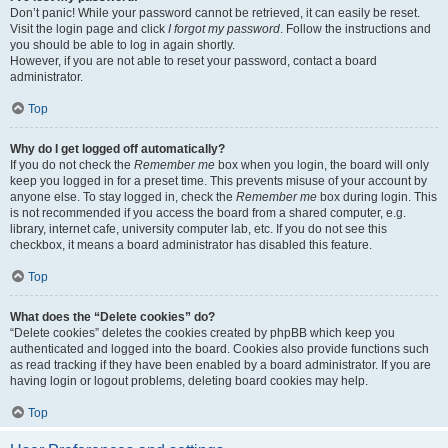
Don’t panic! While your password cannot be retrieved, it can easily be reset.
Visit the login page and click
I forgot my password
. Follow the instructions and
you should be able to log in again shortly.
However, if you are not able to reset your password, contact a board
administrator.
Top
Why do I get logged off automatically?
If you do not check the
Remember me
box when you login, the board will only
keep you logged in for a preset time. This prevents misuse of your account by
anyone else. To stay logged in, check the
Remember me
box during login. This
is not recommended if you access the board from a shared computer, e.g.
library, internet cafe, university computer lab, etc. If you do not see this
checkbox, it means a board administrator has disabled this feature.
Top
What does the “Delete cookies” do?
“Delete cookies” deletes the cookies created by phpBB which keep you
authenticated and logged into the board. Cookies also provide functions such
as read tracking if they have been enabled by a board administrator. If you are
having login or logout problems, deleting board cookies may help.
Top