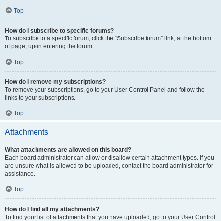
Top
How do I subscribe to specific forums?
To subscribe to a specific forum, click the “Subscribe forum” link, at the bottom
of page, upon entering the forum.
Top
How do I remove my subscriptions?
To remove your subscriptions, go to your User Control Panel and follow the
links to your subscriptions.
Top
Attachments
What attachments are allowed on this board?
Each board administrator can allow or disallow certain attachment types. If you
are unsure what is allowed to be uploaded, contact the board administrator for
assistance.
Top
How do I find all my attachments?
To find your list of attachments that you have uploaded, go to your User Control