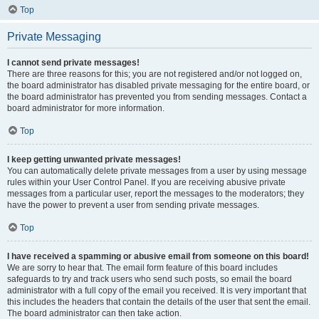
Top
Private Messaging
I cannot send private messages!
There are three reasons for this; you are not registered and/or not logged on,
the board administrator has disabled private messaging for the entire board, or
the board administrator has prevented you from sending messages. Contact a
board administrator for more information.
Top
I keep getting unwanted private messages!
You can automatically delete private messages from a user by using message
rules within your User Control Panel. If you are receiving abusive private
messages from a particular user, report the messages to the moderators; they
have the power to prevent a user from sending private messages.
Top
I have received a spamming or abusive email from someone on this board!
We are sorry to hear that. The email form feature of this board includes
safeguards to try and track users who send such posts, so email the board
administrator with a full copy of the email you received. It is very important that
this includes the headers that contain the details of the user that sent the email.
The board administrator can then take action.