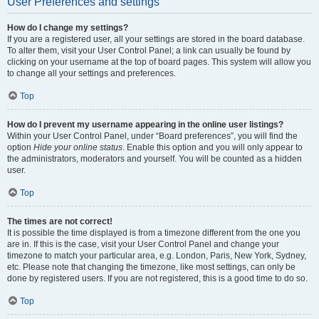
User Preferences and settings
How do I change my settings?
If you are a registered user, all your settings are stored in the board database.
To alter them, visit your User Control Panel; a link can usually be found by
clicking on your username at the top of board pages. This system will allow you
to change all your settings and preferences.
Top
How do I prevent my username appearing in the online user listings?
Within your User Control Panel, under “Board preferences”, you will find the
option
Hide your online status
. Enable this option and you will only appear to
the administrators, moderators and yourself. You will be counted as a hidden
user.
Top
The times are not correct!
It is possible the time displayed is from a timezone different from the one you
are in. If this is the case, visit your User Control Panel and change your
timezone to match your particular area, e.g. London, Paris, New York, Sydney,
etc. Please note that changing the timezone, like most settings, can only be
done by registered users. If you are not registered, this is a good time to do so.
Top