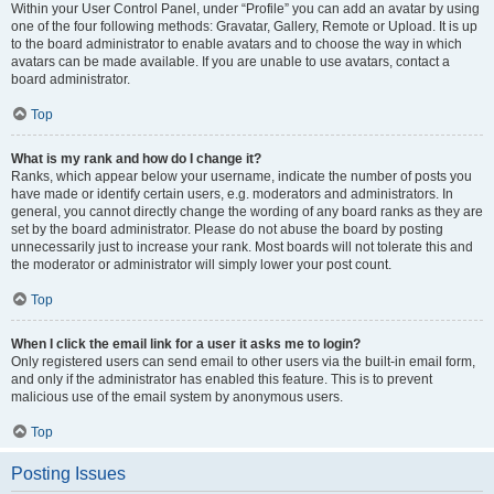
Within your User Control Panel, under “Profile” you can add an avatar by using
one of the four following methods: Gravatar, Gallery, Remote or Upload. It is up
to the board administrator to enable avatars and to choose the way in which
avatars can be made available. If you are unable to use avatars, contact a
board administrator.
Top
What is my rank and how do I change it?
Ranks, which appear below your username, indicate the number of posts you
have made or identify certain users, e.g. moderators and administrators. In
general, you cannot directly change the wording of any board ranks as they are
set by the board administrator. Please do not abuse the board by posting
unnecessarily just to increase your rank. Most boards will not tolerate this and
the moderator or administrator will simply lower your post count.
Top
When I click the email link for a user it asks me to login?
Only registered users can send email to other users via the built-in email form,
and only if the administrator has enabled this feature. This is to prevent
malicious use of the email system by anonymous users.
Top
Posting Issues