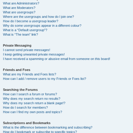
What are Administrators?
What are Moderators?
What are usergroups?
Where are the usergroups and how do I join one?
How do I become a usergroup leader?
Why do some usergroups appear in a different colour?
What is a “Default usergroup”?
What is “The team” link?
Private Messaging
I cannot send private messages!
I keep getting unwanted private messages!
I have received a spamming or abusive email from someone on this board!
Friends and Foes
What are my Friends and Foes lists?
How can I add / remove users to my Friends or Foes list?
Searching the Forums
How can I search a forum or forums?
Why does my search return no results?
Why does my search return a blank page!?
How do I search for members?
How can I find my own posts and topics?
Subscriptions and Bookmarks
What is the difference between bookmarking and subscribing?
How do I bookmark or subscribe to specific topics?