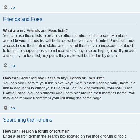
Top
Friends and Foes
What are my Friends and Foes lists?
You can use these lists to organise other members of the board. Members
added to your friends list will be listed within your User Control Panel for quick
access to see their online status and to send them private messages. Subject
to template support, posts from these users may also be highlighted. If you add
a user to your foes list, any posts they make will be hidden by default.
Top
How can I add / remove users to my Friends or Foes list?
You can add users to your list in two ways. Within each user’s profile, there is a
link to add them to either your Friend or Foe list. Alternatively, from your User
Control Panel, you can directly add users by entering their member name. You
may also remove users from your list using the same page.
Top
Searching the Forums
How can I search a forum or forums?
Enter a search term in the search box located on the index, forum or topic