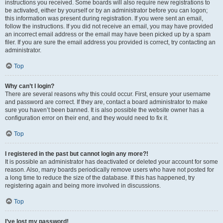
instructions you received. Some boards will also require new registrations to
be activated, either by yourself or by an administrator before you can logon;
this information was present during registration. If you were sent an email,
follow the instructions. If you did not receive an email, you may have provided
an incorrect email address or the email may have been picked up by a spam
filer. If you are sure the email address you provided is correct, try contacting an
administrator.
Top
Why can’t I login?
There are several reasons why this could occur. First, ensure your username
and password are correct. If they are, contact a board administrator to make
sure you haven’t been banned. It is also possible the website owner has a
configuration error on their end, and they would need to fix it.
Top
I registered in the past but cannot login any more?!
It is possible an administrator has deactivated or deleted your account for some
reason. Also, many boards periodically remove users who have not posted for
a long time to reduce the size of the database. If this has happened, try
registering again and being more involved in discussions.
Top
I’ve lost my password!