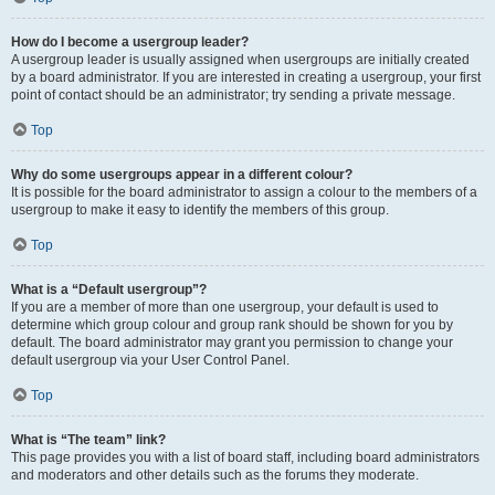
How do I become a usergroup leader?
A usergroup leader is usually assigned when usergroups are initially created
by a board administrator. If you are interested in creating a usergroup, your first
point of contact should be an administrator; try sending a private message.
Top
Why do some usergroups appear in a different colour?
It is possible for the board administrator to assign a colour to the members of a
usergroup to make it easy to identify the members of this group.
Top
What is a “Default usergroup”?
If you are a member of more than one usergroup, your default is used to
determine which group colour and group rank should be shown for you by
default. The board administrator may grant you permission to change your
default usergroup via your User Control Panel.
Top
What is “The team” link?
This page provides you with a list of board staff, including board administrators
and moderators and other details such as the forums they moderate.