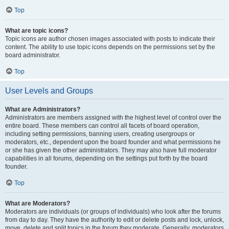
Top
What are topic icons?
Topic icons are author chosen images associated with posts to indicate their
content. The ability to use topic icons depends on the permissions set by the
board administrator.
Top
User Levels and Groups
What are Administrators?
Administrators are members assigned with the highest level of control over the
entire board. These members can control all facets of board operation,
including setting permissions, banning users, creating usergroups or
moderators, etc., dependent upon the board founder and what permissions he
or she has given the other administrators. They may also have full moderator
capabilities in all forums, depending on the settings put forth by the board
founder.
Top
What are Moderators?
Moderators are individuals (or groups of individuals) who look after the forums
from day to day. They have the authority to edit or delete posts and lock, unlock,
move, delete and split topics in the forum they moderate. Generally, moderators