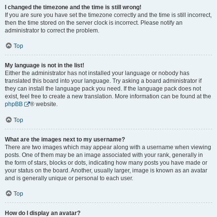
I changed the timezone and the time is still wrong!
If you are sure you have set the timezone correctly and the time is still incorrect,
then the time stored on the server clock is incorrect. Please notify an
administrator to correct the problem.
Top
My language is not in the list!
Either the administrator has not installed your language or nobody has
translated this board into your language. Try asking a board administrator if
they can install the language pack you need. If the language pack does not
exist, feel free to create a new translation. More information can be found at the
phpBB
® website.
Top
What are the images next to my username?
There are two images which may appear along with a username when viewing
posts. One of them may be an image associated with your rank, generally in
the form of stars, blocks or dots, indicating how many posts you have made or
your status on the board. Another, usually larger, image is known as an avatar
and is generally unique or personal to each user.
Top
How do I display an avatar?