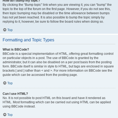
How do I bump my topic?
By clicking the “Bump topic” link when you are viewing it, you can “bump” the
topic to the top of the forum on the first page. However, if you do not see this,
then topic bumping may be disabled or the time allowance between bumps
has not yet been reached. It is also possible to bump the topic simply by
replying to it, however, be sure to follow the board rules when doing so.
Top
Formatting and Topic Types
What is BBCode?
BBCode is a special implementation of HTML, offering great formatting control
on particular objects in a post. The use of BBCode is granted by the
administrator, but it can also be disabled on a per post basis from the posting
form. BBCode itself is similar in style to HTML, but tags are enclosed in square
brackets [ and ] rather than < and >. For more information on BBCode see the
guide which can be accessed from the posting page.
Top
Can I use HTML?
No. It is not possible to post HTML on this board and have it rendered as
HTML. Most formatting which can be carried out using HTML can be applied
using BBCode instead.
Top