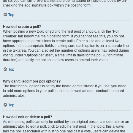
do so, you can still prevent a signature being added to individual posts by un-
checking the add signature box within the posting form.
Top
How do I create a poll?
When posting a new topic or editing the first post of a topic, click the “Poll
creation” tab below the main posting form; if you cannot see this, you do not
have appropriate permissions to create polls. Enter a title and at least two
options in the appropriate fields, making sure each option is on a separate line
in the textarea. You can also set the number of options users may select during
voting under “Options per user”, a time limit in days for the poll (0 for infinite
duration) and lastly the option to allow users to amend their votes.
Top
Why can’t I add more poll options?
The limit for poll options is set by the board administrator. If you feel you need
to add more options to your poll than the allowed amount, contact the board
administrator.
Top
How do I edit or delete a poll?
As with posts, polls can only be edited by the original poster, a moderator or an
administrator. To edit a poll, click to edit the first post in the topic; this always
has the poll associated with it. If no one has cast a vote, users can delete the