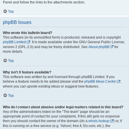
Panel and follow the links to the attachments section.
Top
phpBB Issues
Who wrote this bulletin board?
This software (in its unmodified form) is produced, released and is copyright
phpBB Limited
. It is made available under the GNU General Public License,
version 2 (GPL-2.0) and may be freely distributed. See
About phpBB
for
more details.
Top
Why isn’t X feature available?
This software was written by and licensed through phpBB Limited. If you
believe a feature needs to be added please visit the
phpBB Ideas Centre
,
where you can upvote existing ideas or suggest new features.
Top
Who do I contact about abusive and/or legal matters related to this board?
Any of the administrators listed on the “The team” page should be an
appropriate point of contact for your complaints. If this still gets no response
then you should contact the owner of the domain (do a
whois lookup
) or, if
this is running on a free service (e.g. Yahoo!, free.fr, f2s.com, etc.), the