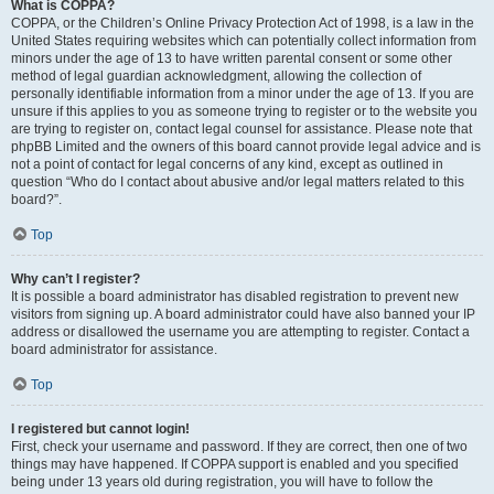
What is COPPA?
COPPA, or the Children’s Online Privacy Protection Act of 1998, is a law in the
United States requiring websites which can potentially collect information from
minors under the age of 13 to have written parental consent or some other
method of legal guardian acknowledgment, allowing the collection of
personally identifiable information from a minor under the age of 13. If you are
unsure if this applies to you as someone trying to register or to the website you
are trying to register on, contact legal counsel for assistance. Please note that
phpBB Limited and the owners of this board cannot provide legal advice and is
not a point of contact for legal concerns of any kind, except as outlined in
question “Who do I contact about abusive and/or legal matters related to this
board?”.
Top
Why can’t I register?
It is possible a board administrator has disabled registration to prevent new
visitors from signing up. A board administrator could have also banned your IP
address or disallowed the username you are attempting to register. Contact a
board administrator for assistance.
Top
I registered but cannot login!
First, check your username and password. If they are correct, then one of two
things may have happened. If COPPA support is enabled and you specified
being under 13 years old during registration, you will have to follow the