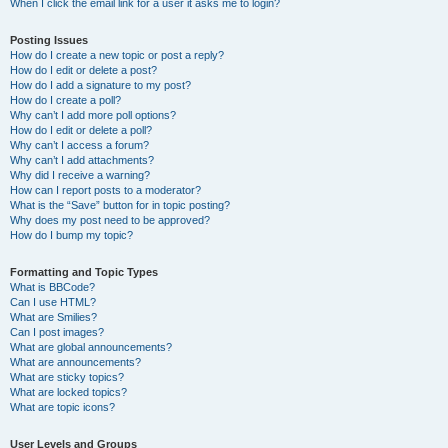
When I click the email link for a user it asks me to login?
Posting Issues
How do I create a new topic or post a reply?
How do I edit or delete a post?
How do I add a signature to my post?
How do I create a poll?
Why can’t I add more poll options?
How do I edit or delete a poll?
Why can’t I access a forum?
Why can’t I add attachments?
Why did I receive a warning?
How can I report posts to a moderator?
What is the “Save” button for in topic posting?
Why does my post need to be approved?
How do I bump my topic?
Formatting and Topic Types
What is BBCode?
Can I use HTML?
What are Smilies?
Can I post images?
What are global announcements?
What are announcements?
What are sticky topics?
What are locked topics?
What are topic icons?
User Levels and Groups