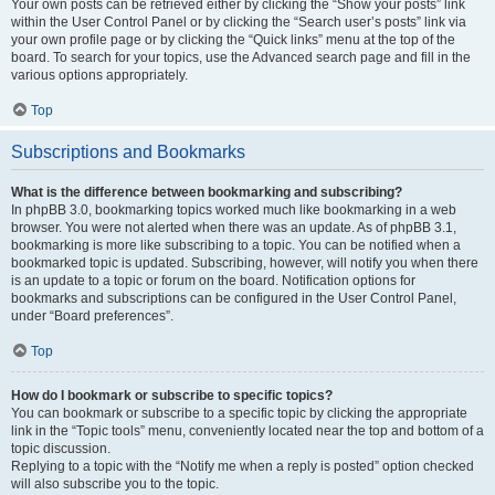
Your own posts can be retrieved either by clicking the “Show your posts” link
within the User Control Panel or by clicking the “Search user’s posts” link via
your own profile page or by clicking the “Quick links” menu at the top of the
board. To search for your topics, use the Advanced search page and fill in the
various options appropriately.
Top
Subscriptions and Bookmarks
What is the difference between bookmarking and subscribing?
In phpBB 3.0, bookmarking topics worked much like bookmarking in a web
browser. You were not alerted when there was an update. As of phpBB 3.1,
bookmarking is more like subscribing to a topic. You can be notified when a
bookmarked topic is updated. Subscribing, however, will notify you when there
is an update to a topic or forum on the board. Notification options for
bookmarks and subscriptions can be configured in the User Control Panel,
under “Board preferences”.
Top
How do I bookmark or subscribe to specific topics?
You can bookmark or subscribe to a specific topic by clicking the appropriate
link in the “Topic tools” menu, conveniently located near the top and bottom of a
topic discussion.
Replying to a topic with the “Notify me when a reply is posted” option checked
will also subscribe you to the topic.