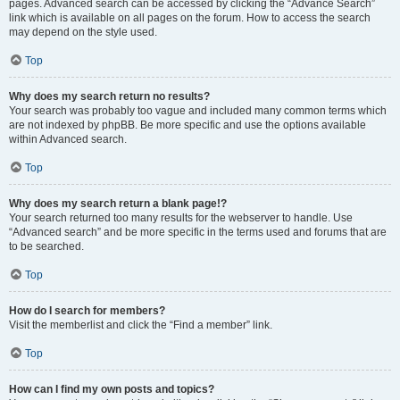
pages. Advanced search can be accessed by clicking the “Advance Search”
link which is available on all pages on the forum. How to access the search
may depend on the style used.
Top
Why does my search return no results?
Your search was probably too vague and included many common terms which
are not indexed by phpBB. Be more specific and use the options available
within Advanced search.
Top
Why does my search return a blank page!?
Your search returned too many results for the webserver to handle. Use
“Advanced search” and be more specific in the terms used and forums that are
to be searched.
Top
How do I search for members?
Visit the memberlist and click the “Find a member” link.
Top
How can I find my own posts and topics?