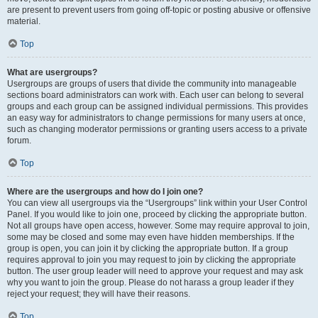
are present to prevent users from going off-topic or posting abusive or offensive
material.
Top
What are usergroups?
Usergroups are groups of users that divide the community into manageable
sections board administrators can work with. Each user can belong to several
groups and each group can be assigned individual permissions. This provides
an easy way for administrators to change permissions for many users at once,
such as changing moderator permissions or granting users access to a private
forum.
Top
Where are the usergroups and how do I join one?
You can view all usergroups via the “Usergroups” link within your User Control
Panel. If you would like to join one, proceed by clicking the appropriate button.
Not all groups have open access, however. Some may require approval to join,
some may be closed and some may even have hidden memberships. If the
group is open, you can join it by clicking the appropriate button. If a group
requires approval to join you may request to join by clicking the appropriate
button. The user group leader will need to approve your request and may ask
why you want to join the group. Please do not harass a group leader if they
reject your request; they will have their reasons.
Top