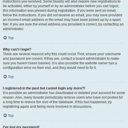
instructions you received. Some boards will also require new registrations to
be activated, either by yourself or by an administrator before you can logon;
this information was present during registration. If you were sent an email,
follow the instructions. If you did not receive an email, you may have provided
an incorrect email address or the email may have been picked up by a spam
filer. If you are sure the email address you provided is correct, try contacting an
administrator.
Top
Why can’t I login?
There are several reasons why this could occur. First, ensure your username
and password are correct. If they are, contact a board administrator to make
sure you haven’t been banned. It is also possible the website owner has a
configuration error on their end, and they would need to fix it.
Top
I registered in the past but cannot login any more?!
It is possible an administrator has deactivated or deleted your account for some
reason. Also, many boards periodically remove users who have not posted for
a long time to reduce the size of the database. If this has happened, try
registering again and being more involved in discussions.
Top
I’ve lost my password!