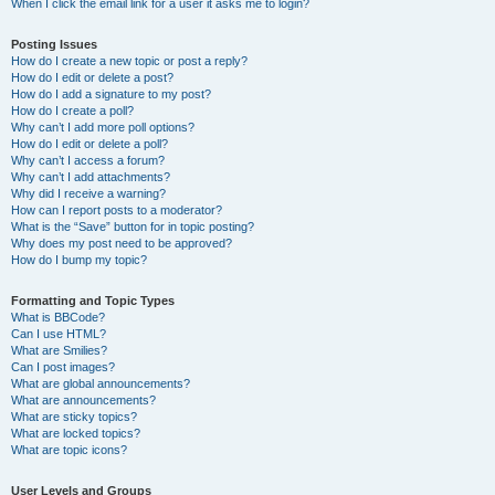
When I click the email link for a user it asks me to login?
Posting Issues
How do I create a new topic or post a reply?
How do I edit or delete a post?
How do I add a signature to my post?
How do I create a poll?
Why can’t I add more poll options?
How do I edit or delete a poll?
Why can’t I access a forum?
Why can’t I add attachments?
Why did I receive a warning?
How can I report posts to a moderator?
What is the “Save” button for in topic posting?
Why does my post need to be approved?
How do I bump my topic?
Formatting and Topic Types
What is BBCode?
Can I use HTML?
What are Smilies?
Can I post images?
What are global announcements?
What are announcements?
What are sticky topics?
What are locked topics?
What are topic icons?
User Levels and Groups