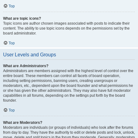
Top
What are topic icons?
Topic icons are author chosen images associated with posts to indicate their
content. The ability to use topic icons depends on the permissions set by the
board administrator.
Top
User Levels and Groups
What are Administrators?
Administrators are members assigned with the highest level of control over the
entire board. These members can control all facets of board operation,
including setting permissions, banning users, creating usergroups or
moderators, etc., dependent upon the board founder and what permissions he
or she has given the other administrators. They may also have full moderator
capabilities in all forums, depending on the settings put forth by the board
founder.
Top
What are Moderators?
Moderators are individuals (or groups of individuals) who look after the forums
from day to day. They have the authority to edit or delete posts and lock, unlock,
move, delete and split topics in the forum they moderate. Generally, moderators