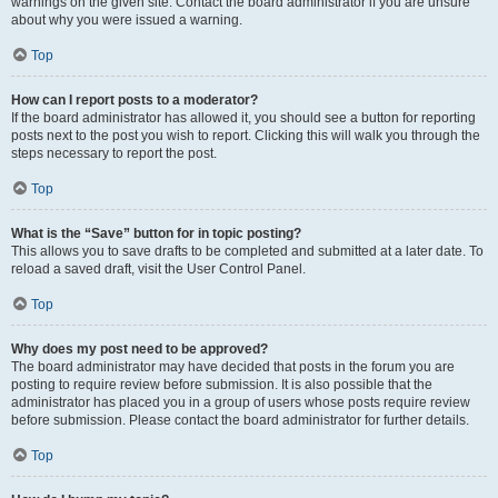
warnings on the given site. Contact the board administrator if you are unsure
about why you were issued a warning.
Top
How can I report posts to a moderator?
If the board administrator has allowed it, you should see a button for reporting
posts next to the post you wish to report. Clicking this will walk you through the
steps necessary to report the post.
Top
What is the “Save” button for in topic posting?
This allows you to save drafts to be completed and submitted at a later date. To
reload a saved draft, visit the User Control Panel.
Top
Why does my post need to be approved?
The board administrator may have decided that posts in the forum you are
posting to require review before submission. It is also possible that the
administrator has placed you in a group of users whose posts require review
before submission. Please contact the board administrator for further details.
Top