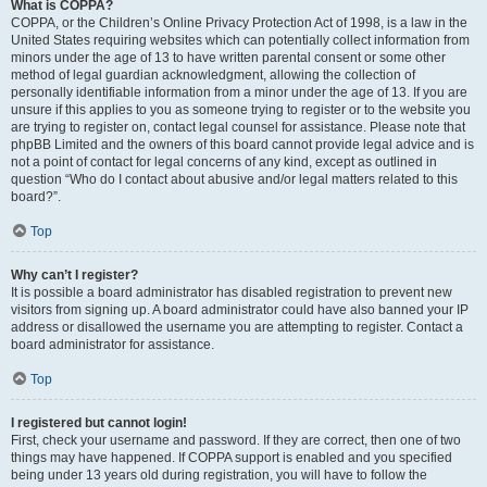
What is COPPA?
COPPA, or the Children’s Online Privacy Protection Act of 1998, is a law in the
United States requiring websites which can potentially collect information from
minors under the age of 13 to have written parental consent or some other
method of legal guardian acknowledgment, allowing the collection of
personally identifiable information from a minor under the age of 13. If you are
unsure if this applies to you as someone trying to register or to the website you
are trying to register on, contact legal counsel for assistance. Please note that
phpBB Limited and the owners of this board cannot provide legal advice and is
not a point of contact for legal concerns of any kind, except as outlined in
question “Who do I contact about abusive and/or legal matters related to this
board?”.
Top
Why can’t I register?
It is possible a board administrator has disabled registration to prevent new
visitors from signing up. A board administrator could have also banned your IP
address or disallowed the username you are attempting to register. Contact a
board administrator for assistance.
Top
I registered but cannot login!
First, check your username and password. If they are correct, then one of two
things may have happened. If COPPA support is enabled and you specified
being under 13 years old during registration, you will have to follow the