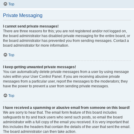
Top
Private Messaging
I cannot send private messages!
There are three reasons for this; you are not registered and/or not logged on,
the board administrator has disabled private messaging for the entire board, or
the board administrator has prevented you from sending messages. Contact a
board administrator for more information.
Top
I keep getting unwanted private messages!
You can automatically delete private messages from a user by using message
rules within your User Control Panel. If you are receiving abusive private
messages from a particular user, report the messages to the moderators; they
have the power to prevent a user from sending private messages.
Top
I have received a spamming or abusive email from someone on this board!
We are sorry to hear that. The email form feature of this board includes
safeguards to try and track users who send such posts, so email the board
administrator with a full copy of the email you received. It is very important that
this includes the headers that contain the details of the user that sent the email.
The board administrator can then take action.