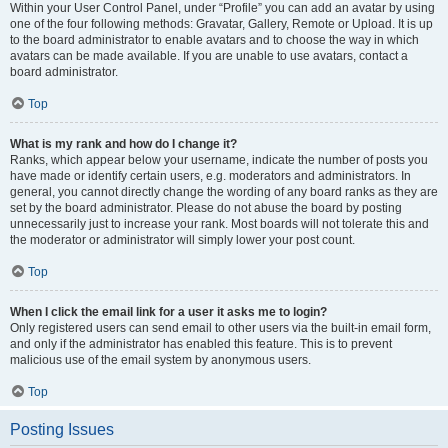
Within your User Control Panel, under “Profile” you can add an avatar by using
one of the four following methods: Gravatar, Gallery, Remote or Upload. It is up
to the board administrator to enable avatars and to choose the way in which
avatars can be made available. If you are unable to use avatars, contact a
board administrator.
Top
What is my rank and how do I change it?
Ranks, which appear below your username, indicate the number of posts you
have made or identify certain users, e.g. moderators and administrators. In
general, you cannot directly change the wording of any board ranks as they are
set by the board administrator. Please do not abuse the board by posting
unnecessarily just to increase your rank. Most boards will not tolerate this and
the moderator or administrator will simply lower your post count.
Top
When I click the email link for a user it asks me to login?
Only registered users can send email to other users via the built-in email form,
and only if the administrator has enabled this feature. This is to prevent
malicious use of the email system by anonymous users.
Top
Posting Issues