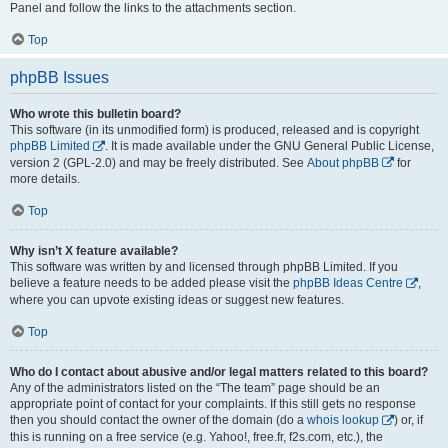
Panel and follow the links to the attachments section.
Top
phpBB Issues
Who wrote this bulletin board?
This software (in its unmodified form) is produced, released and is copyright
phpBB Limited
. It is made available under the GNU General Public License,
version 2 (GPL-2.0) and may be freely distributed. See
About phpBB
for
more details.
Top
Why isn’t X feature available?
This software was written by and licensed through phpBB Limited. If you
believe a feature needs to be added please visit the
phpBB Ideas Centre
,
where you can upvote existing ideas or suggest new features.
Top
Who do I contact about abusive and/or legal matters related to this board?
Any of the administrators listed on the “The team” page should be an
appropriate point of contact for your complaints. If this still gets no response
then you should contact the owner of the domain (do a
whois lookup
) or, if
this is running on a free service (e.g. Yahoo!, free.fr, f2s.com, etc.), the