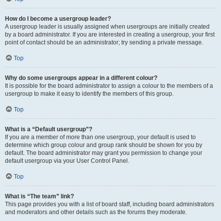
How do I become a usergroup leader?
A usergroup leader is usually assigned when usergroups are initially created
by a board administrator. If you are interested in creating a usergroup, your first
point of contact should be an administrator; try sending a private message.
Top
Why do some usergroups appear in a different colour?
It is possible for the board administrator to assign a colour to the members of a
usergroup to make it easy to identify the members of this group.
Top
What is a “Default usergroup”?
If you are a member of more than one usergroup, your default is used to
determine which group colour and group rank should be shown for you by
default. The board administrator may grant you permission to change your
default usergroup via your User Control Panel.
Top
What is “The team” link?
This page provides you with a list of board staff, including board administrators
and moderators and other details such as the forums they moderate.