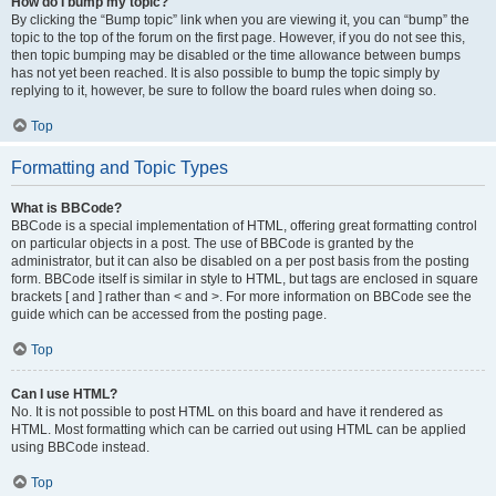
How do I bump my topic?
By clicking the “Bump topic” link when you are viewing it, you can “bump” the
topic to the top of the forum on the first page. However, if you do not see this,
then topic bumping may be disabled or the time allowance between bumps
has not yet been reached. It is also possible to bump the topic simply by
replying to it, however, be sure to follow the board rules when doing so.
Top
Formatting and Topic Types
What is BBCode?
BBCode is a special implementation of HTML, offering great formatting control
on particular objects in a post. The use of BBCode is granted by the
administrator, but it can also be disabled on a per post basis from the posting
form. BBCode itself is similar in style to HTML, but tags are enclosed in square
brackets [ and ] rather than < and >. For more information on BBCode see the
guide which can be accessed from the posting page.
Top
Can I use HTML?
No. It is not possible to post HTML on this board and have it rendered as
HTML. Most formatting which can be carried out using HTML can be applied
using BBCode instead.
Top