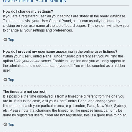
User Preferences and settings
How do I change my settings?
If you are a registered user, all your settings are stored in the board database.
To alter them, visit your User Control Panel; a link can usually be found by
clicking on your username at the top of board pages. This system will allow you
to change all your settings and preferences.
Top
How do I prevent my username appearing in the online user listings?
Within your User Control Panel, under “Board preferences”, you will find the
option
Hide your online status
. Enable this option and you will only appear to
the administrators, moderators and yourself. You will be counted as a hidden
user.
Top
The times are not correct!
It is possible the time displayed is from a timezone different from the one you
are in. If this is the case, visit your User Control Panel and change your
timezone to match your particular area, e.g. London, Paris, New York, Sydney,
etc. Please note that changing the timezone, like most settings, can only be
done by registered users. If you are not registered, this is a good time to do so.
Top