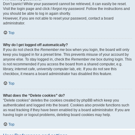
Don’t panic! While your password cannot be retrieved, it can easily be reset.
Visit the login page and click
I forgot my password
. Follow the instructions and
you should be able to log in again shortly.
However, if you are not able to reset your password, contact a board
administrator.
Top
Why do I get logged off automatically?
If you do not check the
Remember me
box when you login, the board will only
keep you logged in for a preset time. This prevents misuse of your account by
anyone else. To stay logged in, check the
Remember me
box during login. This
is not recommended if you access the board from a shared computer, e.g.
library, internet cafe, university computer lab, etc. If you do not see this
checkbox, it means a board administrator has disabled this feature.
Top
What does the “Delete cookies” do?
“Delete cookies” deletes the cookies created by phpBB which keep you
authenticated and logged into the board. Cookies also provide functions such
as read tracking if they have been enabled by a board administrator. If you are
having login or logout problems, deleting board cookies may help.
Top