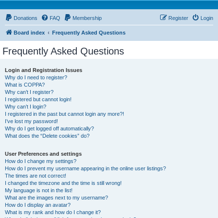
Donations
FAQ
Membership
Register
Login
Board index
Frequently Asked Questions
Frequently Asked Questions
Login and Registration Issues
Why do I need to register?
What is COPPA?
Why can’t I register?
I registered but cannot login!
Why can’t I login?
I registered in the past but cannot login any more?!
I’ve lost my password!
Why do I get logged off automatically?
What does the “Delete cookies” do?
User Preferences and settings
How do I change my settings?
How do I prevent my username appearing in the online user listings?
The times are not correct!
I changed the timezone and the time is still wrong!
My language is not in the list!
What are the images next to my username?
How do I display an avatar?
What is my rank and how do I change it?