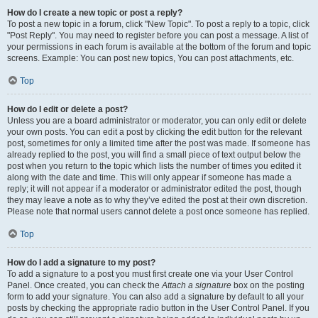
How do I create a new topic or post a reply?
To post a new topic in a forum, click "New Topic". To post a reply to a topic, click
"Post Reply". You may need to register before you can post a message. A list of
your permissions in each forum is available at the bottom of the forum and topic
screens. Example: You can post new topics, You can post attachments, etc.
Top
How do I edit or delete a post?
Unless you are a board administrator or moderator, you can only edit or delete
your own posts. You can edit a post by clicking the edit button for the relevant
post, sometimes for only a limited time after the post was made. If someone has
already replied to the post, you will find a small piece of text output below the
post when you return to the topic which lists the number of times you edited it
along with the date and time. This will only appear if someone has made a
reply; it will not appear if a moderator or administrator edited the post, though
they may leave a note as to why they’ve edited the post at their own discretion.
Please note that normal users cannot delete a post once someone has replied.
Top
How do I add a signature to my post?
To add a signature to a post you must first create one via your User Control
Panel. Once created, you can check the
Attach a signature
box on the posting
form to add your signature. You can also add a signature by default to all your
posts by checking the appropriate radio button in the User Control Panel. If you