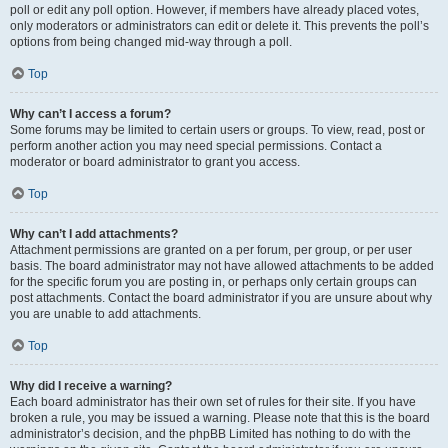
poll or edit any poll option. However, if members have already placed votes,
only moderators or administrators can edit or delete it. This prevents the poll’s
options from being changed mid-way through a poll.
Top
Why can’t I access a forum?
Some forums may be limited to certain users or groups. To view, read, post or
perform another action you may need special permissions. Contact a
moderator or board administrator to grant you access.
Top
Why can’t I add attachments?
Attachment permissions are granted on a per forum, per group, or per user
basis. The board administrator may not have allowed attachments to be added
for the specific forum you are posting in, or perhaps only certain groups can
post attachments. Contact the board administrator if you are unsure about why
you are unable to add attachments.
Top
Why did I receive a warning?
Each board administrator has their own set of rules for their site. If you have
broken a rule, you may be issued a warning. Please note that this is the board
administrator’s decision, and the phpBB Limited has nothing to do with the