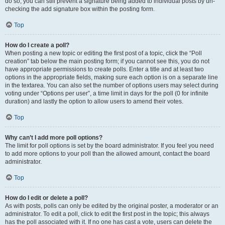
do so, you can still prevent a signature being added to individual posts by un-
checking the add signature box within the posting form.
Top
How do I create a poll?
When posting a new topic or editing the first post of a topic, click the “Poll
creation” tab below the main posting form; if you cannot see this, you do not
have appropriate permissions to create polls. Enter a title and at least two
options in the appropriate fields, making sure each option is on a separate line
in the textarea. You can also set the number of options users may select during
voting under “Options per user”, a time limit in days for the poll (0 for infinite
duration) and lastly the option to allow users to amend their votes.
Top
Why can’t I add more poll options?
The limit for poll options is set by the board administrator. If you feel you need
to add more options to your poll than the allowed amount, contact the board
administrator.
Top
How do I edit or delete a poll?
As with posts, polls can only be edited by the original poster, a moderator or an
administrator. To edit a poll, click to edit the first post in the topic; this always
has the poll associated with it. If no one has cast a vote, users can delete the