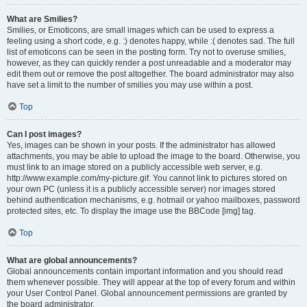
What are Smilies?
Smilies, or Emoticons, are small images which can be used to express a
feeling using a short code, e.g. :) denotes happy, while :( denotes sad. The full
list of emoticons can be seen in the posting form. Try not to overuse smilies,
however, as they can quickly render a post unreadable and a moderator may
edit them out or remove the post altogether. The board administrator may also
have set a limit to the number of smilies you may use within a post.
Top
Can I post images?
Yes, images can be shown in your posts. If the administrator has allowed
attachments, you may be able to upload the image to the board. Otherwise, you
must link to an image stored on a publicly accessible web server, e.g.
http://www.example.com/my-picture.gif. You cannot link to pictures stored on
your own PC (unless it is a publicly accessible server) nor images stored
behind authentication mechanisms, e.g. hotmail or yahoo mailboxes, password
protected sites, etc. To display the image use the BBCode [img] tag.
Top
What are global announcements?
Global announcements contain important information and you should read
them whenever possible. They will appear at the top of every forum and within
your User Control Panel. Global announcement permissions are granted by
the board administrator.