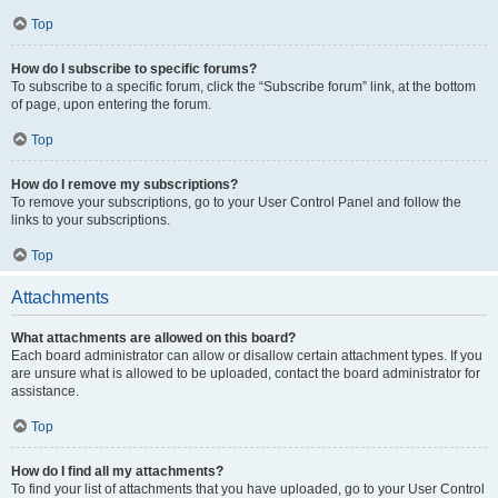
Top
How do I subscribe to specific forums?
To subscribe to a specific forum, click the “Subscribe forum” link, at the bottom
of page, upon entering the forum.
Top
How do I remove my subscriptions?
To remove your subscriptions, go to your User Control Panel and follow the
links to your subscriptions.
Top
Attachments
What attachments are allowed on this board?
Each board administrator can allow or disallow certain attachment types. If you
are unsure what is allowed to be uploaded, contact the board administrator for
assistance.
Top
How do I find all my attachments?
To find your list of attachments that you have uploaded, go to your User Control