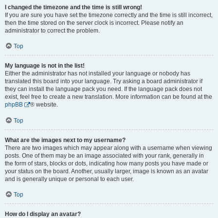
I changed the timezone and the time is still wrong!
If you are sure you have set the timezone correctly and the time is still incorrect,
then the time stored on the server clock is incorrect. Please notify an
administrator to correct the problem.
Top
My language is not in the list!
Either the administrator has not installed your language or nobody has
translated this board into your language. Try asking a board administrator if
they can install the language pack you need. If the language pack does not
exist, feel free to create a new translation. More information can be found at the
phpBB
® website.
Top
What are the images next to my username?
There are two images which may appear along with a username when viewing
posts. One of them may be an image associated with your rank, generally in
the form of stars, blocks or dots, indicating how many posts you have made or
your status on the board. Another, usually larger, image is known as an avatar
and is generally unique or personal to each user.
Top
How do I display an avatar?