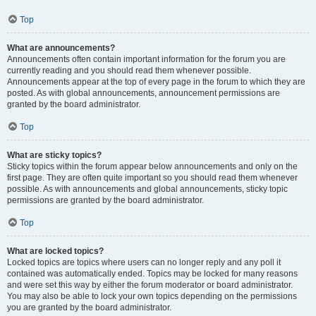
Top
What are announcements?
Announcements often contain important information for the forum you are
currently reading and you should read them whenever possible.
Announcements appear at the top of every page in the forum to which they are
posted. As with global announcements, announcement permissions are
granted by the board administrator.
Top
What are sticky topics?
Sticky topics within the forum appear below announcements and only on the
first page. They are often quite important so you should read them whenever
possible. As with announcements and global announcements, sticky topic
permissions are granted by the board administrator.
Top
What are locked topics?
Locked topics are topics where users can no longer reply and any poll it
contained was automatically ended. Topics may be locked for many reasons
and were set this way by either the forum moderator or board administrator.
You may also be able to lock your own topics depending on the permissions
you are granted by the board administrator.