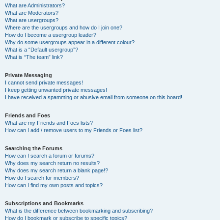
What are Administrators?
What are Moderators?
What are usergroups?
Where are the usergroups and how do I join one?
How do I become a usergroup leader?
Why do some usergroups appear in a different colour?
What is a “Default usergroup”?
What is “The team” link?
Private Messaging
I cannot send private messages!
I keep getting unwanted private messages!
I have received a spamming or abusive email from someone on this board!
Friends and Foes
What are my Friends and Foes lists?
How can I add / remove users to my Friends or Foes list?
Searching the Forums
How can I search a forum or forums?
Why does my search return no results?
Why does my search return a blank page!?
How do I search for members?
How can I find my own posts and topics?
Subscriptions and Bookmarks
What is the difference between bookmarking and subscribing?
How do I bookmark or subscribe to specific topics?