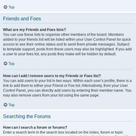
Top
Friends and Foes
What are my Friends and Foes lists?
You can use these lists to organise other members of the board. Members
added to your friends list will be listed within your User Control Panel for quick
access to see their online status and to send them private messages. Subject
to template support, posts from these users may also be highlighted. If you add
a user to your foes list, any posts they make will be hidden by default.
Top
How can I add / remove users to my Friends or Foes list?
You can add users to your list in two ways. Within each user’s profile, there is a
link to add them to either your Friend or Foe list. Alternatively, from your User
Control Panel, you can directly add users by entering their member name. You
may also remove users from your list using the same page.
Top
Searching the Forums
How can I search a forum or forums?
Enter a search term in the search box located on the index, forum or topic