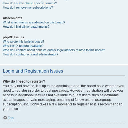
How do I subscribe to specific forums?
How do I remove my subscriptions?
Attachments
What attachments are allowed on this board?
How do I find all my attachments?
phpBB Issues
Who wrote this bulletin board?
Why isn’t X feature available?
Who do I contact about abusive and/or legal matters related to this board?
How do I contact a board administrator?
Login and Registration Issues
Why do I need to register?
You may not have to, it is up to the administrator of the board as to whether you
need to register in order to post messages. However; registration will give you
access to additional features not available to guest users such as definable
avatar images, private messaging, emailing of fellow users, usergroup
subscription, etc. It only takes a few moments to register so it is recommended
you do so.
Top