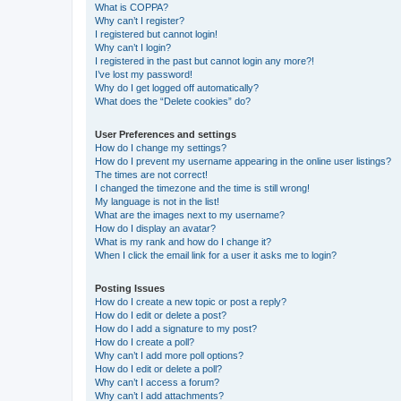
What is COPPA?
Why can’t I register?
I registered but cannot login!
Why can’t I login?
I registered in the past but cannot login any more?!
I’ve lost my password!
Why do I get logged off automatically?
What does the “Delete cookies” do?
User Preferences and settings
How do I change my settings?
How do I prevent my username appearing in the online user listings?
The times are not correct!
I changed the timezone and the time is still wrong!
My language is not in the list!
What are the images next to my username?
How do I display an avatar?
What is my rank and how do I change it?
When I click the email link for a user it asks me to login?
Posting Issues
How do I create a new topic or post a reply?
How do I edit or delete a post?
How do I add a signature to my post?
How do I create a poll?
Why can’t I add more poll options?
How do I edit or delete a poll?
Why can’t I access a forum?
Why can’t I add attachments?