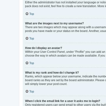
Either the administrator has not installed your language or nob
pack does not exist, feel free to create a new translation. More
Top
What are the images next to my username?
There are two images which may appear along with a username w
posts you have made or your status on the board. Another, usual
Top
How do I display an avatar?
Within your User Control Panel, under “Profile” you can add an a
choose the way in which avatars can be made available. If you a
Top
What is my rank and how do I change it?
Ranks, which appear below your username, indicate the number o
board ranks as they are set by the board administrator. Please 
will simply lower your post count.
Top
When I click the email link for a user it asks me to login?
Only registered users can send email to other users via the buil