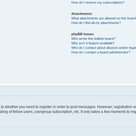
How do I remove my subscriptions?
Attachments
What attachments are allowed on this boar
How do I find all my attachments?
phpBB Issues
Who wrote this bulletin board?
Why isn’t X feature available?
Who do I contact about abusive and/or legal 
How do I contact a board administrator?
s to whether you need to register in order to post messages. However; registration wi
ing of fellow users, usergroup subscription, etc. It only takes a few moments to re