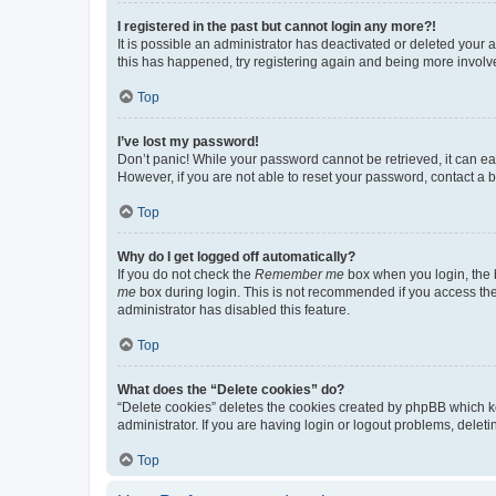
I registered in the past but cannot login any more?!
It is possible an administrator has deactivated or deleted your
this has happened, try registering again and being more involv
Top
I’ve lost my password!
Don’t panic! While your password cannot be retrieved, it can eas
However, if you are not able to reset your password, contact a b
Top
Why do I get logged off automatically?
If you do not check the
Remember me
box when you login, the b
me
box during login. This is not recommended if you access the b
administrator has disabled this feature.
Top
What does the “Delete cookies” do?
“Delete cookies” deletes the cookies created by phpBB which k
administrator. If you are having login or logout problems, dele
Top