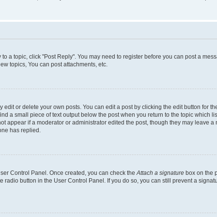
y to a topic, click "Post Reply". You may need to register before you can post a messa
ew topics, You can post attachments, etc.
dit or delete your own posts. You can edit a post by clicking the edit button for the
ind a small piece of text output below the post when you return to the topic which li
not appear if a moderator or administrator edited the post, though they may leave a n
ne has replied.
 User Control Panel. Once created, you can check the
Attach a signature
box on the p
te radio button in the User Control Panel. If you do so, you can still prevent a sign