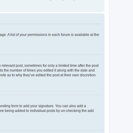
ge. A list of your permissions in each forum is available at the
 relevant post, sometimes for only a limited time after the post
sts the number of times you edited it along with the date and
ote as to why they’ve edited the post at their own discretion.
osting form to add your signature. You can also add a
ature being added to individual posts by un-checking the add