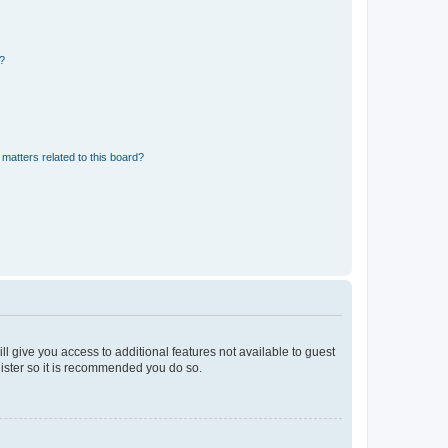
d?
matters related to this board?
ll give you access to additional features not available to guest
gister so it is recommended you do so.