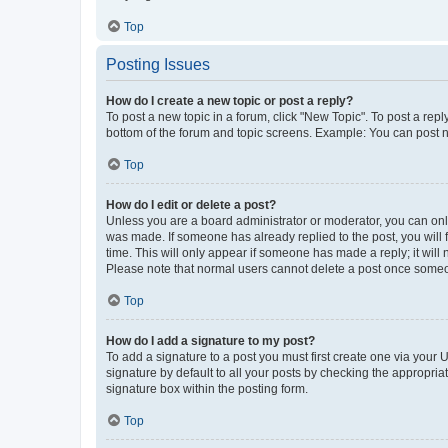
Top
Posting Issues
How do I create a new topic or post a reply?
To post a new topic in a forum, click "New Topic". To post a repl
bottom of the forum and topic screens. Example: You can post n
Top
How do I edit or delete a post?
Unless you are a board administrator or moderator, you can only e
was made. If someone has already replied to the post, you will f
time. This will only appear if someone has made a reply; it will 
Please note that normal users cannot delete a post once someo
Top
How do I add a signature to my post?
To add a signature to a post you must first create one via your
signature by default to all your posts by checking the appropria
signature box within the posting form.
Top