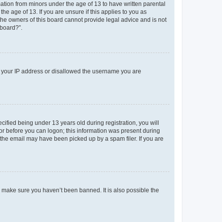
mation from minors under the age of 13 to have written parental
e age of 13. If you are unsure if this applies to you as
 the owners of this board cannot provide legal advice and is not
 board?”.
ed your IP address or disallowed the username you are
fied being under 13 years old during registration, you will
tor before you can logon; this information was present during
r the email may have been picked up by a spam filer. If you are
o make sure you haven’t been banned. It is also possible the