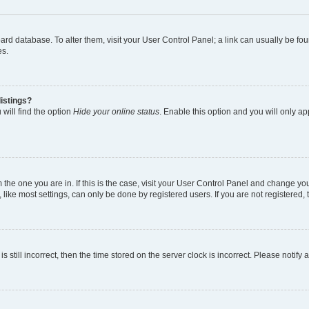
 board database. To alter them, visit your User Control Panel; a link can usually be 
es.
istings?
will find the option
Hide your online status
. Enable this option and you will only a
om the one you are in. If this is the case, visit your User Control Panel and change y
ike most settings, can only be done by registered users. If you are not registered, t
s still incorrect, then the time stored on the server clock is incorrect. Please notify 