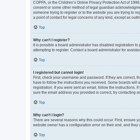
COPPA, or the Children’s Online Privacy Protection Act of 1998, 
consent or some other method of legal guardian acknowledgment, 
someone trying to register or to the website you are trying to r
a point of contact for legal concerns of any kind, except as outl
Top
Why can’t I register?
It is possible a board administrator has disabled registration 
attempting to register. Contact a board administrator for assista
Top
I registered but cannot login!
First, check your username and password. If they are correct, 
have to follow the instructions you received. Some boards will a
registration. If you were sent an email, follow the instructions
sure the email address you provided is correct, try contacting a
Top
Why can’t I login?
There are several reasons why this could occur. First, ensure y
website owner has a configuration error on their end, and they w
Top