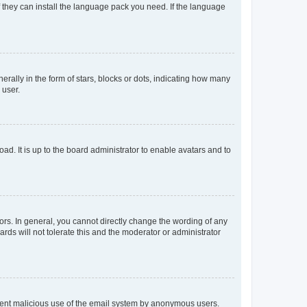
f they can install the language pack you need. If the language
lly in the form of stars, blocks or dots, indicating how many
 user.
ad. It is up to the board administrator to enable avatars and to
rs. In general, you cannot directly change the wording of any
rds will not tolerate this and the moderator or administrator
prevent malicious use of the email system by anonymous users.