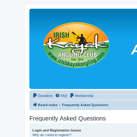
Donations
FAQ
Membership
Board index
Frequently Asked Questions
Frequently Asked Questions
Login and Registration Issues
Why do I need to register?