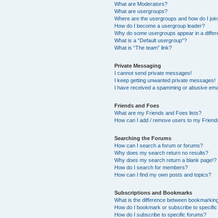
What are Moderators?
What are usergroups?
Where are the usergroups and how do I joi
How do I become a usergroup leader?
Why do some usergroups appear in a differ
What is a “Default usergroup”?
What is “The team” link?
Private Messaging
I cannot send private messages!
I keep getting unwanted private messages!
I have received a spamming or abusive ema
Friends and Foes
What are my Friends and Foes lists?
How can I add / remove users to my Friends
Searching the Forums
How can I search a forum or forums?
Why does my search return no results?
Why does my search return a blank page!?
How do I search for members?
How can I find my own posts and topics?
Subscriptions and Bookmarks
What is the difference between bookmarkin
How do I bookmark or subscribe to specific
How do I subscribe to specific forums?