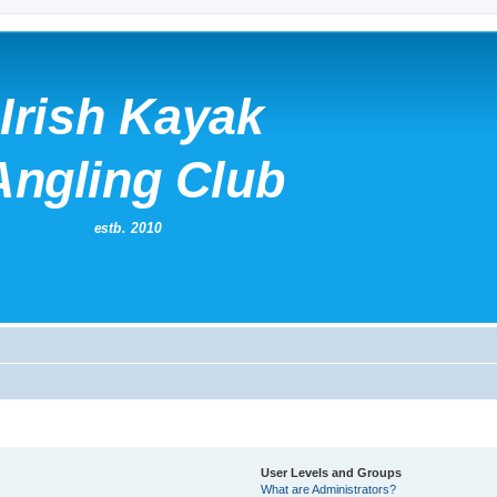
User Levels and Groups
What are Administrators?