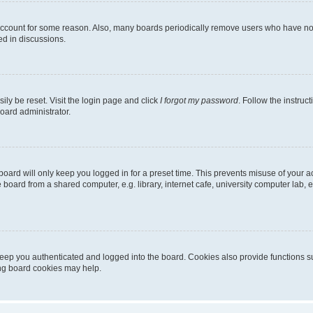
 account for some reason. Also, many boards periodically remove users who have not p
ed in discussions.
ily be reset. Visit the login page and click
I forgot my password
. Follow the instruc
oard administrator.
oard will only keep you logged in for a preset time. This prevents misuse of your 
oard from a shared computer, e.g. library, internet cafe, university computer lab, e
eep you authenticated and logged into the board. Cookies also provide functions s
ting board cookies may help.