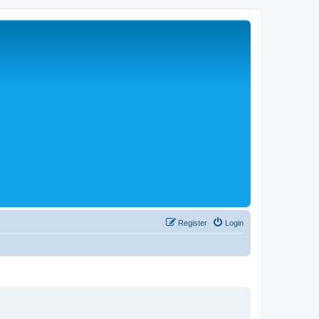
Register
Login