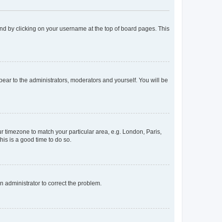
found by clicking on your username at the top of board pages. This
ppear to the administrators, moderators and yourself. You will be
our timezone to match your particular area, e.g. London, Paris,
his is a good time to do so.
an administrator to correct the problem.