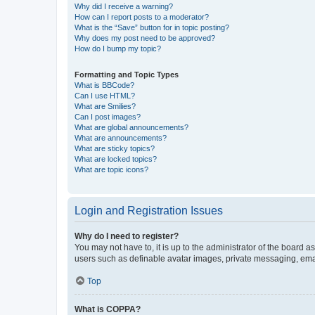
Why did I receive a warning?
How can I report posts to a moderator?
What is the “Save” button for in topic posting?
Why does my post need to be approved?
How do I bump my topic?
Formatting and Topic Types
What is BBCode?
Can I use HTML?
What are Smilies?
Can I post images?
What are global announcements?
What are announcements?
What are sticky topics?
What are locked topics?
What are topic icons?
Login and Registration Issues
Why do I need to register?
You may not have to, it is up to the administrator of the board a
users such as definable avatar images, private messaging, email
Top
What is COPPA?