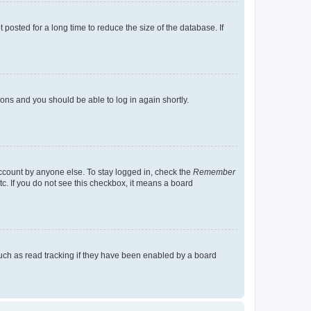
osted for a long time to reduce the size of the database. If
tions and you should be able to log in again shortly.
account by anyone else. To stay logged in, check the
Remember
tc. If you do not see this checkbox, it means a board
uch as read tracking if they have been enabled by a board