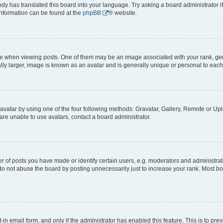
ody has translated this board into your language. Try asking a board administrator i
 information can be found at the
phpBB
® website.
hen viewing posts. One of them may be an image associated with your rank, genera
ly larger, image is known as an avatar and is generally unique or personal to each
vatar by using one of the four following methods: Gravatar, Gallery, Remote or Uplo
re unable to use avatars, contact a board administrator.
f posts you have made or identify certain users, e.g. moderators and administrato
do not abuse the board by posting unnecessarily just to increase your rank. Most boa
t-in email form, and only if the administrator has enabled this feature. This is to 