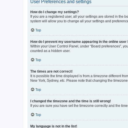
User Preferences and settings
How do I change my settings?
If you are a registered user, all your settings are stored in the
system will allow you to change all your settings and preferenc
Top
How do I prevent my username appearing in the online user l
Within your User Control Panel, under “Board preferences”, you 
counted as a hidden user.
Top
The times are not correct!
It is possible the time displayed is from a timezone different fr
New York, Sydney, etc. Please note that changing the timezone, l
Top
I changed the timezone and the time is still wrong!
If you are sure you have set the timezone correctly and the time i
Top
My language is not in the list!