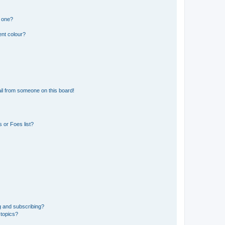
n one?
ent colour?
il from someone on this board!
 or Foes list?
g and subscribing?
 topics?