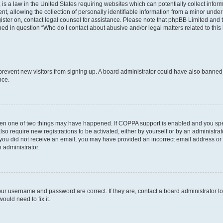
is a law in the United States requiring websites which can potentially collect infor
allowing the collection of personally identifiable information from a minor under th
egister on, contact legal counsel for assistance. Please note that phpBB Limited and
ined in question “Who do I contact about abusive and/or legal matters related to this
to prevent new visitors from signing up. A board administrator could have also bann
nce.
then one of two things may have happened. If COPPA support is enabled and you speci
lso require new registrations to be activated, either by yourself or by an administra
. If you did not receive an email, you may have provided an incorrect email address o
n administrator.
our username and password are correct. If they are, contact a board administrator t
ould need to fix it.