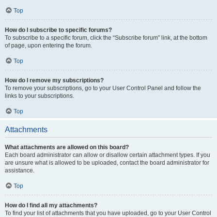
Top
How do I subscribe to specific forums?
To subscribe to a specific forum, click the “Subscribe forum” link, at the bottom
of page, upon entering the forum.
Top
How do I remove my subscriptions?
To remove your subscriptions, go to your User Control Panel and follow the
links to your subscriptions.
Top
Attachments
What attachments are allowed on this board?
Each board administrator can allow or disallow certain attachment types. If you
are unsure what is allowed to be uploaded, contact the board administrator for
assistance.
Top
How do I find all my attachments?
To find your list of attachments that you have uploaded, go to your User Control