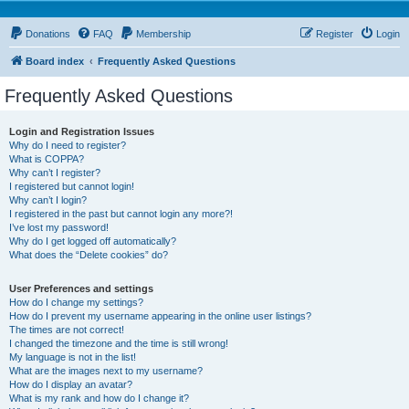
Donations
FAQ
Membership
Register
Login
Board index
Frequently Asked Questions
Frequently Asked Questions
Login and Registration Issues
Why do I need to register?
What is COPPA?
Why can’t I register?
I registered but cannot login!
Why can’t I login?
I registered in the past but cannot login any more?!
I’ve lost my password!
Why do I get logged off automatically?
What does the “Delete cookies” do?
User Preferences and settings
How do I change my settings?
How do I prevent my username appearing in the online user listings?
The times are not correct!
I changed the timezone and the time is still wrong!
My language is not in the list!
What are the images next to my username?
How do I display an avatar?
What is my rank and how do I change it?