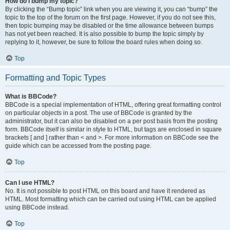
How do I bump my topic?
By clicking the “Bump topic” link when you are viewing it, you can “bump” the
topic to the top of the forum on the first page. However, if you do not see this,
then topic bumping may be disabled or the time allowance between bumps
has not yet been reached. It is also possible to bump the topic simply by
replying to it, however, be sure to follow the board rules when doing so.
Top
Formatting and Topic Types
What is BBCode?
BBCode is a special implementation of HTML, offering great formatting control
on particular objects in a post. The use of BBCode is granted by the
administrator, but it can also be disabled on a per post basis from the posting
form. BBCode itself is similar in style to HTML, but tags are enclosed in square
brackets [ and ] rather than < and >. For more information on BBCode see the
guide which can be accessed from the posting page.
Top
Can I use HTML?
No. It is not possible to post HTML on this board and have it rendered as
HTML. Most formatting which can be carried out using HTML can be applied
using BBCode instead.
Top