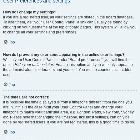
User Preferences and settings
How do I change my settings?
If you are a registered user, all your settings are stored in the board database.
To alter them, visit your User Control Panel; a link can usually be found by
clicking on your username at the top of board pages. This system will allow you
to change all your settings and preferences.
Top
How do I prevent my username appearing in the online user listings?
Within your User Control Panel, under “Board preferences”, you will find the
option
Hide your online status
. Enable this option and you will only appear to
the administrators, moderators and yourself. You will be counted as a hidden
user.
Top
The times are not correct!
It is possible the time displayed is from a timezone different from the one you
are in. If this is the case, visit your User Control Panel and change your
timezone to match your particular area, e.g. London, Paris, New York, Sydney,
etc. Please note that changing the timezone, like most settings, can only be
done by registered users. If you are not registered, this is a good time to do so.
Top