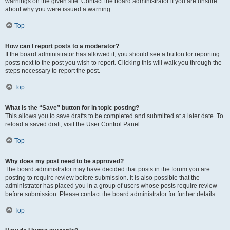
warnings on the given site. Contact the board administrator if you are unsure
about why you were issued a warning.
Top
How can I report posts to a moderator?
If the board administrator has allowed it, you should see a button for reporting
posts next to the post you wish to report. Clicking this will walk you through the
steps necessary to report the post.
Top
What is the “Save” button for in topic posting?
This allows you to save drafts to be completed and submitted at a later date. To
reload a saved draft, visit the User Control Panel.
Top
Why does my post need to be approved?
The board administrator may have decided that posts in the forum you are
posting to require review before submission. It is also possible that the
administrator has placed you in a group of users whose posts require review
before submission. Please contact the board administrator for further details.
Top