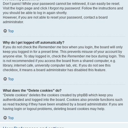
Don’t panic! While your password cannot be retrieved, it can easily be reset.
Visit the login page and click
I forgot my password
. Follow the instructions and
you should be able to log in again shortly.
However, if you are not able to reset your password, contact a board
administrator.
Top
Why do I get logged off automatically?
If you do not check the
Remember me
box when you login, the board will only
keep you logged in for a preset time. This prevents misuse of your account by
anyone else. To stay logged in, check the
Remember me
box during login. This
is not recommended if you access the board from a shared computer, e.g.
library, internet cafe, university computer lab, etc. If you do not see this
checkbox, it means a board administrator has disabled this feature.
Top
What does the “Delete cookies” do?
“Delete cookies” deletes the cookies created by phpBB which keep you
authenticated and logged into the board. Cookies also provide functions such
as read tracking if they have been enabled by a board administrator. If you are
having login or logout problems, deleting board cookies may help.
Top