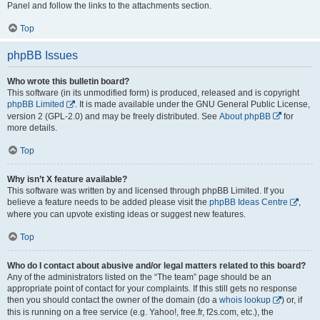
Panel and follow the links to the attachments section.
Top
phpBB Issues
Who wrote this bulletin board?
This software (in its unmodified form) is produced, released and is copyright
phpBB Limited
. It is made available under the GNU General Public License,
version 2 (GPL-2.0) and may be freely distributed. See
About phpBB
for
more details.
Top
Why isn’t X feature available?
This software was written by and licensed through phpBB Limited. If you
believe a feature needs to be added please visit the
phpBB Ideas Centre
,
where you can upvote existing ideas or suggest new features.
Top
Who do I contact about abusive and/or legal matters related to this board?
Any of the administrators listed on the “The team” page should be an
appropriate point of contact for your complaints. If this still gets no response
then you should contact the owner of the domain (do a
whois lookup
) or, if
this is running on a free service (e.g. Yahoo!, free.fr, f2s.com, etc.), the