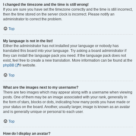
I changed the timezone and the time is still wrong!
If you are sure you have set the timezone correctly and the time is still incorrect,
then the time stored on the server clock is incorrect. Please notify an
administrator to correct the problem.
Top
My language is not in the list!
Either the administrator has not installed your language or nobody has
translated this board into your language. Try asking a board administrator if
they can install the language pack you need. If the language pack does not
exist, feel free to create a new translation. More information can be found at the
phpBB
® website.
Top
What are the images next to my username?
There are two images which may appear along with a username when viewing
posts. One of them may be an image associated with your rank, generally in
the form of stars, blocks or dots, indicating how many posts you have made or
your status on the board. Another, usually larger, image is known as an avatar
and is generally unique or personal to each user.
Top
How do I display an avatar?