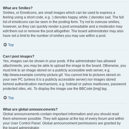
What are Smilies?
Smilies, or Emoticons, are small images which can be used to express a
feeling using a short code, e.g. :) denotes happy, while :( denotes sad. The full
list of emoticons can be seen in the posting form. Try not to overuse smilies,
however, as they can quickly render a post unreadable and a moderator may
edit them out or remove the post altogether. The board administrator may also
have set a limit to the number of smilies you may use within a post.
Top
Can I post images?
Yes, images can be shown in your posts. If the administrator has allowed
attachments, you may be able to upload the image to the board. Otherwise, you
must link to an image stored on a publicly accessible web server, e.g.
http://www.example.com/my-picture.gif. You cannot link to pictures stored on
your own PC (unless it is a publicly accessible server) nor images stored
behind authentication mechanisms, e.g. hotmail or yahoo mailboxes, password
protected sites, etc. To display the image use the BBCode [img] tag.
Top
What are global announcements?
Global announcements contain important information and you should read
them whenever possible. They will appear at the top of every forum and within
your User Control Panel. Global announcement permissions are granted by
the board administrator.