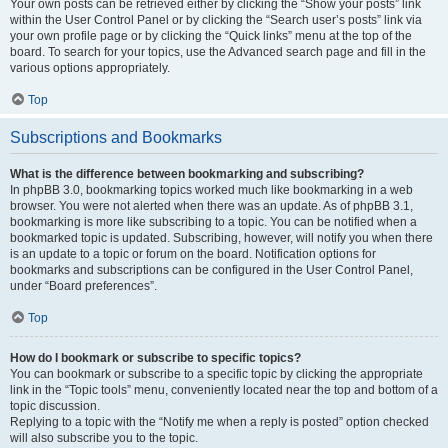
Your own posts can be retrieved either by clicking the “Show your posts” link
within the User Control Panel or by clicking the “Search user’s posts” link via
your own profile page or by clicking the “Quick links” menu at the top of the
board. To search for your topics, use the Advanced search page and fill in the
various options appropriately.
Top
Subscriptions and Bookmarks
What is the difference between bookmarking and subscribing?
In phpBB 3.0, bookmarking topics worked much like bookmarking in a web
browser. You were not alerted when there was an update. As of phpBB 3.1,
bookmarking is more like subscribing to a topic. You can be notified when a
bookmarked topic is updated. Subscribing, however, will notify you when there
is an update to a topic or forum on the board. Notification options for
bookmarks and subscriptions can be configured in the User Control Panel,
under “Board preferences”.
Top
How do I bookmark or subscribe to specific topics?
You can bookmark or subscribe to a specific topic by clicking the appropriate
link in the “Topic tools” menu, conveniently located near the top and bottom of a
topic discussion.
Replying to a topic with the “Notify me when a reply is posted” option checked
will also subscribe you to the topic.