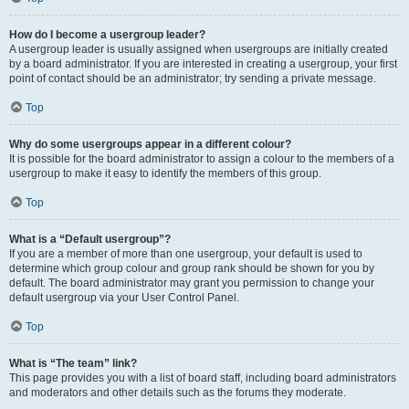
How do I become a usergroup leader?
A usergroup leader is usually assigned when usergroups are initially created
by a board administrator. If you are interested in creating a usergroup, your first
point of contact should be an administrator; try sending a private message.
Top
Why do some usergroups appear in a different colour?
It is possible for the board administrator to assign a colour to the members of a
usergroup to make it easy to identify the members of this group.
Top
What is a “Default usergroup”?
If you are a member of more than one usergroup, your default is used to
determine which group colour and group rank should be shown for you by
default. The board administrator may grant you permission to change your
default usergroup via your User Control Panel.
Top
What is “The team” link?
This page provides you with a list of board staff, including board administrators
and moderators and other details such as the forums they moderate.