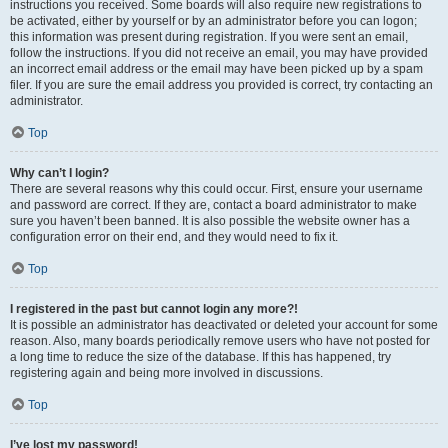
instructions you received. Some boards will also require new registrations to
be activated, either by yourself or by an administrator before you can logon;
this information was present during registration. If you were sent an email,
follow the instructions. If you did not receive an email, you may have provided
an incorrect email address or the email may have been picked up by a spam
filer. If you are sure the email address you provided is correct, try contacting an
administrator.
Top
Why can’t I login?
There are several reasons why this could occur. First, ensure your username
and password are correct. If they are, contact a board administrator to make
sure you haven’t been banned. It is also possible the website owner has a
configuration error on their end, and they would need to fix it.
Top
I registered in the past but cannot login any more?!
It is possible an administrator has deactivated or deleted your account for some
reason. Also, many boards periodically remove users who have not posted for
a long time to reduce the size of the database. If this has happened, try
registering again and being more involved in discussions.
Top
I’ve lost my password!