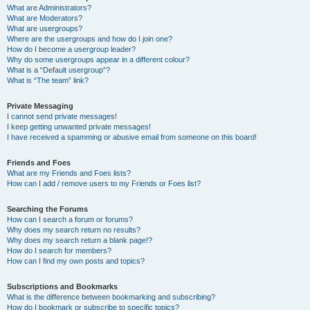
What are Administrators?
What are Moderators?
What are usergroups?
Where are the usergroups and how do I join one?
How do I become a usergroup leader?
Why do some usergroups appear in a different colour?
What is a “Default usergroup”?
What is “The team” link?
Private Messaging
I cannot send private messages!
I keep getting unwanted private messages!
I have received a spamming or abusive email from someone on this board!
Friends and Foes
What are my Friends and Foes lists?
How can I add / remove users to my Friends or Foes list?
Searching the Forums
How can I search a forum or forums?
Why does my search return no results?
Why does my search return a blank page!?
How do I search for members?
How can I find my own posts and topics?
Subscriptions and Bookmarks
What is the difference between bookmarking and subscribing?
How do I bookmark or subscribe to specific topics?