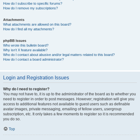
How do I subscribe to specific forums?
How do I remove my subscriptions?
Attachments
What attachments are allowed on this board?
How do I find all my attachments?
phpBB Issues
Who wrote this bulletin board?
Why isn’t X feature available?
Who do I contact about abusive and/or legal matters related to this board?
How do I contact a board administrator?
Login and Registration Issues
Why do I need to register?
You may not have to, it is up to the administrator of the board as to whether you
need to register in order to post messages. However; registration will give you
access to additional features not available to guest users such as definable
avatar images, private messaging, emailing of fellow users, usergroup
subscription, etc. It only takes a few moments to register so it is recommended
you do so.
Top