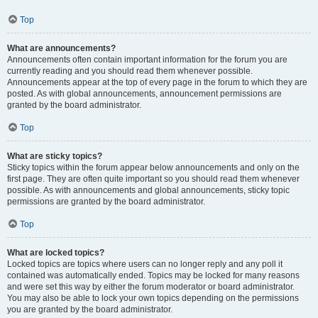
Top
What are announcements?
Announcements often contain important information for the forum you are
currently reading and you should read them whenever possible.
Announcements appear at the top of every page in the forum to which they are
posted. As with global announcements, announcement permissions are
granted by the board administrator.
Top
What are sticky topics?
Sticky topics within the forum appear below announcements and only on the
first page. They are often quite important so you should read them whenever
possible. As with announcements and global announcements, sticky topic
permissions are granted by the board administrator.
Top
What are locked topics?
Locked topics are topics where users can no longer reply and any poll it
contained was automatically ended. Topics may be locked for many reasons
and were set this way by either the forum moderator or board administrator.
You may also be able to lock your own topics depending on the permissions
you are granted by the board administrator.