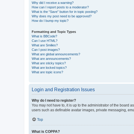
Why did I receive a warning?
How can I report posts to a moderator?
What is the “Save” button for in topic posting?
Why does my post need to be approved?
How do I bump my topic?
Formatting and Topic Types
What is BBCode?
Can I use HTML?
What are Smilies?
Can I post images?
What are global announcements?
What are announcements?
What are sticky topics?
What are locked topics?
What are topic icons?
Login and Registration Issues
Why do I need to register?
You may not have to, it is up to the administrator of the board a
users such as definable avatar images, private messaging, email
Top
What is COPPA?