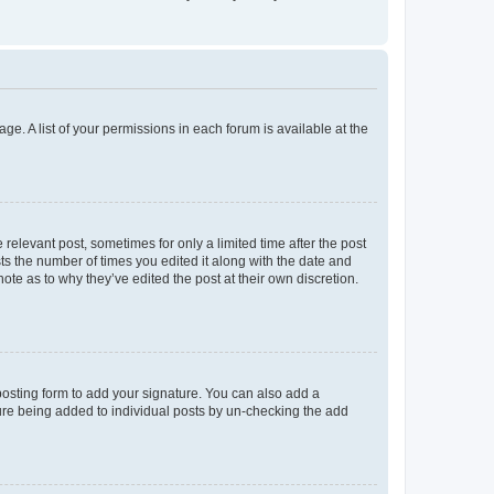
ge. A list of your permissions in each forum is available at the
 relevant post, sometimes for only a limited time after the post
sts the number of times you edited it along with the date and
ote as to why they’ve edited the post at their own discretion.
osting form to add your signature. You can also add a
ature being added to individual posts by un-checking the add