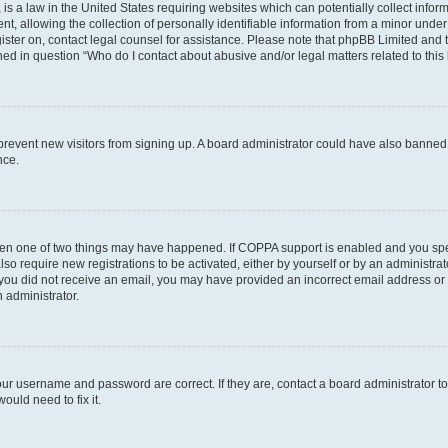
is a law in the United States requiring websites which can potentially collect infor
allowing the collection of personally identifiable information from a minor under th
egister on, contact legal counsel for assistance. Please note that phpBB Limited and
ined in question “Who do I contact about abusive and/or legal matters related to this
to prevent new visitors from signing up. A board administrator could have also bann
nce.
then one of two things may have happened. If COPPA support is enabled and you speci
lso require new registrations to be activated, either by yourself or by an administra
. If you did not receive an email, you may have provided an incorrect email address o
n administrator.
our username and password are correct. If they are, contact a board administrator t
ould need to fix it.