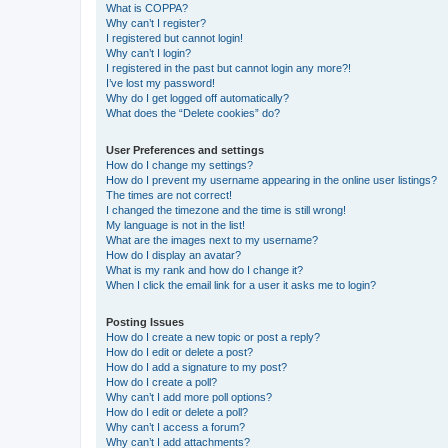
What is COPPA?
Why can’t I register?
I registered but cannot login!
Why can’t I login?
I registered in the past but cannot login any more?!
I’ve lost my password!
Why do I get logged off automatically?
What does the “Delete cookies” do?
User Preferences and settings
How do I change my settings?
How do I prevent my username appearing in the online user listings?
The times are not correct!
I changed the timezone and the time is still wrong!
My language is not in the list!
What are the images next to my username?
How do I display an avatar?
What is my rank and how do I change it?
When I click the email link for a user it asks me to login?
Posting Issues
How do I create a new topic or post a reply?
How do I edit or delete a post?
How do I add a signature to my post?
How do I create a poll?
Why can’t I add more poll options?
How do I edit or delete a poll?
Why can’t I access a forum?
Why can’t I add attachments?