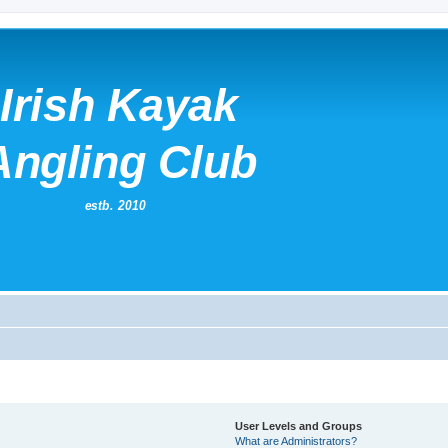
User Levels and Groups
What are Administrators?