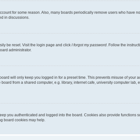
 account for some reason. Also, many boards periodically remove users who have not p
ed in discussions.
ily be reset. Visit the login page and click
I forgot my password
. Follow the instruc
oard administrator.
oard will only keep you logged in for a preset time. This prevents misuse of your 
oard from a shared computer, e.g. library, internet cafe, university computer lab, e
eep you authenticated and logged into the board. Cookies also provide functions s
ting board cookies may help.