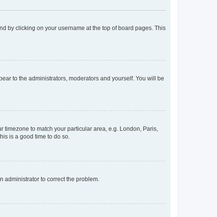
found by clicking on your username at the top of board pages. This
ppear to the administrators, moderators and yourself. You will be
our timezone to match your particular area, e.g. London, Paris,
his is a good time to do so.
an administrator to correct the problem.