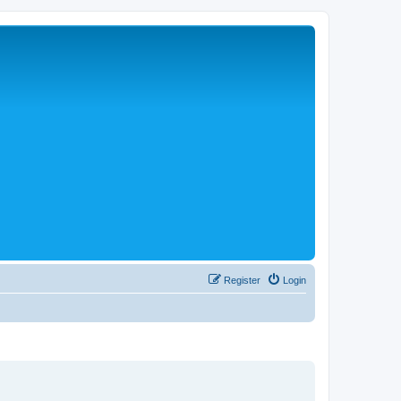
Register
Login