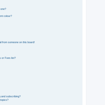
n one?
ent colour?
il from someone on this board!
 or Foes list?
g and subscribing?
 topics?