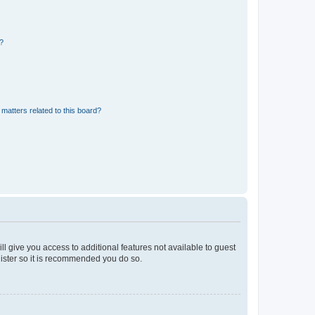
d?
matters related to this board?
ll give you access to additional features not available to guest
gister so it is recommended you do so.