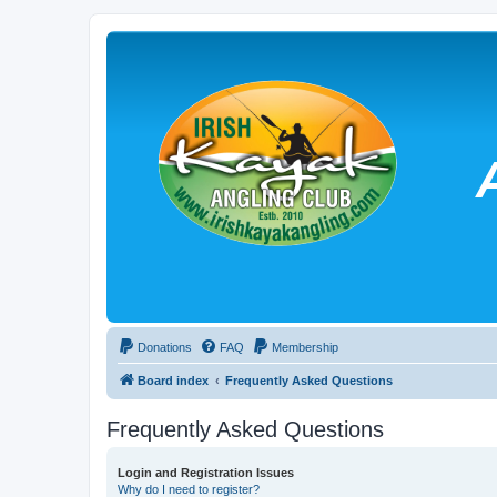
Donations
FAQ
Membership
Board index
Frequently Asked Questions
Frequently Asked Questions
Login and Registration Issues
Why do I need to register?