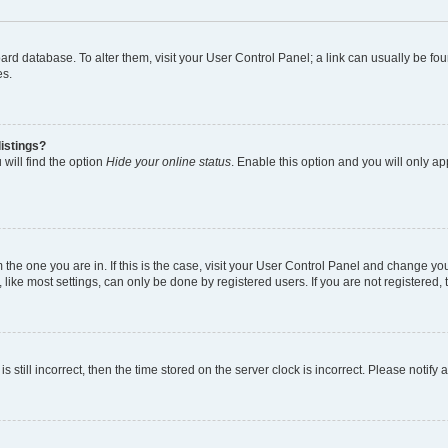
 board database. To alter them, visit your User Control Panel; a link can usually be 
es.
istings?
will find the option
Hide your online status
. Enable this option and you will only a
om the one you are in. If this is the case, visit your User Control Panel and change y
ike most settings, can only be done by registered users. If you are not registered, t
s still incorrect, then the time stored on the server clock is incorrect. Please notify 