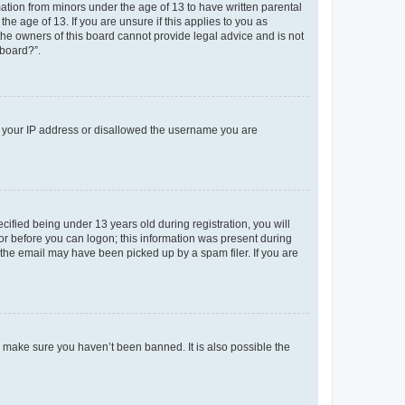
mation from minors under the age of 13 to have written parental
e age of 13. If you are unsure if this applies to you as
 the owners of this board cannot provide legal advice and is not
 board?”.
ed your IP address or disallowed the username you are
fied being under 13 years old during registration, you will
tor before you can logon; this information was present during
r the email may have been picked up by a spam filer. If you are
o make sure you haven’t been banned. It is also possible the