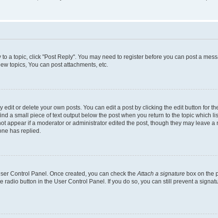
y to a topic, click "Post Reply". You may need to register before you can post a messa
ew topics, You can post attachments, etc.
dit or delete your own posts. You can edit a post by clicking the edit button for the
ind a small piece of text output below the post when you return to the topic which li
not appear if a moderator or administrator edited the post, though they may leave a n
ne has replied.
 User Control Panel. Once created, you can check the
Attach a signature
box on the p
te radio button in the User Control Panel. If you do so, you can still prevent a sign