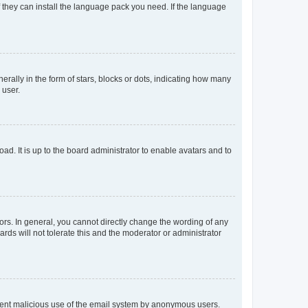
f they can install the language pack you need. If the language
lly in the form of stars, blocks or dots, indicating how many
 user.
ad. It is up to the board administrator to enable avatars and to
rs. In general, you cannot directly change the wording of any
rds will not tolerate this and the moderator or administrator
prevent malicious use of the email system by anonymous users.