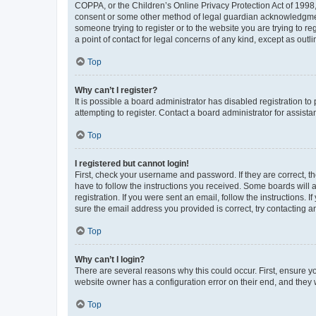
COPPA, or the Children’s Online Privacy Protection Act of 1998, 
consent or some other method of legal guardian acknowledgment, 
someone trying to register or to the website you are trying to r
a point of contact for legal concerns of any kind, except as outl
Top
Why can’t I register?
It is possible a board administrator has disabled registration 
attempting to register. Contact a board administrator for assista
Top
I registered but cannot login!
First, check your username and password. If they are correct, 
have to follow the instructions you received. Some boards will a
registration. If you were sent an email, follow the instructions
sure the email address you provided is correct, try contacting a
Top
Why can’t I login?
There are several reasons why this could occur. First, ensure y
website owner has a configuration error on their end, and they w
Top