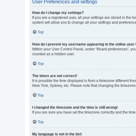
User Preferences and settings
How do I change my settings?
If you are a registered user, all your settings are stored in the
system will allow you to change all your settings and preferenc
Top
How do I prevent my username appearing in the online user l
Within your User Control Panel, under “Board preferences”, you 
counted as a hidden user.
Top
The times are not correct!
It is possible the time displayed is from a timezone different fr
New York, Sydney, etc. Please note that changing the timezone, l
Top
I changed the timezone and the time is still wrong!
If you are sure you have set the timezone correctly and the time i
Top
My language is not in the list!