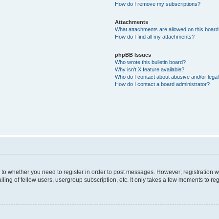
How do I remove my subscriptions?
Attachments
What attachments are allowed on this boar
How do I find all my attachments?
phpBB Issues
Who wrote this bulletin board?
Why isn’t X feature available?
Who do I contact about abusive and/or legal 
How do I contact a board administrator?
s to whether you need to register in order to post messages. However; registration wi
ing of fellow users, usergroup subscription, etc. It only takes a few moments to re