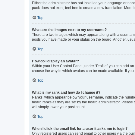
Either the administrator has not installed your language or nob
pack does not exist, feel free to create a new translation. More
Top
What are the images next to my username?
There are two images which may appear along with a username w
posts you have made or your status on the board. Another, usual
Top
How do I display an avatar?
Within your User Control Panel, under “Profile” you can add an a
choose the way in which avatars can be made available. If you a
Top
What is my rank and how do I change it?
Ranks, which appear below your username, indicate the number o
board ranks as they are set by the board administrator. Please 
will simply lower your post count.
Top
When I click the email link for a user it asks me to login?
Only registered users can send email to other users via the buil