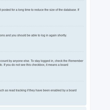
osted for a long time to reduce the size of the database. If
tions and you should be able to log in again shortly.
account by anyone else. To stay logged in, check the
Remember
tc. If you do not see this checkbox, it means a board
uch as read tracking if they have been enabled by a board