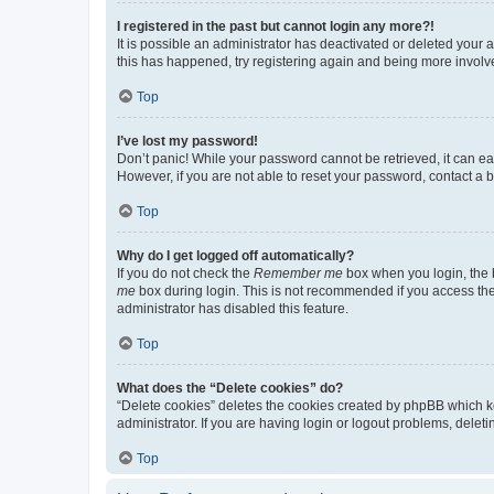
I registered in the past but cannot login any more?!
It is possible an administrator has deactivated or deleted your
this has happened, try registering again and being more involv
Top
I’ve lost my password!
Don’t panic! While your password cannot be retrieved, it can eas
However, if you are not able to reset your password, contact a b
Top
Why do I get logged off automatically?
If you do not check the
Remember me
box when you login, the b
me
box during login. This is not recommended if you access the b
administrator has disabled this feature.
Top
What does the “Delete cookies” do?
“Delete cookies” deletes the cookies created by phpBB which k
administrator. If you are having login or logout problems, dele
Top