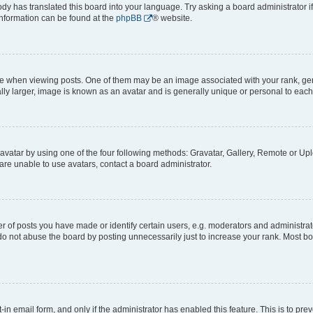
ody has translated this board into your language. Try asking a board administrator i
 information can be found at the
phpBB
® website.
hen viewing posts. One of them may be an image associated with your rank, genera
ly larger, image is known as an avatar and is generally unique or personal to each
vatar by using one of the four following methods: Gravatar, Gallery, Remote or Uplo
re unable to use avatars, contact a board administrator.
f posts you have made or identify certain users, e.g. moderators and administrato
do not abuse the board by posting unnecessarily just to increase your rank. Most boa
t-in email form, and only if the administrator has enabled this feature. This is to 