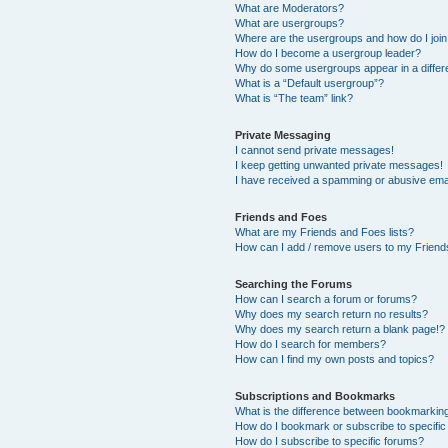
What are Moderators?
What are usergroups?
Where are the usergroups and how do I joi
How do I become a usergroup leader?
Why do some usergroups appear in a differ
What is a “Default usergroup”?
What is “The team” link?
Private Messaging
I cannot send private messages!
I keep getting unwanted private messages!
I have received a spamming or abusive ema
Friends and Foes
What are my Friends and Foes lists?
How can I add / remove users to my Friends
Searching the Forums
How can I search a forum or forums?
Why does my search return no results?
Why does my search return a blank page!?
How do I search for members?
How can I find my own posts and topics?
Subscriptions and Bookmarks
What is the difference between bookmarkin
How do I bookmark or subscribe to specific
How do I subscribe to specific forums?