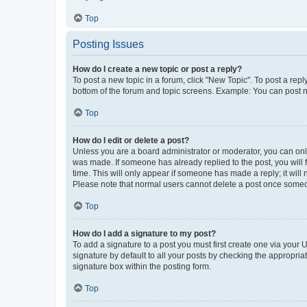
Top
Posting Issues
How do I create a new topic or post a reply?
To post a new topic in a forum, click "New Topic". To post a repl
bottom of the forum and topic screens. Example: You can post n
Top
How do I edit or delete a post?
Unless you are a board administrator or moderator, you can only e
was made. If someone has already replied to the post, you will f
time. This will only appear if someone has made a reply; it will 
Please note that normal users cannot delete a post once someo
Top
How do I add a signature to my post?
To add a signature to a post you must first create one via your
signature by default to all your posts by checking the appropria
signature box within the posting form.
Top