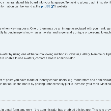
ody has translated this board into your language. Try asking a board administrator i
 information can be found at the
phpBB
® website.
hen viewing posts. One of them may be an image associated with your rank, genera
ly larger, image is known as an avatar and is generally unique or personal to each
vatar by using one of the four following methods: Gravatar, Gallery, Remote or Uplo
re unable to use avatars, contact a board administrator.
f posts you have made or identify certain users, e.g. moderators and administrato
do not abuse the board by posting unnecessarily just to increase your rank. Most boa
t-in email form, and only if the administrator has enabled this feature. This is to 