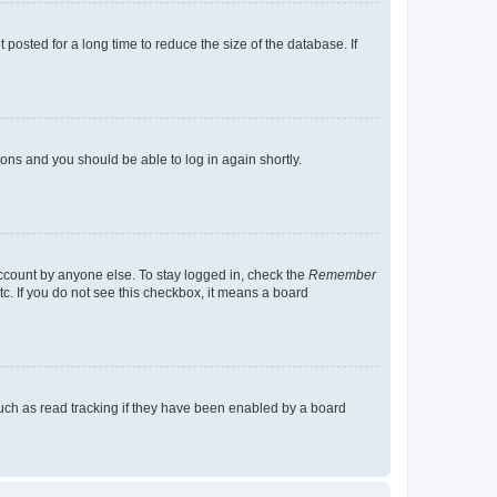
osted for a long time to reduce the size of the database. If
tions and you should be able to log in again shortly.
account by anyone else. To stay logged in, check the
Remember
tc. If you do not see this checkbox, it means a board
uch as read tracking if they have been enabled by a board