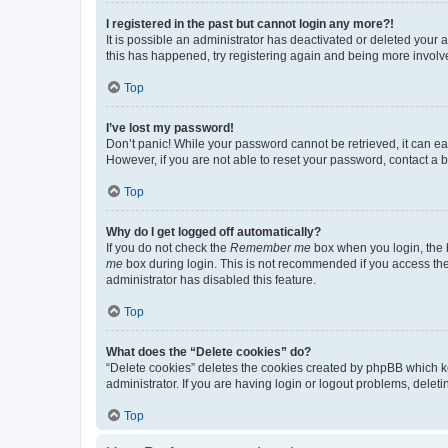
I registered in the past but cannot login any more?!
It is possible an administrator has deactivated or deleted your
this has happened, try registering again and being more involv
Top
I’ve lost my password!
Don’t panic! While your password cannot be retrieved, it can eas
However, if you are not able to reset your password, contact a b
Top
Why do I get logged off automatically?
If you do not check the
Remember me
box when you login, the b
me
box during login. This is not recommended if you access the b
administrator has disabled this feature.
Top
What does the “Delete cookies” do?
“Delete cookies” deletes the cookies created by phpBB which k
administrator. If you are having login or logout problems, dele
Top