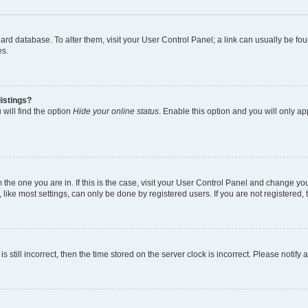
 board database. To alter them, visit your User Control Panel; a link can usually be 
es.
istings?
will find the option
Hide your online status
. Enable this option and you will only a
om the one you are in. If this is the case, visit your User Control Panel and change y
ike most settings, can only be done by registered users. If you are not registered, t
s still incorrect, then the time stored on the server clock is incorrect. Please notify 