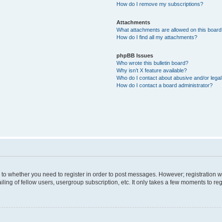
How do I remove my subscriptions?
Attachments
What attachments are allowed on this boar
How do I find all my attachments?
phpBB Issues
Who wrote this bulletin board?
Why isn’t X feature available?
Who do I contact about abusive and/or legal 
How do I contact a board administrator?
s to whether you need to register in order to post messages. However; registration wi
ing of fellow users, usergroup subscription, etc. It only takes a few moments to re