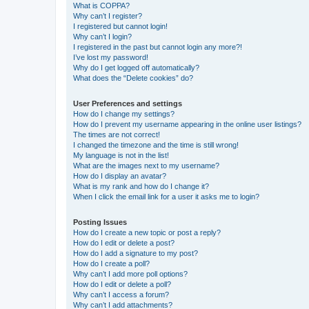
What is COPPA?
Why can’t I register?
I registered but cannot login!
Why can’t I login?
I registered in the past but cannot login any more?!
I’ve lost my password!
Why do I get logged off automatically?
What does the “Delete cookies” do?
User Preferences and settings
How do I change my settings?
How do I prevent my username appearing in the online user listings?
The times are not correct!
I changed the timezone and the time is still wrong!
My language is not in the list!
What are the images next to my username?
How do I display an avatar?
What is my rank and how do I change it?
When I click the email link for a user it asks me to login?
Posting Issues
How do I create a new topic or post a reply?
How do I edit or delete a post?
How do I add a signature to my post?
How do I create a poll?
Why can’t I add more poll options?
How do I edit or delete a poll?
Why can’t I access a forum?
Why can’t I add attachments?