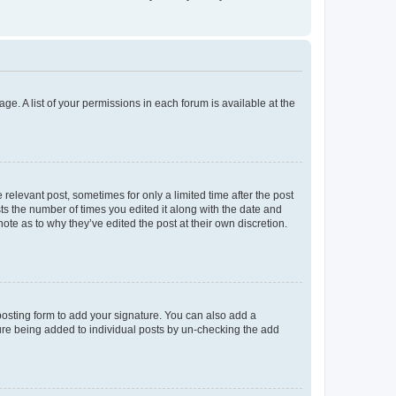
ge. A list of your permissions in each forum is available at the
 relevant post, sometimes for only a limited time after the post
sts the number of times you edited it along with the date and
ote as to why they’ve edited the post at their own discretion.
osting form to add your signature. You can also add a
ature being added to individual posts by un-checking the add