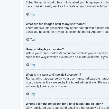
Either the administrator has not installed your language or nob
pack does not exist, feel free to create a new translation. More
Top
What are the images next to my username?
There are two images which may appear along with a username w
posts you have made or your status on the board. Another, usual
Top
How do I display an avatar?
Within your User Control Panel, under “Profile” you can add an a
choose the way in which avatars can be made available. If you a
Top
What is my rank and how do I change it?
Ranks, which appear below your username, indicate the number o
board ranks as they are set by the board administrator. Please 
will simply lower your post count.
Top
When I click the email link for a user it asks me to login?
Only registered users can send email to other users via the buil