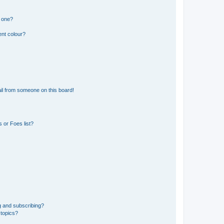
n one?
ent colour?
il from someone on this board!
 or Foes list?
g and subscribing?
 topics?