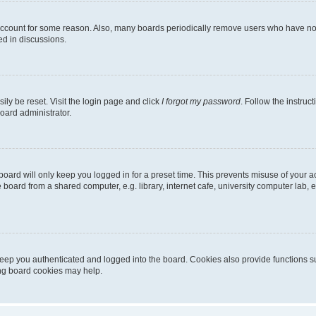
 account for some reason. Also, many boards periodically remove users who have not p
ed in discussions.
ily be reset. Visit the login page and click
I forgot my password
. Follow the instruc
oard administrator.
oard will only keep you logged in for a preset time. This prevents misuse of your 
oard from a shared computer, e.g. library, internet cafe, university computer lab, e
eep you authenticated and logged into the board. Cookies also provide functions s
ting board cookies may help.