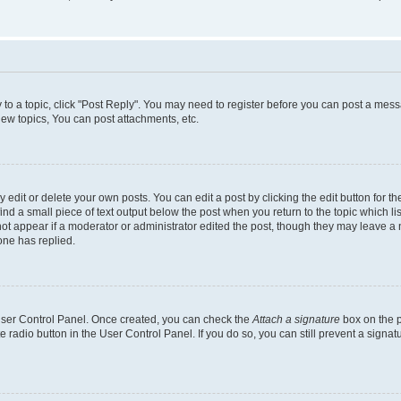
y to a topic, click "Post Reply". You may need to register before you can post a messa
ew topics, You can post attachments, etc.
dit or delete your own posts. You can edit a post by clicking the edit button for the
ind a small piece of text output below the post when you return to the topic which li
not appear if a moderator or administrator edited the post, though they may leave a n
ne has replied.
 User Control Panel. Once created, you can check the
Attach a signature
box on the p
te radio button in the User Control Panel. If you do so, you can still prevent a sign