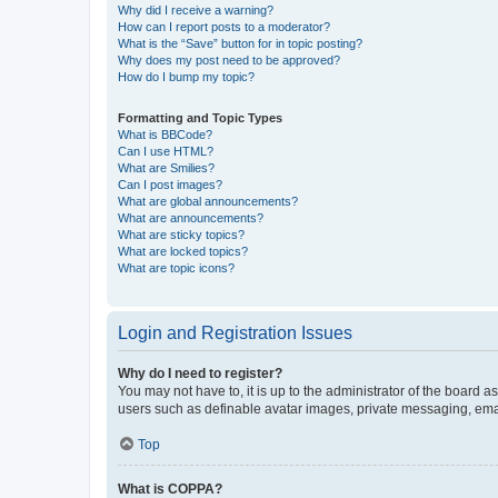
Why did I receive a warning?
How can I report posts to a moderator?
What is the “Save” button for in topic posting?
Why does my post need to be approved?
How do I bump my topic?
Formatting and Topic Types
What is BBCode?
Can I use HTML?
What are Smilies?
Can I post images?
What are global announcements?
What are announcements?
What are sticky topics?
What are locked topics?
What are topic icons?
Login and Registration Issues
Why do I need to register?
You may not have to, it is up to the administrator of the board a
users such as definable avatar images, private messaging, email
Top
What is COPPA?