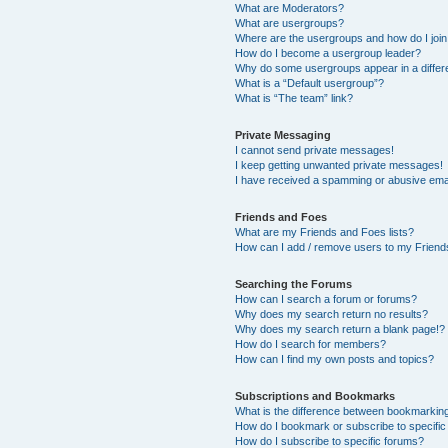
What are Moderators?
What are usergroups?
Where are the usergroups and how do I joi
How do I become a usergroup leader?
Why do some usergroups appear in a differ
What is a “Default usergroup”?
What is “The team” link?
Private Messaging
I cannot send private messages!
I keep getting unwanted private messages!
I have received a spamming or abusive ema
Friends and Foes
What are my Friends and Foes lists?
How can I add / remove users to my Friends
Searching the Forums
How can I search a forum or forums?
Why does my search return no results?
Why does my search return a blank page!?
How do I search for members?
How can I find my own posts and topics?
Subscriptions and Bookmarks
What is the difference between bookmarkin
How do I bookmark or subscribe to specific
How do I subscribe to specific forums?