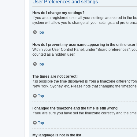
User Preferences and settings
How do I change my settings?
If you are a registered user, all your settings are stored in the
system will allow you to change all your settings and preferenc
Top
How do I prevent my username appearing in the online user l
Within your User Control Panel, under “Board preferences”, you 
counted as a hidden user.
Top
The times are not correct!
It is possible the time displayed is from a timezone different fr
New York, Sydney, etc. Please note that changing the timezone, l
Top
I changed the timezone and the time is still wrong!
If you are sure you have set the timezone correctly and the time i
Top
My language is not in the list!