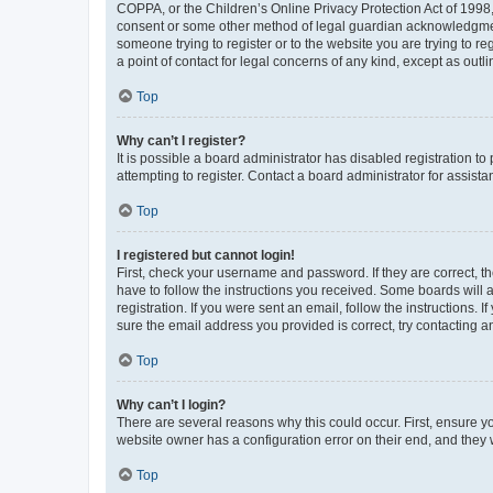
COPPA, or the Children’s Online Privacy Protection Act of 1998, 
consent or some other method of legal guardian acknowledgment, 
someone trying to register or to the website you are trying to r
a point of contact for legal concerns of any kind, except as outl
Top
Why can’t I register?
It is possible a board administrator has disabled registration 
attempting to register. Contact a board administrator for assista
Top
I registered but cannot login!
First, check your username and password. If they are correct, 
have to follow the instructions you received. Some boards will a
registration. If you were sent an email, follow the instructions
sure the email address you provided is correct, try contacting a
Top
Why can’t I login?
There are several reasons why this could occur. First, ensure y
website owner has a configuration error on their end, and they w
Top