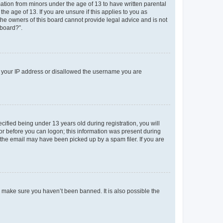
mation from minors under the age of 13 to have written parental
e age of 13. If you are unsure if this applies to you as
 the owners of this board cannot provide legal advice and is not
 board?”.
ed your IP address or disallowed the username you are
fied being under 13 years old during registration, you will
tor before you can logon; this information was present during
r the email may have been picked up by a spam filer. If you are
o make sure you haven’t been banned. It is also possible the