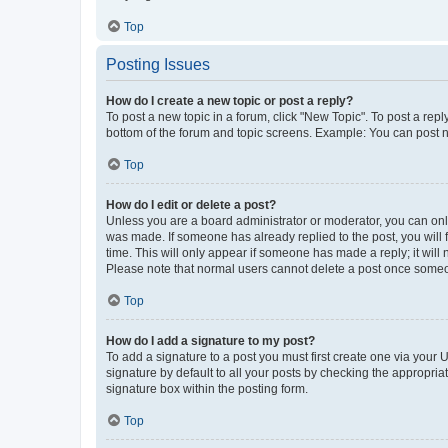
Top
Posting Issues
How do I create a new topic or post a reply?
To post a new topic in a forum, click "New Topic". To post a repl
bottom of the forum and topic screens. Example: You can post n
Top
How do I edit or delete a post?
Unless you are a board administrator or moderator, you can only e
was made. If someone has already replied to the post, you will f
time. This will only appear if someone has made a reply; it will 
Please note that normal users cannot delete a post once someo
Top
How do I add a signature to my post?
To add a signature to a post you must first create one via your
signature by default to all your posts by checking the appropria
signature box within the posting form.
Top