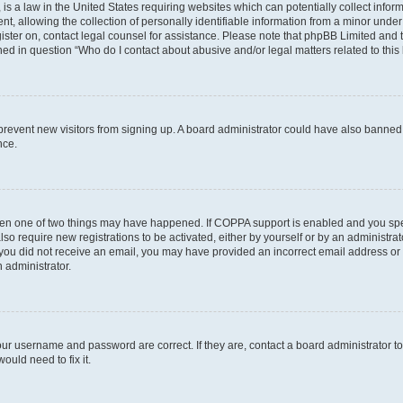
is a law in the United States requiring websites which can potentially collect infor
allowing the collection of personally identifiable information from a minor under th
egister on, contact legal counsel for assistance. Please note that phpBB Limited and
ined in question “Who do I contact about abusive and/or legal matters related to this
to prevent new visitors from signing up. A board administrator could have also bann
nce.
then one of two things may have happened. If COPPA support is enabled and you speci
lso require new registrations to be activated, either by yourself or by an administra
. If you did not receive an email, you may have provided an incorrect email address o
n administrator.
our username and password are correct. If they are, contact a board administrator t
ould need to fix it.