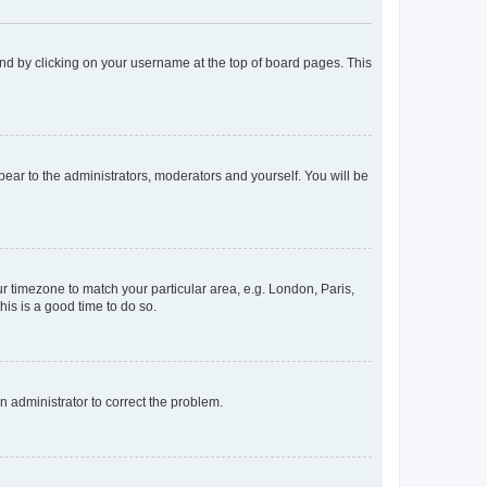
found by clicking on your username at the top of board pages. This
ppear to the administrators, moderators and yourself. You will be
our timezone to match your particular area, e.g. London, Paris,
his is a good time to do so.
an administrator to correct the problem.