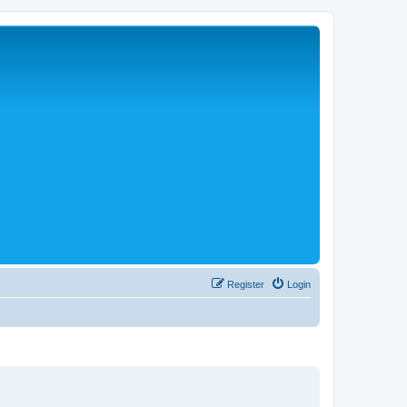
Register
Login