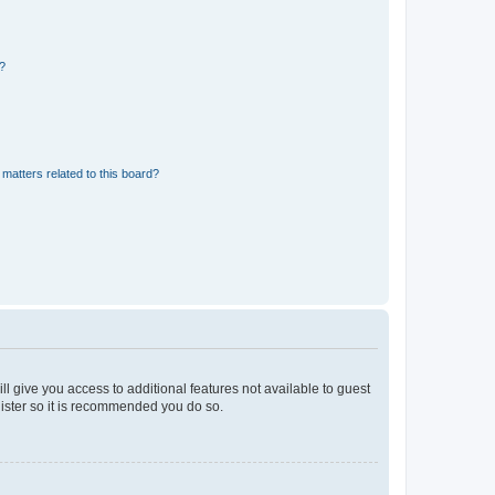
d?
matters related to this board?
ll give you access to additional features not available to guest
gister so it is recommended you do so.