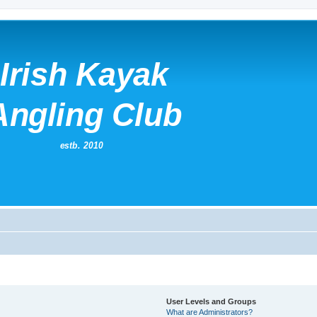
User Levels and Groups
What are Administrators?