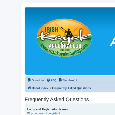
Donations
FAQ
Membership
Board index
Frequently Asked Questions
Frequently Asked Questions
Login and Registration Issues
Why do I need to register?