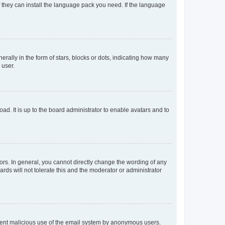
f they can install the language pack you need. If the language
lly in the form of stars, blocks or dots, indicating how many
 user.
ad. It is up to the board administrator to enable avatars and to
rs. In general, you cannot directly change the wording of any
rds will not tolerate this and the moderator or administrator
prevent malicious use of the email system by anonymous users.