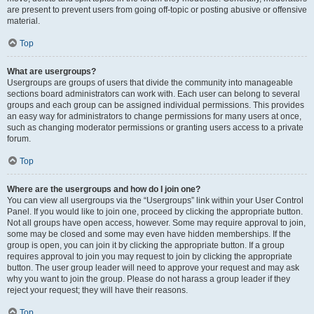
are present to prevent users from going off-topic or posting abusive or offensive
material.
Top
What are usergroups?
Usergroups are groups of users that divide the community into manageable
sections board administrators can work with. Each user can belong to several
groups and each group can be assigned individual permissions. This provides
an easy way for administrators to change permissions for many users at once,
such as changing moderator permissions or granting users access to a private
forum.
Top
Where are the usergroups and how do I join one?
You can view all usergroups via the “Usergroups” link within your User Control
Panel. If you would like to join one, proceed by clicking the appropriate button.
Not all groups have open access, however. Some may require approval to join,
some may be closed and some may even have hidden memberships. If the
group is open, you can join it by clicking the appropriate button. If a group
requires approval to join you may request to join by clicking the appropriate
button. The user group leader will need to approve your request and may ask
why you want to join the group. Please do not harass a group leader if they
reject your request; they will have their reasons.
Top