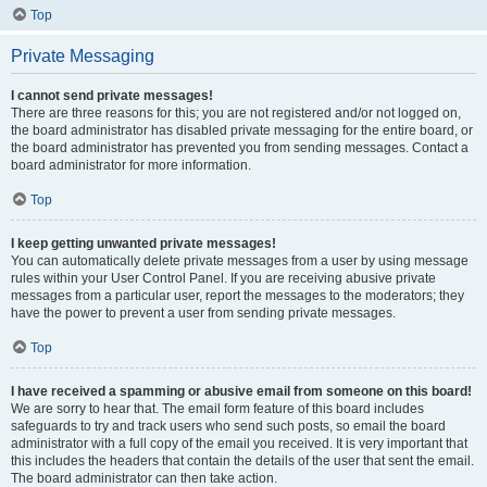
Top
Private Messaging
I cannot send private messages!
There are three reasons for this; you are not registered and/or not logged on,
the board administrator has disabled private messaging for the entire board, or
the board administrator has prevented you from sending messages. Contact a
board administrator for more information.
Top
I keep getting unwanted private messages!
You can automatically delete private messages from a user by using message
rules within your User Control Panel. If you are receiving abusive private
messages from a particular user, report the messages to the moderators; they
have the power to prevent a user from sending private messages.
Top
I have received a spamming or abusive email from someone on this board!
We are sorry to hear that. The email form feature of this board includes
safeguards to try and track users who send such posts, so email the board
administrator with a full copy of the email you received. It is very important that
this includes the headers that contain the details of the user that sent the email.
The board administrator can then take action.