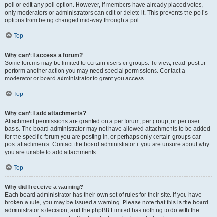
poll or edit any poll option. However, if members have already placed votes,
only moderators or administrators can edit or delete it. This prevents the poll’s
options from being changed mid-way through a poll.
Top
Why can’t I access a forum?
Some forums may be limited to certain users or groups. To view, read, post or
perform another action you may need special permissions. Contact a
moderator or board administrator to grant you access.
Top
Why can’t I add attachments?
Attachment permissions are granted on a per forum, per group, or per user
basis. The board administrator may not have allowed attachments to be added
for the specific forum you are posting in, or perhaps only certain groups can
post attachments. Contact the board administrator if you are unsure about why
you are unable to add attachments.
Top
Why did I receive a warning?
Each board administrator has their own set of rules for their site. If you have
broken a rule, you may be issued a warning. Please note that this is the board
administrator’s decision, and the phpBB Limited has nothing to do with the