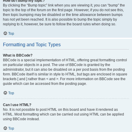
How do I bump my topic?
By clicking the “Bump topic” link when you are viewing it, you can “bump” the
topic to the top of the forum on the first page. However, if you do not see this,
then topic bumping may be disabled or the time allowance between bumps
has not yet been reached. It is also possible to bump the topic simply by
replying to it, however, be sure to follow the board rules when doing so.
Top
Formatting and Topic Types
What is BBCode?
BBCode is a special implementation of HTML, offering great formatting control
on particular objects in a post. The use of BBCode is granted by the
administrator, but it can also be disabled on a per post basis from the posting
form. BBCode itself is similar in style to HTML, but tags are enclosed in square
brackets [ and ] rather than < and >. For more information on BBCode see the
guide which can be accessed from the posting page.
Top
Can I use HTML?
No. It is not possible to post HTML on this board and have it rendered as
HTML. Most formatting which can be carried out using HTML can be applied
using BBCode instead.
Top