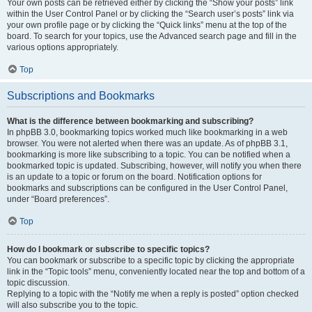
Your own posts can be retrieved either by clicking the “Show your posts” link
within the User Control Panel or by clicking the “Search user’s posts” link via
your own profile page or by clicking the “Quick links” menu at the top of the
board. To search for your topics, use the Advanced search page and fill in the
various options appropriately.
Top
Subscriptions and Bookmarks
What is the difference between bookmarking and subscribing?
In phpBB 3.0, bookmarking topics worked much like bookmarking in a web
browser. You were not alerted when there was an update. As of phpBB 3.1,
bookmarking is more like subscribing to a topic. You can be notified when a
bookmarked topic is updated. Subscribing, however, will notify you when there
is an update to a topic or forum on the board. Notification options for
bookmarks and subscriptions can be configured in the User Control Panel,
under “Board preferences”.
Top
How do I bookmark or subscribe to specific topics?
You can bookmark or subscribe to a specific topic by clicking the appropriate
link in the “Topic tools” menu, conveniently located near the top and bottom of a
topic discussion.
Replying to a topic with the “Notify me when a reply is posted” option checked
will also subscribe you to the topic.