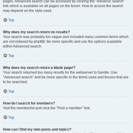
pages. Advanced search can be accessed by clicking the “Advance Search”
link which is available on all pages on the forum. How to access the search
may depend on the style used.
Top
Why does my search return no results?
Your search was probably too vague and included many common terms which
are not indexed by phpBB. Be more specific and use the options available
within Advanced search.
Top
Why does my search return a blank page!?
Your search returned too many results for the webserver to handle. Use
“Advanced search” and be more specific in the terms used and forums that are
to be searched.
Top
How do I search for members?
Visit the memberlist and click the “Find a member” link.
Top
How can I find my own posts and topics?