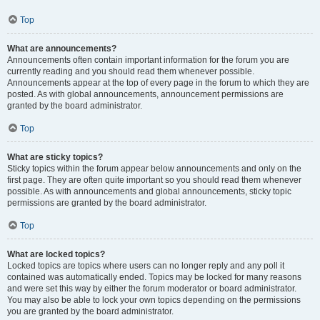
Top
What are announcements?
Announcements often contain important information for the forum you are
currently reading and you should read them whenever possible.
Announcements appear at the top of every page in the forum to which they are
posted. As with global announcements, announcement permissions are
granted by the board administrator.
Top
What are sticky topics?
Sticky topics within the forum appear below announcements and only on the
first page. They are often quite important so you should read them whenever
possible. As with announcements and global announcements, sticky topic
permissions are granted by the board administrator.
Top
What are locked topics?
Locked topics are topics where users can no longer reply and any poll it
contained was automatically ended. Topics may be locked for many reasons
and were set this way by either the forum moderator or board administrator.
You may also be able to lock your own topics depending on the permissions
you are granted by the board administrator.