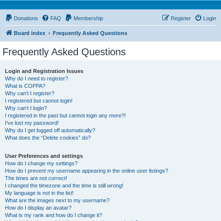
Donations
FAQ
Membership
Register
Login
Board index
Frequently Asked Questions
Frequently Asked Questions
Login and Registration Issues
Why do I need to register?
What is COPPA?
Why can’t I register?
I registered but cannot login!
Why can’t I login?
I registered in the past but cannot login any more?!
I’ve lost my password!
Why do I get logged off automatically?
What does the “Delete cookies” do?
User Preferences and settings
How do I change my settings?
How do I prevent my username appearing in the online user listings?
The times are not correct!
I changed the timezone and the time is still wrong!
My language is not in the list!
What are the images next to my username?
How do I display an avatar?
What is my rank and how do I change it?