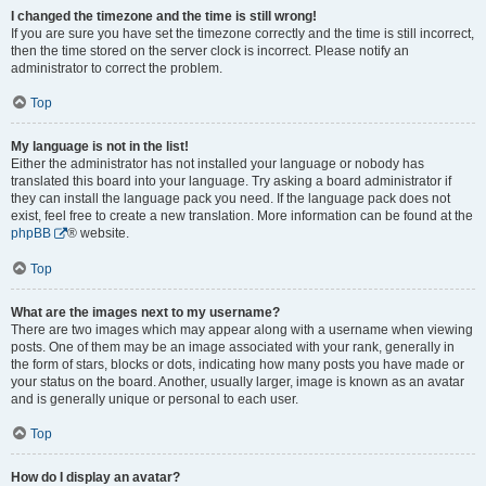
I changed the timezone and the time is still wrong!
If you are sure you have set the timezone correctly and the time is still incorrect,
then the time stored on the server clock is incorrect. Please notify an
administrator to correct the problem.
Top
My language is not in the list!
Either the administrator has not installed your language or nobody has
translated this board into your language. Try asking a board administrator if
they can install the language pack you need. If the language pack does not
exist, feel free to create a new translation. More information can be found at the
phpBB
® website.
Top
What are the images next to my username?
There are two images which may appear along with a username when viewing
posts. One of them may be an image associated with your rank, generally in
the form of stars, blocks or dots, indicating how many posts you have made or
your status on the board. Another, usually larger, image is known as an avatar
and is generally unique or personal to each user.
Top
How do I display an avatar?