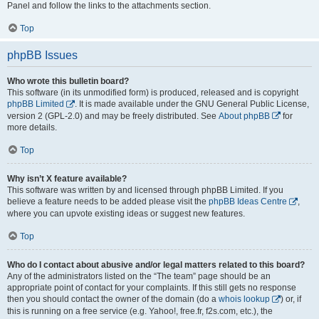
Panel and follow the links to the attachments section.
Top
phpBB Issues
Who wrote this bulletin board?
This software (in its unmodified form) is produced, released and is copyright
phpBB Limited
. It is made available under the GNU General Public License,
version 2 (GPL-2.0) and may be freely distributed. See
About phpBB
for
more details.
Top
Why isn’t X feature available?
This software was written by and licensed through phpBB Limited. If you
believe a feature needs to be added please visit the
phpBB Ideas Centre
,
where you can upvote existing ideas or suggest new features.
Top
Who do I contact about abusive and/or legal matters related to this board?
Any of the administrators listed on the “The team” page should be an
appropriate point of contact for your complaints. If this still gets no response
then you should contact the owner of the domain (do a
whois lookup
) or, if
this is running on a free service (e.g. Yahoo!, free.fr, f2s.com, etc.), the