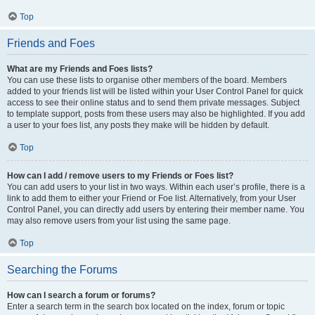
Top
Friends and Foes
What are my Friends and Foes lists?
You can use these lists to organise other members of the board. Members
added to your friends list will be listed within your User Control Panel for quick
access to see their online status and to send them private messages. Subject
to template support, posts from these users may also be highlighted. If you add
a user to your foes list, any posts they make will be hidden by default.
Top
How can I add / remove users to my Friends or Foes list?
You can add users to your list in two ways. Within each user’s profile, there is a
link to add them to either your Friend or Foe list. Alternatively, from your User
Control Panel, you can directly add users by entering their member name. You
may also remove users from your list using the same page.
Top
Searching the Forums
How can I search a forum or forums?
Enter a search term in the search box located on the index, forum or topic