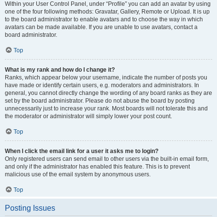
Within your User Control Panel, under “Profile” you can add an avatar by using
one of the four following methods: Gravatar, Gallery, Remote or Upload. It is up
to the board administrator to enable avatars and to choose the way in which
avatars can be made available. If you are unable to use avatars, contact a
board administrator.
Top
What is my rank and how do I change it?
Ranks, which appear below your username, indicate the number of posts you
have made or identify certain users, e.g. moderators and administrators. In
general, you cannot directly change the wording of any board ranks as they are
set by the board administrator. Please do not abuse the board by posting
unnecessarily just to increase your rank. Most boards will not tolerate this and
the moderator or administrator will simply lower your post count.
Top
When I click the email link for a user it asks me to login?
Only registered users can send email to other users via the built-in email form,
and only if the administrator has enabled this feature. This is to prevent
malicious use of the email system by anonymous users.
Top
Posting Issues