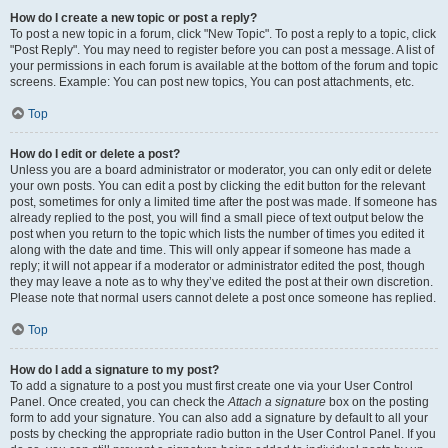
How do I create a new topic or post a reply?
To post a new topic in a forum, click "New Topic". To post a reply to a topic, click
"Post Reply". You may need to register before you can post a message. A list of
your permissions in each forum is available at the bottom of the forum and topic
screens. Example: You can post new topics, You can post attachments, etc.
Top
How do I edit or delete a post?
Unless you are a board administrator or moderator, you can only edit or delete
your own posts. You can edit a post by clicking the edit button for the relevant
post, sometimes for only a limited time after the post was made. If someone has
already replied to the post, you will find a small piece of text output below the
post when you return to the topic which lists the number of times you edited it
along with the date and time. This will only appear if someone has made a
reply; it will not appear if a moderator or administrator edited the post, though
they may leave a note as to why they’ve edited the post at their own discretion.
Please note that normal users cannot delete a post once someone has replied.
Top
How do I add a signature to my post?
To add a signature to a post you must first create one via your User Control
Panel. Once created, you can check the
Attach a signature
box on the posting
form to add your signature. You can also add a signature by default to all your
posts by checking the appropriate radio button in the User Control Panel. If you