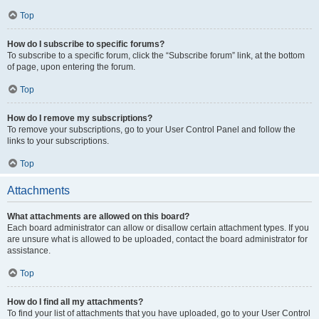
Top
How do I subscribe to specific forums?
To subscribe to a specific forum, click the “Subscribe forum” link, at the bottom
of page, upon entering the forum.
Top
How do I remove my subscriptions?
To remove your subscriptions, go to your User Control Panel and follow the
links to your subscriptions.
Top
Attachments
What attachments are allowed on this board?
Each board administrator can allow or disallow certain attachment types. If you
are unsure what is allowed to be uploaded, contact the board administrator for
assistance.
Top
How do I find all my attachments?
To find your list of attachments that you have uploaded, go to your User Control