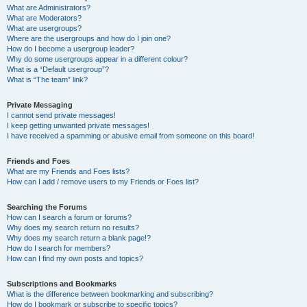
What are Administrators?
What are Moderators?
What are usergroups?
Where are the usergroups and how do I join one?
How do I become a usergroup leader?
Why do some usergroups appear in a different colour?
What is a “Default usergroup”?
What is “The team” link?
Private Messaging
I cannot send private messages!
I keep getting unwanted private messages!
I have received a spamming or abusive email from someone on this board!
Friends and Foes
What are my Friends and Foes lists?
How can I add / remove users to my Friends or Foes list?
Searching the Forums
How can I search a forum or forums?
Why does my search return no results?
Why does my search return a blank page!?
How do I search for members?
How can I find my own posts and topics?
Subscriptions and Bookmarks
What is the difference between bookmarking and subscribing?
How do I bookmark or subscribe to specific topics?