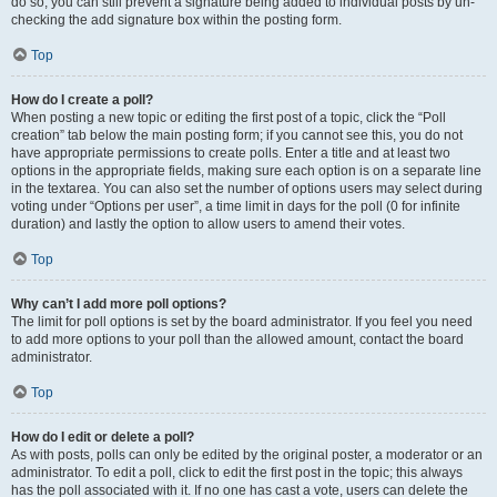
do so, you can still prevent a signature being added to individual posts by un-
checking the add signature box within the posting form.
Top
How do I create a poll?
When posting a new topic or editing the first post of a topic, click the “Poll
creation” tab below the main posting form; if you cannot see this, you do not
have appropriate permissions to create polls. Enter a title and at least two
options in the appropriate fields, making sure each option is on a separate line
in the textarea. You can also set the number of options users may select during
voting under “Options per user”, a time limit in days for the poll (0 for infinite
duration) and lastly the option to allow users to amend their votes.
Top
Why can’t I add more poll options?
The limit for poll options is set by the board administrator. If you feel you need
to add more options to your poll than the allowed amount, contact the board
administrator.
Top
How do I edit or delete a poll?
As with posts, polls can only be edited by the original poster, a moderator or an
administrator. To edit a poll, click to edit the first post in the topic; this always
has the poll associated with it. If no one has cast a vote, users can delete the