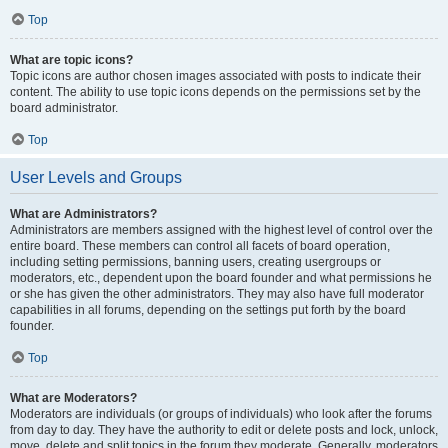
Top
What are topic icons?
Topic icons are author chosen images associated with posts to indicate their
content. The ability to use topic icons depends on the permissions set by the
board administrator.
Top
User Levels and Groups
What are Administrators?
Administrators are members assigned with the highest level of control over the
entire board. These members can control all facets of board operation,
including setting permissions, banning users, creating usergroups or
moderators, etc., dependent upon the board founder and what permissions he
or she has given the other administrators. They may also have full moderator
capabilities in all forums, depending on the settings put forth by the board
founder.
Top
What are Moderators?
Moderators are individuals (or groups of individuals) who look after the forums
from day to day. They have the authority to edit or delete posts and lock, unlock,
move, delete and split topics in the forum they moderate. Generally, moderators