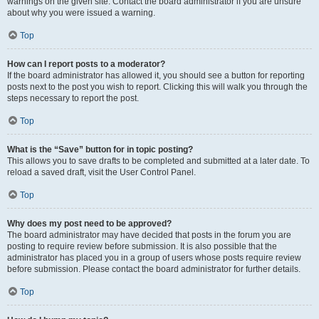
warnings on the given site. Contact the board administrator if you are unsure
about why you were issued a warning.
Top
How can I report posts to a moderator?
If the board administrator has allowed it, you should see a button for reporting
posts next to the post you wish to report. Clicking this will walk you through the
steps necessary to report the post.
Top
What is the “Save” button for in topic posting?
This allows you to save drafts to be completed and submitted at a later date. To
reload a saved draft, visit the User Control Panel.
Top
Why does my post need to be approved?
The board administrator may have decided that posts in the forum you are
posting to require review before submission. It is also possible that the
administrator has placed you in a group of users whose posts require review
before submission. Please contact the board administrator for further details.
Top