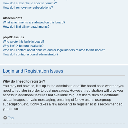
How do I subscribe to specific forums?
How do I remove my subscriptions?
Attachments
What attachments are allowed on this board?
How do I find all my attachments?
phpBB Issues
Who wrote this bulletin board?
Why isn’t X feature available?
Who do I contact about abusive and/or legal matters related to this board?
How do I contact a board administrator?
Login and Registration Issues
Why do I need to register?
You may not have to, it is up to the administrator of the board as to whether you
need to register in order to post messages. However; registration will give you
access to additional features not available to guest users such as definable
avatar images, private messaging, emailing of fellow users, usergroup
subscription, etc. It only takes a few moments to register so it is recommended
you do so.
Top