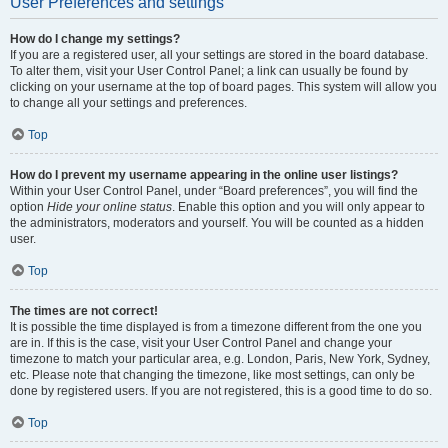
User Preferences and settings
How do I change my settings?
If you are a registered user, all your settings are stored in the board database.
To alter them, visit your User Control Panel; a link can usually be found by
clicking on your username at the top of board pages. This system will allow you
to change all your settings and preferences.
Top
How do I prevent my username appearing in the online user listings?
Within your User Control Panel, under “Board preferences”, you will find the
option
Hide your online status
. Enable this option and you will only appear to
the administrators, moderators and yourself. You will be counted as a hidden
user.
Top
The times are not correct!
It is possible the time displayed is from a timezone different from the one you
are in. If this is the case, visit your User Control Panel and change your
timezone to match your particular area, e.g. London, Paris, New York, Sydney,
etc. Please note that changing the timezone, like most settings, can only be
done by registered users. If you are not registered, this is a good time to do so.
Top