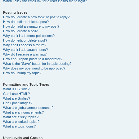
When I click the email link for a user it asks me to login?
Posting Issues
How do I create a new topic or post a reply?
How do I edit or delete a post?
How do I add a signature to my post?
How do I create a poll?
Why can’t I add more poll options?
How do I edit or delete a poll?
Why can’t I access a forum?
Why can’t I add attachments?
Why did I receive a warning?
How can I report posts to a moderator?
What is the “Save” button for in topic posting?
Why does my post need to be approved?
How do I bump my topic?
Formatting and Topic Types
What is BBCode?
Can I use HTML?
What are Smilies?
Can I post images?
What are global announcements?
What are announcements?
What are sticky topics?
What are locked topics?
What are topic icons?
User Levels and Groups