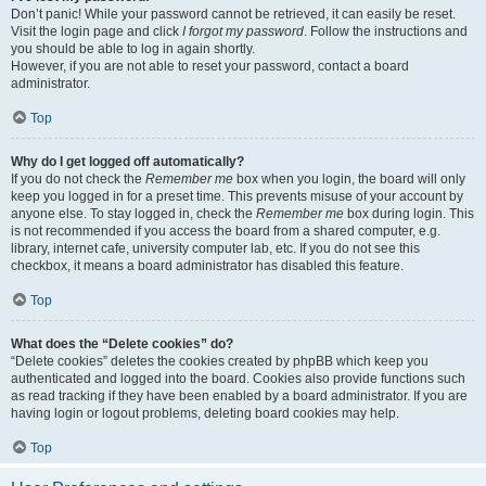
Don’t panic! While your password cannot be retrieved, it can easily be reset.
Visit the login page and click
I forgot my password
. Follow the instructions and
you should be able to log in again shortly.
However, if you are not able to reset your password, contact a board
administrator.
Top
Why do I get logged off automatically?
If you do not check the
Remember me
box when you login, the board will only
keep you logged in for a preset time. This prevents misuse of your account by
anyone else. To stay logged in, check the
Remember me
box during login. This
is not recommended if you access the board from a shared computer, e.g.
library, internet cafe, university computer lab, etc. If you do not see this
checkbox, it means a board administrator has disabled this feature.
Top
What does the “Delete cookies” do?
“Delete cookies” deletes the cookies created by phpBB which keep you
authenticated and logged into the board. Cookies also provide functions such
as read tracking if they have been enabled by a board administrator. If you are
having login or logout problems, deleting board cookies may help.
Top