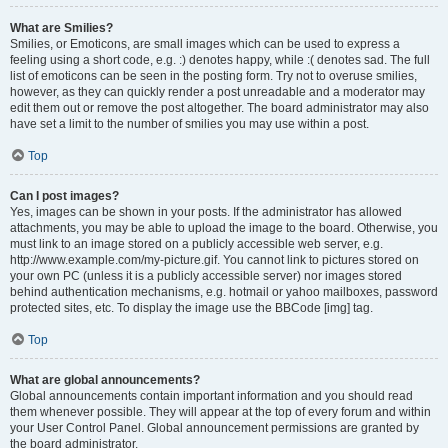
What are Smilies?
Smilies, or Emoticons, are small images which can be used to express a
feeling using a short code, e.g. :) denotes happy, while :( denotes sad. The full
list of emoticons can be seen in the posting form. Try not to overuse smilies,
however, as they can quickly render a post unreadable and a moderator may
edit them out or remove the post altogether. The board administrator may also
have set a limit to the number of smilies you may use within a post.
Top
Can I post images?
Yes, images can be shown in your posts. If the administrator has allowed
attachments, you may be able to upload the image to the board. Otherwise, you
must link to an image stored on a publicly accessible web server, e.g.
http://www.example.com/my-picture.gif. You cannot link to pictures stored on
your own PC (unless it is a publicly accessible server) nor images stored
behind authentication mechanisms, e.g. hotmail or yahoo mailboxes, password
protected sites, etc. To display the image use the BBCode [img] tag.
Top
What are global announcements?
Global announcements contain important information and you should read
them whenever possible. They will appear at the top of every forum and within
your User Control Panel. Global announcement permissions are granted by
the board administrator.