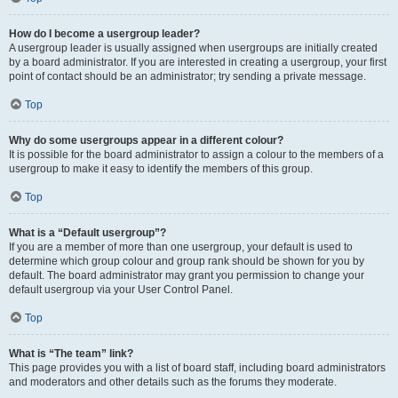
How do I become a usergroup leader?
A usergroup leader is usually assigned when usergroups are initially created
by a board administrator. If you are interested in creating a usergroup, your first
point of contact should be an administrator; try sending a private message.
Top
Why do some usergroups appear in a different colour?
It is possible for the board administrator to assign a colour to the members of a
usergroup to make it easy to identify the members of this group.
Top
What is a “Default usergroup”?
If you are a member of more than one usergroup, your default is used to
determine which group colour and group rank should be shown for you by
default. The board administrator may grant you permission to change your
default usergroup via your User Control Panel.
Top
What is “The team” link?
This page provides you with a list of board staff, including board administrators
and moderators and other details such as the forums they moderate.