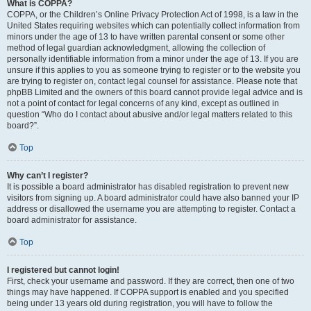
What is COPPA?
COPPA, or the Children’s Online Privacy Protection Act of 1998, is a law in the
United States requiring websites which can potentially collect information from
minors under the age of 13 to have written parental consent or some other
method of legal guardian acknowledgment, allowing the collection of
personally identifiable information from a minor under the age of 13. If you are
unsure if this applies to you as someone trying to register or to the website you
are trying to register on, contact legal counsel for assistance. Please note that
phpBB Limited and the owners of this board cannot provide legal advice and is
not a point of contact for legal concerns of any kind, except as outlined in
question “Who do I contact about abusive and/or legal matters related to this
board?”.
Top
Why can’t I register?
It is possible a board administrator has disabled registration to prevent new
visitors from signing up. A board administrator could have also banned your IP
address or disallowed the username you are attempting to register. Contact a
board administrator for assistance.
Top
I registered but cannot login!
First, check your username and password. If they are correct, then one of two
things may have happened. If COPPA support is enabled and you specified
being under 13 years old during registration, you will have to follow the