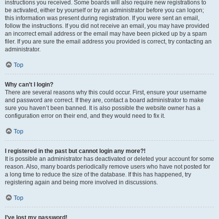
instructions you received. Some boards will also require new registrations to
be activated, either by yourself or by an administrator before you can logon;
this information was present during registration. If you were sent an email,
follow the instructions. If you did not receive an email, you may have provided
an incorrect email address or the email may have been picked up by a spam
filer. If you are sure the email address you provided is correct, try contacting an
administrator.
Top
Why can’t I login?
There are several reasons why this could occur. First, ensure your username
and password are correct. If they are, contact a board administrator to make
sure you haven’t been banned. It is also possible the website owner has a
configuration error on their end, and they would need to fix it.
Top
I registered in the past but cannot login any more?!
It is possible an administrator has deactivated or deleted your account for some
reason. Also, many boards periodically remove users who have not posted for
a long time to reduce the size of the database. If this has happened, try
registering again and being more involved in discussions.
Top
I’ve lost my password!