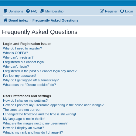
Donations
FAQ
Membership
Register
Login
Board index
Frequently Asked Questions
Frequently Asked Questions
Login and Registration Issues
Why do I need to register?
What is COPPA?
Why can’t I register?
I registered but cannot login!
Why can’t I login?
I registered in the past but cannot login any more?!
I’ve lost my password!
Why do I get logged off automatically?
What does the “Delete cookies” do?
User Preferences and settings
How do I change my settings?
How do I prevent my username appearing in the online user listings?
The times are not correct!
I changed the timezone and the time is still wrong!
My language is not in the list!
What are the images next to my username?
How do I display an avatar?
What is my rank and how do I change it?