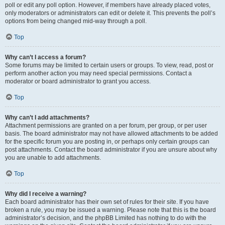
poll or edit any poll option. However, if members have already placed votes,
only moderators or administrators can edit or delete it. This prevents the poll’s
options from being changed mid-way through a poll.
Top
Why can’t I access a forum?
Some forums may be limited to certain users or groups. To view, read, post or
perform another action you may need special permissions. Contact a
moderator or board administrator to grant you access.
Top
Why can’t I add attachments?
Attachment permissions are granted on a per forum, per group, or per user
basis. The board administrator may not have allowed attachments to be added
for the specific forum you are posting in, or perhaps only certain groups can
post attachments. Contact the board administrator if you are unsure about why
you are unable to add attachments.
Top
Why did I receive a warning?
Each board administrator has their own set of rules for their site. If you have
broken a rule, you may be issued a warning. Please note that this is the board
administrator’s decision, and the phpBB Limited has nothing to do with the