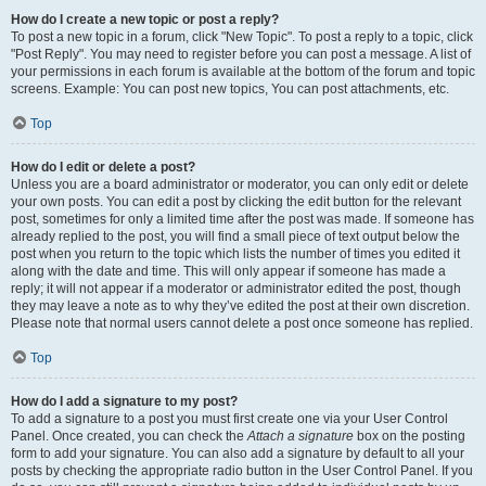
How do I create a new topic or post a reply?
To post a new topic in a forum, click "New Topic". To post a reply to a topic, click
"Post Reply". You may need to register before you can post a message. A list of
your permissions in each forum is available at the bottom of the forum and topic
screens. Example: You can post new topics, You can post attachments, etc.
Top
How do I edit or delete a post?
Unless you are a board administrator or moderator, you can only edit or delete
your own posts. You can edit a post by clicking the edit button for the relevant
post, sometimes for only a limited time after the post was made. If someone has
already replied to the post, you will find a small piece of text output below the
post when you return to the topic which lists the number of times you edited it
along with the date and time. This will only appear if someone has made a
reply; it will not appear if a moderator or administrator edited the post, though
they may leave a note as to why they’ve edited the post at their own discretion.
Please note that normal users cannot delete a post once someone has replied.
Top
How do I add a signature to my post?
To add a signature to a post you must first create one via your User Control
Panel. Once created, you can check the
Attach a signature
box on the posting
form to add your signature. You can also add a signature by default to all your
posts by checking the appropriate radio button in the User Control Panel. If you