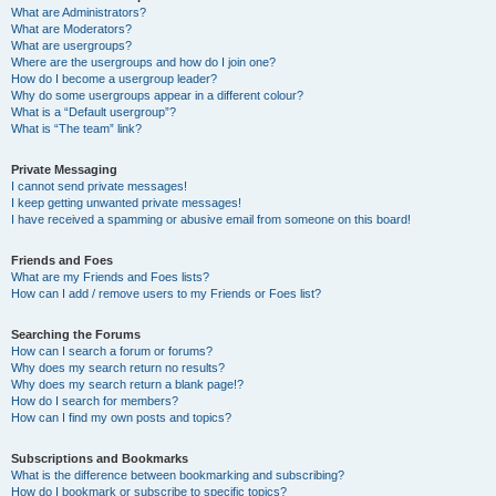
What are Administrators?
What are Moderators?
What are usergroups?
Where are the usergroups and how do I join one?
How do I become a usergroup leader?
Why do some usergroups appear in a different colour?
What is a “Default usergroup”?
What is “The team” link?
Private Messaging
I cannot send private messages!
I keep getting unwanted private messages!
I have received a spamming or abusive email from someone on this board!
Friends and Foes
What are my Friends and Foes lists?
How can I add / remove users to my Friends or Foes list?
Searching the Forums
How can I search a forum or forums?
Why does my search return no results?
Why does my search return a blank page!?
How do I search for members?
How can I find my own posts and topics?
Subscriptions and Bookmarks
What is the difference between bookmarking and subscribing?
How do I bookmark or subscribe to specific topics?