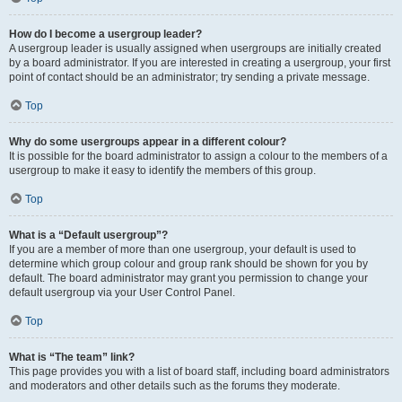
How do I become a usergroup leader?
A usergroup leader is usually assigned when usergroups are initially created
by a board administrator. If you are interested in creating a usergroup, your first
point of contact should be an administrator; try sending a private message.
Top
Why do some usergroups appear in a different colour?
It is possible for the board administrator to assign a colour to the members of a
usergroup to make it easy to identify the members of this group.
Top
What is a “Default usergroup”?
If you are a member of more than one usergroup, your default is used to
determine which group colour and group rank should be shown for you by
default. The board administrator may grant you permission to change your
default usergroup via your User Control Panel.
Top
What is “The team” link?
This page provides you with a list of board staff, including board administrators
and moderators and other details such as the forums they moderate.