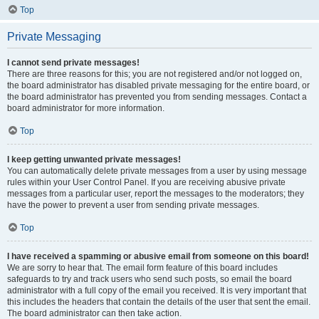
Top
Private Messaging
I cannot send private messages!
There are three reasons for this; you are not registered and/or not logged on,
the board administrator has disabled private messaging for the entire board, or
the board administrator has prevented you from sending messages. Contact a
board administrator for more information.
Top
I keep getting unwanted private messages!
You can automatically delete private messages from a user by using message
rules within your User Control Panel. If you are receiving abusive private
messages from a particular user, report the messages to the moderators; they
have the power to prevent a user from sending private messages.
Top
I have received a spamming or abusive email from someone on this board!
We are sorry to hear that. The email form feature of this board includes
safeguards to try and track users who send such posts, so email the board
administrator with a full copy of the email you received. It is very important that
this includes the headers that contain the details of the user that sent the email.
The board administrator can then take action.