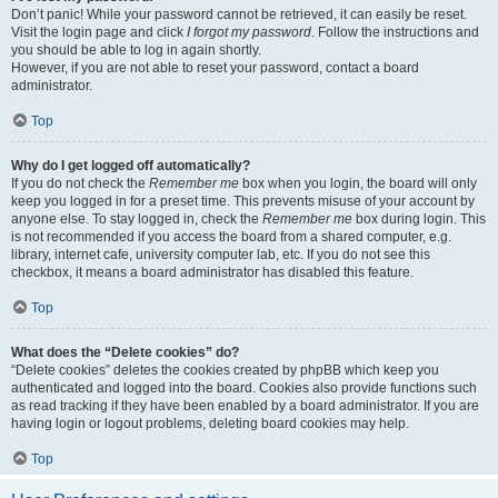
Don’t panic! While your password cannot be retrieved, it can easily be reset.
Visit the login page and click
I forgot my password
. Follow the instructions and
you should be able to log in again shortly.
However, if you are not able to reset your password, contact a board
administrator.
Top
Why do I get logged off automatically?
If you do not check the
Remember me
box when you login, the board will only
keep you logged in for a preset time. This prevents misuse of your account by
anyone else. To stay logged in, check the
Remember me
box during login. This
is not recommended if you access the board from a shared computer, e.g.
library, internet cafe, university computer lab, etc. If you do not see this
checkbox, it means a board administrator has disabled this feature.
Top
What does the “Delete cookies” do?
“Delete cookies” deletes the cookies created by phpBB which keep you
authenticated and logged into the board. Cookies also provide functions such
as read tracking if they have been enabled by a board administrator. If you are
having login or logout problems, deleting board cookies may help.
Top