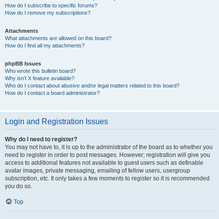
How do I subscribe to specific forums?
How do I remove my subscriptions?
Attachments
What attachments are allowed on this board?
How do I find all my attachments?
phpBB Issues
Who wrote this bulletin board?
Why isn’t X feature available?
Who do I contact about abusive and/or legal matters related to this board?
How do I contact a board administrator?
Login and Registration Issues
Why do I need to register?
You may not have to, it is up to the administrator of the board as to whether you
need to register in order to post messages. However; registration will give you
access to additional features not available to guest users such as definable
avatar images, private messaging, emailing of fellow users, usergroup
subscription, etc. It only takes a few moments to register so it is recommended
you do so.
Top