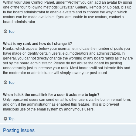
Within your User Control Panel, under “Profile” you can add an avatar by using
one of the four following methods: Gravatar, Gallery, Remote or Upload. It is up
to the board administrator to enable avatars and to choose the way in which
avatars can be made available. If you are unable to use avatars, contact a
board administrator.
Top
What is my rank and how do I change it?
Ranks, which appear below your username, indicate the number of posts you
have made or identify certain users, e.g. moderators and administrators. In
general, you cannot directly change the wording of any board ranks as they are
set by the board administrator. Please do not abuse the board by posting
unnecessarily just to increase your rank. Most boards will not tolerate this and
the moderator or administrator will simply lower your post count.
Top
When I click the email link for a user it asks me to login?
Only registered users can send email to other users via the built-in email form,
and only if the administrator has enabled this feature. This is to prevent
malicious use of the email system by anonymous users.
Top
Posting Issues