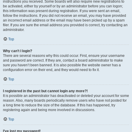
instructions you received. Some boards will also require new registrations to
be activated, either by yourself or by an administrator before you can logon;
this information was present during registration. If you were sent an email,
follow the instructions. If you did not receive an email, you may have provided
an incorrect email address or the email may have been picked up by a spam
filer. If you are sure the email address you provided is correct, try contacting an
administrator.
Top
Why can’t I login?
There are several reasons why this could occur. First, ensure your username
and password are correct. If they are, contact a board administrator to make
sure you haven’t been banned. It is also possible the website owner has a
configuration error on their end, and they would need to fix it.
Top
I registered in the past but cannot login any more?!
It is possible an administrator has deactivated or deleted your account for some
reason. Also, many boards periodically remove users who have not posted for
a long time to reduce the size of the database. If this has happened, try
registering again and being more involved in discussions.
Top
I’ve lost my password!