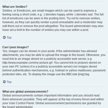
What are Smilies?
Smilies, or Emoticons, are small images which can be used to express a
feeling using a short code, e.g. :) denotes happy, while :( denotes sad. The full
list of emoticons can be seen in the posting form. Try not to overuse smilies,
however, as they can quickly render a post unreadable and a moderator may
edit them out or remove the post altogether. The board administrator may also
have set a limit to the number of smilies you may use within a post.
Top
Can I post images?
Yes, images can be shown in your posts. If the administrator has allowed
attachments, you may be able to upload the image to the board. Otherwise, you
must link to an image stored on a publicly accessible web server, e.g.
http://www.example.com/my-picture.gif. You cannot link to pictures stored on
your own PC (unless it is a publicly accessible server) nor images stored
behind authentication mechanisms, e.g. hotmail or yahoo mailboxes, password
protected sites, etc. To display the image use the BBCode [img] tag.
Top
What are global announcements?
Global announcements contain important information and you should read
them whenever possible. They will appear at the top of every forum and within
your User Control Panel. Global announcement permissions are granted by
the board administrator.