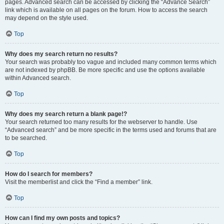
pages. Advanced search can be accessed by clicking the “Advance Search”
link which is available on all pages on the forum. How to access the search
may depend on the style used.
Top
Why does my search return no results?
Your search was probably too vague and included many common terms which
are not indexed by phpBB. Be more specific and use the options available
within Advanced search.
Top
Why does my search return a blank page!?
Your search returned too many results for the webserver to handle. Use
“Advanced search” and be more specific in the terms used and forums that are
to be searched.
Top
How do I search for members?
Visit the memberlist and click the “Find a member” link.
Top
How can I find my own posts and topics?