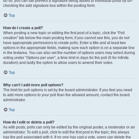
do so, you can still prevent a signature being added to individual posts by un-
checking the add signature box within the posting form.
Top
How do I create a poll?
When posting a new topic or editing the first post of a topic, click the “Poll
creation” tab below the main posting form; if you cannot see this, you do not
have appropriate permissions to create polls. Enter a title and at least two
options in the appropriate fields, making sure each option is on a separate line
in the textarea. You can also set the number of options users may select during
voting under “Options per user”, a time limit in days for the poll (0 for infinite
duration) and lastly the option to allow users to amend their votes.
Top
Why can’t I add more poll options?
The limit for poll options is set by the board administrator. If you feel you need
to add more options to your poll than the allowed amount, contact the board
administrator.
Top
How do I edit or delete a poll?
As with posts, polls can only be edited by the original poster, a moderator or an
administrator. To edit a poll, click to edit the first post in the topic; this always
has the poll associated with it. If no one has cast a vote, users can delete the