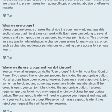
are present to prevent users from going off-topic or posting abusive or offensive
material.
Top
What are usergroups?
Usergroups are groups of users that divide the community into manageable
sections board administrators can work with. Each user can belong to several
groups and each group can be assigned individual permissions. This provides
an easy way for administrators to change permissions for many users at once,
such as changing moderator permissions or granting users access to a private
forum.
Top
Where are the usergroups and how do I join one?
You can view all usergroups via the “Usergroups” link within your User Control
Panel. If you would like to join one, proceed by clicking the appropriate button.
Not all groups have open access, however. Some may require approval to join,
some may be closed and some may even have hidden memberships. If the
group is open, you can join it by clicking the appropriate button. If a group
requires approval to join you may request to join by clicking the appropriate
button. The user group leader will need to approve your request and may ask
why you want to join the group. Please do not harass a group leader if they
reject your request; they will have their reasons.
Top