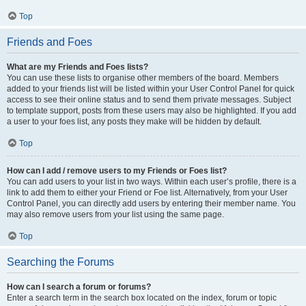
Top
Friends and Foes
What are my Friends and Foes lists?
You can use these lists to organise other members of the board. Members
added to your friends list will be listed within your User Control Panel for quick
access to see their online status and to send them private messages. Subject
to template support, posts from these users may also be highlighted. If you add
a user to your foes list, any posts they make will be hidden by default.
Top
How can I add / remove users to my Friends or Foes list?
You can add users to your list in two ways. Within each user’s profile, there is a
link to add them to either your Friend or Foe list. Alternatively, from your User
Control Panel, you can directly add users by entering their member name. You
may also remove users from your list using the same page.
Top
Searching the Forums
How can I search a forum or forums?
Enter a search term in the search box located on the index, forum or topic