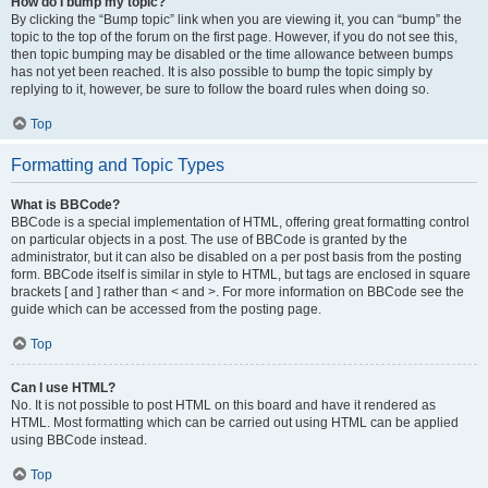
How do I bump my topic?
By clicking the “Bump topic” link when you are viewing it, you can “bump” the
topic to the top of the forum on the first page. However, if you do not see this,
then topic bumping may be disabled or the time allowance between bumps
has not yet been reached. It is also possible to bump the topic simply by
replying to it, however, be sure to follow the board rules when doing so.
Top
Formatting and Topic Types
What is BBCode?
BBCode is a special implementation of HTML, offering great formatting control
on particular objects in a post. The use of BBCode is granted by the
administrator, but it can also be disabled on a per post basis from the posting
form. BBCode itself is similar in style to HTML, but tags are enclosed in square
brackets [ and ] rather than < and >. For more information on BBCode see the
guide which can be accessed from the posting page.
Top
Can I use HTML?
No. It is not possible to post HTML on this board and have it rendered as
HTML. Most formatting which can be carried out using HTML can be applied
using BBCode instead.
Top