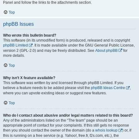
Panel and follow the links to the attachments section.
Top
phpBB Issues
Who wrote this bulletin board?
This software (in its unmodified form) is produced, released and is copyright
phpBB Limited
. It is made available under the GNU General Public License,
version 2 (GPL-2.0) and may be freely distributed. See
About phpBB
for
more details.
Top
Why isn’t X feature available?
This software was written by and licensed through phpBB Limited. If you
believe a feature needs to be added please visit the
phpBB Ideas Centre
,
where you can upvote existing ideas or suggest new features.
Top
Who do I contact about abusive and/or legal matters related to this board?
Any of the administrators listed on the “The team” page should be an
appropriate point of contact for your complaints. If this still gets no response
then you should contact the owner of the domain (do a
whois lookup
) or, if
this is running on a free service (e.g. Yahoo!, free.fr, f2s.com, etc.), the