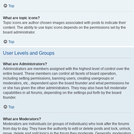
Top
What are topic icons?
Topic icons are author chosen images associated with posts to indicate their
content. The ability to use topic icons depends on the permissions set by the
board administrator.
Top
User Levels and Groups
What are Administrators?
Administrators are members assigned with the highest level of control over the
entire board. These members can control all facets of board operation,
including setting permissions, banning users, creating usergroups or
moderators, etc., dependent upon the board founder and what permissions he
or she has given the other administrators. They may also have full moderator
capabilities in all forums, depending on the settings put forth by the board
founder.
Top
What are Moderators?
Moderators are individuals (or groups of individuals) who look after the forums
from day to day. They have the authority to edit or delete posts and lock, unlock,
move, delete and split topics in the forum they moderate. Generally, moderators