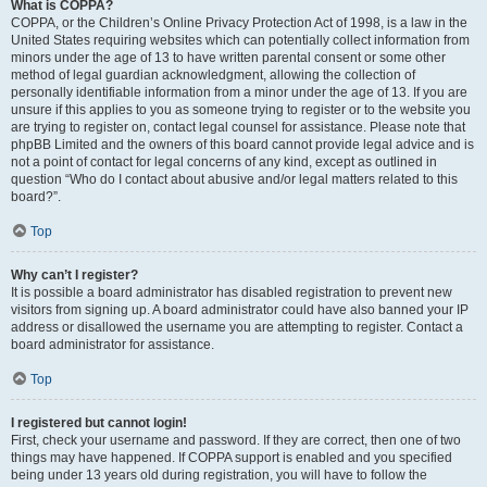
What is COPPA?
COPPA, or the Children’s Online Privacy Protection Act of 1998, is a law in the
United States requiring websites which can potentially collect information from
minors under the age of 13 to have written parental consent or some other
method of legal guardian acknowledgment, allowing the collection of
personally identifiable information from a minor under the age of 13. If you are
unsure if this applies to you as someone trying to register or to the website you
are trying to register on, contact legal counsel for assistance. Please note that
phpBB Limited and the owners of this board cannot provide legal advice and is
not a point of contact for legal concerns of any kind, except as outlined in
question “Who do I contact about abusive and/or legal matters related to this
board?”.
Top
Why can’t I register?
It is possible a board administrator has disabled registration to prevent new
visitors from signing up. A board administrator could have also banned your IP
address or disallowed the username you are attempting to register. Contact a
board administrator for assistance.
Top
I registered but cannot login!
First, check your username and password. If they are correct, then one of two
things may have happened. If COPPA support is enabled and you specified
being under 13 years old during registration, you will have to follow the