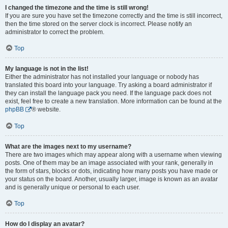
I changed the timezone and the time is still wrong!
If you are sure you have set the timezone correctly and the time is still incorrect,
then the time stored on the server clock is incorrect. Please notify an
administrator to correct the problem.
Top
My language is not in the list!
Either the administrator has not installed your language or nobody has
translated this board into your language. Try asking a board administrator if
they can install the language pack you need. If the language pack does not
exist, feel free to create a new translation. More information can be found at the
phpBB
® website.
Top
What are the images next to my username?
There are two images which may appear along with a username when viewing
posts. One of them may be an image associated with your rank, generally in
the form of stars, blocks or dots, indicating how many posts you have made or
your status on the board. Another, usually larger, image is known as an avatar
and is generally unique or personal to each user.
Top
How do I display an avatar?