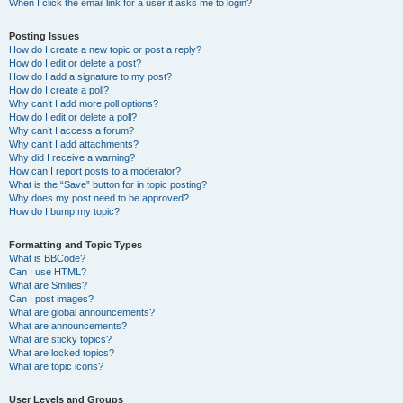
When I click the email link for a user it asks me to login?
Posting Issues
How do I create a new topic or post a reply?
How do I edit or delete a post?
How do I add a signature to my post?
How do I create a poll?
Why can’t I add more poll options?
How do I edit or delete a poll?
Why can’t I access a forum?
Why can’t I add attachments?
Why did I receive a warning?
How can I report posts to a moderator?
What is the “Save” button for in topic posting?
Why does my post need to be approved?
How do I bump my topic?
Formatting and Topic Types
What is BBCode?
Can I use HTML?
What are Smilies?
Can I post images?
What are global announcements?
What are announcements?
What are sticky topics?
What are locked topics?
What are topic icons?
User Levels and Groups