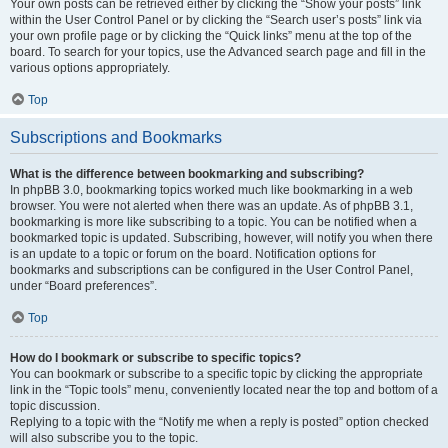
Your own posts can be retrieved either by clicking the “Show your posts” link
within the User Control Panel or by clicking the “Search user’s posts” link via
your own profile page or by clicking the “Quick links” menu at the top of the
board. To search for your topics, use the Advanced search page and fill in the
various options appropriately.
Top
Subscriptions and Bookmarks
What is the difference between bookmarking and subscribing?
In phpBB 3.0, bookmarking topics worked much like bookmarking in a web
browser. You were not alerted when there was an update. As of phpBB 3.1,
bookmarking is more like subscribing to a topic. You can be notified when a
bookmarked topic is updated. Subscribing, however, will notify you when there
is an update to a topic or forum on the board. Notification options for
bookmarks and subscriptions can be configured in the User Control Panel,
under “Board preferences”.
Top
How do I bookmark or subscribe to specific topics?
You can bookmark or subscribe to a specific topic by clicking the appropriate
link in the “Topic tools” menu, conveniently located near the top and bottom of a
topic discussion.
Replying to a topic with the “Notify me when a reply is posted” option checked
will also subscribe you to the topic.