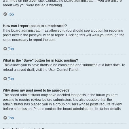
warnings on the given site. Contact the board administrator if you are unsure
about why you were issued a warning.
Top
How can I report posts to a moderator?
If the board administrator has allowed it, you should see a button for reporting
posts next to the post you wish to report. Clicking this will walk you through the
steps necessary to report the post.
Top
What is the “Save” button for in topic posting?
This allows you to save drafts to be completed and submitted at a later date. To
reload a saved draft, visit the User Control Panel.
Top
Why does my post need to be approved?
The board administrator may have decided that posts in the forum you are
posting to require review before submission. It is also possible that the
administrator has placed you in a group of users whose posts require review
before submission. Please contact the board administrator for further details.
Top