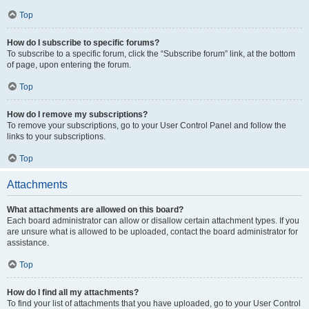
Top
How do I subscribe to specific forums?
To subscribe to a specific forum, click the “Subscribe forum” link, at the bottom
of page, upon entering the forum.
Top
How do I remove my subscriptions?
To remove your subscriptions, go to your User Control Panel and follow the
links to your subscriptions.
Top
Attachments
What attachments are allowed on this board?
Each board administrator can allow or disallow certain attachment types. If you
are unsure what is allowed to be uploaded, contact the board administrator for
assistance.
Top
How do I find all my attachments?
To find your list of attachments that you have uploaded, go to your User Control