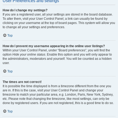
User Preferences and settings
How do I change my settings?
If you are a registered user, all your settings are stored in the board database.
To alter them, visit your User Control Panel; a link can usually be found by
clicking on your username at the top of board pages. This system will allow you
to change all your settings and preferences.
Top
How do I prevent my username appearing in the online user listings?
Within your User Control Panel, under “Board preferences”, you will find the
option
Hide your online status
. Enable this option and you will only appear to
the administrators, moderators and yourself. You will be counted as a hidden
user.
Top
The times are not correct!
It is possible the time displayed is from a timezone different from the one you
are in. If this is the case, visit your User Control Panel and change your
timezone to match your particular area, e.g. London, Paris, New York, Sydney,
etc. Please note that changing the timezone, like most settings, can only be
done by registered users. If you are not registered, this is a good time to do so.
Top