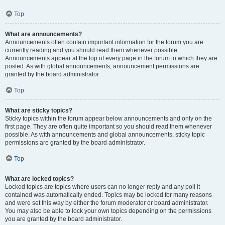
Top
What are announcements?
Announcements often contain important information for the forum you are
currently reading and you should read them whenever possible.
Announcements appear at the top of every page in the forum to which they are
posted. As with global announcements, announcement permissions are
granted by the board administrator.
Top
What are sticky topics?
Sticky topics within the forum appear below announcements and only on the
first page. They are often quite important so you should read them whenever
possible. As with announcements and global announcements, sticky topic
permissions are granted by the board administrator.
Top
What are locked topics?
Locked topics are topics where users can no longer reply and any poll it
contained was automatically ended. Topics may be locked for many reasons
and were set this way by either the forum moderator or board administrator.
You may also be able to lock your own topics depending on the permissions
you are granted by the board administrator.