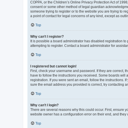
COPPA, or the Children’s Online Privacy Protection Act of 1998, 
consent or some other method of legal guardian acknowledgment, 
someone trying to register or to the website you are trying to r
a point of contact for legal concerns of any kind, except as outl
Top
Why can’t I register?
It is possible a board administrator has disabled registration 
attempting to register. Contact a board administrator for assista
Top
I registered but cannot login!
First, check your username and password. If they are correct, 
have to follow the instructions you received. Some boards will a
registration. If you were sent an email, follow the instructions
sure the email address you provided is correct, try contacting a
Top
Why can’t I login?
There are several reasons why this could occur. First, ensure y
website owner has a configuration error on their end, and they w
Top