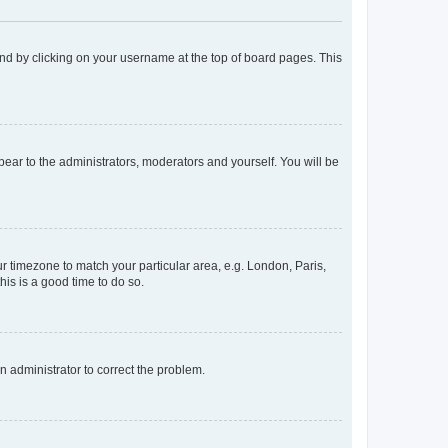
found by clicking on your username at the top of board pages. This
ppear to the administrators, moderators and yourself. You will be
our timezone to match your particular area, e.g. London, Paris,
his is a good time to do so.
an administrator to correct the problem.