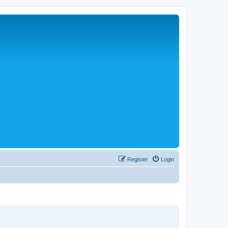
Register
Login