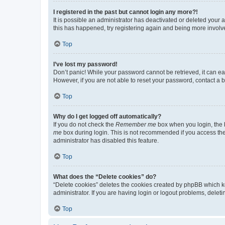
I registered in the past but cannot login any more?!
It is possible an administrator has deactivated or deleted your
this has happened, try registering again and being more involv
Top
I’ve lost my password!
Don’t panic! While your password cannot be retrieved, it can eas
However, if you are not able to reset your password, contact a b
Top
Why do I get logged off automatically?
If you do not check the
Remember me
box when you login, the b
me
box during login. This is not recommended if you access the b
administrator has disabled this feature.
Top
What does the “Delete cookies” do?
“Delete cookies” deletes the cookies created by phpBB which k
administrator. If you are having login or logout problems, dele
Top