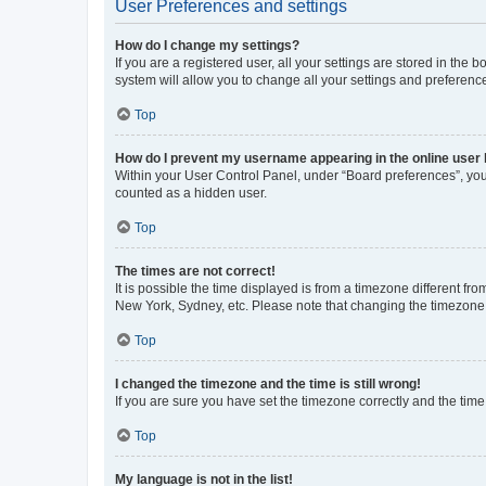
User Preferences and settings
How do I change my settings?
If you are a registered user, all your settings are stored in the
system will allow you to change all your settings and preferenc
Top
How do I prevent my username appearing in the online user l
Within your User Control Panel, under “Board preferences”, you 
counted as a hidden user.
Top
The times are not correct!
It is possible the time displayed is from a timezone different fr
New York, Sydney, etc. Please note that changing the timezone, l
Top
I changed the timezone and the time is still wrong!
If you are sure you have set the timezone correctly and the time i
Top
My language is not in the list!