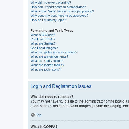
Why did I receive a warning?
How can I report posts to a moderator?
What is the “Save” button for in topic posting?
Why does my post need to be approved?
How do I bump my topic?
Formatting and Topic Types
What is BBCode?
Can I use HTML?
What are Smilies?
Can I post images?
What are global announcements?
What are announcements?
What are sticky topics?
What are locked topics?
What are topic icons?
Login and Registration Issues
Why do I need to register?
You may not have to, it is up to the administrator of the board a
users such as definable avatar images, private messaging, email
Top
What is COPPA?