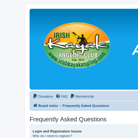
Donations
FAQ
Membership
Board index
Frequently Asked Questions
Frequently Asked Questions
Login and Registration Issues
Why do I need to register?