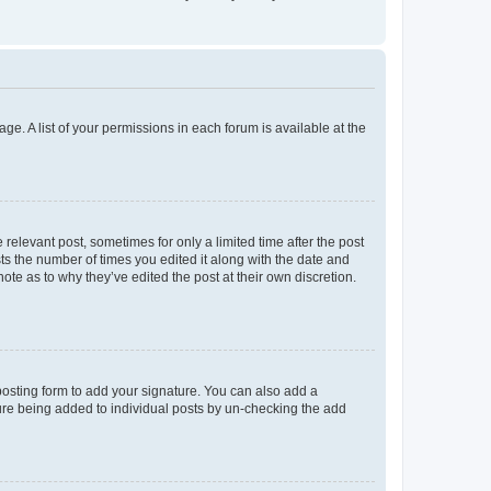
ge. A list of your permissions in each forum is available at the
 relevant post, sometimes for only a limited time after the post
sts the number of times you edited it along with the date and
ote as to why they’ve edited the post at their own discretion.
osting form to add your signature. You can also add a
ature being added to individual posts by un-checking the add