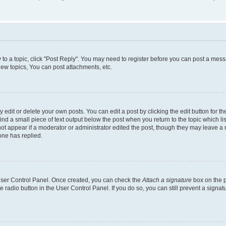
y to a topic, click "Post Reply". You may need to register before you can post a messa
ew topics, You can post attachments, etc.
dit or delete your own posts. You can edit a post by clicking the edit button for the
ind a small piece of text output below the post when you return to the topic which li
not appear if a moderator or administrator edited the post, though they may leave a n
ne has replied.
 User Control Panel. Once created, you can check the
Attach a signature
box on the p
te radio button in the User Control Panel. If you do so, you can still prevent a sign