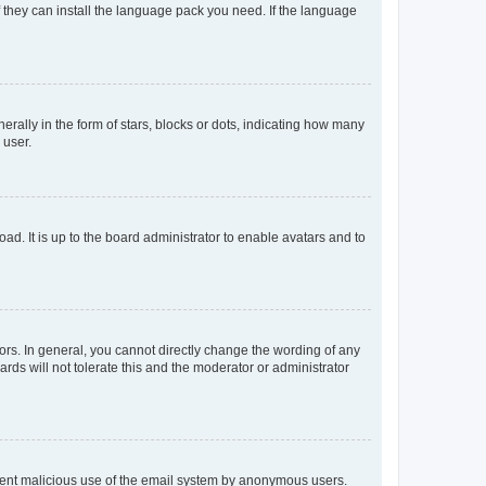
f they can install the language pack you need. If the language
lly in the form of stars, blocks or dots, indicating how many
 user.
ad. It is up to the board administrator to enable avatars and to
rs. In general, you cannot directly change the wording of any
rds will not tolerate this and the moderator or administrator
prevent malicious use of the email system by anonymous users.