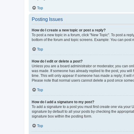
Top
Posting Issues
How do I create a new topic or post a reply?
To post a new topic in a forum, click "New Topic". To post a repl
bottom of the forum and topic screens. Example: You can post n
Top
How do I edit or delete a post?
Unless you are a board administrator or moderator, you can only e
was made. If someone has already replied to the post, you will f
time. This will only appear if someone has made a reply; it will 
Please note that normal users cannot delete a post once someo
Top
How do I add a signature to my post?
To add a signature to a post you must first create one via your
signature by default to all your posts by checking the appropria
signature box within the posting form.
Top