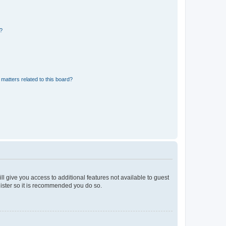
d?
matters related to this board?
ll give you access to additional features not available to guest
gister so it is recommended you do so.