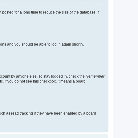
osted for a long time to reduce the size of the database. If
tions and you should be able to log in again shortly.
account by anyone else. To stay logged in, check the
Remember
tc. If you do not see this checkbox, it means a board
uch as read tracking if they have been enabled by a board