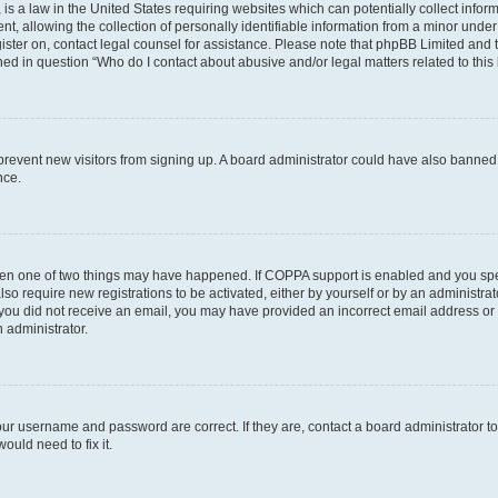
is a law in the United States requiring websites which can potentially collect infor
allowing the collection of personally identifiable information from a minor under th
egister on, contact legal counsel for assistance. Please note that phpBB Limited and
ined in question “Who do I contact about abusive and/or legal matters related to this
to prevent new visitors from signing up. A board administrator could have also bann
nce.
then one of two things may have happened. If COPPA support is enabled and you speci
lso require new registrations to be activated, either by yourself or by an administra
. If you did not receive an email, you may have provided an incorrect email address o
n administrator.
our username and password are correct. If they are, contact a board administrator t
ould need to fix it.