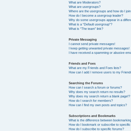
What are Moderators?
What are usergroups?
Where are the usergroups and how do I joi
How do I become a usergroup leader?
Why do some usergroups appear in a differ
What is a “Default usergroup”?
What is “The team” link?
Private Messaging
I cannot send private messages!
I keep getting unwanted private messages!
I have received a spamming or abusive ema
Friends and Foes
What are my Friends and Foes lists?
How can I add / remove users to my Friends
Searching the Forums
How can I search a forum or forums?
Why does my search return no results?
Why does my search return a blank page!?
How do I search for members?
How can I find my own posts and topics?
Subscriptions and Bookmarks
What is the difference between bookmarkin
How do I bookmark or subscribe to specific
How do I subscribe to specific forums?