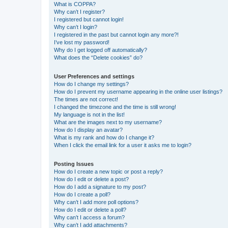
What is COPPA?
Why can’t I register?
I registered but cannot login!
Why can’t I login?
I registered in the past but cannot login any more?!
I’ve lost my password!
Why do I get logged off automatically?
What does the “Delete cookies” do?
User Preferences and settings
How do I change my settings?
How do I prevent my username appearing in the online user listings?
The times are not correct!
I changed the timezone and the time is still wrong!
My language is not in the list!
What are the images next to my username?
How do I display an avatar?
What is my rank and how do I change it?
When I click the email link for a user it asks me to login?
Posting Issues
How do I create a new topic or post a reply?
How do I edit or delete a post?
How do I add a signature to my post?
How do I create a poll?
Why can’t I add more poll options?
How do I edit or delete a poll?
Why can’t I access a forum?
Why can’t I add attachments?