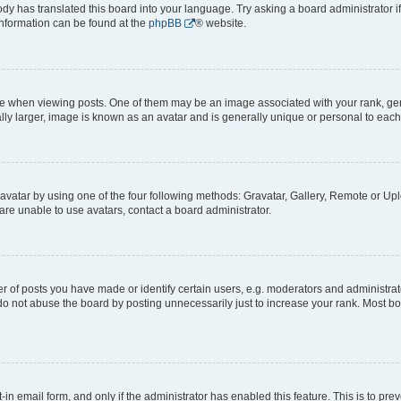
ody has translated this board into your language. Try asking a board administrator i
 information can be found at the
phpBB
® website.
hen viewing posts. One of them may be an image associated with your rank, genera
ly larger, image is known as an avatar and is generally unique or personal to each
vatar by using one of the four following methods: Gravatar, Gallery, Remote or Uplo
re unable to use avatars, contact a board administrator.
f posts you have made or identify certain users, e.g. moderators and administrato
do not abuse the board by posting unnecessarily just to increase your rank. Most boa
t-in email form, and only if the administrator has enabled this feature. This is to 