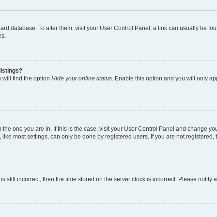
 board database. To alter them, visit your User Control Panel; a link can usually be 
es.
istings?
will find the option
Hide your online status
. Enable this option and you will only a
om the one you are in. If this is the case, visit your User Control Panel and change y
ike most settings, can only be done by registered users. If you are not registered, t
s still incorrect, then the time stored on the server clock is incorrect. Please notify 