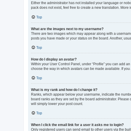
Either the administrator has not installed your language or nob
pack does not exist, feel free to create a new translation. More
Top
What are the images next to my username?
There are two images which may appear along with a username w
posts you have made or your status on the board. Another, usual
Top
How do I display an avatar?
Within your User Control Panel, under “Profile” you can add an a
choose the way in which avatars can be made available. If you a
Top
What is my rank and how do I change it?
Ranks, which appear below your username, indicate the number o
board ranks as they are set by the board administrator. Please 
will simply lower your post count.
Top
When I click the email link for a user it asks me to login?
Only registered users can send email to other users via the buil