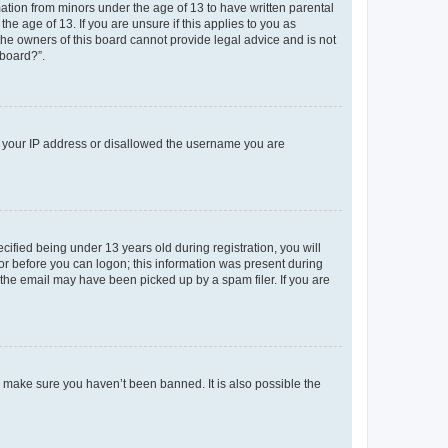
mation from minors under the age of 13 to have written parental
e age of 13. If you are unsure if this applies to you as
 the owners of this board cannot provide legal advice and is not
 board?”.
ed your IP address or disallowed the username you are
fied being under 13 years old during registration, you will
tor before you can logon; this information was present during
r the email may have been picked up by a spam filer. If you are
o make sure you haven’t been banned. It is also possible the