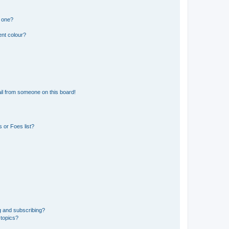
n one?
ent colour?
il from someone on this board!
 or Foes list?
g and subscribing?
 topics?