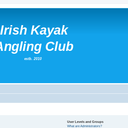
User Levels and Groups
What are Administrators?