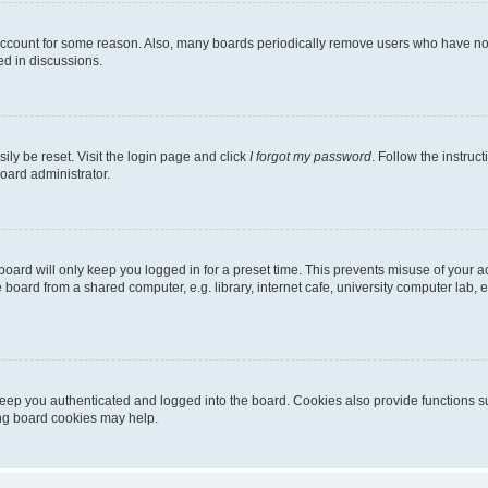
 account for some reason. Also, many boards periodically remove users who have not p
ed in discussions.
ily be reset. Visit the login page and click
I forgot my password
. Follow the instruc
oard administrator.
oard will only keep you logged in for a preset time. This prevents misuse of your 
oard from a shared computer, e.g. library, internet cafe, university computer lab, e
eep you authenticated and logged into the board. Cookies also provide functions s
ting board cookies may help.