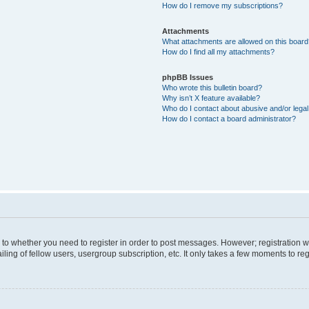
How do I remove my subscriptions?
Attachments
What attachments are allowed on this boar
How do I find all my attachments?
phpBB Issues
Who wrote this bulletin board?
Why isn’t X feature available?
Who do I contact about abusive and/or legal 
How do I contact a board administrator?
s to whether you need to register in order to post messages. However; registration wi
ing of fellow users, usergroup subscription, etc. It only takes a few moments to re