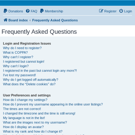
Donations
FAQ
Membership
Register
Login
Board index
Frequently Asked Questions
Frequently Asked Questions
Login and Registration Issues
Why do I need to register?
What is COPPA?
Why can’t I register?
I registered but cannot login!
Why can’t I login?
I registered in the past but cannot login any more?!
I’ve lost my password!
Why do I get logged off automatically?
What does the “Delete cookies” do?
User Preferences and settings
How do I change my settings?
How do I prevent my username appearing in the online user listings?
The times are not correct!
I changed the timezone and the time is still wrong!
My language is not in the list!
What are the images next to my username?
How do I display an avatar?
What is my rank and how do I change it?