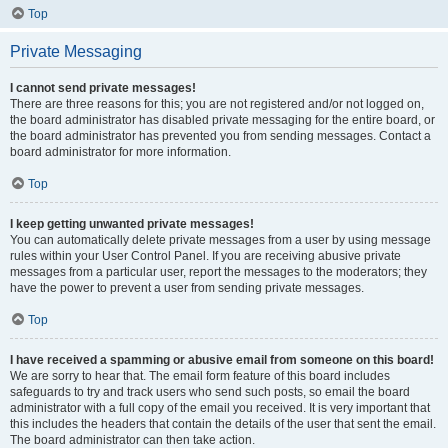
Top
Private Messaging
I cannot send private messages!
There are three reasons for this; you are not registered and/or not logged on,
the board administrator has disabled private messaging for the entire board, or
the board administrator has prevented you from sending messages. Contact a
board administrator for more information.
Top
I keep getting unwanted private messages!
You can automatically delete private messages from a user by using message
rules within your User Control Panel. If you are receiving abusive private
messages from a particular user, report the messages to the moderators; they
have the power to prevent a user from sending private messages.
Top
I have received a spamming or abusive email from someone on this board!
We are sorry to hear that. The email form feature of this board includes
safeguards to try and track users who send such posts, so email the board
administrator with a full copy of the email you received. It is very important that
this includes the headers that contain the details of the user that sent the email.
The board administrator can then take action.