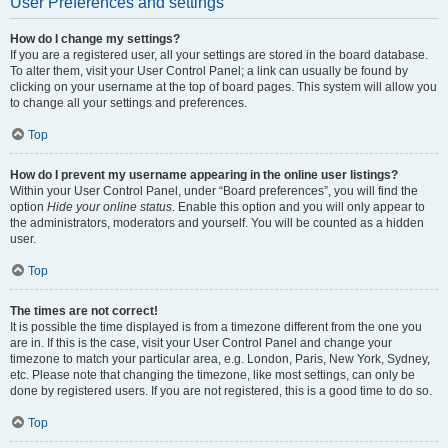
User Preferences and settings
How do I change my settings?
If you are a registered user, all your settings are stored in the board database.
To alter them, visit your User Control Panel; a link can usually be found by
clicking on your username at the top of board pages. This system will allow you
to change all your settings and preferences.
Top
How do I prevent my username appearing in the online user listings?
Within your User Control Panel, under “Board preferences”, you will find the
option
Hide your online status
. Enable this option and you will only appear to
the administrators, moderators and yourself. You will be counted as a hidden
user.
Top
The times are not correct!
It is possible the time displayed is from a timezone different from the one you
are in. If this is the case, visit your User Control Panel and change your
timezone to match your particular area, e.g. London, Paris, New York, Sydney,
etc. Please note that changing the timezone, like most settings, can only be
done by registered users. If you are not registered, this is a good time to do so.
Top