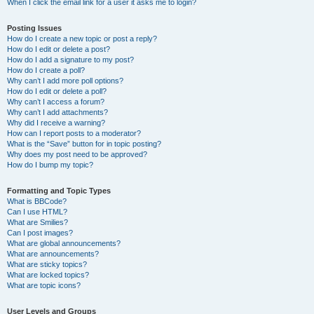
When I click the email link for a user it asks me to login?
Posting Issues
How do I create a new topic or post a reply?
How do I edit or delete a post?
How do I add a signature to my post?
How do I create a poll?
Why can’t I add more poll options?
How do I edit or delete a poll?
Why can’t I access a forum?
Why can’t I add attachments?
Why did I receive a warning?
How can I report posts to a moderator?
What is the “Save” button for in topic posting?
Why does my post need to be approved?
How do I bump my topic?
Formatting and Topic Types
What is BBCode?
Can I use HTML?
What are Smilies?
Can I post images?
What are global announcements?
What are announcements?
What are sticky topics?
What are locked topics?
What are topic icons?
User Levels and Groups