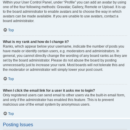
Within your User Control Panel, under “Profile” you can add an avatar by using
one of the four following methods: Gravatar, Gallery, Remote or Upload. It is up
to the board administrator to enable avatars and to choose the way in which
avatars can be made available. If you are unable to use avatars, contact a
board administrator.
Top
What is my rank and how do I change it?
Ranks, which appear below your username, indicate the number of posts you
have made or identify certain users, e.g. moderators and administrators. In
general, you cannot directly change the wording of any board ranks as they are
set by the board administrator. Please do not abuse the board by posting
unnecessarily just to increase your rank. Most boards will not tolerate this and
the moderator or administrator will simply lower your post count.
Top
When I click the email link for a user it asks me to login?
Only registered users can send email to other users via the built-in email form,
and only if the administrator has enabled this feature. This is to prevent
malicious use of the email system by anonymous users.
Top
Posting Issues