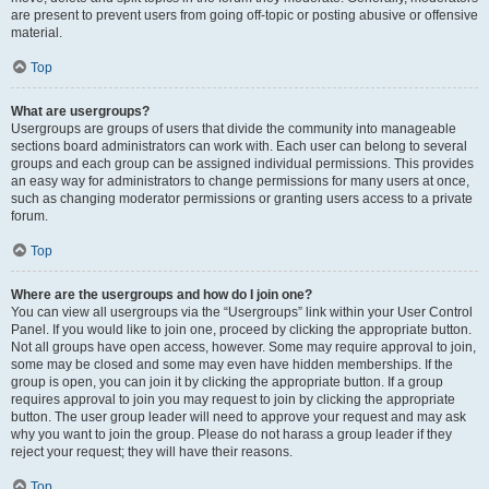
are present to prevent users from going off-topic or posting abusive or offensive
material.
Top
What are usergroups?
Usergroups are groups of users that divide the community into manageable
sections board administrators can work with. Each user can belong to several
groups and each group can be assigned individual permissions. This provides
an easy way for administrators to change permissions for many users at once,
such as changing moderator permissions or granting users access to a private
forum.
Top
Where are the usergroups and how do I join one?
You can view all usergroups via the “Usergroups” link within your User Control
Panel. If you would like to join one, proceed by clicking the appropriate button.
Not all groups have open access, however. Some may require approval to join,
some may be closed and some may even have hidden memberships. If the
group is open, you can join it by clicking the appropriate button. If a group
requires approval to join you may request to join by clicking the appropriate
button. The user group leader will need to approve your request and may ask
why you want to join the group. Please do not harass a group leader if they
reject your request; they will have their reasons.
Top