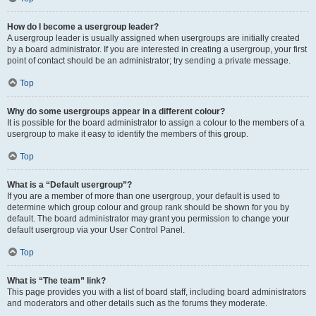
How do I become a usergroup leader?
A usergroup leader is usually assigned when usergroups are initially created
by a board administrator. If you are interested in creating a usergroup, your first
point of contact should be an administrator; try sending a private message.
Top
Why do some usergroups appear in a different colour?
It is possible for the board administrator to assign a colour to the members of a
usergroup to make it easy to identify the members of this group.
Top
What is a “Default usergroup”?
If you are a member of more than one usergroup, your default is used to
determine which group colour and group rank should be shown for you by
default. The board administrator may grant you permission to change your
default usergroup via your User Control Panel.
Top
What is “The team” link?
This page provides you with a list of board staff, including board administrators
and moderators and other details such as the forums they moderate.