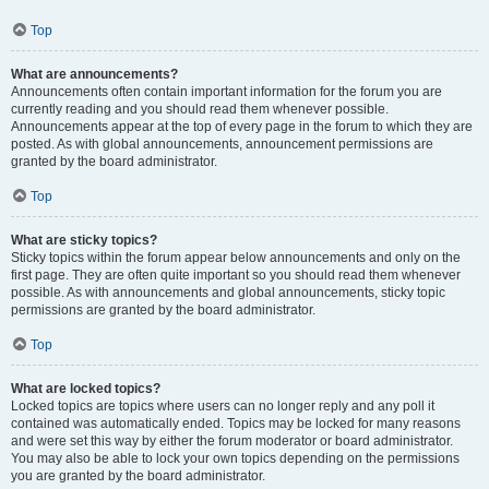
Top
What are announcements?
Announcements often contain important information for the forum you are
currently reading and you should read them whenever possible.
Announcements appear at the top of every page in the forum to which they are
posted. As with global announcements, announcement permissions are
granted by the board administrator.
Top
What are sticky topics?
Sticky topics within the forum appear below announcements and only on the
first page. They are often quite important so you should read them whenever
possible. As with announcements and global announcements, sticky topic
permissions are granted by the board administrator.
Top
What are locked topics?
Locked topics are topics where users can no longer reply and any poll it
contained was automatically ended. Topics may be locked for many reasons
and were set this way by either the forum moderator or board administrator.
You may also be able to lock your own topics depending on the permissions
you are granted by the board administrator.