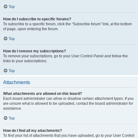
Top
How do I subscribe to specific forums?
To subscribe to a specific forum, click the “Subscribe forum” link, at the bottom
of page, upon entering the forum.
Top
How do I remove my subscriptions?
To remove your subscriptions, go to your User Control Panel and follow the
links to your subscriptions.
Top
Attachments
What attachments are allowed on this board?
Each board administrator can allow or disallow certain attachment types. If you
are unsure what is allowed to be uploaded, contact the board administrator for
assistance.
Top
How do I find all my attachments?
To find your list of attachments that you have uploaded, go to your User Control