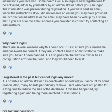
instructions you received. Some boards will also require new registrations to
be activated, either by yourself or by an administrator before you can logon;
this information was present during registration. If you were sent an email,
follow the instructions. If you did not receive an email, you may have provided
an incorrect email address or the email may have been picked up by a spam
filer. If you are sure the email address you provided is correct, try contacting an
administrator.
Top
Why can’t I login?
There are several reasons why this could occur. First, ensure your username
and password are correct. If they are, contact a board administrator to make
sure you haven’t been banned. It is also possible the website owner has a
configuration error on their end, and they would need to fix it.
Top
I registered in the past but cannot login any more?!
It is possible an administrator has deactivated or deleted your account for some
reason. Also, many boards periodically remove users who have not posted for
a long time to reduce the size of the database. If this has happened, try
registering again and being more involved in discussions.
Top
I’ve lost my password!