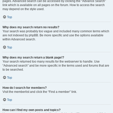
pages. Advanced search can be accessed by clicking the “Advance Search”
link which is available on all pages on the forum. How to access the search
may depend on the style used.
Top
Why does my search return no results?
Your search was probably too vague and included many common terms which
are not indexed by phpBB. Be more specific and use the options available
within Advanced search.
Top
Why does my search return a blank page!?
Your search returned too many results for the webserver to handle. Use
“Advanced search” and be more specific in the terms used and forums that are
to be searched.
Top
How do I search for members?
Visit the memberlist and click the “Find a member” link.
Top
How can I find my own posts and topics?