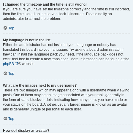
I changed the timezone and the time is still wrong!
If you are sure you have set the timezone correctly and the time is still incorrect,
then the time stored on the server clock is incorrect. Please notify an
administrator to correct the problem.
Top
My language is not in the list!
Either the administrator has not installed your language or nobody has
translated this board into your language. Try asking a board administrator if
they can install the language pack you need. If the language pack does not
exist, feel free to create a new translation. More information can be found at the
phpBB
® website.
Top
What are the images next to my username?
There are two images which may appear along with a username when viewing
posts. One of them may be an image associated with your rank, generally in
the form of stars, blocks or dots, indicating how many posts you have made or
your status on the board. Another, usually larger, image is known as an avatar
and is generally unique or personal to each user.
Top
How do I display an avatar?