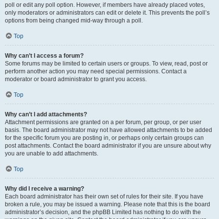
poll or edit any poll option. However, if members have already placed votes,
only moderators or administrators can edit or delete it. This prevents the poll’s
options from being changed mid-way through a poll.
Top
Why can’t I access a forum?
Some forums may be limited to certain users or groups. To view, read, post or
perform another action you may need special permissions. Contact a
moderator or board administrator to grant you access.
Top
Why can’t I add attachments?
Attachment permissions are granted on a per forum, per group, or per user
basis. The board administrator may not have allowed attachments to be added
for the specific forum you are posting in, or perhaps only certain groups can
post attachments. Contact the board administrator if you are unsure about why
you are unable to add attachments.
Top
Why did I receive a warning?
Each board administrator has their own set of rules for their site. If you have
broken a rule, you may be issued a warning. Please note that this is the board
administrator’s decision, and the phpBB Limited has nothing to do with the