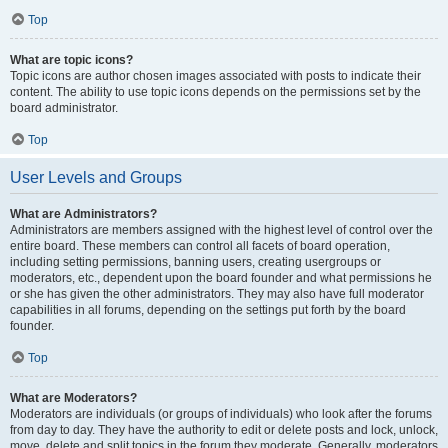
Top
What are topic icons?
Topic icons are author chosen images associated with posts to indicate their
content. The ability to use topic icons depends on the permissions set by the
board administrator.
Top
User Levels and Groups
What are Administrators?
Administrators are members assigned with the highest level of control over the
entire board. These members can control all facets of board operation,
including setting permissions, banning users, creating usergroups or
moderators, etc., dependent upon the board founder and what permissions he
or she has given the other administrators. They may also have full moderator
capabilities in all forums, depending on the settings put forth by the board
founder.
Top
What are Moderators?
Moderators are individuals (or groups of individuals) who look after the forums
from day to day. They have the authority to edit or delete posts and lock, unlock,
move, delete and split topics in the forum they moderate. Generally, moderators