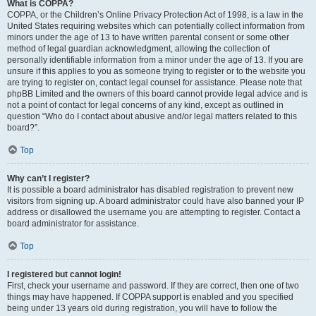
What is COPPA?
COPPA, or the Children’s Online Privacy Protection Act of 1998, is a law in the
United States requiring websites which can potentially collect information from
minors under the age of 13 to have written parental consent or some other
method of legal guardian acknowledgment, allowing the collection of
personally identifiable information from a minor under the age of 13. If you are
unsure if this applies to you as someone trying to register or to the website you
are trying to register on, contact legal counsel for assistance. Please note that
phpBB Limited and the owners of this board cannot provide legal advice and is
not a point of contact for legal concerns of any kind, except as outlined in
question “Who do I contact about abusive and/or legal matters related to this
board?”.
Top
Why can’t I register?
It is possible a board administrator has disabled registration to prevent new
visitors from signing up. A board administrator could have also banned your IP
address or disallowed the username you are attempting to register. Contact a
board administrator for assistance.
Top
I registered but cannot login!
First, check your username and password. If they are correct, then one of two
things may have happened. If COPPA support is enabled and you specified
being under 13 years old during registration, you will have to follow the