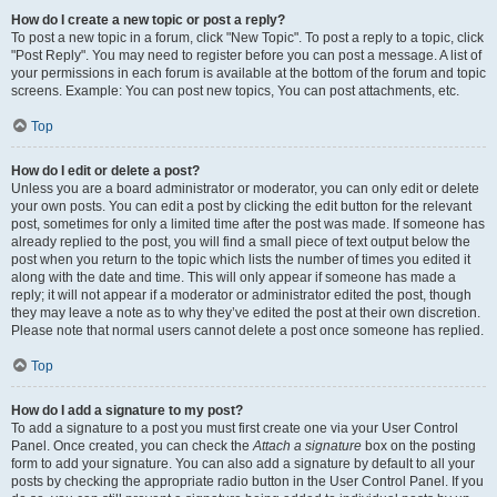
How do I create a new topic or post a reply?
To post a new topic in a forum, click "New Topic". To post a reply to a topic, click
"Post Reply". You may need to register before you can post a message. A list of
your permissions in each forum is available at the bottom of the forum and topic
screens. Example: You can post new topics, You can post attachments, etc.
Top
How do I edit or delete a post?
Unless you are a board administrator or moderator, you can only edit or delete
your own posts. You can edit a post by clicking the edit button for the relevant
post, sometimes for only a limited time after the post was made. If someone has
already replied to the post, you will find a small piece of text output below the
post when you return to the topic which lists the number of times you edited it
along with the date and time. This will only appear if someone has made a
reply; it will not appear if a moderator or administrator edited the post, though
they may leave a note as to why they’ve edited the post at their own discretion.
Please note that normal users cannot delete a post once someone has replied.
Top
How do I add a signature to my post?
To add a signature to a post you must first create one via your User Control
Panel. Once created, you can check the
Attach a signature
box on the posting
form to add your signature. You can also add a signature by default to all your
posts by checking the appropriate radio button in the User Control Panel. If you