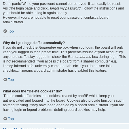
Don’t panic! While your password cannot be retrieved, it can easily be reset.
Visit the login page and click
I forgot my password
. Follow the instructions and
you should be able to log in again shortly.
However, if you are not able to reset your password, contact a board
administrator.
Top
Why do I get logged off automatically?
If you do not check the
Remember me
box when you login, the board will only
keep you logged in for a preset time. This prevents misuse of your account by
anyone else. To stay logged in, check the
Remember me
box during login. This
is not recommended if you access the board from a shared computer, e.g.
library, internet cafe, university computer lab, etc. If you do not see this
checkbox, it means a board administrator has disabled this feature.
Top
What does the “Delete cookies” do?
“Delete cookies” deletes the cookies created by phpBB which keep you
authenticated and logged into the board. Cookies also provide functions such
as read tracking if they have been enabled by a board administrator. If you are
having login or logout problems, deleting board cookies may help.
Top