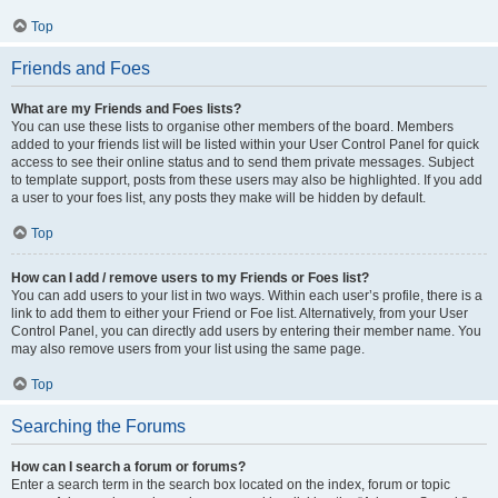
Top
Friends and Foes
What are my Friends and Foes lists?
You can use these lists to organise other members of the board. Members
added to your friends list will be listed within your User Control Panel for quick
access to see their online status and to send them private messages. Subject
to template support, posts from these users may also be highlighted. If you add
a user to your foes list, any posts they make will be hidden by default.
Top
How can I add / remove users to my Friends or Foes list?
You can add users to your list in two ways. Within each user’s profile, there is a
link to add them to either your Friend or Foe list. Alternatively, from your User
Control Panel, you can directly add users by entering their member name. You
may also remove users from your list using the same page.
Top
Searching the Forums
How can I search a forum or forums?
Enter a search term in the search box located on the index, forum or topic