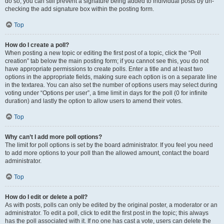
do so, you can still prevent a signature being added to individual posts by un-
checking the add signature box within the posting form.
Top
How do I create a poll?
When posting a new topic or editing the first post of a topic, click the “Poll
creation” tab below the main posting form; if you cannot see this, you do not
have appropriate permissions to create polls. Enter a title and at least two
options in the appropriate fields, making sure each option is on a separate line
in the textarea. You can also set the number of options users may select during
voting under “Options per user”, a time limit in days for the poll (0 for infinite
duration) and lastly the option to allow users to amend their votes.
Top
Why can’t I add more poll options?
The limit for poll options is set by the board administrator. If you feel you need
to add more options to your poll than the allowed amount, contact the board
administrator.
Top
How do I edit or delete a poll?
As with posts, polls can only be edited by the original poster, a moderator or an
administrator. To edit a poll, click to edit the first post in the topic; this always
has the poll associated with it. If no one has cast a vote, users can delete the