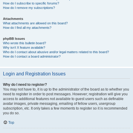
How do I subscribe to specific forums?
How do I remove my subscriptions?
Attachments
What attachments are allowed on this board?
How do I find all my attachments?
phpBB Issues
Who wrote this bulletin board?
Why isn’t X feature available?
Who do I contact about abusive and/or legal matters related to this board?
How do I contact a board administrator?
Login and Registration Issues
Why do I need to register?
You may not have to, it is up to the administrator of the board as to whether you
need to register in order to post messages. However; registration will give you
access to additional features not available to guest users such as definable
avatar images, private messaging, emailing of fellow users, usergroup
subscription, etc. It only takes a few moments to register so it is recommended
you do so.
Top