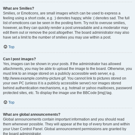
What are Smilies?
Smilies, or Emoticons, are small images which can be used to express a
feeling using a short code, e.g. :) denotes happy, while :( denotes sad. The full
list of emoticons can be seen in the posting form. Try not to overuse smilies,
however, as they can quickly render a post unreadable and a moderator may
edit them out or remove the post altogether. The board administrator may also
have set a limit to the number of smilies you may use within a post.
Top
Can I post images?
Yes, images can be shown in your posts. If the administrator has allowed
attachments, you may be able to upload the image to the board. Otherwise, you
must link to an image stored on a publicly accessible web server, e.g.
http://www.example.com/my-picture.gif. You cannot link to pictures stored on
your own PC (unless it is a publicly accessible server) nor images stored
behind authentication mechanisms, e.g. hotmail or yahoo mailboxes, password
protected sites, etc. To display the image use the BBCode [img] tag.
Top
What are global announcements?
Global announcements contain important information and you should read
them whenever possible. They will appear at the top of every forum and within
your User Control Panel. Global announcement permissions are granted by
the board administrator.