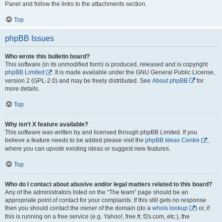
Panel and follow the links to the attachments section.
Top
phpBB Issues
Who wrote this bulletin board?
This software (in its unmodified form) is produced, released and is copyright
phpBB Limited
. It is made available under the GNU General Public License,
version 2 (GPL-2.0) and may be freely distributed. See
About phpBB
for
more details.
Top
Why isn’t X feature available?
This software was written by and licensed through phpBB Limited. If you
believe a feature needs to be added please visit the
phpBB Ideas Centre
,
where you can upvote existing ideas or suggest new features.
Top
Who do I contact about abusive and/or legal matters related to this board?
Any of the administrators listed on the “The team” page should be an
appropriate point of contact for your complaints. If this still gets no response
then you should contact the owner of the domain (do a
whois lookup
) or, if
this is running on a free service (e.g. Yahoo!, free.fr, f2s.com, etc.), the