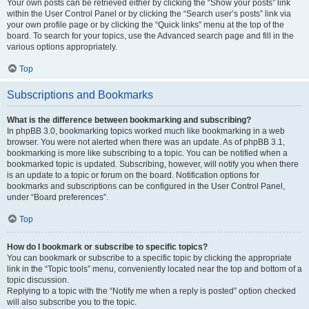
Your own posts can be retrieved either by clicking the “Show your posts” link
within the User Control Panel or by clicking the “Search user’s posts” link via
your own profile page or by clicking the “Quick links” menu at the top of the
board. To search for your topics, use the Advanced search page and fill in the
various options appropriately.
Top
Subscriptions and Bookmarks
What is the difference between bookmarking and subscribing?
In phpBB 3.0, bookmarking topics worked much like bookmarking in a web
browser. You were not alerted when there was an update. As of phpBB 3.1,
bookmarking is more like subscribing to a topic. You can be notified when a
bookmarked topic is updated. Subscribing, however, will notify you when there
is an update to a topic or forum on the board. Notification options for
bookmarks and subscriptions can be configured in the User Control Panel,
under “Board preferences”.
Top
How do I bookmark or subscribe to specific topics?
You can bookmark or subscribe to a specific topic by clicking the appropriate
link in the “Topic tools” menu, conveniently located near the top and bottom of a
topic discussion.
Replying to a topic with the “Notify me when a reply is posted” option checked
will also subscribe you to the topic.