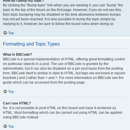
How do I bump my topic?
By clicking the “Bump topic” link when you are viewing it, you can “bump” the
topic to the top of the forum on the first page. However, if you do not see this,
then topic bumping may be disabled or the time allowance between bumps
has not yet been reached. It is also possible to bump the topic simply by
replying to it, however, be sure to follow the board rules when doing so.
Top
Formatting and Topic Types
What is BBCode?
BBCode is a special implementation of HTML, offering great formatting control
on particular objects in a post. The use of BBCode is granted by the
administrator, but it can also be disabled on a per post basis from the posting
form. BBCode itself is similar in style to HTML, but tags are enclosed in square
brackets [ and ] rather than < and >. For more information on BBCode see the
guide which can be accessed from the posting page.
Top
Can I use HTML?
No. It is not possible to post HTML on this board and have it rendered as
HTML. Most formatting which can be carried out using HTML can be applied
using BBCode instead.
Top