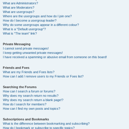
What are Administrators?
What are Moderators?
What are usergroups?
Where are the usergroups and how do I join one?
How do I become a usergroup leader?
Why do some usergroups appear in a different colour?
What is a “Default usergroup”?
What is “The team” link?
Private Messaging
I cannot send private messages!
I keep getting unwanted private messages!
I have received a spamming or abusive email from someone on this board!
Friends and Foes
What are my Friends and Foes lists?
How can I add / remove users to my Friends or Foes list?
Searching the Forums
How can I search a forum or forums?
Why does my search return no results?
Why does my search return a blank page!?
How do I search for members?
How can I find my own posts and topics?
Subscriptions and Bookmarks
What is the difference between bookmarking and subscribing?
How do I bookmark or subscribe to specific topics?