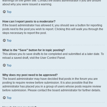
warnings on the given site. Contact the board administrator if you are unsure
about why you were issued a warning.
Top
How can I report posts to a moderator?
If the board administrator has allowed it, you should see a button for reporting
posts next to the post you wish to report. Clicking this will walk you through the
steps necessary to report the post.
Top
What is the “Save” button for in topic posting?
This allows you to save drafts to be completed and submitted at a later date. To
reload a saved draft, visit the User Control Panel.
Top
Why does my post need to be approved?
The board administrator may have decided that posts in the forum you are
posting to require review before submission. It is also possible that the
administrator has placed you in a group of users whose posts require review
before submission. Please contact the board administrator for further details.
Top