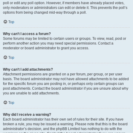
poll or edit any poll option. However, if members have already placed votes,
only moderators or administrators can edit or delete it. This prevents the poll’s
options from being changed mid-way through a poll.
Top
Why can’t I access a forum?
Some forums may be limited to certain users or groups. To view, read, post or
perform another action you may need special permissions. Contact a
moderator or board administrator to grant you access.
Top
Why can’t I add attachments?
Attachment permissions are granted on a per forum, per group, or per user
basis. The board administrator may not have allowed attachments to be added
for the specific forum you are posting in, or perhaps only certain groups can
post attachments. Contact the board administrator if you are unsure about why
you are unable to add attachments.
Top
Why did I receive a warning?
Each board administrator has their own set of rules for their site. If you have
broken a rule, you may be issued a warning. Please note that this is the board
administrator’s decision, and the phpBB Limited has nothing to do with the