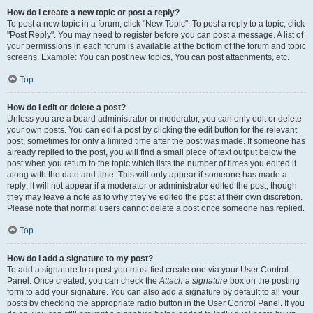
How do I create a new topic or post a reply?
To post a new topic in a forum, click "New Topic". To post a reply to a topic, click
"Post Reply". You may need to register before you can post a message. A list of
your permissions in each forum is available at the bottom of the forum and topic
screens. Example: You can post new topics, You can post attachments, etc.
Top
How do I edit or delete a post?
Unless you are a board administrator or moderator, you can only edit or delete
your own posts. You can edit a post by clicking the edit button for the relevant
post, sometimes for only a limited time after the post was made. If someone has
already replied to the post, you will find a small piece of text output below the
post when you return to the topic which lists the number of times you edited it
along with the date and time. This will only appear if someone has made a
reply; it will not appear if a moderator or administrator edited the post, though
they may leave a note as to why they’ve edited the post at their own discretion.
Please note that normal users cannot delete a post once someone has replied.
Top
How do I add a signature to my post?
To add a signature to a post you must first create one via your User Control
Panel. Once created, you can check the
Attach a signature
box on the posting
form to add your signature. You can also add a signature by default to all your
posts by checking the appropriate radio button in the User Control Panel. If you