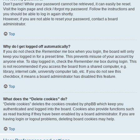
Don’t panic! While your password cannot be retrieved, it can easily be reset.
Visit the login page and click
I forgot my password
. Follow the instructions and
you should be able to log in again shortly.
However, if you are not able to reset your password, contact a board
administrator.
Top
Why do I get logged off automatically?
If you do not check the
Remember me
box when you login, the board will only
keep you logged in for a preset time. This prevents misuse of your account by
anyone else. To stay logged in, check the
Remember me
box during login. This
is not recommended if you access the board from a shared computer, e.g.
library, internet cafe, university computer lab, etc. If you do not see this
checkbox, it means a board administrator has disabled this feature.
Top
What does the “Delete cookies” do?
“Delete cookies” deletes the cookies created by phpBB which keep you
authenticated and logged into the board. Cookies also provide functions such
as read tracking if they have been enabled by a board administrator. If you are
having login or logout problems, deleting board cookies may help.
Top