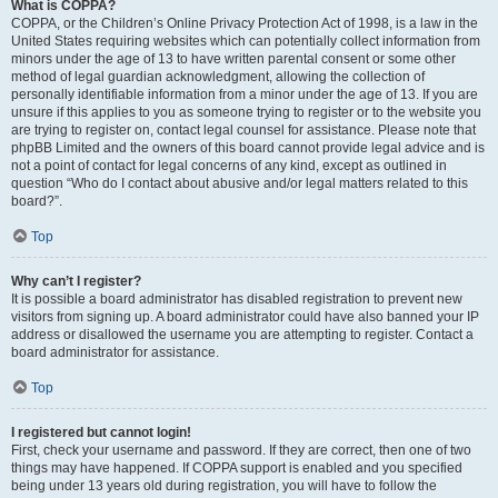
What is COPPA?
COPPA, or the Children’s Online Privacy Protection Act of 1998, is a law in the
United States requiring websites which can potentially collect information from
minors under the age of 13 to have written parental consent or some other
method of legal guardian acknowledgment, allowing the collection of
personally identifiable information from a minor under the age of 13. If you are
unsure if this applies to you as someone trying to register or to the website you
are trying to register on, contact legal counsel for assistance. Please note that
phpBB Limited and the owners of this board cannot provide legal advice and is
not a point of contact for legal concerns of any kind, except as outlined in
question “Who do I contact about abusive and/or legal matters related to this
board?”.
Top
Why can’t I register?
It is possible a board administrator has disabled registration to prevent new
visitors from signing up. A board administrator could have also banned your IP
address or disallowed the username you are attempting to register. Contact a
board administrator for assistance.
Top
I registered but cannot login!
First, check your username and password. If they are correct, then one of two
things may have happened. If COPPA support is enabled and you specified
being under 13 years old during registration, you will have to follow the