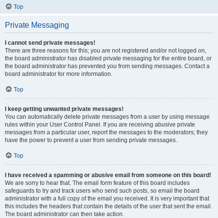
Top
Private Messaging
I cannot send private messages!
There are three reasons for this; you are not registered and/or not logged on,
the board administrator has disabled private messaging for the entire board, or
the board administrator has prevented you from sending messages. Contact a
board administrator for more information.
Top
I keep getting unwanted private messages!
You can automatically delete private messages from a user by using message
rules within your User Control Panel. If you are receiving abusive private
messages from a particular user, report the messages to the moderators; they
have the power to prevent a user from sending private messages.
Top
I have received a spamming or abusive email from someone on this board!
We are sorry to hear that. The email form feature of this board includes
safeguards to try and track users who send such posts, so email the board
administrator with a full copy of the email you received. It is very important that
this includes the headers that contain the details of the user that sent the email.
The board administrator can then take action.