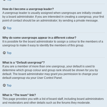
How do I become a usergroup leader?
A usergroup leader is usually assigned when usergroups are initially created
by a board administrator. If you are interested in creating a usergroup, your first
point of contact should be an administrator; try sending a private message.
Top
Why do some usergroups appear in a different colour?
It is possible for the board administrator to assign a colour to the members of a
usergroup to make it easy to identify the members of this group.
Top
What is a “Default usergroup”?
If you are a member of more than one usergroup, your default is used to
determine which group colour and group rank should be shown for you by
default. The board administrator may grant you permission to change your
default usergroup via your User Control Panel.
Top
What is “The team” link?
This page provides you with a list of board staff, including board administrators
and moderators and other details such as the forums they moderate.