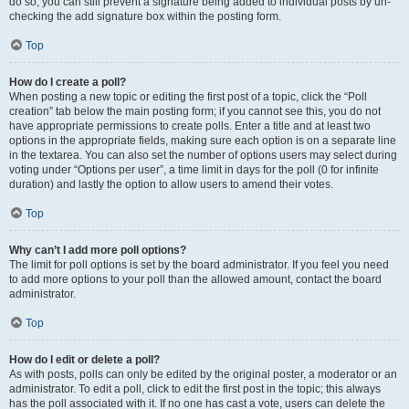
do so, you can still prevent a signature being added to individual posts by un-
checking the add signature box within the posting form.
Top
How do I create a poll?
When posting a new topic or editing the first post of a topic, click the “Poll
creation” tab below the main posting form; if you cannot see this, you do not
have appropriate permissions to create polls. Enter a title and at least two
options in the appropriate fields, making sure each option is on a separate line
in the textarea. You can also set the number of options users may select during
voting under “Options per user”, a time limit in days for the poll (0 for infinite
duration) and lastly the option to allow users to amend their votes.
Top
Why can’t I add more poll options?
The limit for poll options is set by the board administrator. If you feel you need
to add more options to your poll than the allowed amount, contact the board
administrator.
Top
How do I edit or delete a poll?
As with posts, polls can only be edited by the original poster, a moderator or an
administrator. To edit a poll, click to edit the first post in the topic; this always
has the poll associated with it. If no one has cast a vote, users can delete the