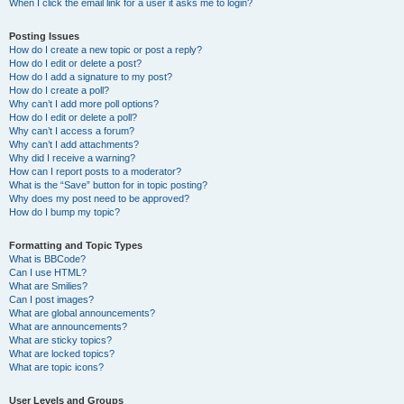
When I click the email link for a user it asks me to login?
Posting Issues
How do I create a new topic or post a reply?
How do I edit or delete a post?
How do I add a signature to my post?
How do I create a poll?
Why can’t I add more poll options?
How do I edit or delete a poll?
Why can’t I access a forum?
Why can’t I add attachments?
Why did I receive a warning?
How can I report posts to a moderator?
What is the “Save” button for in topic posting?
Why does my post need to be approved?
How do I bump my topic?
Formatting and Topic Types
What is BBCode?
Can I use HTML?
What are Smilies?
Can I post images?
What are global announcements?
What are announcements?
What are sticky topics?
What are locked topics?
What are topic icons?
User Levels and Groups