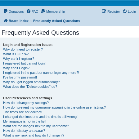
Donations
FAQ
Membership
Register
Login
Board index
Frequently Asked Questions
Frequently Asked Questions
Login and Registration Issues
Why do I need to register?
What is COPPA?
Why can’t I register?
I registered but cannot login!
Why can’t I login?
I registered in the past but cannot login any more?!
I’ve lost my password!
Why do I get logged off automatically?
What does the “Delete cookies” do?
User Preferences and settings
How do I change my settings?
How do I prevent my username appearing in the online user listings?
The times are not correct!
I changed the timezone and the time is still wrong!
My language is not in the list!
What are the images next to my username?
How do I display an avatar?
What is my rank and how do I change it?