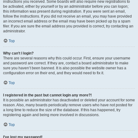
instructions you received. Some boards will also require new registrations to
be activated, either by yourself or by an administrator before you can logon;
this information was present during registration. If you were sent an email,
follow the instructions. If you did not receive an email, you may have provided
an incorrect email address or the email may have been picked up by a spam
filer. If you are sure the email address you provided is correct, try contacting an
administrator.
Top
Why can’t I login?
There are several reasons why this could occur. First, ensure your username
and password are correct. If they are, contact a board administrator to make
sure you haven’t been banned. It is also possible the website owner has a
configuration error on their end, and they would need to fix it.
Top
I registered in the past but cannot login any more?!
It is possible an administrator has deactivated or deleted your account for some
reason. Also, many boards periodically remove users who have not posted for
a long time to reduce the size of the database. If this has happened, try
registering again and being more involved in discussions.
Top
I’ve lost my password!