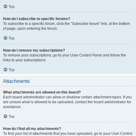
Top
How do I subscribe to specific forums?
To subscribe to a specific forum, click the “Subscribe forum” link, at the bottom
of page, upon entering the forum.
Top
How do I remove my subscriptions?
To remove your subscriptions, go to your User Control Panel and follow the
links to your subscriptions.
Top
Attachments
What attachments are allowed on this board?
Each board administrator can allow or disallow certain attachment types. If you
are unsure what is allowed to be uploaded, contact the board administrator for
assistance.
Top
How do I find all my attachments?
To find your list of attachments that you have uploaded, go to your User Control