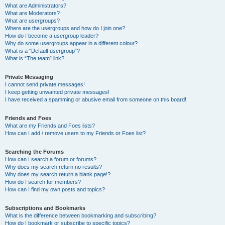
What are Administrators?
What are Moderators?
What are usergroups?
Where are the usergroups and how do I join one?
How do I become a usergroup leader?
Why do some usergroups appear in a different colour?
What is a “Default usergroup”?
What is “The team” link?
Private Messaging
I cannot send private messages!
I keep getting unwanted private messages!
I have received a spamming or abusive email from someone on this board!
Friends and Foes
What are my Friends and Foes lists?
How can I add / remove users to my Friends or Foes list?
Searching the Forums
How can I search a forum or forums?
Why does my search return no results?
Why does my search return a blank page!?
How do I search for members?
How can I find my own posts and topics?
Subscriptions and Bookmarks
What is the difference between bookmarking and subscribing?
How do I bookmark or subscribe to specific topics?