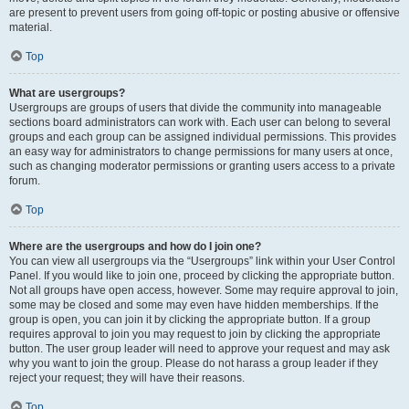
are present to prevent users from going off-topic or posting abusive or offensive
material.
Top
What are usergroups?
Usergroups are groups of users that divide the community into manageable
sections board administrators can work with. Each user can belong to several
groups and each group can be assigned individual permissions. This provides
an easy way for administrators to change permissions for many users at once,
such as changing moderator permissions or granting users access to a private
forum.
Top
Where are the usergroups and how do I join one?
You can view all usergroups via the “Usergroups” link within your User Control
Panel. If you would like to join one, proceed by clicking the appropriate button.
Not all groups have open access, however. Some may require approval to join,
some may be closed and some may even have hidden memberships. If the
group is open, you can join it by clicking the appropriate button. If a group
requires approval to join you may request to join by clicking the appropriate
button. The user group leader will need to approve your request and may ask
why you want to join the group. Please do not harass a group leader if they
reject your request; they will have their reasons.
Top