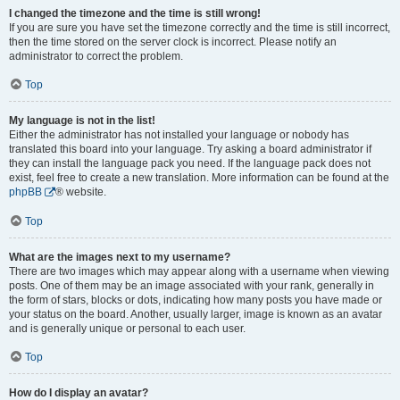
I changed the timezone and the time is still wrong!
If you are sure you have set the timezone correctly and the time is still incorrect,
then the time stored on the server clock is incorrect. Please notify an
administrator to correct the problem.
Top
My language is not in the list!
Either the administrator has not installed your language or nobody has
translated this board into your language. Try asking a board administrator if
they can install the language pack you need. If the language pack does not
exist, feel free to create a new translation. More information can be found at the
phpBB
® website.
Top
What are the images next to my username?
There are two images which may appear along with a username when viewing
posts. One of them may be an image associated with your rank, generally in
the form of stars, blocks or dots, indicating how many posts you have made or
your status on the board. Another, usually larger, image is known as an avatar
and is generally unique or personal to each user.
Top
How do I display an avatar?