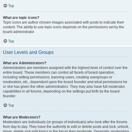
Top
What are topic icons?
Topic icons are author chosen images associated with posts to indicate their
content. The ability to use topic icons depends on the permissions set by the
board administrator.
Top
User Levels and Groups
What are Administrators?
Administrators are members assigned with the highest level of control over the
entire board. These members can control all facets of board operation,
including setting permissions, banning users, creating usergroups or
moderators, etc., dependent upon the board founder and what permissions he
or she has given the other administrators. They may also have full moderator
capabilities in all forums, depending on the settings put forth by the board
founder.
Top
What are Moderators?
Moderators are individuals (or groups of individuals) who look after the forums
from day to day. They have the authority to edit or delete posts and lock, unlock,
move, delete and split topics in the forum they moderate. Generally, moderators