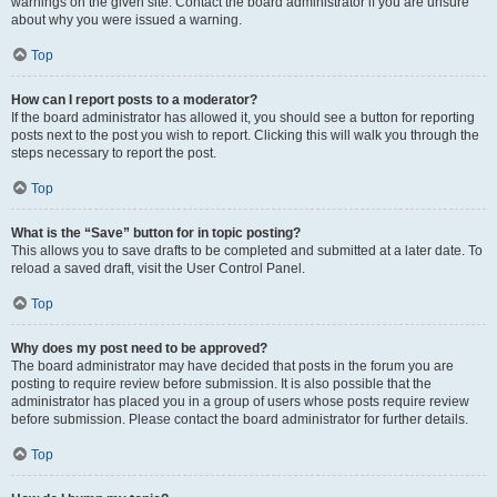
warnings on the given site. Contact the board administrator if you are unsure
about why you were issued a warning.
Top
How can I report posts to a moderator?
If the board administrator has allowed it, you should see a button for reporting
posts next to the post you wish to report. Clicking this will walk you through the
steps necessary to report the post.
Top
What is the “Save” button for in topic posting?
This allows you to save drafts to be completed and submitted at a later date. To
reload a saved draft, visit the User Control Panel.
Top
Why does my post need to be approved?
The board administrator may have decided that posts in the forum you are
posting to require review before submission. It is also possible that the
administrator has placed you in a group of users whose posts require review
before submission. Please contact the board administrator for further details.
Top