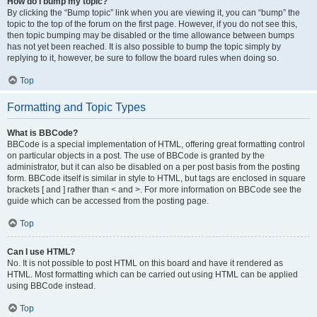
How do I bump my topic?
By clicking the “Bump topic” link when you are viewing it, you can “bump” the
topic to the top of the forum on the first page. However, if you do not see this,
then topic bumping may be disabled or the time allowance between bumps
has not yet been reached. It is also possible to bump the topic simply by
replying to it, however, be sure to follow the board rules when doing so.
Top
Formatting and Topic Types
What is BBCode?
BBCode is a special implementation of HTML, offering great formatting control
on particular objects in a post. The use of BBCode is granted by the
administrator, but it can also be disabled on a per post basis from the posting
form. BBCode itself is similar in style to HTML, but tags are enclosed in square
brackets [ and ] rather than < and >. For more information on BBCode see the
guide which can be accessed from the posting page.
Top
Can I use HTML?
No. It is not possible to post HTML on this board and have it rendered as
HTML. Most formatting which can be carried out using HTML can be applied
using BBCode instead.
Top