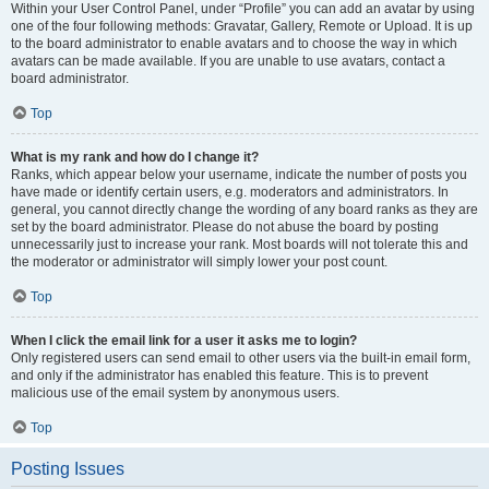
Within your User Control Panel, under “Profile” you can add an avatar by using
one of the four following methods: Gravatar, Gallery, Remote or Upload. It is up
to the board administrator to enable avatars and to choose the way in which
avatars can be made available. If you are unable to use avatars, contact a
board administrator.
Top
What is my rank and how do I change it?
Ranks, which appear below your username, indicate the number of posts you
have made or identify certain users, e.g. moderators and administrators. In
general, you cannot directly change the wording of any board ranks as they are
set by the board administrator. Please do not abuse the board by posting
unnecessarily just to increase your rank. Most boards will not tolerate this and
the moderator or administrator will simply lower your post count.
Top
When I click the email link for a user it asks me to login?
Only registered users can send email to other users via the built-in email form,
and only if the administrator has enabled this feature. This is to prevent
malicious use of the email system by anonymous users.
Top
Posting Issues