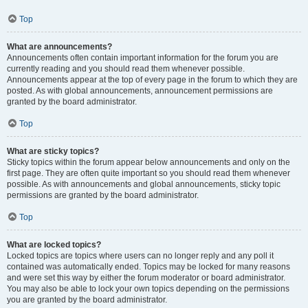
Top
What are announcements?
Announcements often contain important information for the forum you are
currently reading and you should read them whenever possible.
Announcements appear at the top of every page in the forum to which they are
posted. As with global announcements, announcement permissions are
granted by the board administrator.
Top
What are sticky topics?
Sticky topics within the forum appear below announcements and only on the
first page. They are often quite important so you should read them whenever
possible. As with announcements and global announcements, sticky topic
permissions are granted by the board administrator.
Top
What are locked topics?
Locked topics are topics where users can no longer reply and any poll it
contained was automatically ended. Topics may be locked for many reasons
and were set this way by either the forum moderator or board administrator.
You may also be able to lock your own topics depending on the permissions
you are granted by the board administrator.