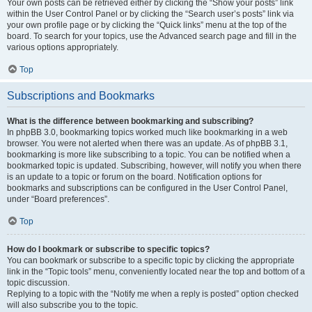
Your own posts can be retrieved either by clicking the “Show your posts” link
within the User Control Panel or by clicking the “Search user’s posts” link via
your own profile page or by clicking the “Quick links” menu at the top of the
board. To search for your topics, use the Advanced search page and fill in the
various options appropriately.
Top
Subscriptions and Bookmarks
What is the difference between bookmarking and subscribing?
In phpBB 3.0, bookmarking topics worked much like bookmarking in a web
browser. You were not alerted when there was an update. As of phpBB 3.1,
bookmarking is more like subscribing to a topic. You can be notified when a
bookmarked topic is updated. Subscribing, however, will notify you when there
is an update to a topic or forum on the board. Notification options for
bookmarks and subscriptions can be configured in the User Control Panel,
under “Board preferences”.
Top
How do I bookmark or subscribe to specific topics?
You can bookmark or subscribe to a specific topic by clicking the appropriate
link in the “Topic tools” menu, conveniently located near the top and bottom of a
topic discussion.
Replying to a topic with the “Notify me when a reply is posted” option checked
will also subscribe you to the topic.