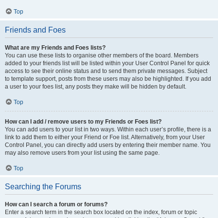
Top
Friends and Foes
What are my Friends and Foes lists?
You can use these lists to organise other members of the board. Members
added to your friends list will be listed within your User Control Panel for quick
access to see their online status and to send them private messages. Subject
to template support, posts from these users may also be highlighted. If you add
a user to your foes list, any posts they make will be hidden by default.
Top
How can I add / remove users to my Friends or Foes list?
You can add users to your list in two ways. Within each user’s profile, there is a
link to add them to either your Friend or Foe list. Alternatively, from your User
Control Panel, you can directly add users by entering their member name. You
may also remove users from your list using the same page.
Top
Searching the Forums
How can I search a forum or forums?
Enter a search term in the search box located on the index, forum or topic