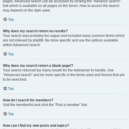
pages. Advanced search can be accessed by clicking the “Advance Search”
link which is available on all pages on the forum. How to access the search
may depend on the style used.
Top
Why does my search return no results?
Your search was probably too vague and included many common terms which
are not indexed by phpBB. Be more specific and use the options available
within Advanced search.
Top
Why does my search return a blank page!?
Your search returned too many results for the webserver to handle. Use
“Advanced search” and be more specific in the terms used and forums that are
to be searched.
Top
How do I search for members?
Visit the memberlist and click the “Find a member” link.
Top
How can I find my own posts and topics?