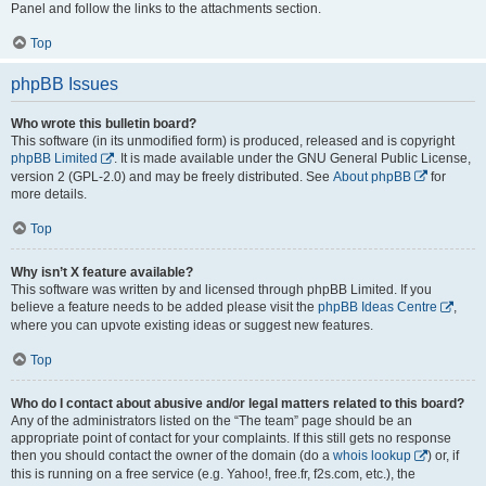
Panel and follow the links to the attachments section.
Top
phpBB Issues
Who wrote this bulletin board?
This software (in its unmodified form) is produced, released and is copyright
phpBB Limited
. It is made available under the GNU General Public License,
version 2 (GPL-2.0) and may be freely distributed. See
About phpBB
for
more details.
Top
Why isn’t X feature available?
This software was written by and licensed through phpBB Limited. If you
believe a feature needs to be added please visit the
phpBB Ideas Centre
,
where you can upvote existing ideas or suggest new features.
Top
Who do I contact about abusive and/or legal matters related to this board?
Any of the administrators listed on the “The team” page should be an
appropriate point of contact for your complaints. If this still gets no response
then you should contact the owner of the domain (do a
whois lookup
) or, if
this is running on a free service (e.g. Yahoo!, free.fr, f2s.com, etc.), the