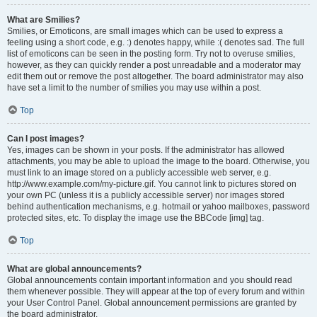
What are Smilies?
Smilies, or Emoticons, are small images which can be used to express a
feeling using a short code, e.g. :) denotes happy, while :( denotes sad. The full
list of emoticons can be seen in the posting form. Try not to overuse smilies,
however, as they can quickly render a post unreadable and a moderator may
edit them out or remove the post altogether. The board administrator may also
have set a limit to the number of smilies you may use within a post.
Top
Can I post images?
Yes, images can be shown in your posts. If the administrator has allowed
attachments, you may be able to upload the image to the board. Otherwise, you
must link to an image stored on a publicly accessible web server, e.g.
http://www.example.com/my-picture.gif. You cannot link to pictures stored on
your own PC (unless it is a publicly accessible server) nor images stored
behind authentication mechanisms, e.g. hotmail or yahoo mailboxes, password
protected sites, etc. To display the image use the BBCode [img] tag.
Top
What are global announcements?
Global announcements contain important information and you should read
them whenever possible. They will appear at the top of every forum and within
your User Control Panel. Global announcement permissions are granted by
the board administrator.