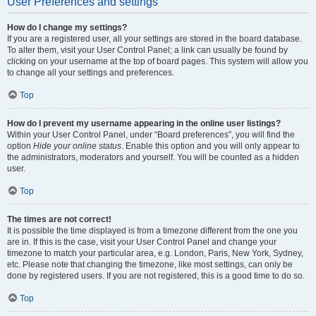
User Preferences and settings
How do I change my settings?
If you are a registered user, all your settings are stored in the board database.
To alter them, visit your User Control Panel; a link can usually be found by
clicking on your username at the top of board pages. This system will allow you
to change all your settings and preferences.
Top
How do I prevent my username appearing in the online user listings?
Within your User Control Panel, under “Board preferences”, you will find the
option
Hide your online status
. Enable this option and you will only appear to
the administrators, moderators and yourself. You will be counted as a hidden
user.
Top
The times are not correct!
It is possible the time displayed is from a timezone different from the one you
are in. If this is the case, visit your User Control Panel and change your
timezone to match your particular area, e.g. London, Paris, New York, Sydney,
etc. Please note that changing the timezone, like most settings, can only be
done by registered users. If you are not registered, this is a good time to do so.
Top