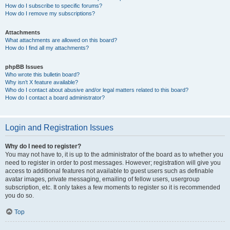
How do I subscribe to specific forums?
How do I remove my subscriptions?
Attachments
What attachments are allowed on this board?
How do I find all my attachments?
phpBB Issues
Who wrote this bulletin board?
Why isn’t X feature available?
Who do I contact about abusive and/or legal matters related to this board?
How do I contact a board administrator?
Login and Registration Issues
Why do I need to register?
You may not have to, it is up to the administrator of the board as to whether you
need to register in order to post messages. However; registration will give you
access to additional features not available to guest users such as definable
avatar images, private messaging, emailing of fellow users, usergroup
subscription, etc. It only takes a few moments to register so it is recommended
you do so.
Top