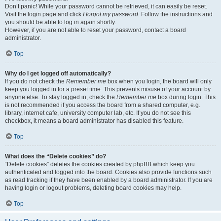
Don’t panic! While your password cannot be retrieved, it can easily be reset.
Visit the login page and click
I forgot my password
. Follow the instructions and
you should be able to log in again shortly.
However, if you are not able to reset your password, contact a board
administrator.
Top
Why do I get logged off automatically?
If you do not check the
Remember me
box when you login, the board will only
keep you logged in for a preset time. This prevents misuse of your account by
anyone else. To stay logged in, check the
Remember me
box during login. This
is not recommended if you access the board from a shared computer, e.g.
library, internet cafe, university computer lab, etc. If you do not see this
checkbox, it means a board administrator has disabled this feature.
Top
What does the “Delete cookies” do?
“Delete cookies” deletes the cookies created by phpBB which keep you
authenticated and logged into the board. Cookies also provide functions such
as read tracking if they have been enabled by a board administrator. If you are
having login or logout problems, deleting board cookies may help.
Top