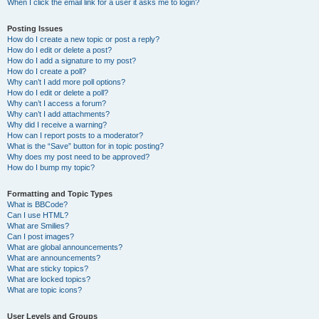
When I click the email link for a user it asks me to login?
Posting Issues
How do I create a new topic or post a reply?
How do I edit or delete a post?
How do I add a signature to my post?
How do I create a poll?
Why can’t I add more poll options?
How do I edit or delete a poll?
Why can’t I access a forum?
Why can’t I add attachments?
Why did I receive a warning?
How can I report posts to a moderator?
What is the “Save” button for in topic posting?
Why does my post need to be approved?
How do I bump my topic?
Formatting and Topic Types
What is BBCode?
Can I use HTML?
What are Smilies?
Can I post images?
What are global announcements?
What are announcements?
What are sticky topics?
What are locked topics?
What are topic icons?
User Levels and Groups