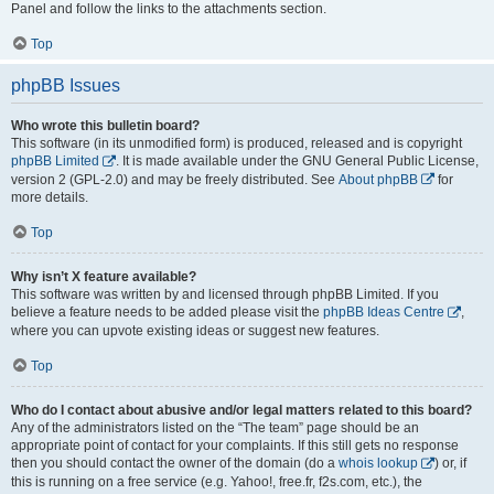
Panel and follow the links to the attachments section.
Top
phpBB Issues
Who wrote this bulletin board?
This software (in its unmodified form) is produced, released and is copyright
phpBB Limited
. It is made available under the GNU General Public License,
version 2 (GPL-2.0) and may be freely distributed. See
About phpBB
for
more details.
Top
Why isn’t X feature available?
This software was written by and licensed through phpBB Limited. If you
believe a feature needs to be added please visit the
phpBB Ideas Centre
,
where you can upvote existing ideas or suggest new features.
Top
Who do I contact about abusive and/or legal matters related to this board?
Any of the administrators listed on the “The team” page should be an
appropriate point of contact for your complaints. If this still gets no response
then you should contact the owner of the domain (do a
whois lookup
) or, if
this is running on a free service (e.g. Yahoo!, free.fr, f2s.com, etc.), the