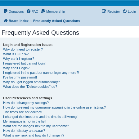
Donations
FAQ
Membership
Register
Login
Board index
Frequently Asked Questions
Frequently Asked Questions
Login and Registration Issues
Why do I need to register?
What is COPPA?
Why can’t I register?
I registered but cannot login!
Why can’t I login?
I registered in the past but cannot login any more?!
I’ve lost my password!
Why do I get logged off automatically?
What does the “Delete cookies” do?
User Preferences and settings
How do I change my settings?
How do I prevent my username appearing in the online user listings?
The times are not correct!
I changed the timezone and the time is still wrong!
My language is not in the list!
What are the images next to my username?
How do I display an avatar?
What is my rank and how do I change it?