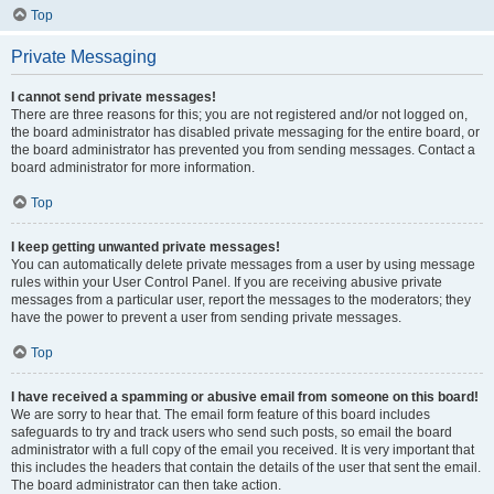
Top
Private Messaging
I cannot send private messages!
There are three reasons for this; you are not registered and/or not logged on,
the board administrator has disabled private messaging for the entire board, or
the board administrator has prevented you from sending messages. Contact a
board administrator for more information.
Top
I keep getting unwanted private messages!
You can automatically delete private messages from a user by using message
rules within your User Control Panel. If you are receiving abusive private
messages from a particular user, report the messages to the moderators; they
have the power to prevent a user from sending private messages.
Top
I have received a spamming or abusive email from someone on this board!
We are sorry to hear that. The email form feature of this board includes
safeguards to try and track users who send such posts, so email the board
administrator with a full copy of the email you received. It is very important that
this includes the headers that contain the details of the user that sent the email.
The board administrator can then take action.