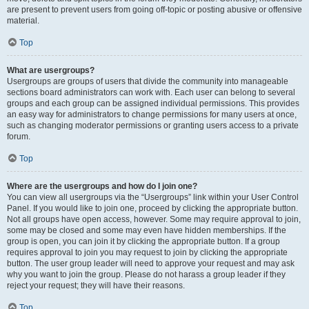
are present to prevent users from going off-topic or posting abusive or offensive
material.
Top
What are usergroups?
Usergroups are groups of users that divide the community into manageable
sections board administrators can work with. Each user can belong to several
groups and each group can be assigned individual permissions. This provides
an easy way for administrators to change permissions for many users at once,
such as changing moderator permissions or granting users access to a private
forum.
Top
Where are the usergroups and how do I join one?
You can view all usergroups via the “Usergroups” link within your User Control
Panel. If you would like to join one, proceed by clicking the appropriate button.
Not all groups have open access, however. Some may require approval to join,
some may be closed and some may even have hidden memberships. If the
group is open, you can join it by clicking the appropriate button. If a group
requires approval to join you may request to join by clicking the appropriate
button. The user group leader will need to approve your request and may ask
why you want to join the group. Please do not harass a group leader if they
reject your request; they will have their reasons.
Top