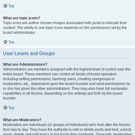
Top
What are topic icons?
Topic icons are author chosen images associated with posts to indicate their
content. The ability to use topic icons depends on the permissions set by the
board administrator.
Top
User Levels and Groups
What are Administrators?
Administrators are members assigned with the highest level of control over the
entire board. These members can control all facets of board operation,
including setting permissions, banning users, creating usergroups or
moderators, etc., dependent upon the board founder and what permissions he
or she has given the other administrators. They may also have full moderator
capabilities in all forums, depending on the settings put forth by the board
founder.
Top
What are Moderators?
Moderators are individuals (or groups of individuals) who look after the forums
from day to day. They have the authority to edit or delete posts and lock, unlock,
move, delete and split topics in the forum they moderate. Generally, moderators