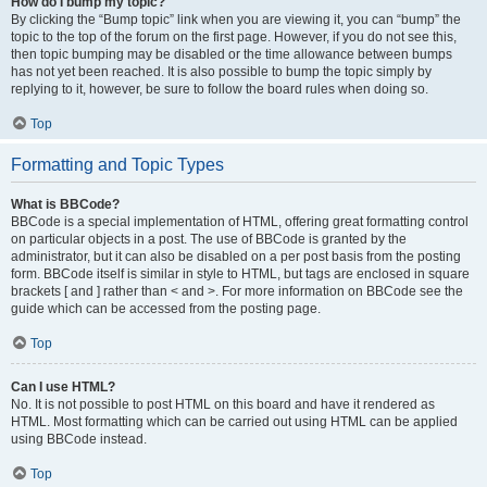
How do I bump my topic?
By clicking the “Bump topic” link when you are viewing it, you can “bump” the
topic to the top of the forum on the first page. However, if you do not see this,
then topic bumping may be disabled or the time allowance between bumps
has not yet been reached. It is also possible to bump the topic simply by
replying to it, however, be sure to follow the board rules when doing so.
Top
Formatting and Topic Types
What is BBCode?
BBCode is a special implementation of HTML, offering great formatting control
on particular objects in a post. The use of BBCode is granted by the
administrator, but it can also be disabled on a per post basis from the posting
form. BBCode itself is similar in style to HTML, but tags are enclosed in square
brackets [ and ] rather than < and >. For more information on BBCode see the
guide which can be accessed from the posting page.
Top
Can I use HTML?
No. It is not possible to post HTML on this board and have it rendered as
HTML. Most formatting which can be carried out using HTML can be applied
using BBCode instead.
Top