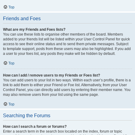
Top
Friends and Foes
What are my Friends and Foes lists?
You can use these lists to organise other members of the board. Members
added to your friends list will be listed within your User Control Panel for quick
access to see their online status and to send them private messages. Subject
to template support, posts from these users may also be highlighted. If you add
a user to your foes list, any posts they make will be hidden by default.
Top
How can I add / remove users to my Friends or Foes list?
You can add users to your list in two ways. Within each user’s profile, there is a
link to add them to either your Friend or Foe list. Alternatively, from your User
Control Panel, you can directly add users by entering their member name. You
may also remove users from your list using the same page.
Top
Searching the Forums
How can I search a forum or forums?
Enter a search term in the search box located on the index, forum or topic