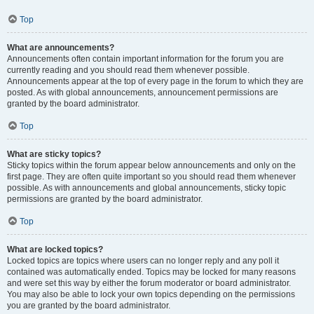
Top
What are announcements?
Announcements often contain important information for the forum you are
currently reading and you should read them whenever possible.
Announcements appear at the top of every page in the forum to which they are
posted. As with global announcements, announcement permissions are
granted by the board administrator.
Top
What are sticky topics?
Sticky topics within the forum appear below announcements and only on the
first page. They are often quite important so you should read them whenever
possible. As with announcements and global announcements, sticky topic
permissions are granted by the board administrator.
Top
What are locked topics?
Locked topics are topics where users can no longer reply and any poll it
contained was automatically ended. Topics may be locked for many reasons
and were set this way by either the forum moderator or board administrator.
You may also be able to lock your own topics depending on the permissions
you are granted by the board administrator.