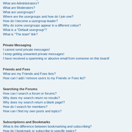
What are Administrators?
What are Moderators?
What are usergroups?
Where are the usergroups and how do I join one?
How do I become a usergroup leader?
Why do some usergroups appear in a different colour?
What is a “Default usergroup”?
What is “The team” link?
Private Messaging
I cannot send private messages!
I keep getting unwanted private messages!
I have received a spamming or abusive email from someone on this board!
Friends and Foes
What are my Friends and Foes lists?
How can I add / remove users to my Friends or Foes list?
Searching the Forums
How can I search a forum or forums?
Why does my search return no results?
Why does my search return a blank page!?
How do I search for members?
How can I find my own posts and topics?
Subscriptions and Bookmarks
What is the difference between bookmarking and subscribing?
How do I bookmark or subscribe to specific topics?