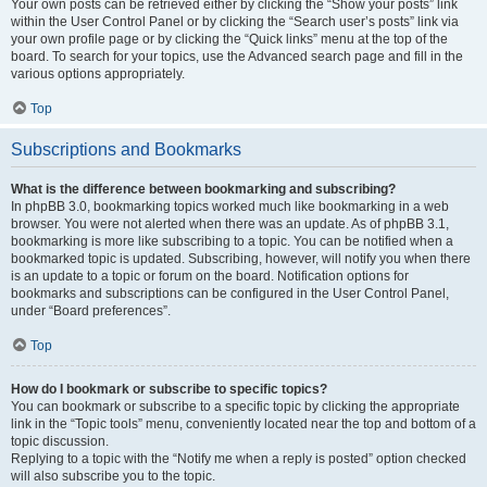
Your own posts can be retrieved either by clicking the “Show your posts” link
within the User Control Panel or by clicking the “Search user’s posts” link via
your own profile page or by clicking the “Quick links” menu at the top of the
board. To search for your topics, use the Advanced search page and fill in the
various options appropriately.
Top
Subscriptions and Bookmarks
What is the difference between bookmarking and subscribing?
In phpBB 3.0, bookmarking topics worked much like bookmarking in a web
browser. You were not alerted when there was an update. As of phpBB 3.1,
bookmarking is more like subscribing to a topic. You can be notified when a
bookmarked topic is updated. Subscribing, however, will notify you when there
is an update to a topic or forum on the board. Notification options for
bookmarks and subscriptions can be configured in the User Control Panel,
under “Board preferences”.
Top
How do I bookmark or subscribe to specific topics?
You can bookmark or subscribe to a specific topic by clicking the appropriate
link in the “Topic tools” menu, conveniently located near the top and bottom of a
topic discussion.
Replying to a topic with the “Notify me when a reply is posted” option checked
will also subscribe you to the topic.