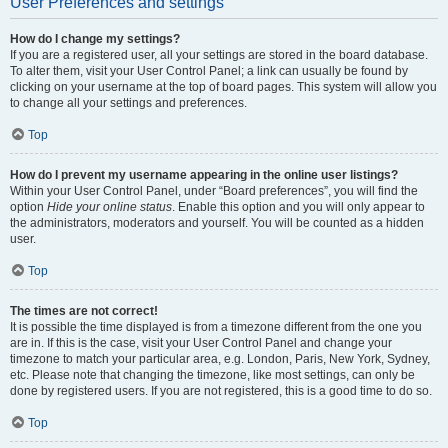
User Preferences and settings
How do I change my settings?
If you are a registered user, all your settings are stored in the board database.
To alter them, visit your User Control Panel; a link can usually be found by
clicking on your username at the top of board pages. This system will allow you
to change all your settings and preferences.
Top
How do I prevent my username appearing in the online user listings?
Within your User Control Panel, under “Board preferences”, you will find the
option
Hide your online status
. Enable this option and you will only appear to
the administrators, moderators and yourself. You will be counted as a hidden
user.
Top
The times are not correct!
It is possible the time displayed is from a timezone different from the one you
are in. If this is the case, visit your User Control Panel and change your
timezone to match your particular area, e.g. London, Paris, New York, Sydney,
etc. Please note that changing the timezone, like most settings, can only be
done by registered users. If you are not registered, this is a good time to do so.
Top