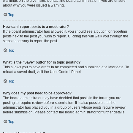
warnings on the given site. Contact the board administrator if you are unsure
about why you were issued a warning.
Top
How can I report posts to a moderator?
If the board administrator has allowed it, you should see a button for reporting
posts next to the post you wish to report. Clicking this will walk you through the
steps necessary to report the post.
Top
What is the “Save” button for in topic posting?
This allows you to save drafts to be completed and submitted at a later date. To
reload a saved draft, visit the User Control Panel.
Top
Why does my post need to be approved?
The board administrator may have decided that posts in the forum you are
posting to require review before submission. It is also possible that the
administrator has placed you in a group of users whose posts require review
before submission. Please contact the board administrator for further details.
Top