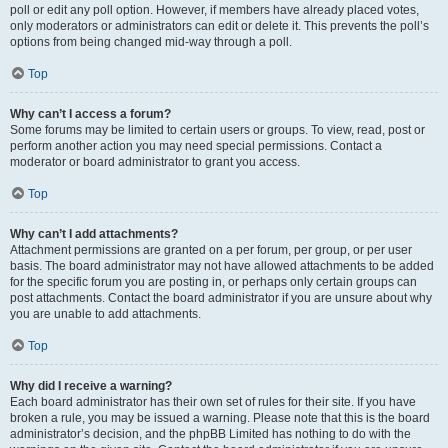
poll or edit any poll option. However, if members have already placed votes,
only moderators or administrators can edit or delete it. This prevents the poll’s
options from being changed mid-way through a poll.
Top
Why can’t I access a forum?
Some forums may be limited to certain users or groups. To view, read, post or
perform another action you may need special permissions. Contact a
moderator or board administrator to grant you access.
Top
Why can’t I add attachments?
Attachment permissions are granted on a per forum, per group, or per user
basis. The board administrator may not have allowed attachments to be added
for the specific forum you are posting in, or perhaps only certain groups can
post attachments. Contact the board administrator if you are unsure about why
you are unable to add attachments.
Top
Why did I receive a warning?
Each board administrator has their own set of rules for their site. If you have
broken a rule, you may be issued a warning. Please note that this is the board
administrator’s decision, and the phpBB Limited has nothing to do with the