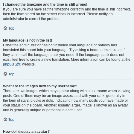
I changed the timezone and the time is still wrong!
If you are sure you have set the timezone correctly and the time is still incorrect,
then the time stored on the server clock is incorrect. Please notify an
administrator to correct the problem.
Top
My language is not in the list!
Either the administrator has not installed your language or nobody has
translated this board into your language. Try asking a board administrator if
they can install the language pack you need. If the language pack does not
exist, feel free to create a new translation. More information can be found at the
phpBB
® website.
Top
What are the images next to my username?
There are two images which may appear along with a username when viewing
posts. One of them may be an image associated with your rank, generally in
the form of stars, blocks or dots, indicating how many posts you have made or
your status on the board. Another, usually larger, image is known as an avatar
and is generally unique or personal to each user.
Top
How do I display an avatar?