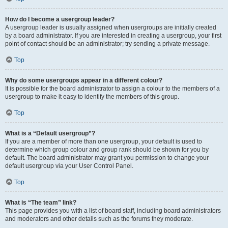
How do I become a usergroup leader?
A usergroup leader is usually assigned when usergroups are initially created
by a board administrator. If you are interested in creating a usergroup, your first
point of contact should be an administrator; try sending a private message.
Top
Why do some usergroups appear in a different colour?
It is possible for the board administrator to assign a colour to the members of a
usergroup to make it easy to identify the members of this group.
Top
What is a “Default usergroup”?
If you are a member of more than one usergroup, your default is used to
determine which group colour and group rank should be shown for you by
default. The board administrator may grant you permission to change your
default usergroup via your User Control Panel.
Top
What is “The team” link?
This page provides you with a list of board staff, including board administrators
and moderators and other details such as the forums they moderate.