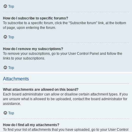
Top
How do I subscribe to specific forums?
To subscribe to a specific forum, click the “Subscribe forum” link, at the bottom
of page, upon entering the forum.
Top
How do I remove my subscriptions?
To remove your subscriptions, go to your User Control Panel and follow the
links to your subscriptions.
Top
Attachments
What attachments are allowed on this board?
Each board administrator can allow or disallow certain attachment types. If you
are unsure what is allowed to be uploaded, contact the board administrator for
assistance.
Top
How do I find all my attachments?
To find your list of attachments that you have uploaded, go to your User Control