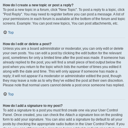
How do I create a new topic or post a reply?
To post a new topic in a forum, click "New Topic". To post a reply to a topic, click
"Post Reply". You may need to register before you can post a message. A list of
your permissions in each forum is available at the bottom of the forum and topic
screens. Example: You can post new topics, You can post attachments, etc.
Top
How do I edit or delete a post?
Unless you are a board administrator or moderator, you can only edit or delete
your own posts. You can edit a post by clicking the edit button for the relevant
post, sometimes for only a limited time after the post was made. If someone has
already replied to the post, you will find a small piece of text output below the
post when you return to the topic which lists the number of times you edited it
along with the date and time. This will only appear if someone has made a
reply; it will not appear if a moderator or administrator edited the post, though
they may leave a note as to why they’ve edited the post at their own discretion.
Please note that normal users cannot delete a post once someone has replied.
Top
How do I add a signature to my post?
To add a signature to a post you must first create one via your User Control
Panel. Once created, you can check the
Attach a signature
box on the posting
form to add your signature. You can also add a signature by default to all your
posts by checking the appropriate radio button in the User Control Panel. If you