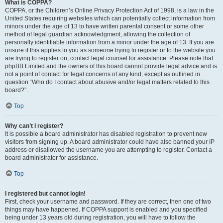
What is COPPA?
COPPA, or the Children’s Online Privacy Protection Act of 1998, is a law in the
United States requiring websites which can potentially collect information from
minors under the age of 13 to have written parental consent or some other
method of legal guardian acknowledgment, allowing the collection of
personally identifiable information from a minor under the age of 13. If you are
unsure if this applies to you as someone trying to register or to the website you
are trying to register on, contact legal counsel for assistance. Please note that
phpBB Limited and the owners of this board cannot provide legal advice and is
not a point of contact for legal concerns of any kind, except as outlined in
question “Who do I contact about abusive and/or legal matters related to this
board?”.
Top
Why can’t I register?
It is possible a board administrator has disabled registration to prevent new
visitors from signing up. A board administrator could have also banned your IP
address or disallowed the username you are attempting to register. Contact a
board administrator for assistance.
Top
I registered but cannot login!
First, check your username and password. If they are correct, then one of two
things may have happened. If COPPA support is enabled and you specified
being under 13 years old during registration, you will have to follow the