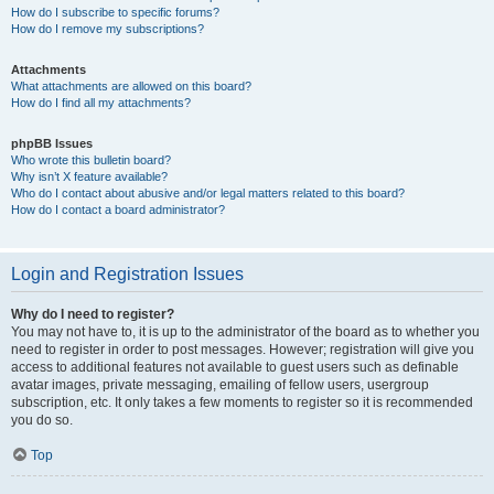
How do I subscribe to specific forums?
How do I remove my subscriptions?
Attachments
What attachments are allowed on this board?
How do I find all my attachments?
phpBB Issues
Who wrote this bulletin board?
Why isn’t X feature available?
Who do I contact about abusive and/or legal matters related to this board?
How do I contact a board administrator?
Login and Registration Issues
Why do I need to register?
You may not have to, it is up to the administrator of the board as to whether you
need to register in order to post messages. However; registration will give you
access to additional features not available to guest users such as definable
avatar images, private messaging, emailing of fellow users, usergroup
subscription, etc. It only takes a few moments to register so it is recommended
you do so.
Top