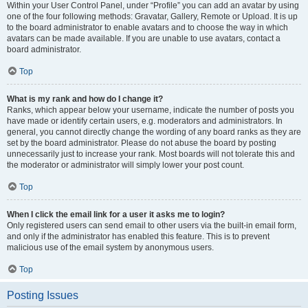
Within your User Control Panel, under “Profile” you can add an avatar by using
one of the four following methods: Gravatar, Gallery, Remote or Upload. It is up
to the board administrator to enable avatars and to choose the way in which
avatars can be made available. If you are unable to use avatars, contact a
board administrator.
Top
What is my rank and how do I change it?
Ranks, which appear below your username, indicate the number of posts you
have made or identify certain users, e.g. moderators and administrators. In
general, you cannot directly change the wording of any board ranks as they are
set by the board administrator. Please do not abuse the board by posting
unnecessarily just to increase your rank. Most boards will not tolerate this and
the moderator or administrator will simply lower your post count.
Top
When I click the email link for a user it asks me to login?
Only registered users can send email to other users via the built-in email form,
and only if the administrator has enabled this feature. This is to prevent
malicious use of the email system by anonymous users.
Top
Posting Issues