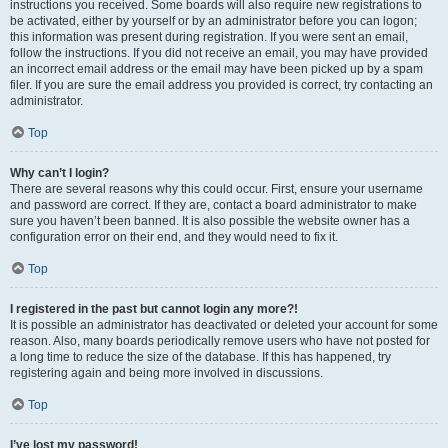
instructions you received. Some boards will also require new registrations to
be activated, either by yourself or by an administrator before you can logon;
this information was present during registration. If you were sent an email,
follow the instructions. If you did not receive an email, you may have provided
an incorrect email address or the email may have been picked up by a spam
filer. If you are sure the email address you provided is correct, try contacting an
administrator.
Top
Why can’t I login?
There are several reasons why this could occur. First, ensure your username
and password are correct. If they are, contact a board administrator to make
sure you haven’t been banned. It is also possible the website owner has a
configuration error on their end, and they would need to fix it.
Top
I registered in the past but cannot login any more?!
It is possible an administrator has deactivated or deleted your account for some
reason. Also, many boards periodically remove users who have not posted for
a long time to reduce the size of the database. If this has happened, try
registering again and being more involved in discussions.
Top
I’ve lost my password!