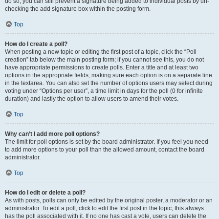
do so, you can still prevent a signature being added to individual posts by un-
checking the add signature box within the posting form.
Top
How do I create a poll?
When posting a new topic or editing the first post of a topic, click the “Poll
creation” tab below the main posting form; if you cannot see this, you do not
have appropriate permissions to create polls. Enter a title and at least two
options in the appropriate fields, making sure each option is on a separate line
in the textarea. You can also set the number of options users may select during
voting under “Options per user”, a time limit in days for the poll (0 for infinite
duration) and lastly the option to allow users to amend their votes.
Top
Why can’t I add more poll options?
The limit for poll options is set by the board administrator. If you feel you need
to add more options to your poll than the allowed amount, contact the board
administrator.
Top
How do I edit or delete a poll?
As with posts, polls can only be edited by the original poster, a moderator or an
administrator. To edit a poll, click to edit the first post in the topic; this always
has the poll associated with it. If no one has cast a vote, users can delete the