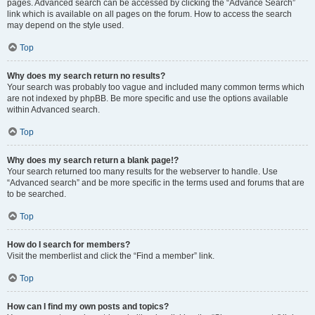
pages. Advanced search can be accessed by clicking the “Advance Search”
link which is available on all pages on the forum. How to access the search
may depend on the style used.
Top
Why does my search return no results?
Your search was probably too vague and included many common terms which
are not indexed by phpBB. Be more specific and use the options available
within Advanced search.
Top
Why does my search return a blank page!?
Your search returned too many results for the webserver to handle. Use
“Advanced search” and be more specific in the terms used and forums that are
to be searched.
Top
How do I search for members?
Visit the memberlist and click the “Find a member” link.
Top
How can I find my own posts and topics?