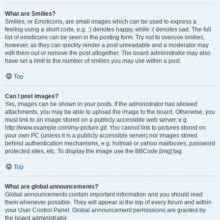
What are Smilies?
Smilies, or Emoticons, are small images which can be used to express a
feeling using a short code, e.g. :) denotes happy, while :( denotes sad. The full
list of emoticons can be seen in the posting form. Try not to overuse smilies,
however, as they can quickly render a post unreadable and a moderator may
edit them out or remove the post altogether. The board administrator may also
have set a limit to the number of smilies you may use within a post.
Top
Can I post images?
Yes, images can be shown in your posts. If the administrator has allowed
attachments, you may be able to upload the image to the board. Otherwise, you
must link to an image stored on a publicly accessible web server, e.g.
http://www.example.com/my-picture.gif. You cannot link to pictures stored on
your own PC (unless it is a publicly accessible server) nor images stored
behind authentication mechanisms, e.g. hotmail or yahoo mailboxes, password
protected sites, etc. To display the image use the BBCode [img] tag.
Top
What are global announcements?
Global announcements contain important information and you should read
them whenever possible. They will appear at the top of every forum and within
your User Control Panel. Global announcement permissions are granted by
the board administrator.