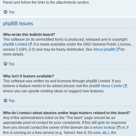
Panel and follow the links to the attachments section.
Top
phpBB Issues
Who wrote this bulletin board?
This software (in its unmodified form) is produced, released and is copyright
phpBB Limited
. It is made available under the GNU General Public License,
version 2 (GPL-2.0) and may be freely distributed. See
About phpBB
for
more details.
Top
Why isn’t X feature available?
This software was written by and licensed through phpBB Limited. If you
believe a feature needs to be added please visit the
phpBB Ideas Centre
,
where you can upvote existing ideas or suggest new features.
Top
Who do I contact about abusive and/or legal matters related to this board?
Any of the administrators listed on the “The team” page should be an
appropriate point of contact for your complaints. If this still gets no response
then you should contact the owner of the domain (do a
whois lookup
) or, if
this is running on a free service (e.g. Yahoo!, free.fr, f2s.com, etc.), the