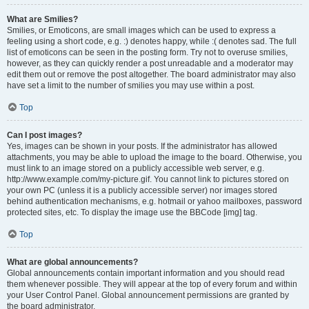
What are Smilies?
Smilies, or Emoticons, are small images which can be used to express a
feeling using a short code, e.g. :) denotes happy, while :( denotes sad. The full
list of emoticons can be seen in the posting form. Try not to overuse smilies,
however, as they can quickly render a post unreadable and a moderator may
edit them out or remove the post altogether. The board administrator may also
have set a limit to the number of smilies you may use within a post.
Top
Can I post images?
Yes, images can be shown in your posts. If the administrator has allowed
attachments, you may be able to upload the image to the board. Otherwise, you
must link to an image stored on a publicly accessible web server, e.g.
http://www.example.com/my-picture.gif. You cannot link to pictures stored on
your own PC (unless it is a publicly accessible server) nor images stored
behind authentication mechanisms, e.g. hotmail or yahoo mailboxes, password
protected sites, etc. To display the image use the BBCode [img] tag.
Top
What are global announcements?
Global announcements contain important information and you should read
them whenever possible. They will appear at the top of every forum and within
your User Control Panel. Global announcement permissions are granted by
the board administrator.