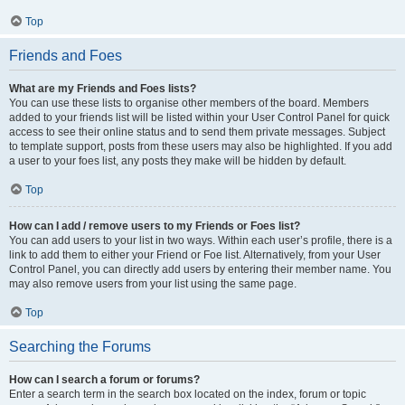
Top
Friends and Foes
What are my Friends and Foes lists?
You can use these lists to organise other members of the board. Members
added to your friends list will be listed within your User Control Panel for quick
access to see their online status and to send them private messages. Subject
to template support, posts from these users may also be highlighted. If you add
a user to your foes list, any posts they make will be hidden by default.
Top
How can I add / remove users to my Friends or Foes list?
You can add users to your list in two ways. Within each user’s profile, there is a
link to add them to either your Friend or Foe list. Alternatively, from your User
Control Panel, you can directly add users by entering their member name. You
may also remove users from your list using the same page.
Top
Searching the Forums
How can I search a forum or forums?
Enter a search term in the search box located on the index, forum or topic