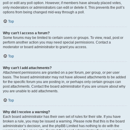
poll or edit any poll option. However, if members have already placed votes,
only moderators or administrators can edit or delete it. This prevents the poll’s
options from being changed mid-way through a poll.
Top
Why can’t I access a forum?
Some forums may be limited to certain users or groups. To view, read, post or
perform another action you may need special permissions. Contact a
moderator or board administrator to grant you access.
Top
Why can’t I add attachments?
Attachment permissions are granted on a per forum, per group, or per user
basis. The board administrator may not have allowed attachments to be added
for the specific forum you are posting in, or perhaps only certain groups can
post attachments. Contact the board administrator if you are unsure about why
you are unable to add attachments.
Top
Why did I receive a warning?
Each board administrator has their own set of rules for their site. If you have
broken a rule, you may be issued a warning. Please note that this is the board
administrator’s decision, and the phpBB Limited has nothing to do with the