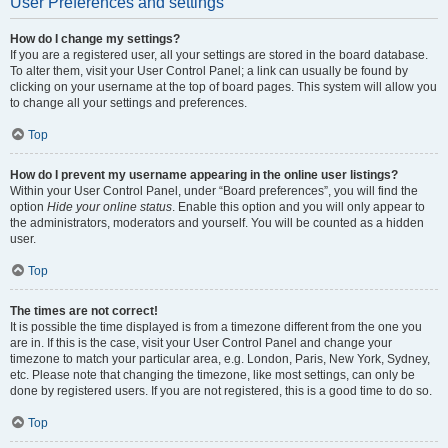
User Preferences and settings
How do I change my settings?
If you are a registered user, all your settings are stored in the board database.
To alter them, visit your User Control Panel; a link can usually be found by
clicking on your username at the top of board pages. This system will allow you
to change all your settings and preferences.
Top
How do I prevent my username appearing in the online user listings?
Within your User Control Panel, under “Board preferences”, you will find the
option
Hide your online status
. Enable this option and you will only appear to
the administrators, moderators and yourself. You will be counted as a hidden
user.
Top
The times are not correct!
It is possible the time displayed is from a timezone different from the one you
are in. If this is the case, visit your User Control Panel and change your
timezone to match your particular area, e.g. London, Paris, New York, Sydney,
etc. Please note that changing the timezone, like most settings, can only be
done by registered users. If you are not registered, this is a good time to do so.
Top