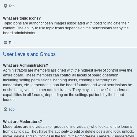
Top
What are topic icons?
Topic icons are author chosen images associated with posts to indicate their
content. The ability to use topic icons depends on the permissions set by the
board administrator.
Top
User Levels and Groups
What are Administrators?
Administrators are members assigned with the highest level of control over the
entire board. These members can control all facets of board operation,
including setting permissions, banning users, creating usergroups or
moderators, etc., dependent upon the board founder and what permissions he
or she has given the other administrators. They may also have full moderator
capabilities in all forums, depending on the settings put forth by the board
founder.
Top
What are Moderators?
Moderators are individuals (or groups of individuals) who look after the forums
from day to day. They have the authority to edit or delete posts and lock, unlock,
move, delete and split topics in the forum they moderate. Generally, moderators