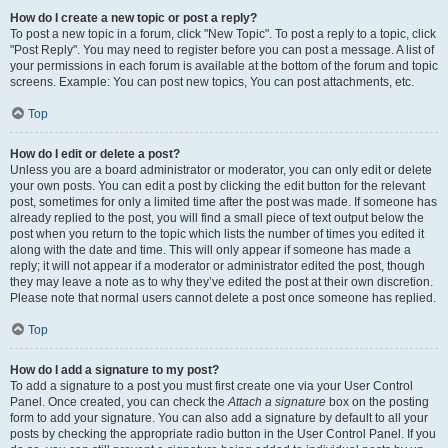
How do I create a new topic or post a reply?
To post a new topic in a forum, click "New Topic". To post a reply to a topic, click
"Post Reply". You may need to register before you can post a message. A list of
your permissions in each forum is available at the bottom of the forum and topic
screens. Example: You can post new topics, You can post attachments, etc.
Top
How do I edit or delete a post?
Unless you are a board administrator or moderator, you can only edit or delete
your own posts. You can edit a post by clicking the edit button for the relevant
post, sometimes for only a limited time after the post was made. If someone has
already replied to the post, you will find a small piece of text output below the
post when you return to the topic which lists the number of times you edited it
along with the date and time. This will only appear if someone has made a
reply; it will not appear if a moderator or administrator edited the post, though
they may leave a note as to why they’ve edited the post at their own discretion.
Please note that normal users cannot delete a post once someone has replied.
Top
How do I add a signature to my post?
To add a signature to a post you must first create one via your User Control
Panel. Once created, you can check the
Attach a signature
box on the posting
form to add your signature. You can also add a signature by default to all your
posts by checking the appropriate radio button in the User Control Panel. If you