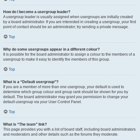
How do I become a usergroup leader?
A usergroup leader is usually assigned when usergroups are initially created
by a board administrator. If you are interested in creating a usergroup, your first
point of contact should be an administrator; try sending a private message.
Top
Why do some usergroups appear in a different colour?
It is possible for the board administrator to assign a colour to the members of a
usergroup to make it easy to identify the members of this group.
Top
What is a “Default usergroup”?
If you are a member of more than one usergroup, your default is used to
determine which group colour and group rank should be shown for you by
default. The board administrator may grant you permission to change your
default usergroup via your User Control Panel.
Top
What is “The team” link?
This page provides you with a list of board staff, including board administrators
and moderators and other details such as the forums they moderate.