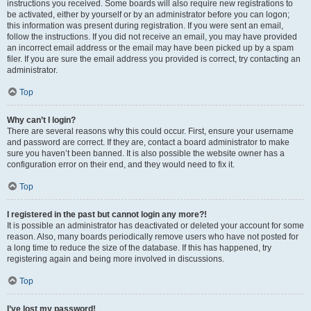
instructions you received. Some boards will also require new registrations to
be activated, either by yourself or by an administrator before you can logon;
this information was present during registration. If you were sent an email,
follow the instructions. If you did not receive an email, you may have provided
an incorrect email address or the email may have been picked up by a spam
filer. If you are sure the email address you provided is correct, try contacting an
administrator.
Top
Why can’t I login?
There are several reasons why this could occur. First, ensure your username
and password are correct. If they are, contact a board administrator to make
sure you haven’t been banned. It is also possible the website owner has a
configuration error on their end, and they would need to fix it.
Top
I registered in the past but cannot login any more?!
It is possible an administrator has deactivated or deleted your account for some
reason. Also, many boards periodically remove users who have not posted for
a long time to reduce the size of the database. If this has happened, try
registering again and being more involved in discussions.
Top
I’ve lost my password!