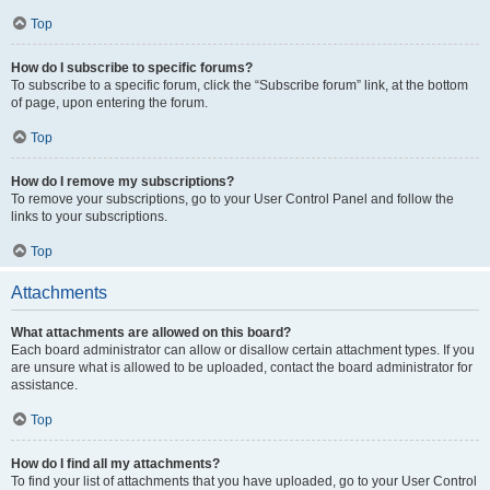
Top
How do I subscribe to specific forums?
To subscribe to a specific forum, click the “Subscribe forum” link, at the bottom
of page, upon entering the forum.
Top
How do I remove my subscriptions?
To remove your subscriptions, go to your User Control Panel and follow the
links to your subscriptions.
Top
Attachments
What attachments are allowed on this board?
Each board administrator can allow or disallow certain attachment types. If you
are unsure what is allowed to be uploaded, contact the board administrator for
assistance.
Top
How do I find all my attachments?
To find your list of attachments that you have uploaded, go to your User Control