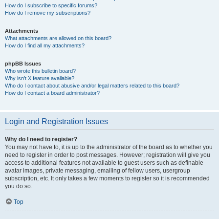
How do I subscribe to specific forums?
How do I remove my subscriptions?
Attachments
What attachments are allowed on this board?
How do I find all my attachments?
phpBB Issues
Who wrote this bulletin board?
Why isn’t X feature available?
Who do I contact about abusive and/or legal matters related to this board?
How do I contact a board administrator?
Login and Registration Issues
Why do I need to register?
You may not have to, it is up to the administrator of the board as to whether you
need to register in order to post messages. However; registration will give you
access to additional features not available to guest users such as definable
avatar images, private messaging, emailing of fellow users, usergroup
subscription, etc. It only takes a few moments to register so it is recommended
you do so.
Top