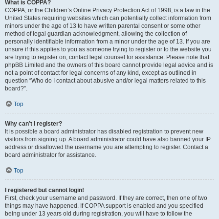
What is COPPA?
COPPA, or the Children’s Online Privacy Protection Act of 1998, is a law in the
United States requiring websites which can potentially collect information from
minors under the age of 13 to have written parental consent or some other
method of legal guardian acknowledgment, allowing the collection of
personally identifiable information from a minor under the age of 13. If you are
unsure if this applies to you as someone trying to register or to the website you
are trying to register on, contact legal counsel for assistance. Please note that
phpBB Limited and the owners of this board cannot provide legal advice and is
not a point of contact for legal concerns of any kind, except as outlined in
question “Who do I contact about abusive and/or legal matters related to this
board?”.
Top
Why can’t I register?
It is possible a board administrator has disabled registration to prevent new
visitors from signing up. A board administrator could have also banned your IP
address or disallowed the username you are attempting to register. Contact a
board administrator for assistance.
Top
I registered but cannot login!
First, check your username and password. If they are correct, then one of two
things may have happened. If COPPA support is enabled and you specified
being under 13 years old during registration, you will have to follow the