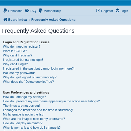
Donations
FAQ
Membership
Register
Login
Board index
Frequently Asked Questions
Frequently Asked Questions
Login and Registration Issues
Why do I need to register?
What is COPPA?
Why can’t I register?
I registered but cannot login!
Why can’t I login?
I registered in the past but cannot login any more?!
I’ve lost my password!
Why do I get logged off automatically?
What does the “Delete cookies” do?
User Preferences and settings
How do I change my settings?
How do I prevent my username appearing in the online user listings?
The times are not correct!
I changed the timezone and the time is still wrong!
My language is not in the list!
What are the images next to my username?
How do I display an avatar?
What is my rank and how do I change it?