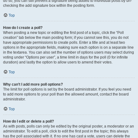
do so, you can still prevent a signature being added to individual posts by un-
checking the add signature box within the posting form.
Top
How do I create a poll?
When posting a new topic or editing the first post of a topic, click the “Poll
creation” tab below the main posting form; if you cannot see this, you do not
have appropriate permissions to create polls. Enter a title and at least two
options in the appropriate fields, making sure each option is on a separate line
in the textarea. You can also set the number of options users may select during
voting under “Options per user”, a time limit in days for the poll (0 for infinite
duration) and lastly the option to allow users to amend their votes.
Top
Why can’t I add more poll options?
The limit for poll options is set by the board administrator. If you feel you need
to add more options to your poll than the allowed amount, contact the board
administrator.
Top
How do I edit or delete a poll?
As with posts, polls can only be edited by the original poster, a moderator or an
administrator. To edit a poll, click to edit the first post in the topic; this always
has the poll associated with it. If no one has cast a vote, users can delete the