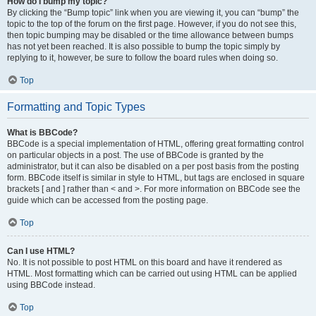
How do I bump my topic?
By clicking the “Bump topic” link when you are viewing it, you can “bump” the
topic to the top of the forum on the first page. However, if you do not see this,
then topic bumping may be disabled or the time allowance between bumps
has not yet been reached. It is also possible to bump the topic simply by
replying to it, however, be sure to follow the board rules when doing so.
Top
Formatting and Topic Types
What is BBCode?
BBCode is a special implementation of HTML, offering great formatting control
on particular objects in a post. The use of BBCode is granted by the
administrator, but it can also be disabled on a per post basis from the posting
form. BBCode itself is similar in style to HTML, but tags are enclosed in square
brackets [ and ] rather than < and >. For more information on BBCode see the
guide which can be accessed from the posting page.
Top
Can I use HTML?
No. It is not possible to post HTML on this board and have it rendered as
HTML. Most formatting which can be carried out using HTML can be applied
using BBCode instead.
Top