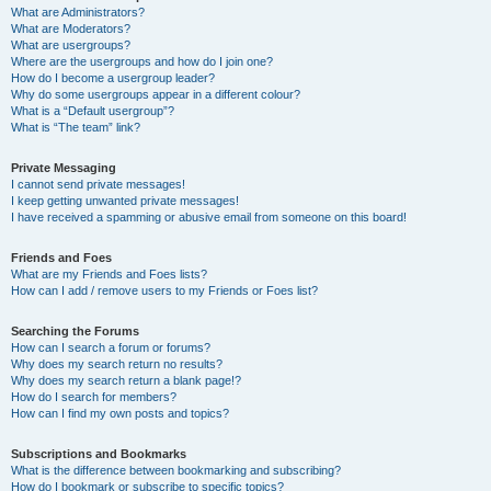
What are Administrators?
What are Moderators?
What are usergroups?
Where are the usergroups and how do I join one?
How do I become a usergroup leader?
Why do some usergroups appear in a different colour?
What is a “Default usergroup”?
What is “The team” link?
Private Messaging
I cannot send private messages!
I keep getting unwanted private messages!
I have received a spamming or abusive email from someone on this board!
Friends and Foes
What are my Friends and Foes lists?
How can I add / remove users to my Friends or Foes list?
Searching the Forums
How can I search a forum or forums?
Why does my search return no results?
Why does my search return a blank page!?
How do I search for members?
How can I find my own posts and topics?
Subscriptions and Bookmarks
What is the difference between bookmarking and subscribing?
How do I bookmark or subscribe to specific topics?