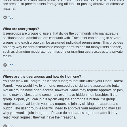
are present to prevent users from going off-topic or posting abusive or offensive
material.
Top
What are usergroups?
Usergroups are groups of users that divide the community into manageable
sections board administrators can work with. Each user can belong to several
groups and each group can be assigned individual permissions. This provides
an easy way for administrators to change permissions for many users at once,
such as changing moderator permissions or granting users access to a private
forum.
Top
Where are the usergroups and how do I join one?
You can view all usergroups via the “Usergroups” link within your User Control
Panel. If you would like to join one, proceed by clicking the appropriate button.
Not all groups have open access, however. Some may require approval to join,
some may be closed and some may even have hidden memberships. If the
group is open, you can join it by clicking the appropriate button. If a group
requires approval to join you may request to join by clicking the appropriate
button. The user group leader will need to approve your request and may ask
why you want to join the group. Please do not harass a group leader if they
reject your request; they will have their reasons.
Top