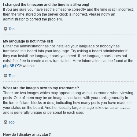
I changed the timezone and the time is still wrong!
If you are sure you have set the timezone correctly and the time is still incorrect,
then the time stored on the server clock is incorrect. Please notify an
administrator to correct the problem.
Top
My language is not in the list!
Either the administrator has not installed your language or nobody has
translated this board into your language. Try asking a board administrator if
they can install the language pack you need. If the language pack does not
exist, feel free to create a new translation. More information can be found at the
phpBB
® website.
Top
What are the images next to my username?
There are two images which may appear along with a username when viewing
posts. One of them may be an image associated with your rank, generally in
the form of stars, blocks or dots, indicating how many posts you have made or
your status on the board. Another, usually larger, image is known as an avatar
and is generally unique or personal to each user.
Top
How do I display an avatar?