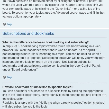
Your own posts can be retrieved either by clicking the “Show your posts” link
within the User Control Panel or by clicking the “Search user’s posts” link via
your own profile page or by clicking the “Quick links” menu at the top of the
board. To search for your topics, use the Advanced search page and fill in the
various options appropriately.
Top
Subscriptions and Bookmarks
What is the difference between bookmarking and subscribing?
In phpBB 3.0, bookmarking topics worked much like bookmarking in a web
browser. You were not alerted when there was an update. As of phpBB 3.1,
bookmarking is more like subscribing to a topic. You can be notified when a
bookmarked topic is updated. Subscribing, however, will notify you when there
is an update to a topic or forum on the board. Notification options for
bookmarks and subscriptions can be configured in the User Control Panel,
under “Board preferences”.
Top
How do I bookmark or subscribe to specific topics?
You can bookmark or subscribe to a specific topic by clicking the appropriate
link in the “Topic tools” menu, conveniently located near the top and bottom of a
topic discussion.
Replying to a topic with the “Notify me when a reply is posted” option checked
will also subscribe you to the topic.