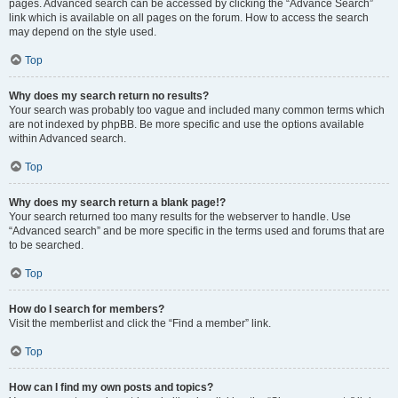
pages. Advanced search can be accessed by clicking the “Advance Search”
link which is available on all pages on the forum. How to access the search
may depend on the style used.
Top
Why does my search return no results?
Your search was probably too vague and included many common terms which
are not indexed by phpBB. Be more specific and use the options available
within Advanced search.
Top
Why does my search return a blank page!?
Your search returned too many results for the webserver to handle. Use
“Advanced search” and be more specific in the terms used and forums that are
to be searched.
Top
How do I search for members?
Visit the memberlist and click the “Find a member” link.
Top
How can I find my own posts and topics?