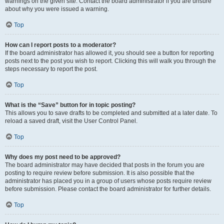
warnings on the given site. Contact the board administrator if you are unsure
about why you were issued a warning.
Top
How can I report posts to a moderator?
If the board administrator has allowed it, you should see a button for reporting
posts next to the post you wish to report. Clicking this will walk you through the
steps necessary to report the post.
Top
What is the “Save” button for in topic posting?
This allows you to save drafts to be completed and submitted at a later date. To
reload a saved draft, visit the User Control Panel.
Top
Why does my post need to be approved?
The board administrator may have decided that posts in the forum you are
posting to require review before submission. It is also possible that the
administrator has placed you in a group of users whose posts require review
before submission. Please contact the board administrator for further details.
Top