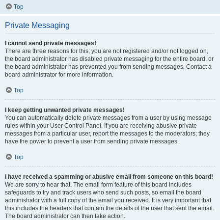
Top
Private Messaging
I cannot send private messages!
There are three reasons for this; you are not registered and/or not logged on,
the board administrator has disabled private messaging for the entire board, or
the board administrator has prevented you from sending messages. Contact a
board administrator for more information.
Top
I keep getting unwanted private messages!
You can automatically delete private messages from a user by using message
rules within your User Control Panel. If you are receiving abusive private
messages from a particular user, report the messages to the moderators; they
have the power to prevent a user from sending private messages.
Top
I have received a spamming or abusive email from someone on this board!
We are sorry to hear that. The email form feature of this board includes
safeguards to try and track users who send such posts, so email the board
administrator with a full copy of the email you received. It is very important that
this includes the headers that contain the details of the user that sent the email.
The board administrator can then take action.