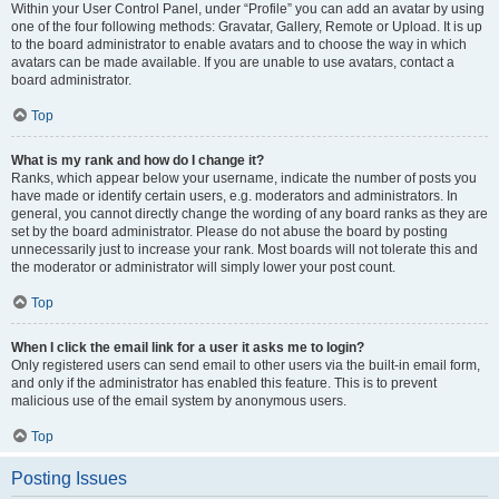
Within your User Control Panel, under “Profile” you can add an avatar by using
one of the four following methods: Gravatar, Gallery, Remote or Upload. It is up
to the board administrator to enable avatars and to choose the way in which
avatars can be made available. If you are unable to use avatars, contact a
board administrator.
Top
What is my rank and how do I change it?
Ranks, which appear below your username, indicate the number of posts you
have made or identify certain users, e.g. moderators and administrators. In
general, you cannot directly change the wording of any board ranks as they are
set by the board administrator. Please do not abuse the board by posting
unnecessarily just to increase your rank. Most boards will not tolerate this and
the moderator or administrator will simply lower your post count.
Top
When I click the email link for a user it asks me to login?
Only registered users can send email to other users via the built-in email form,
and only if the administrator has enabled this feature. This is to prevent
malicious use of the email system by anonymous users.
Top
Posting Issues