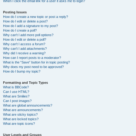
When I click the email link for a user it asks me to login?
Posting Issues
How do I create a new topic or post a reply?
How do I edit or delete a post?
How do I add a signature to my post?
How do I create a poll?
Why can’t I add more poll options?
How do I edit or delete a poll?
Why can’t I access a forum?
Why can’t I add attachments?
Why did I receive a warning?
How can I report posts to a moderator?
What is the “Save” button for in topic posting?
Why does my post need to be approved?
How do I bump my topic?
Formatting and Topic Types
What is BBCode?
Can I use HTML?
What are Smilies?
Can I post images?
What are global announcements?
What are announcements?
What are sticky topics?
What are locked topics?
What are topic icons?
User Levels and Groups