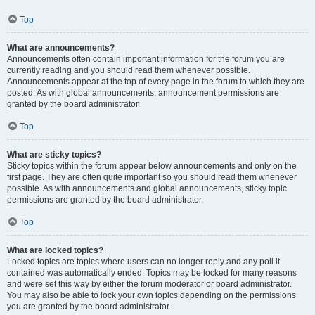
Top
What are announcements?
Announcements often contain important information for the forum you are
currently reading and you should read them whenever possible.
Announcements appear at the top of every page in the forum to which they are
posted. As with global announcements, announcement permissions are
granted by the board administrator.
Top
What are sticky topics?
Sticky topics within the forum appear below announcements and only on the
first page. They are often quite important so you should read them whenever
possible. As with announcements and global announcements, sticky topic
permissions are granted by the board administrator.
Top
What are locked topics?
Locked topics are topics where users can no longer reply and any poll it
contained was automatically ended. Topics may be locked for many reasons
and were set this way by either the forum moderator or board administrator.
You may also be able to lock your own topics depending on the permissions
you are granted by the board administrator.