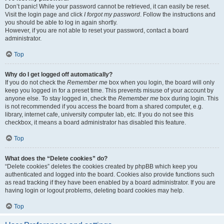
Don’t panic! While your password cannot be retrieved, it can easily be reset.
Visit the login page and click
I forgot my password
. Follow the instructions and
you should be able to log in again shortly.
However, if you are not able to reset your password, contact a board
administrator.
Top
Why do I get logged off automatically?
If you do not check the
Remember me
box when you login, the board will only
keep you logged in for a preset time. This prevents misuse of your account by
anyone else. To stay logged in, check the
Remember me
box during login. This
is not recommended if you access the board from a shared computer, e.g.
library, internet cafe, university computer lab, etc. If you do not see this
checkbox, it means a board administrator has disabled this feature.
Top
What does the “Delete cookies” do?
“Delete cookies” deletes the cookies created by phpBB which keep you
authenticated and logged into the board. Cookies also provide functions such
as read tracking if they have been enabled by a board administrator. If you are
having login or logout problems, deleting board cookies may help.
Top