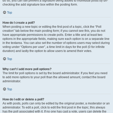
do so, you can still prevent a signature being added to individual posts by un-
checking the add signature box within the posting form.
Top
How do I create a poll?
When posting a new topic or editing the first post of a topic, click the “Poll
creation” tab below the main posting form; if you cannot see this, you do not
have appropriate permissions to create polls. Enter a title and at least two
options in the appropriate fields, making sure each option is on a separate line
in the textarea. You can also set the number of options users may select during
voting under “Options per user”, a time limit in days for the poll (0 for infinite
duration) and lastly the option to allow users to amend their votes.
Top
Why can’t I add more poll options?
The limit for poll options is set by the board administrator. If you feel you need
to add more options to your poll than the allowed amount, contact the board
administrator.
Top
How do I edit or delete a poll?
As with posts, polls can only be edited by the original poster, a moderator or an
administrator. To edit a poll, click to edit the first post in the topic; this always
has the poll associated with it. If no one has cast a vote, users can delete the