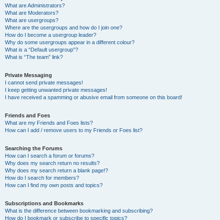
What are Administrators?
What are Moderators?
What are usergroups?
Where are the usergroups and how do I join one?
How do I become a usergroup leader?
Why do some usergroups appear in a different colour?
What is a “Default usergroup”?
What is “The team” link?
Private Messaging
I cannot send private messages!
I keep getting unwanted private messages!
I have received a spamming or abusive email from someone on this board!
Friends and Foes
What are my Friends and Foes lists?
How can I add / remove users to my Friends or Foes list?
Searching the Forums
How can I search a forum or forums?
Why does my search return no results?
Why does my search return a blank page!?
How do I search for members?
How can I find my own posts and topics?
Subscriptions and Bookmarks
What is the difference between bookmarking and subscribing?
How do I bookmark or subscribe to specific topics?