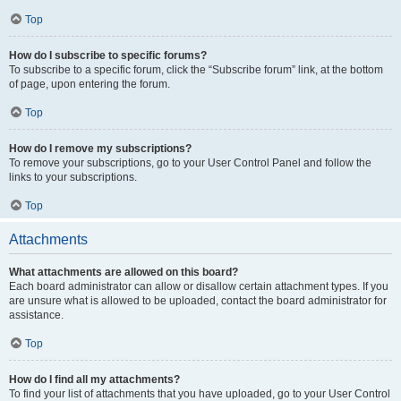
Top
How do I subscribe to specific forums?
To subscribe to a specific forum, click the “Subscribe forum” link, at the bottom
of page, upon entering the forum.
Top
How do I remove my subscriptions?
To remove your subscriptions, go to your User Control Panel and follow the
links to your subscriptions.
Top
Attachments
What attachments are allowed on this board?
Each board administrator can allow or disallow certain attachment types. If you
are unsure what is allowed to be uploaded, contact the board administrator for
assistance.
Top
How do I find all my attachments?
To find your list of attachments that you have uploaded, go to your User Control