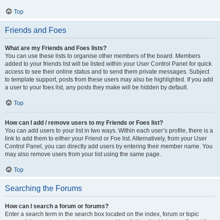
Top
Friends and Foes
What are my Friends and Foes lists?
You can use these lists to organise other members of the board. Members
added to your friends list will be listed within your User Control Panel for quick
access to see their online status and to send them private messages. Subject
to template support, posts from these users may also be highlighted. If you add
a user to your foes list, any posts they make will be hidden by default.
Top
How can I add / remove users to my Friends or Foes list?
You can add users to your list in two ways. Within each user’s profile, there is a
link to add them to either your Friend or Foe list. Alternatively, from your User
Control Panel, you can directly add users by entering their member name. You
may also remove users from your list using the same page.
Top
Searching the Forums
How can I search a forum or forums?
Enter a search term in the search box located on the index, forum or topic