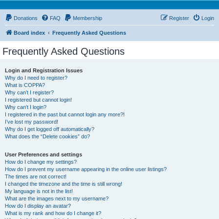
Donations
FAQ
Membership
Register
Login
Board index
Frequently Asked Questions
Frequently Asked Questions
Login and Registration Issues
Why do I need to register?
What is COPPA?
Why can’t I register?
I registered but cannot login!
Why can’t I login?
I registered in the past but cannot login any more?!
I’ve lost my password!
Why do I get logged off automatically?
What does the “Delete cookies” do?
User Preferences and settings
How do I change my settings?
How do I prevent my username appearing in the online user listings?
The times are not correct!
I changed the timezone and the time is still wrong!
My language is not in the list!
What are the images next to my username?
How do I display an avatar?
What is my rank and how do I change it?