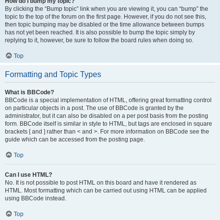
How do I bump my topic?
By clicking the “Bump topic” link when you are viewing it, you can “bump” the
topic to the top of the forum on the first page. However, if you do not see this,
then topic bumping may be disabled or the time allowance between bumps
has not yet been reached. It is also possible to bump the topic simply by
replying to it, however, be sure to follow the board rules when doing so.
Top
Formatting and Topic Types
What is BBCode?
BBCode is a special implementation of HTML, offering great formatting control
on particular objects in a post. The use of BBCode is granted by the
administrator, but it can also be disabled on a per post basis from the posting
form. BBCode itself is similar in style to HTML, but tags are enclosed in square
brackets [ and ] rather than < and >. For more information on BBCode see the
guide which can be accessed from the posting page.
Top
Can I use HTML?
No. It is not possible to post HTML on this board and have it rendered as
HTML. Most formatting which can be carried out using HTML can be applied
using BBCode instead.
Top