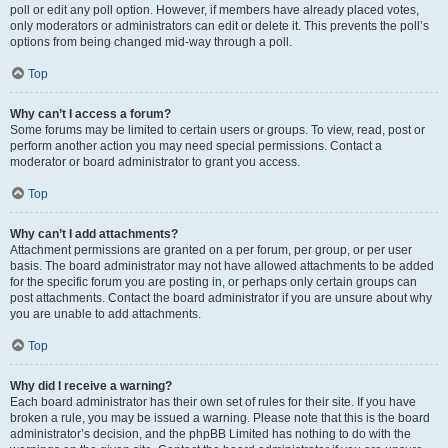
poll or edit any poll option. However, if members have already placed votes,
only moderators or administrators can edit or delete it. This prevents the poll’s
options from being changed mid-way through a poll.
Top
Why can’t I access a forum?
Some forums may be limited to certain users or groups. To view, read, post or
perform another action you may need special permissions. Contact a
moderator or board administrator to grant you access.
Top
Why can’t I add attachments?
Attachment permissions are granted on a per forum, per group, or per user
basis. The board administrator may not have allowed attachments to be added
for the specific forum you are posting in, or perhaps only certain groups can
post attachments. Contact the board administrator if you are unsure about why
you are unable to add attachments.
Top
Why did I receive a warning?
Each board administrator has their own set of rules for their site. If you have
broken a rule, you may be issued a warning. Please note that this is the board
administrator’s decision, and the phpBB Limited has nothing to do with the