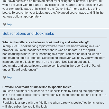
Your own posts can be retrieved either by clicking the “Show your posts” link
within the User Control Panel or by clicking the “Search user’s posts” link via
your own profile page or by clicking the “Quick links” menu at the top of the
board. To search for your topics, use the Advanced search page and fill in the
various options appropriately.
Top
Subscriptions and Bookmarks
What is the difference between bookmarking and subscribing?
In phpBB 3.0, bookmarking topics worked much like bookmarking in a web
browser. You were not alerted when there was an update. As of phpBB 3.1,
bookmarking is more like subscribing to a topic. You can be notified when a
bookmarked topic is updated. Subscribing, however, will notify you when there
is an update to a topic or forum on the board. Notification options for
bookmarks and subscriptions can be configured in the User Control Panel,
under “Board preferences”.
Top
How do I bookmark or subscribe to specific topics?
You can bookmark or subscribe to a specific topic by clicking the appropriate
link in the “Topic tools” menu, conveniently located near the top and bottom of a
topic discussion.
Replying to a topic with the “Notify me when a reply is posted” option checked
will also subscribe you to the topic.