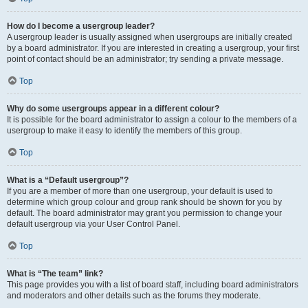
How do I become a usergroup leader?
A usergroup leader is usually assigned when usergroups are initially created
by a board administrator. If you are interested in creating a usergroup, your first
point of contact should be an administrator; try sending a private message.
Top
Why do some usergroups appear in a different colour?
It is possible for the board administrator to assign a colour to the members of a
usergroup to make it easy to identify the members of this group.
Top
What is a “Default usergroup”?
If you are a member of more than one usergroup, your default is used to
determine which group colour and group rank should be shown for you by
default. The board administrator may grant you permission to change your
default usergroup via your User Control Panel.
Top
What is “The team” link?
This page provides you with a list of board staff, including board administrators
and moderators and other details such as the forums they moderate.