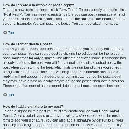
How do I create a new topic or post a reply?
To post a new topic in a forum, click "New Topic". To post a reply to a topic, click
"Post Reply". You may need to register before you can post a message. A list of
your permissions in each forum is available at the bottom of the forum and topic
screens. Example: You can post new topics, You can post attachments, etc.
Top
How do I edit or delete a post?
Unless you are a board administrator or moderator, you can only edit or delete
your own posts. You can edit a post by clicking the edit button for the relevant
post, sometimes for only a limited time after the post was made. If someone has
already replied to the post, you will find a small piece of text output below the
post when you return to the topic which lists the number of times you edited it
along with the date and time. This will only appear if someone has made a
reply; it will not appear if a moderator or administrator edited the post, though
they may leave a note as to why they’ve edited the post at their own discretion.
Please note that normal users cannot delete a post once someone has replied.
Top
How do I add a signature to my post?
To add a signature to a post you must first create one via your User Control
Panel. Once created, you can check the
Attach a signature
box on the posting
form to add your signature. You can also add a signature by default to all your
posts by checking the appropriate radio button in the User Control Panel. If you