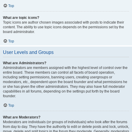
Top
What are topic icons?
Topic icons are author chosen images associated with posts to indicate their
content. The ability to use topic icons depends on the permissions set by the
board administrator.
Top
User Levels and Groups
What are Administrators?
Administrators are members assigned with the highest level of control over the
entire board. These members can control all facets of board operation,
including setting permissions, banning users, creating usergroups or
moderators, etc., dependent upon the board founder and what permissions he
or she has given the other administrators. They may also have full moderator
capabilities in all forums, depending on the settings put forth by the board
founder.
Top
What are Moderators?
Moderators are individuals (or groups of individuals) who look after the forums
from day to day. They have the authority to edit or delete posts and lock, unlock,
move, delete and split topics in the forum they moderate. Generally, moderators