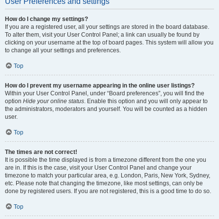
User Preferences and settings
How do I change my settings?
If you are a registered user, all your settings are stored in the board database.
To alter them, visit your User Control Panel; a link can usually be found by
clicking on your username at the top of board pages. This system will allow you
to change all your settings and preferences.
Top
How do I prevent my username appearing in the online user listings?
Within your User Control Panel, under “Board preferences”, you will find the
option
Hide your online status
. Enable this option and you will only appear to
the administrators, moderators and yourself. You will be counted as a hidden
user.
Top
The times are not correct!
It is possible the time displayed is from a timezone different from the one you
are in. If this is the case, visit your User Control Panel and change your
timezone to match your particular area, e.g. London, Paris, New York, Sydney,
etc. Please note that changing the timezone, like most settings, can only be
done by registered users. If you are not registered, this is a good time to do so.
Top