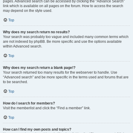
pages. Advanced search can be accessed by clicking the “Advance Search”
link which is available on all pages on the forum. How to access the search
may depend on the style used.
Top
Why does my search return no results?
Your search was probably too vague and included many common terms which
are not indexed by phpBB. Be more specific and use the options available
within Advanced search.
Top
Why does my search return a blank page!?
Your search returned too many results for the webserver to handle. Use
“Advanced search” and be more specific in the terms used and forums that are
to be searched.
Top
How do I search for members?
Visit the memberlist and click the “Find a member” link.
Top
How can I find my own posts and topics?