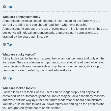
Top
What are announcements?
Announcements often contain important information for the forum you are
currently reading and you should read them whenever possible.
Announcements appear at the top of every page in the forum to which they are
posted. As with global announcements, announcement permissions are
granted by the board administrator.
Top
What are sticky topics?
Sticky topics within the forum appear below announcements and only on the
first page. They are often quite important so you should read them whenever
possible. As with announcements and global announcements, sticky topic
permissions are granted by the board administrator.
Top
What are locked topics?
Locked topics are topics where users can no longer reply and any poll it
contained was automatically ended. Topics may be locked for many reasons
and were set this way by either the forum moderator or board administrator.
You may also be able to lock your own topics depending on the permissions
you are granted by the board administrator.