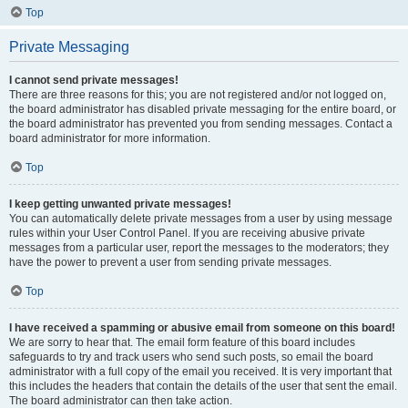
Top
Private Messaging
I cannot send private messages!
There are three reasons for this; you are not registered and/or not logged on,
the board administrator has disabled private messaging for the entire board, or
the board administrator has prevented you from sending messages. Contact a
board administrator for more information.
Top
I keep getting unwanted private messages!
You can automatically delete private messages from a user by using message
rules within your User Control Panel. If you are receiving abusive private
messages from a particular user, report the messages to the moderators; they
have the power to prevent a user from sending private messages.
Top
I have received a spamming or abusive email from someone on this board!
We are sorry to hear that. The email form feature of this board includes
safeguards to try and track users who send such posts, so email the board
administrator with a full copy of the email you received. It is very important that
this includes the headers that contain the details of the user that sent the email.
The board administrator can then take action.