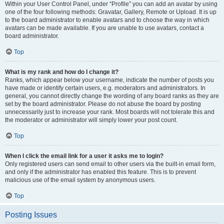
Within your User Control Panel, under “Profile” you can add an avatar by using
one of the four following methods: Gravatar, Gallery, Remote or Upload. It is up
to the board administrator to enable avatars and to choose the way in which
avatars can be made available. If you are unable to use avatars, contact a
board administrator.
Top
What is my rank and how do I change it?
Ranks, which appear below your username, indicate the number of posts you
have made or identify certain users, e.g. moderators and administrators. In
general, you cannot directly change the wording of any board ranks as they are
set by the board administrator. Please do not abuse the board by posting
unnecessarily just to increase your rank. Most boards will not tolerate this and
the moderator or administrator will simply lower your post count.
Top
When I click the email link for a user it asks me to login?
Only registered users can send email to other users via the built-in email form,
and only if the administrator has enabled this feature. This is to prevent
malicious use of the email system by anonymous users.
Top
Posting Issues