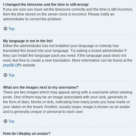
I changed the timezone and the time is still wrong!
If you are sure you have set the timezone correctly and the time is still incorrect,
then the time stored on the server clock is incorrect. Please notify an
administrator to correct the problem.
Top
My language is not in the list!
Either the administrator has not installed your language or nobody has
translated this board into your language. Try asking a board administrator if
they can install the language pack you need. If the language pack does not
exist, feel free to create a new translation. More information can be found at the
phpBB
® website.
Top
What are the images next to my username?
There are two images which may appear along with a username when viewing
posts. One of them may be an image associated with your rank, generally in
the form of stars, blocks or dots, indicating how many posts you have made or
your status on the board. Another, usually larger, image is known as an avatar
and is generally unique or personal to each user.
Top
How do I display an avatar?