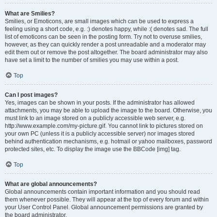
What are Smilies?
Smilies, or Emoticons, are small images which can be used to express a
feeling using a short code, e.g. :) denotes happy, while :( denotes sad. The full
list of emoticons can be seen in the posting form. Try not to overuse smilies,
however, as they can quickly render a post unreadable and a moderator may
edit them out or remove the post altogether. The board administrator may also
have set a limit to the number of smilies you may use within a post.
Top
Can I post images?
Yes, images can be shown in your posts. If the administrator has allowed
attachments, you may be able to upload the image to the board. Otherwise, you
must link to an image stored on a publicly accessible web server, e.g.
http://www.example.com/my-picture.gif. You cannot link to pictures stored on
your own PC (unless it is a publicly accessible server) nor images stored
behind authentication mechanisms, e.g. hotmail or yahoo mailboxes, password
protected sites, etc. To display the image use the BBCode [img] tag.
Top
What are global announcements?
Global announcements contain important information and you should read
them whenever possible. They will appear at the top of every forum and within
your User Control Panel. Global announcement permissions are granted by
the board administrator.