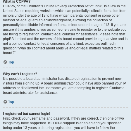
What is COPPA?
COPPA, or the Children’s Online Privacy Protection Act of 1998, is a law in the
United States requiring websites which can potentially collect information from
minors under the age of 13 to have written parental consent or some other
method of legal guardian acknowledgment, allowing the collection of
personally identifiable information from a minor under the age of 13. If you are
unsure if this applies to you as someone trying to register or to the website you
are trying to register on, contact legal counsel for assistance. Please note that
phpBB Limited and the owners of this board cannot provide legal advice and is
not a point of contact for legal concerns of any kind, except as outlined in
question “Who do I contact about abusive and/or legal matters related to this
board?”.
Top
Why can’t I register?
It is possible a board administrator has disabled registration to prevent new
visitors from signing up. A board administrator could have also banned your IP
address or disallowed the username you are attempting to register. Contact a
board administrator for assistance.
Top
I registered but cannot login!
First, check your username and password. If they are correct, then one of two
things may have happened. If COPPA support is enabled and you specified
being under 13 years old during registration, you will have to follow the