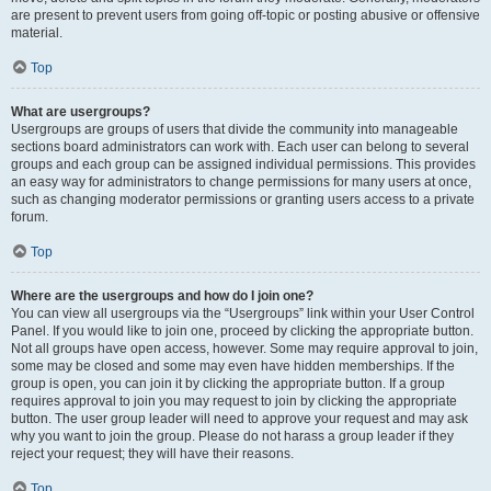
are present to prevent users from going off-topic or posting abusive or offensive
material.
Top
What are usergroups?
Usergroups are groups of users that divide the community into manageable
sections board administrators can work with. Each user can belong to several
groups and each group can be assigned individual permissions. This provides
an easy way for administrators to change permissions for many users at once,
such as changing moderator permissions or granting users access to a private
forum.
Top
Where are the usergroups and how do I join one?
You can view all usergroups via the “Usergroups” link within your User Control
Panel. If you would like to join one, proceed by clicking the appropriate button.
Not all groups have open access, however. Some may require approval to join,
some may be closed and some may even have hidden memberships. If the
group is open, you can join it by clicking the appropriate button. If a group
requires approval to join you may request to join by clicking the appropriate
button. The user group leader will need to approve your request and may ask
why you want to join the group. Please do not harass a group leader if they
reject your request; they will have their reasons.
Top