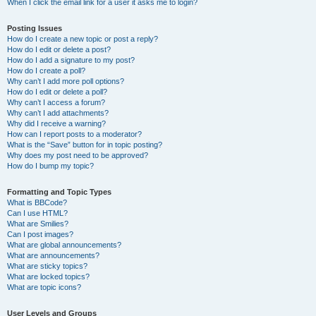
When I click the email link for a user it asks me to login?
Posting Issues
How do I create a new topic or post a reply?
How do I edit or delete a post?
How do I add a signature to my post?
How do I create a poll?
Why can’t I add more poll options?
How do I edit or delete a poll?
Why can’t I access a forum?
Why can’t I add attachments?
Why did I receive a warning?
How can I report posts to a moderator?
What is the “Save” button for in topic posting?
Why does my post need to be approved?
How do I bump my topic?
Formatting and Topic Types
What is BBCode?
Can I use HTML?
What are Smilies?
Can I post images?
What are global announcements?
What are announcements?
What are sticky topics?
What are locked topics?
What are topic icons?
User Levels and Groups