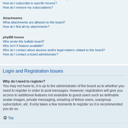
How do I subscribe to specific forums?
How do I remove my subscriptions?
Attachments
What attachments are allowed on this board?
How do I find all my attachments?
phpBB Issues
Who wrote this bulletin board?
Why isn’t X feature available?
Who do I contact about abusive and/or legal matters related to this board?
How do I contact a board administrator?
Login and Registration Issues
Why do I need to register?
You may not have to, it is up to the administrator of the board as to whether you
need to register in order to post messages. However; registration will give you
access to additional features not available to guest users such as definable
avatar images, private messaging, emailing of fellow users, usergroup
subscription, etc. It only takes a few moments to register so it is recommended
you do so.
Top