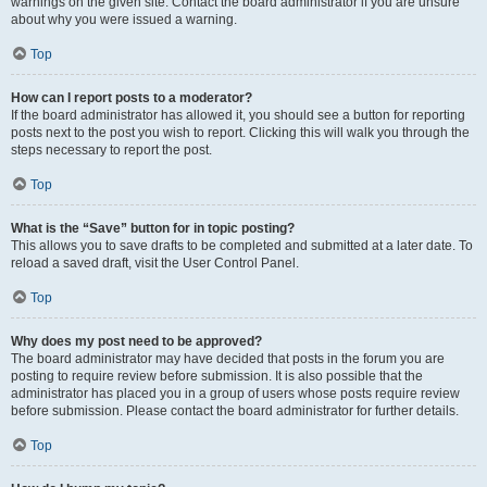
warnings on the given site. Contact the board administrator if you are unsure
about why you were issued a warning.
Top
How can I report posts to a moderator?
If the board administrator has allowed it, you should see a button for reporting
posts next to the post you wish to report. Clicking this will walk you through the
steps necessary to report the post.
Top
What is the “Save” button for in topic posting?
This allows you to save drafts to be completed and submitted at a later date. To
reload a saved draft, visit the User Control Panel.
Top
Why does my post need to be approved?
The board administrator may have decided that posts in the forum you are
posting to require review before submission. It is also possible that the
administrator has placed you in a group of users whose posts require review
before submission. Please contact the board administrator for further details.
Top