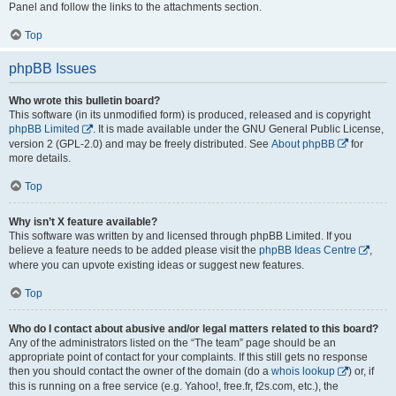
Panel and follow the links to the attachments section.
Top
phpBB Issues
Who wrote this bulletin board?
This software (in its unmodified form) is produced, released and is copyright
phpBB Limited
. It is made available under the GNU General Public License,
version 2 (GPL-2.0) and may be freely distributed. See
About phpBB
for
more details.
Top
Why isn’t X feature available?
This software was written by and licensed through phpBB Limited. If you
believe a feature needs to be added please visit the
phpBB Ideas Centre
,
where you can upvote existing ideas or suggest new features.
Top
Who do I contact about abusive and/or legal matters related to this board?
Any of the administrators listed on the “The team” page should be an
appropriate point of contact for your complaints. If this still gets no response
then you should contact the owner of the domain (do a
whois lookup
) or, if
this is running on a free service (e.g. Yahoo!, free.fr, f2s.com, etc.), the