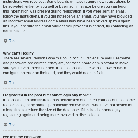
instructions you received. Some boards will also require new registrations to
be activated, either by yourself or by an administrator before you can logon;
this information was present during registration. If you were sent an email,
follow the instructions. If you did not receive an email, you may have provided
an incorrect email address or the email may have been picked up by a spam
filer. If you are sure the email address you provided is correct, try contacting an
administrator.
Top
Why can’t I login?
There are several reasons why this could occur. First, ensure your username
and password are correct. If they are, contact a board administrator to make
sure you haven’t been banned. It is also possible the website owner has a
configuration error on their end, and they would need to fix it.
Top
I registered in the past but cannot login any more?!
It is possible an administrator has deactivated or deleted your account for some
reason. Also, many boards periodically remove users who have not posted for
a long time to reduce the size of the database. If this has happened, try
registering again and being more involved in discussions.
Top
I’ve lost my password!