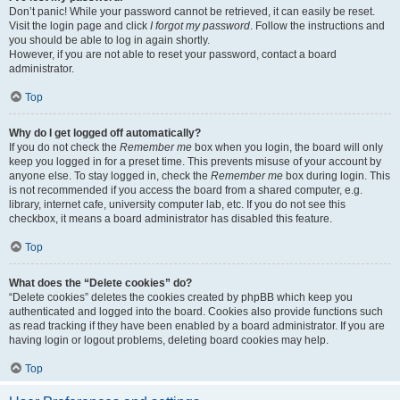
Don’t panic! While your password cannot be retrieved, it can easily be reset.
Visit the login page and click
I forgot my password
. Follow the instructions and
you should be able to log in again shortly.
However, if you are not able to reset your password, contact a board
administrator.
Top
Why do I get logged off automatically?
If you do not check the
Remember me
box when you login, the board will only
keep you logged in for a preset time. This prevents misuse of your account by
anyone else. To stay logged in, check the
Remember me
box during login. This
is not recommended if you access the board from a shared computer, e.g.
library, internet cafe, university computer lab, etc. If you do not see this
checkbox, it means a board administrator has disabled this feature.
Top
What does the “Delete cookies” do?
“Delete cookies” deletes the cookies created by phpBB which keep you
authenticated and logged into the board. Cookies also provide functions such
as read tracking if they have been enabled by a board administrator. If you are
having login or logout problems, deleting board cookies may help.
Top