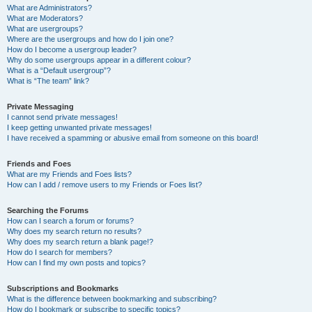
What are Administrators?
What are Moderators?
What are usergroups?
Where are the usergroups and how do I join one?
How do I become a usergroup leader?
Why do some usergroups appear in a different colour?
What is a “Default usergroup”?
What is “The team” link?
Private Messaging
I cannot send private messages!
I keep getting unwanted private messages!
I have received a spamming or abusive email from someone on this board!
Friends and Foes
What are my Friends and Foes lists?
How can I add / remove users to my Friends or Foes list?
Searching the Forums
How can I search a forum or forums?
Why does my search return no results?
Why does my search return a blank page!?
How do I search for members?
How can I find my own posts and topics?
Subscriptions and Bookmarks
What is the difference between bookmarking and subscribing?
How do I bookmark or subscribe to specific topics?