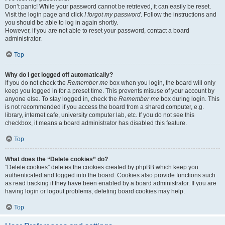
Don’t panic! While your password cannot be retrieved, it can easily be reset.
Visit the login page and click
I forgot my password
. Follow the instructions and
you should be able to log in again shortly.
However, if you are not able to reset your password, contact a board
administrator.
Top
Why do I get logged off automatically?
If you do not check the
Remember me
box when you login, the board will only
keep you logged in for a preset time. This prevents misuse of your account by
anyone else. To stay logged in, check the
Remember me
box during login. This
is not recommended if you access the board from a shared computer, e.g.
library, internet cafe, university computer lab, etc. If you do not see this
checkbox, it means a board administrator has disabled this feature.
Top
What does the “Delete cookies” do?
“Delete cookies” deletes the cookies created by phpBB which keep you
authenticated and logged into the board. Cookies also provide functions such
as read tracking if they have been enabled by a board administrator. If you are
having login or logout problems, deleting board cookies may help.
Top