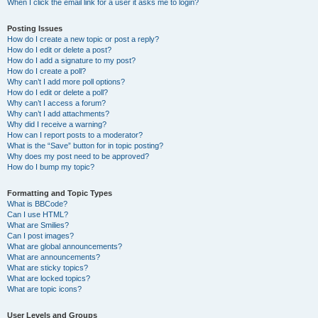
When I click the email link for a user it asks me to login?
Posting Issues
How do I create a new topic or post a reply?
How do I edit or delete a post?
How do I add a signature to my post?
How do I create a poll?
Why can’t I add more poll options?
How do I edit or delete a poll?
Why can’t I access a forum?
Why can’t I add attachments?
Why did I receive a warning?
How can I report posts to a moderator?
What is the “Save” button for in topic posting?
Why does my post need to be approved?
How do I bump my topic?
Formatting and Topic Types
What is BBCode?
Can I use HTML?
What are Smilies?
Can I post images?
What are global announcements?
What are announcements?
What are sticky topics?
What are locked topics?
What are topic icons?
User Levels and Groups