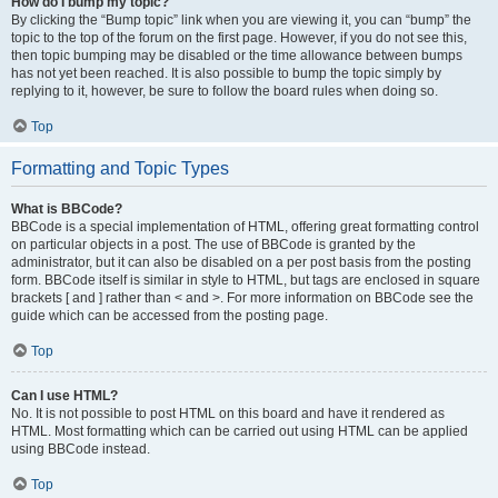
How do I bump my topic?
By clicking the “Bump topic” link when you are viewing it, you can “bump” the
topic to the top of the forum on the first page. However, if you do not see this,
then topic bumping may be disabled or the time allowance between bumps
has not yet been reached. It is also possible to bump the topic simply by
replying to it, however, be sure to follow the board rules when doing so.
Top
Formatting and Topic Types
What is BBCode?
BBCode is a special implementation of HTML, offering great formatting control
on particular objects in a post. The use of BBCode is granted by the
administrator, but it can also be disabled on a per post basis from the posting
form. BBCode itself is similar in style to HTML, but tags are enclosed in square
brackets [ and ] rather than < and >. For more information on BBCode see the
guide which can be accessed from the posting page.
Top
Can I use HTML?
No. It is not possible to post HTML on this board and have it rendered as
HTML. Most formatting which can be carried out using HTML can be applied
using BBCode instead.
Top