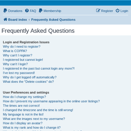
Donations
FAQ
Membership
Register
Login
Board index
Frequently Asked Questions
Frequently Asked Questions
Login and Registration Issues
Why do I need to register?
What is COPPA?
Why can’t I register?
I registered but cannot login!
Why can’t I login?
I registered in the past but cannot login any more?!
I’ve lost my password!
Why do I get logged off automatically?
What does the “Delete cookies” do?
User Preferences and settings
How do I change my settings?
How do I prevent my username appearing in the online user listings?
The times are not correct!
I changed the timezone and the time is still wrong!
My language is not in the list!
What are the images next to my username?
How do I display an avatar?
What is my rank and how do I change it?