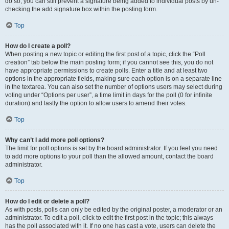
do so, you can still prevent a signature being added to individual posts by un-
checking the add signature box within the posting form.
Top
How do I create a poll?
When posting a new topic or editing the first post of a topic, click the “Poll
creation” tab below the main posting form; if you cannot see this, you do not
have appropriate permissions to create polls. Enter a title and at least two
options in the appropriate fields, making sure each option is on a separate line
in the textarea. You can also set the number of options users may select during
voting under “Options per user”, a time limit in days for the poll (0 for infinite
duration) and lastly the option to allow users to amend their votes.
Top
Why can’t I add more poll options?
The limit for poll options is set by the board administrator. If you feel you need
to add more options to your poll than the allowed amount, contact the board
administrator.
Top
How do I edit or delete a poll?
As with posts, polls can only be edited by the original poster, a moderator or an
administrator. To edit a poll, click to edit the first post in the topic; this always
has the poll associated with it. If no one has cast a vote, users can delete the