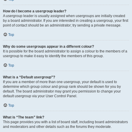
How do I become a usergroup leader?
A usergroup leader is usually assigned when usergroups are initially created
by a board administrator. If you are interested in creating a usergroup, your first
point of contact should be an administrator; try sending a private message.
Top
Why do some usergroups appear in a different colour?
It is possible for the board administrator to assign a colour to the members of a
usergroup to make it easy to identify the members of this group.
Top
What is a “Default usergroup”?
If you are a member of more than one usergroup, your default is used to
determine which group colour and group rank should be shown for you by
default. The board administrator may grant you permission to change your
default usergroup via your User Control Panel.
Top
What is “The team” link?
This page provides you with a list of board staff, including board administrators
and moderators and other details such as the forums they moderate.