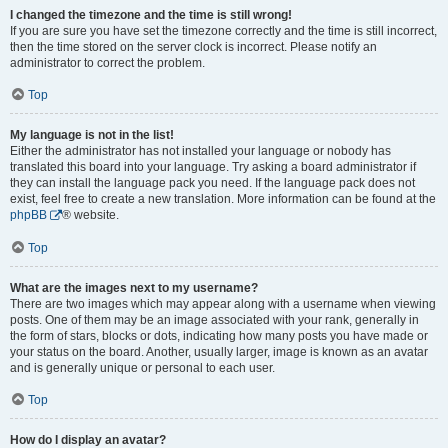
I changed the timezone and the time is still wrong!
If you are sure you have set the timezone correctly and the time is still incorrect,
then the time stored on the server clock is incorrect. Please notify an
administrator to correct the problem.
Top
My language is not in the list!
Either the administrator has not installed your language or nobody has
translated this board into your language. Try asking a board administrator if
they can install the language pack you need. If the language pack does not
exist, feel free to create a new translation. More information can be found at the
phpBB
® website.
Top
What are the images next to my username?
There are two images which may appear along with a username when viewing
posts. One of them may be an image associated with your rank, generally in
the form of stars, blocks or dots, indicating how many posts you have made or
your status on the board. Another, usually larger, image is known as an avatar
and is generally unique or personal to each user.
Top
How do I display an avatar?