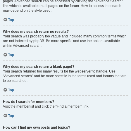
pages. Advanced search can be accessed by clicking the “Advance Search”
link which is available on all pages on the forum. How to access the search
may depend on the style used.
Top
Why does my search return no results?
Your search was probably too vague and included many common terms which
are not indexed by phpBB. Be more specific and use the options available
within Advanced search.
Top
Why does my search return a blank page!?
Your search returned too many results for the webserver to handle. Use
“Advanced search” and be more specific in the terms used and forums that are
to be searched.
Top
How do I search for members?
Visit the memberlist and click the “Find a member” link.
Top
How can I find my own posts and topics?