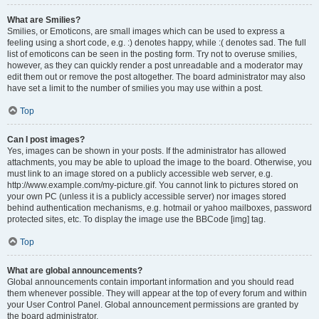
What are Smilies?
Smilies, or Emoticons, are small images which can be used to express a
feeling using a short code, e.g. :) denotes happy, while :( denotes sad. The full
list of emoticons can be seen in the posting form. Try not to overuse smilies,
however, as they can quickly render a post unreadable and a moderator may
edit them out or remove the post altogether. The board administrator may also
have set a limit to the number of smilies you may use within a post.
Top
Can I post images?
Yes, images can be shown in your posts. If the administrator has allowed
attachments, you may be able to upload the image to the board. Otherwise, you
must link to an image stored on a publicly accessible web server, e.g.
http://www.example.com/my-picture.gif. You cannot link to pictures stored on
your own PC (unless it is a publicly accessible server) nor images stored
behind authentication mechanisms, e.g. hotmail or yahoo mailboxes, password
protected sites, etc. To display the image use the BBCode [img] tag.
Top
What are global announcements?
Global announcements contain important information and you should read
them whenever possible. They will appear at the top of every forum and within
your User Control Panel. Global announcement permissions are granted by
the board administrator.