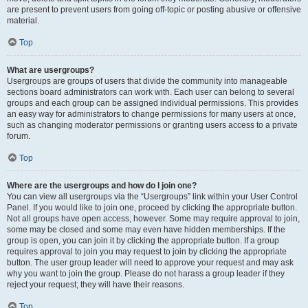
are present to prevent users from going off-topic or posting abusive or offensive
material.
Top
What are usergroups?
Usergroups are groups of users that divide the community into manageable
sections board administrators can work with. Each user can belong to several
groups and each group can be assigned individual permissions. This provides
an easy way for administrators to change permissions for many users at once,
such as changing moderator permissions or granting users access to a private
forum.
Top
Where are the usergroups and how do I join one?
You can view all usergroups via the “Usergroups” link within your User Control
Panel. If you would like to join one, proceed by clicking the appropriate button.
Not all groups have open access, however. Some may require approval to join,
some may be closed and some may even have hidden memberships. If the
group is open, you can join it by clicking the appropriate button. If a group
requires approval to join you may request to join by clicking the appropriate
button. The user group leader will need to approve your request and may ask
why you want to join the group. Please do not harass a group leader if they
reject your request; they will have their reasons.
Top