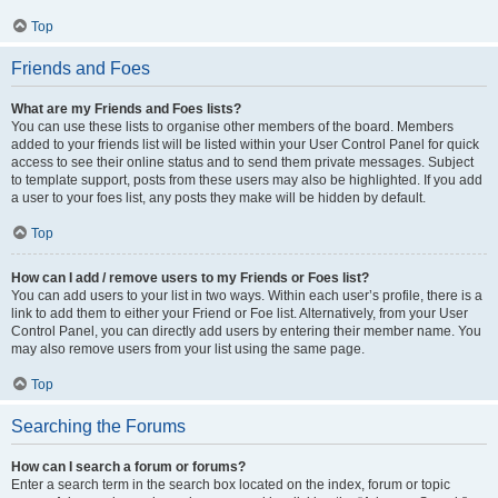
Top
Friends and Foes
What are my Friends and Foes lists?
You can use these lists to organise other members of the board. Members
added to your friends list will be listed within your User Control Panel for quick
access to see their online status and to send them private messages. Subject
to template support, posts from these users may also be highlighted. If you add
a user to your foes list, any posts they make will be hidden by default.
Top
How can I add / remove users to my Friends or Foes list?
You can add users to your list in two ways. Within each user’s profile, there is a
link to add them to either your Friend or Foe list. Alternatively, from your User
Control Panel, you can directly add users by entering their member name. You
may also remove users from your list using the same page.
Top
Searching the Forums
How can I search a forum or forums?
Enter a search term in the search box located on the index, forum or topic