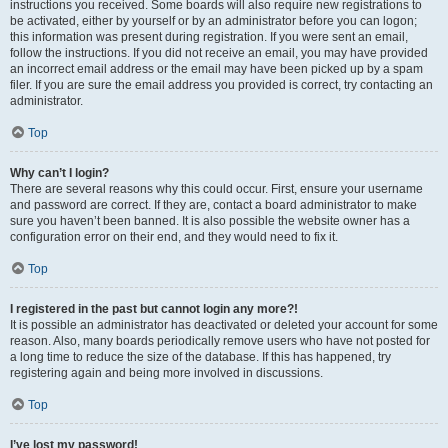
instructions you received. Some boards will also require new registrations to
be activated, either by yourself or by an administrator before you can logon;
this information was present during registration. If you were sent an email,
follow the instructions. If you did not receive an email, you may have provided
an incorrect email address or the email may have been picked up by a spam
filer. If you are sure the email address you provided is correct, try contacting an
administrator.
Top
Why can’t I login?
There are several reasons why this could occur. First, ensure your username
and password are correct. If they are, contact a board administrator to make
sure you haven’t been banned. It is also possible the website owner has a
configuration error on their end, and they would need to fix it.
Top
I registered in the past but cannot login any more?!
It is possible an administrator has deactivated or deleted your account for some
reason. Also, many boards periodically remove users who have not posted for
a long time to reduce the size of the database. If this has happened, try
registering again and being more involved in discussions.
Top
I’ve lost my password!