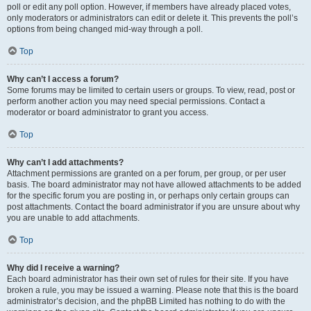
poll or edit any poll option. However, if members have already placed votes,
only moderators or administrators can edit or delete it. This prevents the poll’s
options from being changed mid-way through a poll.
Top
Why can’t I access a forum?
Some forums may be limited to certain users or groups. To view, read, post or
perform another action you may need special permissions. Contact a
moderator or board administrator to grant you access.
Top
Why can’t I add attachments?
Attachment permissions are granted on a per forum, per group, or per user
basis. The board administrator may not have allowed attachments to be added
for the specific forum you are posting in, or perhaps only certain groups can
post attachments. Contact the board administrator if you are unsure about why
you are unable to add attachments.
Top
Why did I receive a warning?
Each board administrator has their own set of rules for their site. If you have
broken a rule, you may be issued a warning. Please note that this is the board
administrator’s decision, and the phpBB Limited has nothing to do with the