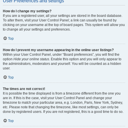
User Preferences and settings
How do I change my settings?
If you are a registered user, all your settings are stored in the board database.
To alter them, visit your User Control Panel; a link can usually be found by
clicking on your username at the top of board pages. This system will allow you
to change all your settings and preferences.
Top
How do I prevent my username appearing in the online user listings?
Within your User Control Panel, under “Board preferences”, you will find the
option
Hide your online status
. Enable this option and you will only appear to
the administrators, moderators and yourself. You will be counted as a hidden
user.
Top
The times are not correct!
It is possible the time displayed is from a timezone different from the one you
are in. If this is the case, visit your User Control Panel and change your
timezone to match your particular area, e.g. London, Paris, New York, Sydney,
etc. Please note that changing the timezone, like most settings, can only be
done by registered users. If you are not registered, this is a good time to do so.
Top