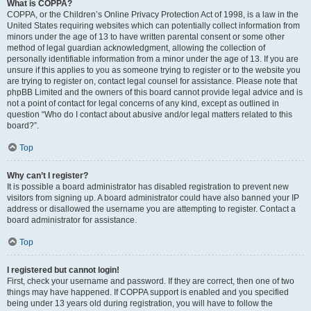
What is COPPA?
COPPA, or the Children’s Online Privacy Protection Act of 1998, is a law in the
United States requiring websites which can potentially collect information from
minors under the age of 13 to have written parental consent or some other
method of legal guardian acknowledgment, allowing the collection of
personally identifiable information from a minor under the age of 13. If you are
unsure if this applies to you as someone trying to register or to the website you
are trying to register on, contact legal counsel for assistance. Please note that
phpBB Limited and the owners of this board cannot provide legal advice and is
not a point of contact for legal concerns of any kind, except as outlined in
question “Who do I contact about abusive and/or legal matters related to this
board?”.
Top
Why can’t I register?
It is possible a board administrator has disabled registration to prevent new
visitors from signing up. A board administrator could have also banned your IP
address or disallowed the username you are attempting to register. Contact a
board administrator for assistance.
Top
I registered but cannot login!
First, check your username and password. If they are correct, then one of two
things may have happened. If COPPA support is enabled and you specified
being under 13 years old during registration, you will have to follow the