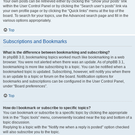
Your own posts can be retrieved either by clicking the “Show your posts” link
within the User Control Panel or by clicking the “Search user’s posts” link via
your own profile page or by clicking the “Quick links” menu at the top of the
board. To search for your topics, use the Advanced search page and fill in the
various options appropriately.
Top
Subscriptions and Bookmarks
What is the difference between bookmarking and subscribing?
In phpBB 3.0, bookmarking topics worked much like bookmarking in a web
browser. You were not alerted when there was an update. As of phpBB 3.1,
bookmarking is more like subscribing to a topic. You can be notified when a
bookmarked topic is updated. Subscribing, however, will notify you when there
is an update to a topic or forum on the board. Notification options for
bookmarks and subscriptions can be configured in the User Control Panel,
under “Board preferences”.
Top
How do I bookmark or subscribe to specific topics?
You can bookmark or subscribe to a specific topic by clicking the appropriate
link in the “Topic tools” menu, conveniently located near the top and bottom of a
topic discussion.
Replying to a topic with the “Notify me when a reply is posted” option checked
will also subscribe you to the topic.