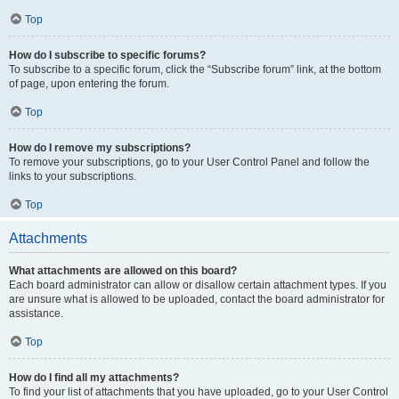
Top
How do I subscribe to specific forums?
To subscribe to a specific forum, click the “Subscribe forum” link, at the bottom
of page, upon entering the forum.
Top
How do I remove my subscriptions?
To remove your subscriptions, go to your User Control Panel and follow the
links to your subscriptions.
Top
Attachments
What attachments are allowed on this board?
Each board administrator can allow or disallow certain attachment types. If you
are unsure what is allowed to be uploaded, contact the board administrator for
assistance.
Top
How do I find all my attachments?
To find your list of attachments that you have uploaded, go to your User Control