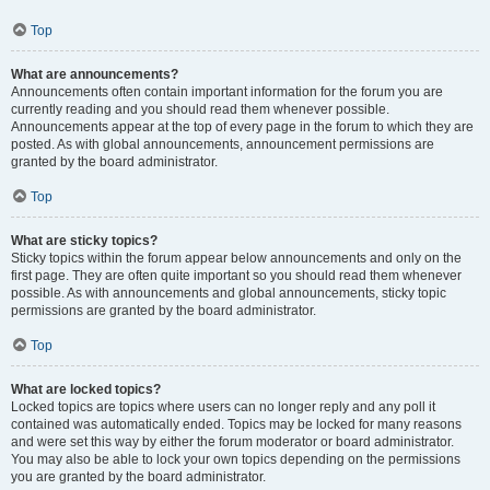
Top
What are announcements?
Announcements often contain important information for the forum you are
currently reading and you should read them whenever possible.
Announcements appear at the top of every page in the forum to which they are
posted. As with global announcements, announcement permissions are
granted by the board administrator.
Top
What are sticky topics?
Sticky topics within the forum appear below announcements and only on the
first page. They are often quite important so you should read them whenever
possible. As with announcements and global announcements, sticky topic
permissions are granted by the board administrator.
Top
What are locked topics?
Locked topics are topics where users can no longer reply and any poll it
contained was automatically ended. Topics may be locked for many reasons
and were set this way by either the forum moderator or board administrator.
You may also be able to lock your own topics depending on the permissions
you are granted by the board administrator.