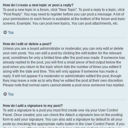
How do I create a new topic or post a reply?
To post a new topic in a forum, click "New Topic". To post a reply to a topic, click
"Post Reply". You may need to register before you can post a message. A list of
your permissions in each forum is available at the bottom of the forum and topic
screens. Example: You can post new topics, You can post attachments, etc.
Top
How do I edit or delete a post?
Unless you are a board administrator or moderator, you can only edit or delete
your own posts. You can edit a post by clicking the edit button for the relevant
post, sometimes for only a limited time after the post was made. If someone has
already replied to the post, you will find a small piece of text output below the
post when you return to the topic which lists the number of times you edited it
along with the date and time. This will only appear if someone has made a
reply; it will not appear if a moderator or administrator edited the post, though
they may leave a note as to why they’ve edited the post at their own discretion.
Please note that normal users cannot delete a post once someone has replied.
Top
How do I add a signature to my post?
To add a signature to a post you must first create one via your User Control
Panel. Once created, you can check the
Attach a signature
box on the posting
form to add your signature. You can also add a signature by default to all your
posts by checking the appropriate radio button in the User Control Panel. If you