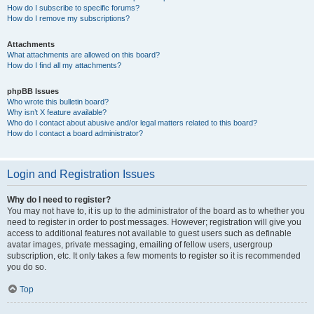
How do I subscribe to specific forums?
How do I remove my subscriptions?
Attachments
What attachments are allowed on this board?
How do I find all my attachments?
phpBB Issues
Who wrote this bulletin board?
Why isn’t X feature available?
Who do I contact about abusive and/or legal matters related to this board?
How do I contact a board administrator?
Login and Registration Issues
Why do I need to register?
You may not have to, it is up to the administrator of the board as to whether you
need to register in order to post messages. However; registration will give you
access to additional features not available to guest users such as definable
avatar images, private messaging, emailing of fellow users, usergroup
subscription, etc. It only takes a few moments to register so it is recommended
you do so.
Top