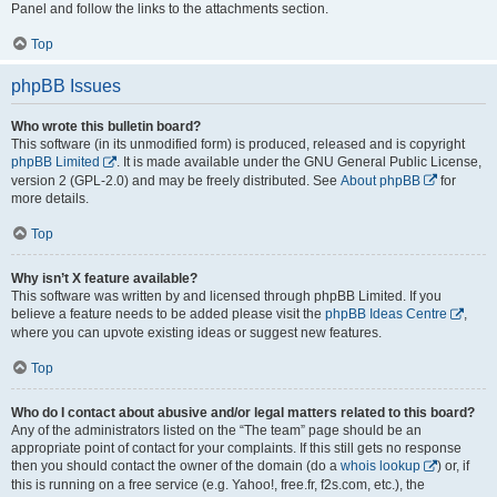
Panel and follow the links to the attachments section.
Top
phpBB Issues
Who wrote this bulletin board?
This software (in its unmodified form) is produced, released and is copyright
phpBB Limited
. It is made available under the GNU General Public License,
version 2 (GPL-2.0) and may be freely distributed. See
About phpBB
for
more details.
Top
Why isn’t X feature available?
This software was written by and licensed through phpBB Limited. If you
believe a feature needs to be added please visit the
phpBB Ideas Centre
,
where you can upvote existing ideas or suggest new features.
Top
Who do I contact about abusive and/or legal matters related to this board?
Any of the administrators listed on the “The team” page should be an
appropriate point of contact for your complaints. If this still gets no response
then you should contact the owner of the domain (do a
whois lookup
) or, if
this is running on a free service (e.g. Yahoo!, free.fr, f2s.com, etc.), the