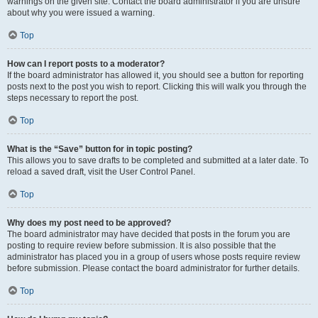
warnings on the given site. Contact the board administrator if you are unsure
about why you were issued a warning.
Top
How can I report posts to a moderator?
If the board administrator has allowed it, you should see a button for reporting
posts next to the post you wish to report. Clicking this will walk you through the
steps necessary to report the post.
Top
What is the “Save” button for in topic posting?
This allows you to save drafts to be completed and submitted at a later date. To
reload a saved draft, visit the User Control Panel.
Top
Why does my post need to be approved?
The board administrator may have decided that posts in the forum you are
posting to require review before submission. It is also possible that the
administrator has placed you in a group of users whose posts require review
before submission. Please contact the board administrator for further details.
Top