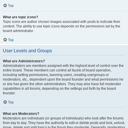
Top
What are topic icons?
Topic icons are author chosen images associated with posts to indicate their
content. The ability to use topic icons depends on the permissions set by the
board administrator.
Top
User Levels and Groups
What are Administrators?
Administrators are members assigned with the highest level of control over the
entire board. These members can control all facets of board operation,
including setting permissions, banning users, creating usergroups or
moderators, etc., dependent upon the board founder and what permissions he
or she has given the other administrators. They may also have full moderator
capabilities in all forums, depending on the settings put forth by the board
founder.
Top
What are Moderators?
Moderators are individuals (or groups of individuals) who look after the forums
from day to day. They have the authority to edit or delete posts and lock, unlock,
move, delete and split topics in the forum they moderate. Generally, moderators