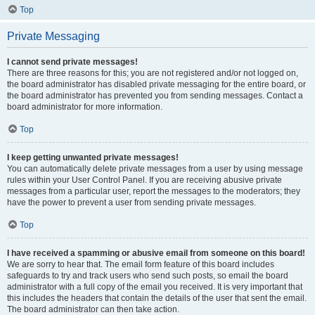
Top
Private Messaging
I cannot send private messages!
There are three reasons for this; you are not registered and/or not logged on,
the board administrator has disabled private messaging for the entire board, or
the board administrator has prevented you from sending messages. Contact a
board administrator for more information.
Top
I keep getting unwanted private messages!
You can automatically delete private messages from a user by using message
rules within your User Control Panel. If you are receiving abusive private
messages from a particular user, report the messages to the moderators; they
have the power to prevent a user from sending private messages.
Top
I have received a spamming or abusive email from someone on this board!
We are sorry to hear that. The email form feature of this board includes
safeguards to try and track users who send such posts, so email the board
administrator with a full copy of the email you received. It is very important that
this includes the headers that contain the details of the user that sent the email.
The board administrator can then take action.