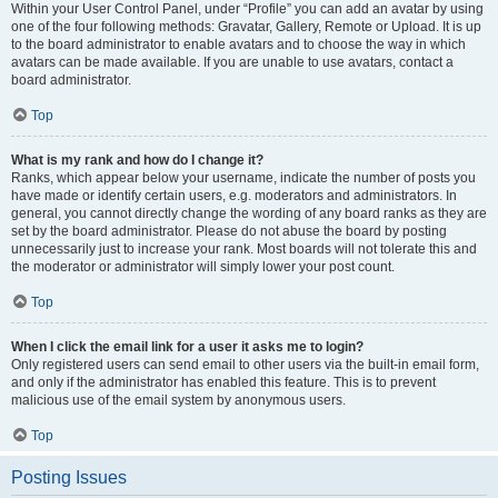
Within your User Control Panel, under “Profile” you can add an avatar by using
one of the four following methods: Gravatar, Gallery, Remote or Upload. It is up
to the board administrator to enable avatars and to choose the way in which
avatars can be made available. If you are unable to use avatars, contact a
board administrator.
Top
What is my rank and how do I change it?
Ranks, which appear below your username, indicate the number of posts you
have made or identify certain users, e.g. moderators and administrators. In
general, you cannot directly change the wording of any board ranks as they are
set by the board administrator. Please do not abuse the board by posting
unnecessarily just to increase your rank. Most boards will not tolerate this and
the moderator or administrator will simply lower your post count.
Top
When I click the email link for a user it asks me to login?
Only registered users can send email to other users via the built-in email form,
and only if the administrator has enabled this feature. This is to prevent
malicious use of the email system by anonymous users.
Top
Posting Issues